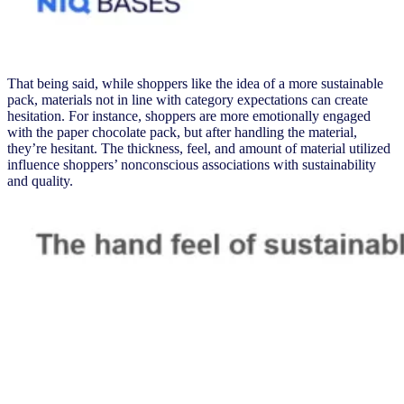
That being said, while shoppers like the
idea of a more sustainable
pack, materials not in line with category expectations can create
hesitation. For instance, shoppers are more emotionally engaged
with the paper chocolate pack, but after handling the material,
they’re hesitant. The thickness, feel, and amount of material utilized
influence shoppers’ nonconscious associations with sustainability
and quality.