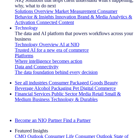
NIQ Solutions that helps client understand what's happening,
why, what to do next
Solutions Overview
Market Measurement
Consumer
Behavior & Insights
Innovation
Brand & Media
Analytics &
Activation
Connected Content
Technology
The data and AI platform that powers workflows across your
business
Technology Overview
AI at NIQ
Trusted AI for a new era of commerce
Platforms
Where intelligence becomes action
Data and Connectivity
The data foundation behind every decision
See all industries
Consumer Packaged Goods
Beauty
Beverage Alcohol
Packaging
Pet
Digital Commerce
Financial Services
Public Sector
Media
Retail
Small &
Medium Business
Technology & Durables
Explore Our Success Stories
Become an NIQ Partner
Find a Partner
Featured Insights
CMO Outlook
Consumer Life
Consumer Outlook
State of