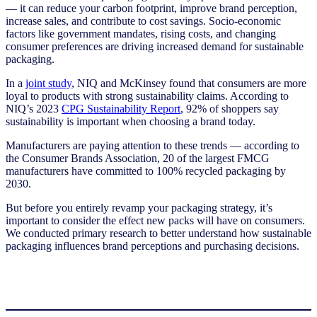
— it can reduce your carbon footprint, improve brand perception,
increase sales, and contribute to cost savings. Socio-economic
factors like government mandates, rising costs, and changing
consumer preferences are driving increased demand for sustainable
packaging.
In a
joint study
, NIQ and McKinsey found that consumers are more
loyal to products with strong sustainability claims. According to
NIQ’s 2023
CPG Sustainability Report
, 92% of shoppers say
sustainability is important when choosing a brand today.
Manufacturers are paying attention to these trends — according to
the Consumer Brands Association, 20 of the largest FMCG
manufacturers have committed to 100% recycled packaging by
2030.
But before you entirely revamp your packaging strategy, it’s
important to consider the effect new packs will have on consumers.
We conducted primary research to better understand how sustainable
packaging influences brand perceptions and purchasing decisions.