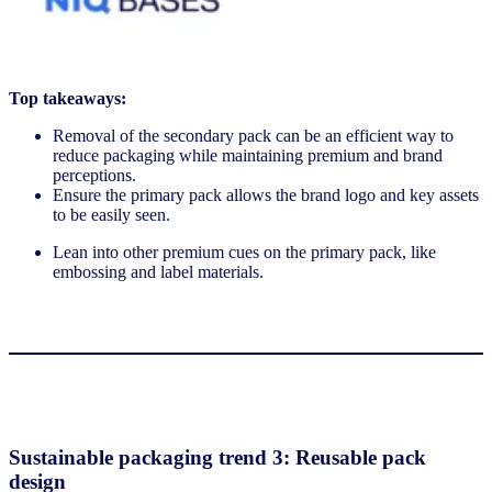
Top takeaways:
Removal of the secondary pack can be an efficient way to
reduce packaging while maintaining premium and brand
perceptions.
Ensure the primary pack allows the brand logo and key assets
to be easily seen.
Lean into other premium cues on the primary pack, like
embossing and label materials.
Sustainable packaging trend 3: Reusable pack
design