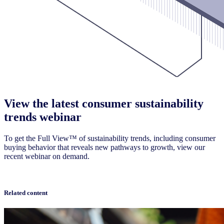
View the latest consumer sustainability
trends webinar
To get the Full View™ of sustainability trends, including consumer
buying behavior that reveals new pathways to growth, view our
recent webinar on demand.
Watch now
Related content