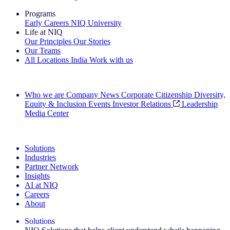
Programs
Early Careers
NIQ University
Life at NIQ
Our Principles
Our Stories
Our Teams
All Locations
India
Work with us
Search All Jobs
Who we are
Company News
Corporate Citizenship
Diversity,
Equity & Inclusion
Events
Investor Relations
Leadership
Media Center
See how we deliver the Full View
Solutions
Industries
Partner Network
Insights
AI at NIQ
Careers
About
Solutions