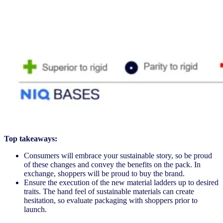
Top takeaways:
Consumers will embrace your sustainable story, so be proud
of these changes and convey the benefits on the pack. In
exchange, shoppers will be proud to buy the brand.
Ensure the execution of the new material ladders up to desired
traits. The hand feel of sustainable materials can create
hesitation, so evaluate packaging with shoppers prior to
launch.