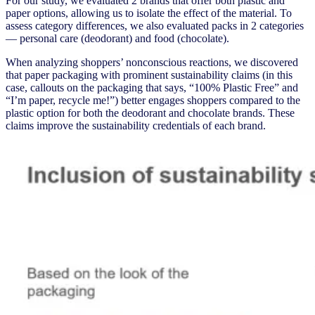
For our study, we evaluated 2 brands that offer both plastic and
paper options, allowing us to isolate the effect of the material. To
assess category differences, we also evaluated packs in 2 categories
— personal care (deodorant) and food (chocolate).
When analyzing shoppers’ nonconscious reactions, we discovered
that paper packaging with prominent sustainability claims (in this
case, callouts on the packaging that says, “100% Plastic Free” and
“I’m paper, recycle me!”) better engages shoppers compared to the
plastic option for both the deodorant and chocolate brands. These
claims improve the sustainability credentials of each brand.