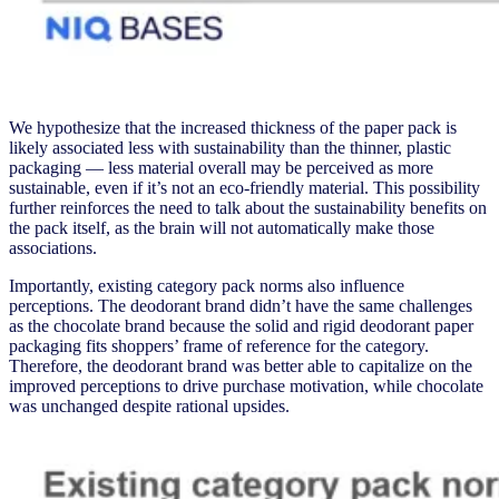
We hypothesize that the increased thickness of the paper pack is
likely associated less with sustainability than the thinner, plastic
packaging — less material overall may be perceived as more
sustainable, even if it’s not an eco-friendly material. This possibility
further reinforces the need to talk about the sustainability benefits on
the pack itself, as the brain will not automatically make those
associations.
Importantly, existing category pack norms also influence
perceptions. The deodorant brand didn’t have the same challenges
as the chocolate brand because the solid and rigid deodorant paper
packaging fits shoppers’ frame of reference for the category.
Therefore, the deodorant brand was better able to capitalize on the
improved perceptions to drive purchase motivation, while chocolate
was unchanged despite rational upsides.