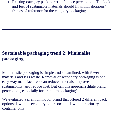
Existing category pack norms influence perceptions. The look
and feel of sustainable materials should fit within shoppers’
frames of reference for the category packaging.
Sustainable packaging trend 2: Minimalist
packaging
Minimalistic packaging is simple and streamlined, with fewer
materials and less waste. Removal of secondary packaging is one
easy way manufacturers can reduce materials, improve
sustainability, and reduce cost. But can this approach dilute brand
perceptions, especially for premium packaging?
We evaluated a premium liquor brand that offered 2 different pack
options: 1 with a secondary outer box and 1 with the primary
container only.