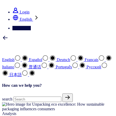
See how we deliver the Full View
Login
English
Contact Us
Select your preferred language
English
Español
Deutsch
Français
Italiano
普通话
Português
Pусский
日本語
How can we help you?
search
Analysis