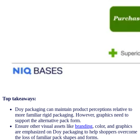
Top takeaways:
Doy packaging can maintain product perceptions relative to
more familiar rigid packaging. However, graphics need to
support the alternative pack form.
Ensure other visual assets like
branding
, color, and graphics
are emphasized on Doy packaging to help shoppers overcome
the loss of familiar pack shapes and forms.