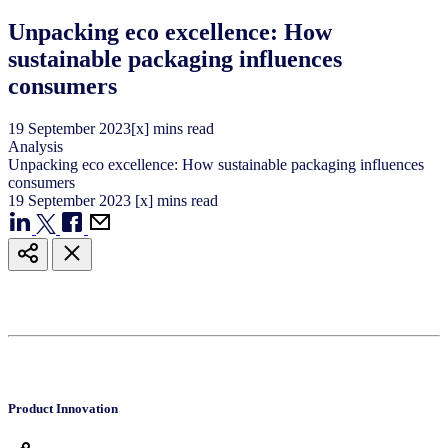
Unpacking eco excellence: How
sustainable packaging influences
consumers
19
September
2023
[x] mins read
Analysis
Unpacking eco excellence: How sustainable packaging influences
consumers
19
September
2023
[x] mins read
Product Innovation