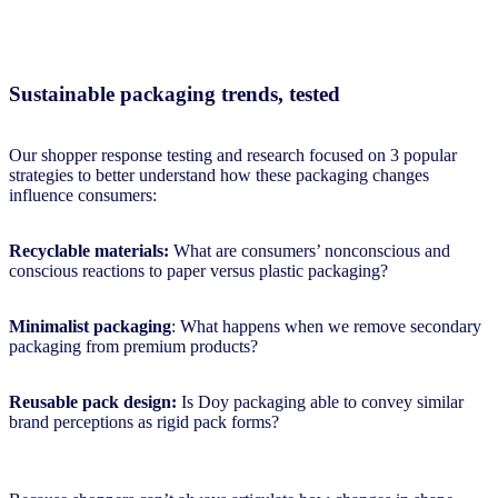
Sustainable packaging trends, tested
Our shopper response testing and research focused on 3 popular
strategies to better understand how these packaging changes
influence consumers:
Recyclable materials:
What are consumers’ nonconscious and
conscious reactions to paper versus plastic packaging?
Minimalist packaging
: What happens when we remove secondary
packaging from premium products?
Reusable pack design:
Is Doy packaging able to convey similar
brand perceptions as rigid pack forms?