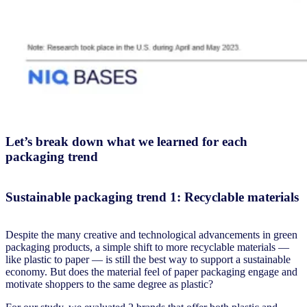
Let’s break down what we learned for each
packaging trend
Sustainable packaging trend 1: Recyclable materials
Despite the many creative and technological advancements in green
packaging products, a simple shift to more recyclable materials —
like plastic to paper — is still the best way to support a sustainable
economy. But does the material feel of paper packaging engage and
motivate shoppers to the same degree as plastic?