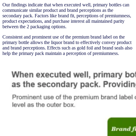
Our findings indicate that when executed well, primary bottles can
communicate similar product and brand perceptions as the
secondary pack. Factors like brand fit, perceptions of premiumness,
product expectations, and purchase interest all maintained parity
between the 2 packaging options.
Consistent and prominent use of the premium brand label on the
primary bottle allows the liquor brand to effectively convey product
and brand perceptions. Effects such as gold foil and brand seals also
help the primary pack maintain a perception of premiumness.