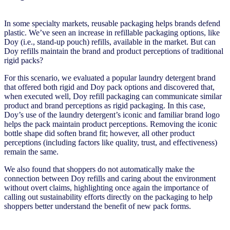
In some specialty markets, reusable packaging helps brands defend
plastic. We’ve seen an increase in refillable packaging options, like
Doy (i.e., stand-up pouch) refills, available in the market. But can
Doy refills maintain the brand and product perceptions of traditional
rigid packs?
For this scenario, we evaluated a popular laundry detergent brand
that offered both rigid and Doy pack options and discovered that,
when executed well, Doy refill packaging can communicate similar
product and brand perceptions as rigid packaging. In this case,
Doy’s use of the laundry detergent’s iconic and familiar brand logo
helps the pack maintain product perceptions. Removing the iconic
bottle shape did soften brand fit; however, all other product
perceptions (including factors like quality, trust, and effectiveness)
remain the same.
We also found that shoppers do not automatically make the
connection between Doy refills and caring about the environment
without overt claims, highlighting once again the importance of
calling out sustainability efforts directly on the packaging to help
shoppers better understand the benefit of new pack forms.