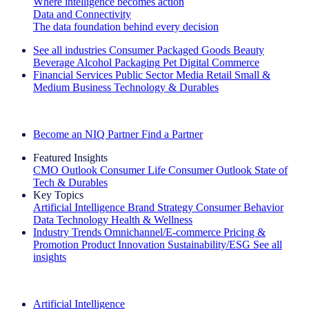
Where intelligence becomes action
Data and Connectivity
The data foundation behind every decision
See all industries
Consumer Packaged Goods
Beauty
Beverage Alcohol
Packaging
Pet
Digital Commerce
Financial Services
Public Sector
Media
Retail
Small &
Medium Business
Technology & Durables
Explore Our Success Stories
Become an NIQ Partner
Find a Partner
Featured Insights
CMO Outlook
Consumer Life
Consumer Outlook
State of
Tech & Durables
Key Topics
Artificial Intelligence
Brand Strategy
Consumer Behavior
Data Technology
Health & Wellness
Industry Trends
Omnichannel/E-commerce
Pricing &
Promotion
Product Innovation
Sustainability/ESG
See all
insights
The IQ Brief Newsletter: Sign up now
Artificial Intelligence