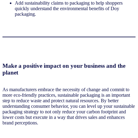
Add sustainability claims to packaging to help shoppers
quickly understand the environmental benefits of Doy
packaging.
Make a positive impact on your business and the
planet
As manufacturers embrace the necessity of change and commit to
more eco-friendly practices, sustainable packaging is an important
step to reduce waste and protect natural resources. By better
understanding consumer behavior, you can level up your sustainable
packaging strategy to not only reduce your carbon footprint and
lower costs but execute in a way that drives sales and enhances
brand perceptions.