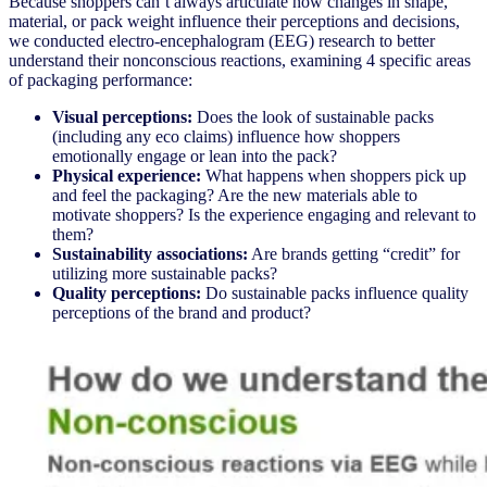
Because shoppers can’t always articulate how changes in shape,
material, or pack weight influence their perceptions and decisions,
we conducted electro-encephalogram (EEG) research to better
understand their nonconscious reactions, examining 4 specific areas
of packaging performance:
Visual perceptions:
Does the look of sustainable packs
(including any eco claims) influence how shoppers
emotionally engage or lean into the pack?
Physical experience:
What happens when shoppers pick up
and feel the packaging? Are the new materials able to
motivate shoppers? Is the experience engaging and relevant to
them?
Sustainability associations:
Are brands getting “credit” for
utilizing more sustainable packs?
Quality perceptions:
Do sustainable packs influence quality
perceptions of the brand and product?