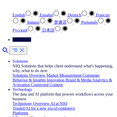
Select your preferred language
English
Español
Deutsch
Français
Italiano
普通话
Português
Pусский
日本語
Contact Us
Solutions
NIQ Solutions that helps client understand what's happening,
why, what to do next
Solutions Overview
Market Measurement
Consumer
Behavior & Insights
Innovation
Brand & Media
Analytics &
Activation
Connected Content
Technology
The data and AI platform that powers workflows across your
business
Technology Overview
AI at NIQ
Trusted AI for a new era of commerce
Platforms