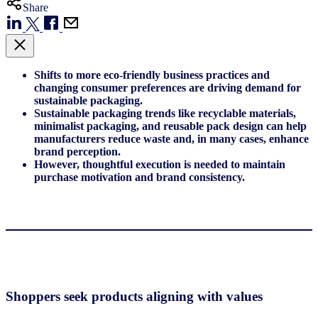
Share
Shifts to more eco-friendly business practices and
changing consumer preferences are driving demand for
sustainable packaging.
Sustainable packaging trends like recyclable materials,
minimalist packaging, and reusable pack design can help
manufacturers reduce waste and, in many cases, enhance
brand perception.
However, thoughtful execution is needed to maintain
purchase motivation and brand consistency.
Shoppers seek products aligning with values