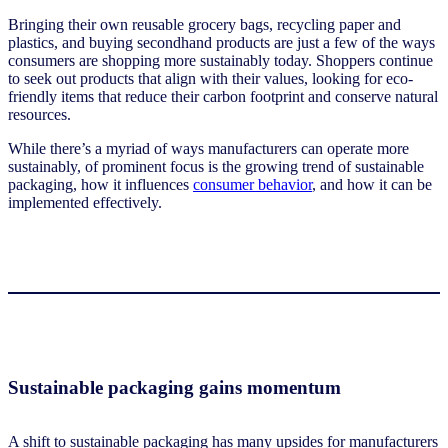
Bringing their own reusable grocery bags, recycling paper and
plastics, and buying secondhand products are just a few of the ways
consumers are shopping more sustainably today. Shoppers continue
to seek out products that align with their values, looking for eco-
friendly items that reduce their carbon footprint and conserve natural
resources.
While there’s a myriad of ways manufacturers can operate more
sustainably, of prominent focus is the growing trend of sustainable
packaging, how it influences
consumer behavior
, and how it can be
implemented effectively.
Sustainable packaging gains momentum
A shift to sustainable packaging has many upsides for manufacturers