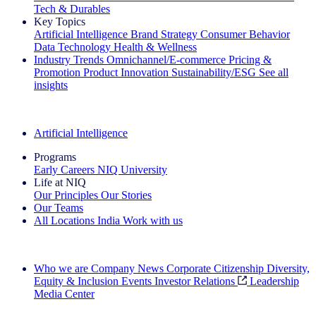
Tech & Durables
Key Topics
Artificial Intelligence
Brand Strategy
Consumer Behavior
Data Technology
Health & Wellness
Industry Trends
Omnichannel/E-commerce
Pricing &
Promotion
Product Innovation
Sustainability/ESG
See all
insights
The IQ Brief Newsletter: Sign up now
Artificial Intelligence
Programs
Early Careers
NIQ University
Life at NIQ
Our Principles
Our Stories
Our Teams
All Locations
India
Work with us
Search All Jobs
Who we are
Company News
Corporate Citizenship
Diversity,
Equity & Inclusion
Events
Investor Relations
Leadership
Media Center