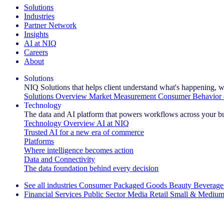
Solutions
Industries
Partner Network
Insights
AI at NIQ
Careers
About
Solutions
NIQ Solutions that helps client understand what's happening, w
Solutions Overview
Market Measurement
Consumer Behavior 
Technology
The data and AI platform that powers workflows across your b
Technology Overview
AI at NIQ
Trusted AI for a new era of commerce
Platforms
Where intelligence becomes action
Data and Connectivity
The data foundation behind every decision
See all industries
Consumer Packaged Goods
Beauty
Beverage
Financial Services
Public Sector
Media
Retail
Small & Medium
Explore Our Success Stories