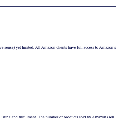
ve sense) yet limited. All Amazon clients have full access to Amazon’s
 listing and fulfillment. The number of products sold by Amazon (sell