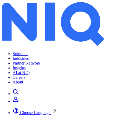
Amazon seller analytics
Solutions
Industries
Partner Network
Insights
AI at NIQ
Careers
About
Choose Language