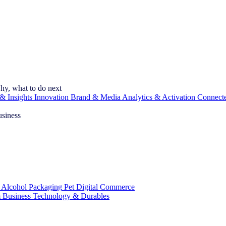
hy, what to do next
& Insights
Innovation
Brand & Media
Analytics & Activation
Connect
usiness
 Alcohol
Packaging
Pet
Digital Commerce
 Business
Technology & Durables