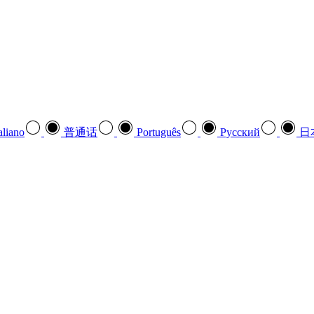
aliano
普通话
Português
Pусский
日