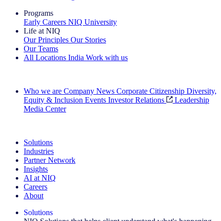
Programs
Early Careers
NIQ University
Life at NIQ
Our Principles
Our Stories
Our Teams
All Locations
India
Work with us
Search All Jobs
Who we are
Company News
Corporate Citizenship
Diversity,
Equity & Inclusion
Events
Investor Relations
Leadership
Media Center
See how we deliver the Full View
Solutions
Industries
Partner Network
Insights
AI at NIQ
Careers
About
Solutions