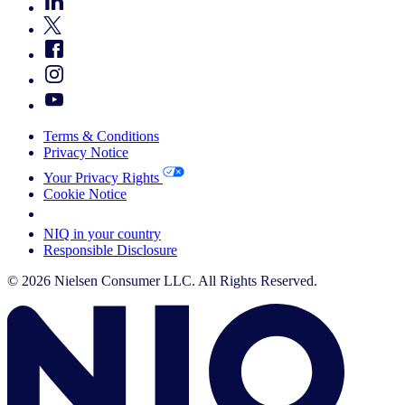
Terms & Conditions
Privacy Notice
Your Privacy Rights
Cookie Notice
Your Cookie Choices
NIQ in your country
Responsible Disclosure
© 2026 Nielsen Consumer LLC. All Rights Reserved.