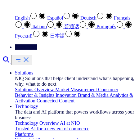
Select your preferred language
English
Español
Deutsch
Français
Italiano
普通话
Português
Pусский
日本語
Contact Us
Solutions
NIQ Solutions that helps client understand what's happening,
why, what to do next
Solutions Overview
Market Measurement
Consumer
Behavior & Insights
Innovation
Brand & Media
Analytics &
Activation
Connected Content
Technology
The data and AI platform that powers workflows across your
business
Technology Overview
AI at NIQ
Trusted AI for a new era of commerce
Platforms