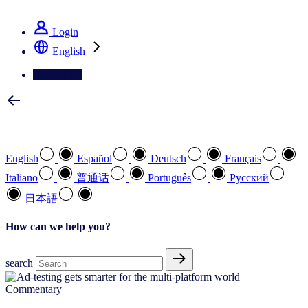
See how we deliver the Full View
Login
English
Contact Us
Select your preferred language
English
Español
Deutsch
Français
Italiano
普通话
Português
Pусский
日本語
How can we help you?
search
Commentary