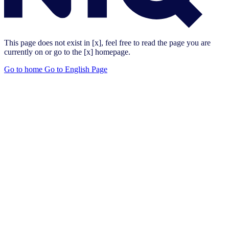
This page does not exist in [x], feel free to read the page you are
currently on or go to the [x] homepage.
Go to home
Go to English Page