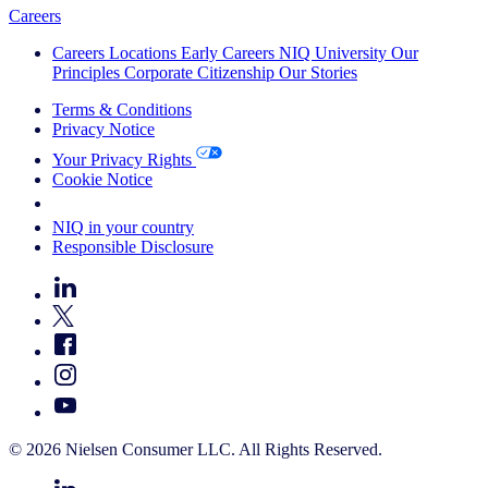
Careers
Careers
Locations
Early Careers
NIQ University
Our
Principles
Corporate Citizenship
Our Stories
Terms & Conditions
Privacy Notice
Your Privacy Rights
Cookie Notice
Your Cookie Choices
NIQ in your country
Responsible Disclosure
© 2026 Nielsen Consumer LLC. All Rights Reserved.