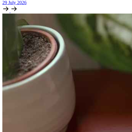
29
July
2026