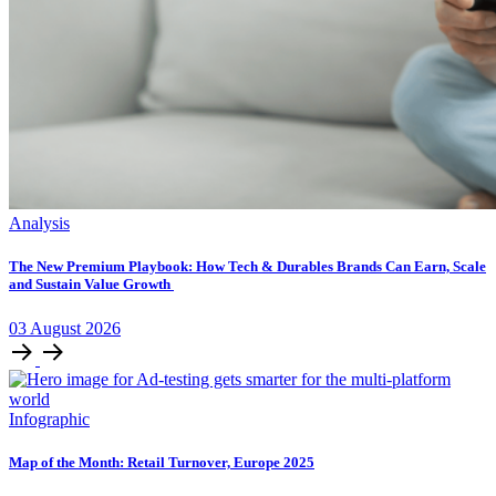
Analysis
The New Premium Playbook: How Tech & Durables Brands Can Earn, Scale
and Sustain Value Growth
03
August
2026
Infographic
Map of the Month: Retail Turnover, Europe 2025