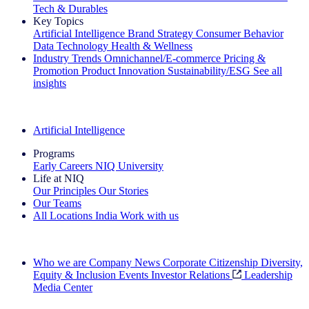
Tech & Durables
Key Topics
Artificial Intelligence
Brand Strategy
Consumer Behavior
Data Technology
Health & Wellness
Industry Trends
Omnichannel/E-commerce
Pricing &
Promotion
Product Innovation
Sustainability/ESG
See all
insights
The IQ Brief Newsletter: Sign up now
Artificial Intelligence
Programs
Early Careers
NIQ University
Life at NIQ
Our Principles
Our Stories
Our Teams
All Locations
India
Work with us
Search All Jobs
Who we are
Company News
Corporate Citizenship
Diversity,
Equity & Inclusion
Events
Investor Relations
Leadership
Media Center