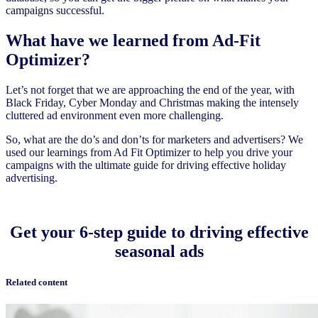
campaigns successful.
What have we learned from Ad-Fit
Optimizer?
Let’s not forget that we are approaching the end of the year, with
Black Friday, Cyber Monday and Christmas making the intensely
cluttered ad environment even more challenging.
So, what are the do’s and don’ts for marketers and advertisers? We
used our learnings from Ad Fit Optimizer to help you drive your
campaigns with the ultimate guide for driving effective holiday
advertising.
Get your 6-step guide to driving effective
seasonal ads
Related content