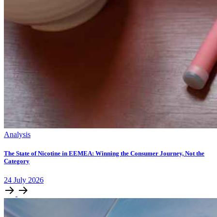
Analysis
The State of Nicotine in EEMEA: Winning the Consumer Journey, Not the
Category
24
July
2026