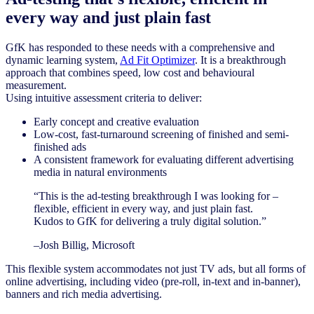
every way and just plain fast
GfK has responded to these needs with a comprehensive and
dynamic learning system,
Ad Fit Optimizer
. It is a breakthrough
approach that combines speed, low cost and behavioural
measurement.
Using intuitive assessment criteria to deliver:
Early concept and creative evaluation
Low-cost, fast-turnaround screening of finished and semi-
finished ads
A consistent framework for evaluating different advertising
media in natural environments
“This is the ad-testing breakthrough I was looking for –
flexible, efficient in every way, and just plain fast.
Kudos to GfK for delivering a truly digital solution.”
–Josh Billig, Microsoft
This flexible system accommodates not just TV ads, but all forms of
online advertising, including video (pre-roll, in-text and in-banner),
banners and rich media advertising.