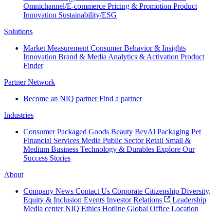
Omnichannel/E-commerce
Pricing & Promotion
Product
Innovation
Sustainability/ESG
Solutions
Market Measurement
Consumer Behavior & Insights
Innovation
Brand & Media
Analytics & Activation
Product
Finder
Partner Network
Become an NIQ partner
Find a partner
Industries
Consumer Packaged Goods
Beauty
BevAl
Packaging
Pet
Financial Services
Media
Public Sector
Retail
Small &
Medium Business
Technology & Durables
Explore Our
Success Stories
About
Company News
Contact Us
Corporate Citizenship
Diversity,
Equity & Inclusion
Events
Investor Relations
Leadership
Media center
NIQ Ethics Hotline
Global Office Location