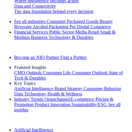
Where intelligence becomes action
Data and Connectivity
The data foundation behind every decision
See all industries
Consumer Packaged Goods
Beauty
Beverage Alcohol
Packaging
Pet
Digital Commerce
Financial Services
Public Sector
Media
Retail
Small &
Medium Business
Technology & Durables
Explore Our Success Stories
Become an NIQ Partner
Find a Partner
Featured Insights
CMO Outlook
Consumer Life
Consumer Outlook
State of
Tech & Durables
Key Topics
Artificial Intelligence
Brand Strategy
Consumer Behavior
Data Technology
Health & Wellness
Industry Trends
Omnichannel/E-commerce
Pricing &
Promotion
Product Innovation
Sustainability/ESG
See all
insights
The IQ Brief Newsletter: Sign up now
Artificial Intelligence