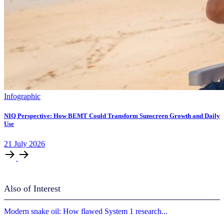
Infographic
NIQ Perspective: How BEMT Could Transform Sunscreen Growth and Daily
Use
21
July
2026
Also of Interest
Modern snake oil: How flawed System 1 research...