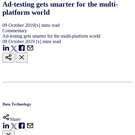
Ad-testing gets smarter for the multi-
platform world
09
October
2019
[x] mins read
Commentary
Ad-testing gets smarter for the multi-platform world
09
October
2019
[x] mins read
Data Technology
Share