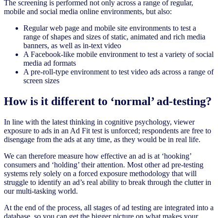
The screening is performed not only across a range of regular,
mobile and social media online environments, but also:
Regular web page and mobile site environments to test a
range of shapes and sizes of static, animated and rich media
banners, as well as in-text video
A Facebook-like mobile environment to test a variety of social
media ad formats
A pre-roll-type environment to test video ads across a range of
screen sizes
How is it different to ‘normal’ ad-testing?
In line with the latest thinking in cognitive psychology, viewer
exposure to ads in an Ad Fit test is unforced; respondents are free to
disengage from the ads at any time, as they would be in real life.
We can therefore measure how effective an ad is at ‘hooking’
consumers and ‘holding’ their attention. Most other ad pre-testing
systems rely solely on a forced exposure methodology that will
struggle to identify an ad’s real ability to break through the clutter in
our multi-tasking world.
At the end of the process, all stages of ad testing are integrated into a
database, so you can get the bigger picture on what makes your