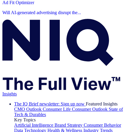
Ad Fit Optimizer
Will AI-generated advertising disrupt the...
Insights
The IQ Brief newsletter: Sign up now
Featured Insights
CMO Outlook
Consumer Life
Consumer Outlook
State of
Tech & Durables
Key Topics
Artificial Intelligence
Brand Strategy
Consumer Behavior
Data Technology
Health & Wellness
Industry Trends