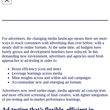
For advertisers, the changing media landscape means there are more
ways to reach consumers with advertising than ever before, with a
steady shift to online formats. At the same time, ad budgets have
barely grown and development timelines have reduced. In this
demanding new environment, advertisers and agencies need fresh
approaches to ad-testing in order to:
Boost efficiency (cost and time)
Leverage learnings across media
Mine insights across and within ads and campaigns
Accommodate new and emerging ad formats
Advertisers now need earlier-stage, media agnostic ad concept tests
and more efficient screening of final creative, with tighter integration
of pre-testing and in-market performance learnings.
Ad-testing that’s flexible, efficient in