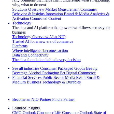
NIQ Solutions that helps client understand what's happening,
why, what to do next
Solutions Overview
Market Measurement
Consumer
Behavior & Insights
Innovation
Brand & Media
Analytics &
Activation
Connected Content
Technology
The data and AI platform that powers workflows across your
business
Technology Overview
AI at NIQ
Trusted AI for a new era of commerce
Platforms
Where intelligence becomes action
Data and Connectivity
The data foundation behind every decision
See all industries
Consumer Packaged Goods
Beauty
Beverage Alcohol
Packaging
Pet
Digital Commerce
Financial Services
Public Sector
Media
Retail
Small &
Medium Business
Technology & Durables
Explore Our Success Stories
Become an NIQ Partner
Find a Partner
Featured Insights
CMO Outlook
Consumer Life
Consumer Outlook
State of