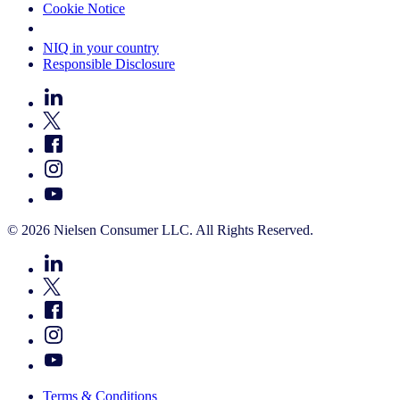
Cookie Notice
Your Cookie Choices
NIQ in your country
Responsible Disclosure
© 2026 Nielsen Consumer LLC. All Rights Reserved.
Terms & Conditions