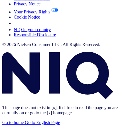
Privacy Notice
Your Privacy Rights
Cookie Notice
Your Cookie Choices
NIQ in your country
Responsible Disclosure
© 2026 Nielsen Consumer LLC. All Rights Reserved.
This page does not exist in [x], feel free to read the page you are
currently on or go to the [x] homepage.
Go to home
Go to English Page