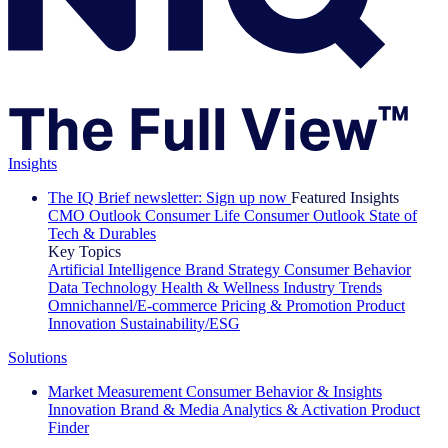
Insights
The IQ Brief newsletter: Sign up now
Featured Insights
CMO Outlook
Consumer Life
Consumer Outlook
State of
Tech & Durables
Key Topics
Artificial Intelligence
Brand Strategy
Consumer Behavior
Data Technology
Health & Wellness
Industry Trends
Omnichannel/E-commerce
Pricing & Promotion
Product
Innovation
Sustainability/ESG
Solutions
Market Measurement
Consumer Behavior & Insights
Innovation
Brand & Media
Analytics & Activation
Product
Finder