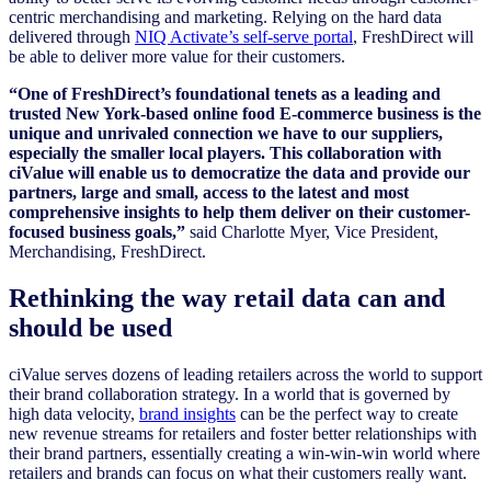
centric merchandising and marketing. Relying on the hard data
delivered through
NIQ Activate’s self-serve portal
, FreshDirect will
be able to deliver more value for their customers.
“One of FreshDirect’s foundational tenets as a leading and
trusted New York-based online food E-commerce business is the
unique and unrivaled connection we have to our suppliers,
especially the smaller local players. This collaboration with
ciValue will enable us to democratize the data and provide our
partners, large and small, access to the latest and most
comprehensive insights to help them deliver on their customer-
focused business goals,”
said Charlotte Myer, Vice President,
Merchandising, FreshDirect.
Rethinking the way retail data can and
should be used
ciValue serves dozens of leading retailers across the world to support
their brand collaboration strategy. In a world that is governed by
high data velocity,
brand insights
can be the perfect way to create
new revenue streams for retailers and foster better relationships with
their brand partners, essentially creating a win-win-win world where
retailers and brands can focus on what their customers really want.