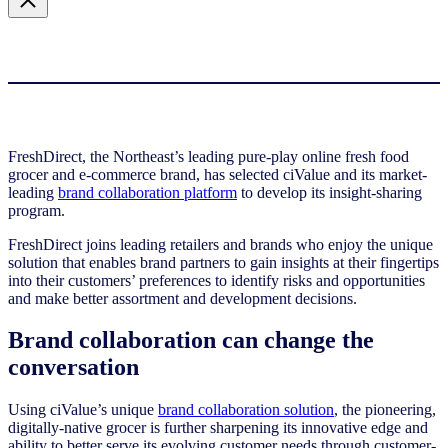
FreshDirect, the Northeast’s leading pure-play online fresh food
grocer and e-commerce brand, has selected ciValue and its market-
leading
brand collaboration platform
to develop its insight-sharing
program.
FreshDirect joins leading retailers and brands who enjoy the unique
solution that enables brand partners to gain insights at their fingertips
into their customers’ preferences to identify risks and opportunities
and make better assortment and development decisions.
Brand collaboration can change the
conversation
Using ciValue’s unique
brand collaboration solution
, the pioneering,
digitally-native grocer is further sharpening its innovative edge and
ability to better serve its evolving customer needs through customer-