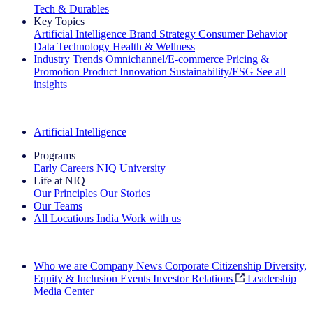
Tech & Durables
Key Topics
Artificial Intelligence
Brand Strategy
Consumer Behavior
Data Technology
Health & Wellness
Industry Trends
Omnichannel/E-commerce
Pricing &
Promotion
Product Innovation
Sustainability/ESG
See all
insights
The IQ Brief Newsletter: Sign up now
Artificial Intelligence
Programs
Early Careers
NIQ University
Life at NIQ
Our Principles
Our Stories
Our Teams
All Locations
India
Work with us
Search All Jobs
Who we are
Company News
Corporate Citizenship
Diversity,
Equity & Inclusion
Events
Investor Relations
Leadership
Media Center