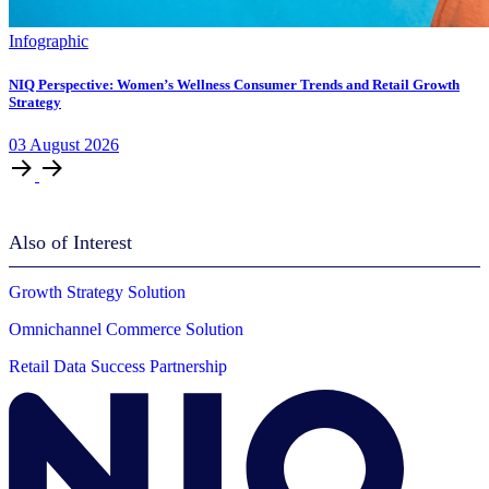
Infographic
NIQ Perspective: Women’s Wellness Consumer Trends and Retail Growth
Strategy
03
August
2026
Also of Interest
Growth Strategy Solution
Omnichannel Commerce Solution
Retail Data Success Partnership