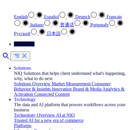
Select your preferred language
English
Español
Deutsch
Français
Italiano
普通话
Português
Pусский
日本語
Contact Us
Solutions
NIQ Solutions that helps client understand what's happening,
why, what to do next
Solutions Overview
Market Measurement
Consumer
Behavior & Insights
Innovation
Brand & Media
Analytics &
Activation
Connected Content
Technology
The data and AI platform that powers workflows across your
business
Technology Overview
AI at NIQ
Trusted AI for a new era of commerce
Platforms