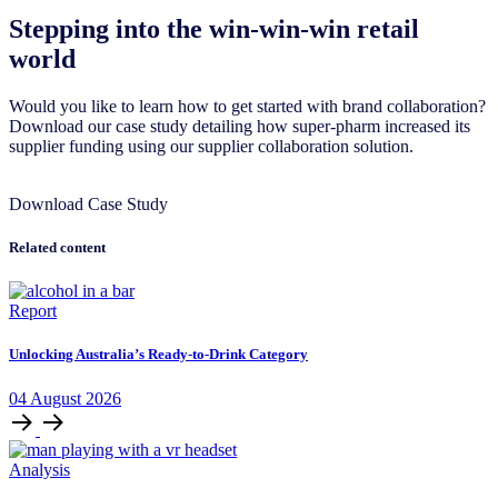
Stepping into the win-win-win retail
world
Would you like to learn how to get started with brand collaboration?
Download our case study detailing how super-pharm increased its
supplier funding using our supplier collaboration solution.
Download Case Study
Related content
Report
Unlocking Australia’s Ready-to-Drink Category
04
August
2026
Analysis