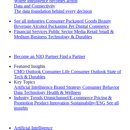
Where intelligence becomes action
Data and Connectivity
The data foundation behind every decision
See all industries
Consumer Packaged Goods
Beauty
Beverage Alcohol
Packaging
Pet
Digital Commerce
Financial Services
Public Sector
Media
Retail
Small &
Medium Business
Technology & Durables
Explore Our Success Stories
Become an NIQ Partner
Find a Partner
Featured Insights
CMO Outlook
Consumer Life
Consumer Outlook
State of
Tech & Durables
Key Topics
Artificial Intelligence
Brand Strategy
Consumer Behavior
Data Technology
Health & Wellness
Industry Trends
Omnichannel/E-commerce
Pricing &
Promotion
Product Innovation
Sustainability/ESG
See all
insights
The IQ Brief Newsletter: Sign up now
Artificial Intelligence