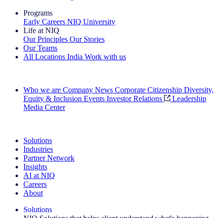
Programs
Early Careers
NIQ University
Life at NIQ
Our Principles
Our Stories
Our Teams
All Locations
India
Work with us
Search All Jobs
Who we are
Company News
Corporate Citizenship
Diversity,
Equity & Inclusion
Events
Investor Relations
Leadership
Media Center
See how we deliver the Full View
Solutions
Industries
Partner Network
Insights
AI at NIQ
Careers
About
Solutions