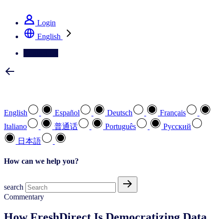
See how we deliver the Full View
Login
English
Contact Us
Select your preferred language
English
Español
Deutsch
Français
Italiano
普通话
Português
Pусский
日本語
How can we help you?
search
Commentary
How FreshDirect Is Democratizing Data