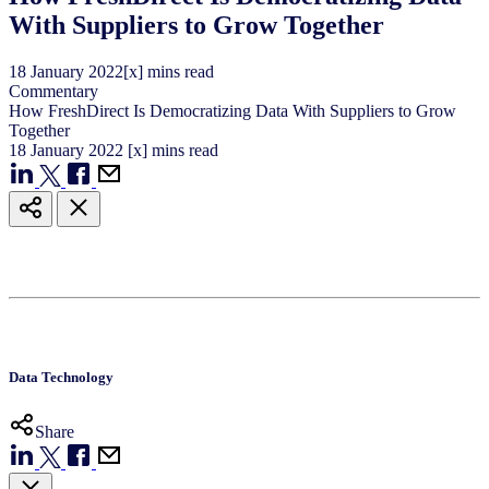
With Suppliers to Grow Together
18
January
2022
[x] mins read
Commentary
How FreshDirect Is Democratizing Data With Suppliers to Grow
Together
18
January
2022
[x] mins read
Data Technology
Share