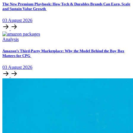
The New Premium Playbook: How Tech & Durables Brands Can Earn, Scale
and Sustain Value Growth
03
August
2026
Analysis
Amazon’s Third-Party Marketplace: Why the Model Behind the Buy Box
Matters for CPG
03
August
2026