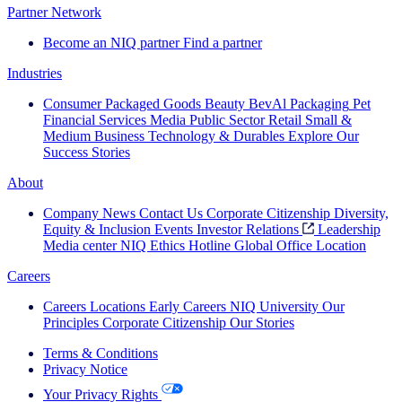
Partner Network
Become an NIQ partner
Find a partner
Industries
Consumer Packaged Goods
Beauty
BevAl
Packaging
Pet
Financial Services
Media
Public Sector
Retail
Small &
Medium Business
Technology & Durables
Explore Our
Success Stories
About
Company News
Contact Us
Corporate Citizenship
Diversity,
Equity & Inclusion
Events
Investor Relations
Leadership
Media center
NIQ Ethics Hotline
Global Office Location
Careers
Careers
Locations
Early Careers
NIQ University
Our
Principles
Corporate Citizenship
Our Stories
Terms & Conditions
Privacy Notice
Your Privacy Rights