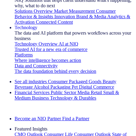
NIQ Solutions that helps client understand what's happening,
why, what to do next
Solutions Overview
Market Measurement
Consumer
Behavior & Insights
Innovation
Brand & Media
Analytics &
Activation
Connected Content
Technology
The data and AI platform that powers workflows across your
business
Technology Overview
AI at NIQ
Trusted AI for a new era of commerce
Platforms
Where intelligence becomes action
Data and Connectivity
The data foundation behind every decision
See all industries
Consumer Packaged Goods
Beauty
Beverage Alcohol
Packaging
Pet
Digital Commerce
Financial Services
Public Sector
Media
Retail
Small &
Medium Business
Technology & Durables
Explore Our Success Stories
Become an NIQ Partner
Find a Partner
Featured Insights
CMO Outlook
Consumer Life
Consumer Outlook
State of