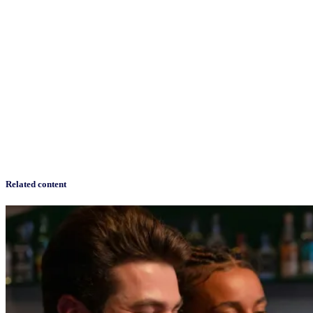
Related content