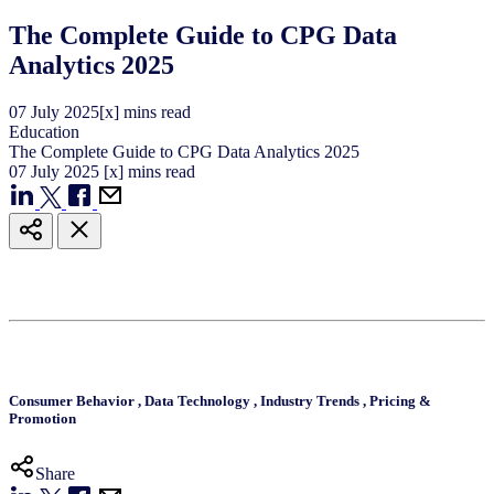
The Complete Guide to CPG Data
Analytics 2025
07
July
2025
[x] mins read
Education
The Complete Guide to CPG Data Analytics 2025
07
July
2025
[x] mins read
Consumer Behavior
,
Data Technology
,
Industry Trends
,
Pricing &
Promotion
Share