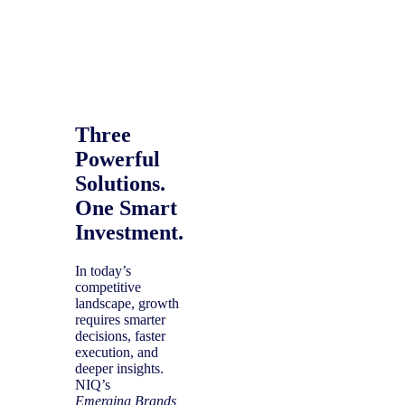
Three
Powerful
Solutions.
One Smart
Investment.
In today’s
competitive
landscape, growth
requires smarter
decisions, faster
execution, and
deeper insights.
NIQ’s
Emerging Brands