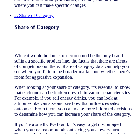
where you can make specific changes.
2. Share of Category
Share of Category
While it would be fantastic if you could be the only brand
selling a specific product line, the fact is that there are plenty
of competitors out there. Share of category data can help you
see where you fit into the broader market and whether there’s
room for aggressive expansion.
When looking at your share of category, it’s essential to know
that each one can be broken down into various characteristics.
For example, if you sell energy drinks, you can look at
attributes like can size and see how that influences sales
outcomes. From there, you can make more informed decisions
to determine how you can increase your share of the category.
If you’re a small CPG brand, it’s easy to get discouraged
when you see major brands outpacing you at every turn.