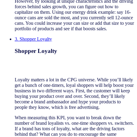
However, by looking at unique characteristics and the driving
forces behind sales growth, you can figure out how to
capitalize on them. Using our energy drink example: say 16-
ounce cans are sold the most, and you currently sell 12-ounce
cans. You could increase your can size or add that size to your
portfolio of products and see if that boosts sales.
3. Shopper Loyalty
Shopper Loyalty
Loyalty matters a lot in the CPG universe. While you’ll likely
get a bunch of one-timers, loyal shoppers will help boost your
business in two different ways. First, the customer will keep
buying your product over and over. Second, they’ll likely
become a brand ambassador and hype your products to
people they know, which is free advertising.
When measuring this KPI, you want to break down the
number of brand loyalists vs. one-time shoppers vs. switchers.
If a brand has tons of loyalty, what are the driving factors
behind that? What can you do to encourage the same