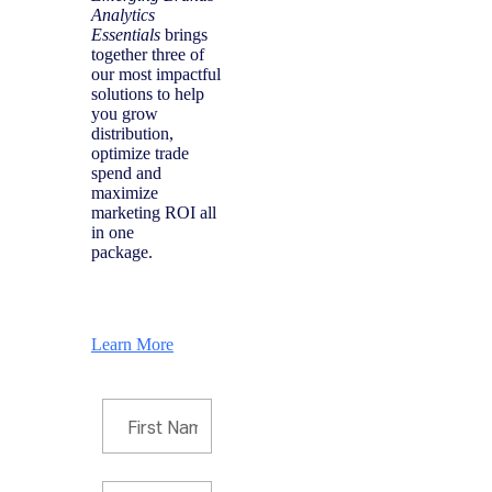
Analytics
Essentials
brings
together three of
our most impactful
solutions to help
you grow
distribution,
optimize trade
spend and
maximize
marketing ROI all
in one
package.
Learn More