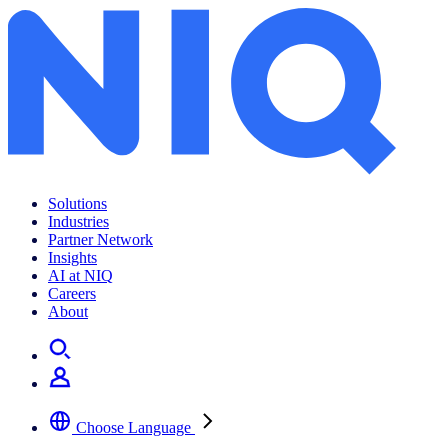
The Complete Guide to CPG Data Analytics 2025
Solutions
Industries
Partner Network
Insights
AI at NIQ
Careers
About
Choose Language