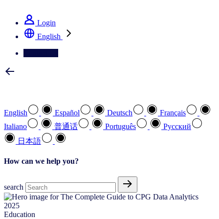
See how we deliver the Full View
Login
English
Contact Us
Select your preferred language
English
Español
Deutsch
Français
Italiano
普通话
Português
Pусский
日本語
How can we help you?
search
Education