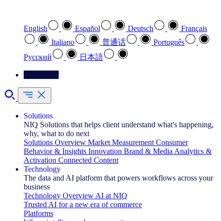
Select your preferred language
English
Español
Deutsch
Français
Italiano
普通话
Português
Pусский
日本語
Contact Us
Solutions
NIQ Solutions that helps client understand what's happening,
why, what to do next
Solutions Overview
Market Measurement
Consumer
Behavior & Insights
Innovation
Brand & Media
Analytics &
Activation
Connected Content
Technology
The data and AI platform that powers workflows across your
business
Technology Overview
AI at NIQ
Trusted AI for a new era of commerce
Platforms