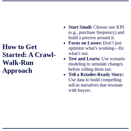
Start Small:
Choose one KPI
(e.g., purchase frequency) and
build a process around it.
Focus on Losses:
Don’t just
How to Get
optimize what’s working—fix
Started: A Crawl-
what’s not.
Test and Learn:
Use scenario
Walk-Run
modeling to simulate changes
Approach
before rolling them out.
Tell a Retailer-Ready Story:
Use data to build compelling
sell-in narratives that resonate
with buyers.