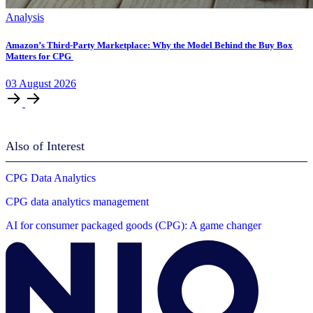
Analysis
Amazon’s Third-Party Marketplace: Why the Model Behind the Buy Box
Matters for CPG
03
August
2026
Also of Interest
CPG Data Analytics
CPG data analytics management
AI for consumer packaged goods (CPG): A game changer