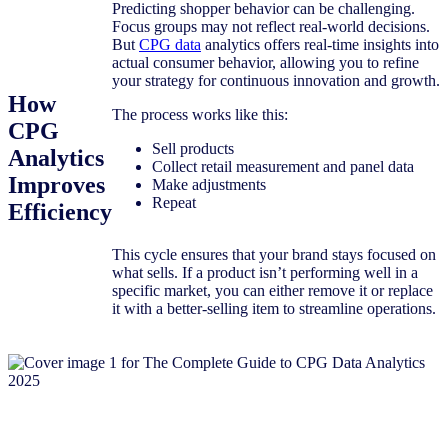
Predicting shopper behavior can be challenging.
Focus groups may not reflect real-world decisions.
But
CPG data
analytics offers real-time insights into
actual consumer behavior, allowing you to refine
your strategy for continuous innovation and growth.
How
The process works like this:
CPG
Sell products
Analytics
Collect retail measurement and panel data
Improves
Make adjustments
Repeat
Efficiency
This cycle ensures that your brand stays focused on
what sells. If a product isn’t performing well in a
specific market, you can either remove it or replace
it with a better-selling item to streamline operations.