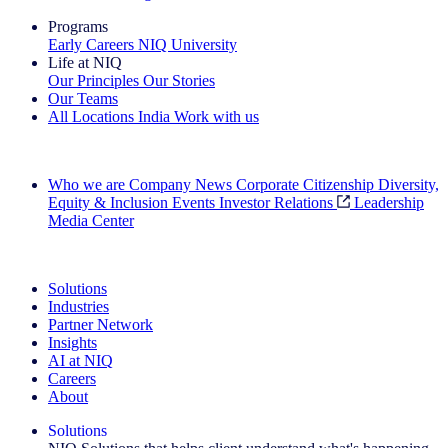
Programs
Early Careers
NIQ University
Life at NIQ
Our Principles
Our Stories
Our Teams
All Locations
India
Work with us
Search All Jobs
Who we are
Company News
Corporate Citizenship
Diversity,
Equity & Inclusion
Events
Investor Relations
Leadership
Media Center
See how we deliver the Full View
Solutions
Industries
Partner Network
Insights
AI at NIQ
Careers
About
Solutions