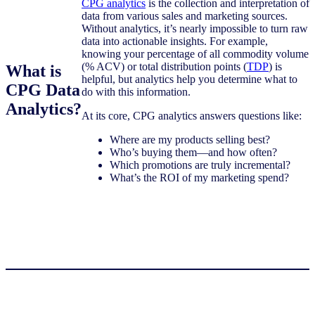
CPG analytics
is the collection and interpretation of
data from various sales and marketing sources.
Without analytics, it’s nearly impossible to turn raw
data into actionable insights. For example,
knowing your percentage of all commodity volume
(% ACV) or total distribution points (
TDP
) is
What is
helpful, but analytics help you determine what to
CPG Data
do with this information.
Analytics?
At its core, CPG analytics answers questions like:
Where are my products selling best?
Who’s buying them—and how often?
Which promotions are truly incremental?
What’s the ROI of my marketing spend?