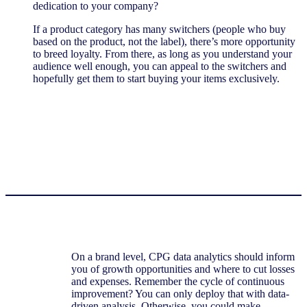
dedication to your company?
If a product category has many switchers (people who buy
based on the product, not the label), there’s more opportunity
to breed loyalty. From there, as long as you understand your
audience well enough, you can appeal to the switchers and
hopefully get them to start buying your items exclusively.
On a brand level, CPG data analytics should inform
you of growth opportunities and where to cut losses
and expenses. Remember the cycle of continuous
improvement? You can only deploy that with data-
driven analysis. Otherwise, you could make