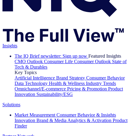
Insights
The IQ Brief newsletter: Sign up now
Featured Insights
CMO Outlook
Consumer Life
Consumer Outlook
State of
Tech & Durables
Key Topics
Artificial Intelligence
Brand Strategy
Consumer Behavior
Data Technology
Health & Wellness
Industry Trends
Omnichannel/E-commerce
Pricing & Promotion
Product
Innovation
Sustainability/ESG
Solutions
Market Measurement
Consumer Behavior & Insights
Innovation
Brand & Media
Analytics & Activation
Product
Finder