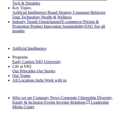
Tech & Durables
Key Topics
Artificial Intelligence
Brand Strategy
Consumer Behavior
Data Technology
Health & Wellness
Industry Trends
Omnichannel/E-commerce
Pricing &
Promotion
Product Innovation
Sustainability/ESG
See all
insights
The IQ Brief Newsletter: Sign up now
Artificial Intelligence
Programs
Early Careers
NIQ University
Life at NIQ
Our Principles
Our Stories
Our Teams
All Locations
India
Work with us
Search All Jobs
Who we are
Company News
Corporate Citizenship
Diversity,
Equity & Inclusion
Events
Investor Relations
Leadership
Media Center