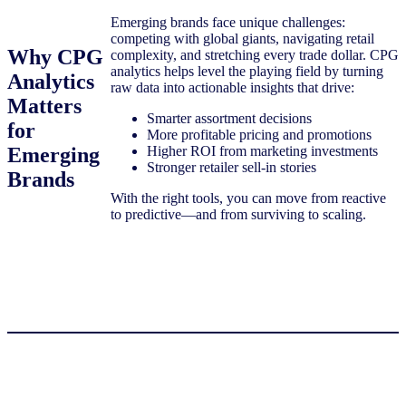
Emerging brands face unique challenges:
competing with global giants, navigating retail
Why CPG
complexity, and stretching every trade dollar. CPG
analytics helps level the playing field by turning
Analytics
raw data into actionable insights that drive:
Matters
Smarter assortment decisions
for
More profitable pricing and promotions
Emerging
Higher ROI from marketing investments
Stronger retailer sell-in stories
Brands
With the right tools, you can move from reactive
to predictive—and from surviving to scaling.