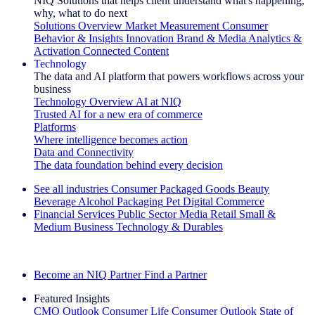
NIQ Solutions that helps client understand what's happening,
why, what to do next
Solutions Overview
Market Measurement
Consumer
Behavior & Insights
Innovation
Brand & Media
Analytics &
Activation
Connected Content
Technology
The data and AI platform that powers workflows across your
business
Technology Overview
AI at NIQ
Trusted AI for a new era of commerce
Platforms
Where intelligence becomes action
Data and Connectivity
The data foundation behind every decision
See all industries
Consumer Packaged Goods
Beauty
Beverage Alcohol
Packaging
Pet
Digital Commerce
Financial Services
Public Sector
Media
Retail
Small &
Medium Business
Technology & Durables
Explore Our Success Stories
Become an NIQ Partner
Find a Partner
Featured Insights
CMO Outlook
Consumer Life
Consumer Outlook
State of