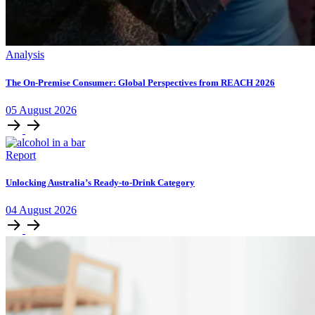
Analysis
The On-Premise Consumer: Global Perspectives from REACH 2026
05
August
2026
Report
Unlocking Australia’s Ready-to-Drink Category
04
August
2026