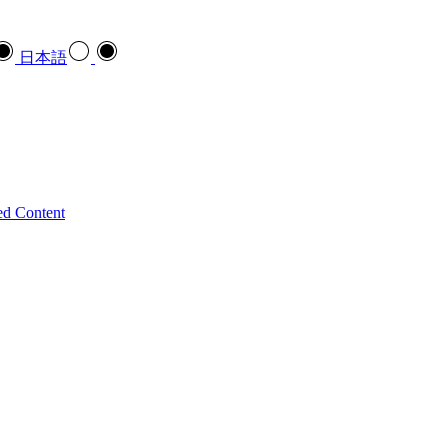
日本語
ed Content