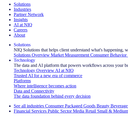
Solutions
Industries
Partner Network
Insights
AI at NIQ
Careers
About
Solutions
NIQ Solutions that helps client understand what's happening, w
Solutions Overview
Market Measurement
Consumer Behavior 
Technology
The data and AI platform that powers workflows across your b
Technology Overview
AI at NIQ
Trusted AI for a new era of commerce
Platforms
Where intelligence becomes action
Data and Connectivity
The data foundation behind every decision
See all industries
Consumer Packaged Goods
Beauty
Beverage
Financial Services
Public Sector
Media
Retail
Small & Medium
Explore Our Success Stories