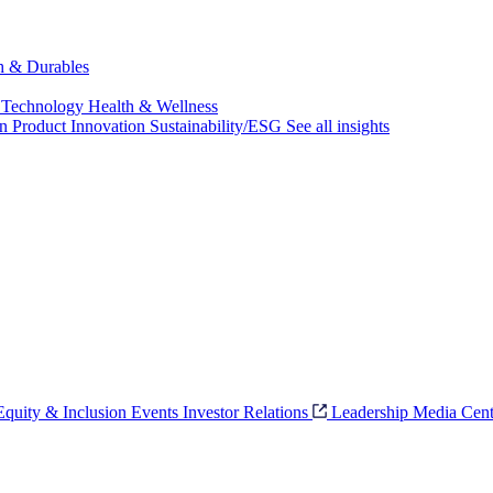
ch & Durables
 Technology
Health & Wellness
on
Product Innovation
Sustainability/ESG
See all insights
 Equity & Inclusion
Events
Investor Relations
Leadership
Media Cent