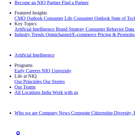
Become an NIQ Partner
Find a Partner
Featured Insights
CMO Outlook
Consumer Life
Consumer Outlook
State of Te
Key Topics
Artificial Intelligence
Brand Strategy
Consumer Behavior
Data
Industry Trends
Omnichannel/E-commerce
Pricing & Promoti
The IQ Brief Newsletter: Sign up now
Artificial Intelligence
Programs
Early Careers
NIQ University
Life at NIQ
Our Principles
Our Stories
Our Teams
All Locations
India
Work with us
Search All Jobs
Who we are
Company News
Corporate Citizenship
Diversity,
See how we deliver the Full View