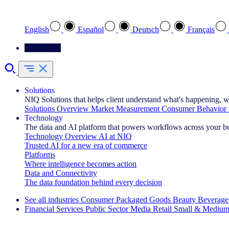
Select your preferred language
English
Español
Deutsch
Français
Contact Us
Solutions
NIQ Solutions that helps client understand what's happening, w
Solutions Overview
Market Measurement
Consumer Behavior 
Technology
The data and AI platform that powers workflows across your b
Technology Overview
AI at NIQ
Trusted AI for a new era of commerce
Platforms
Where intelligence becomes action
Data and Connectivity
The data foundation behind every decision
See all industries
Consumer Packaged Goods
Beauty
Beverage
Financial Services
Public Sector
Media
Retail
Small & Medium
Explore Our Success Stories