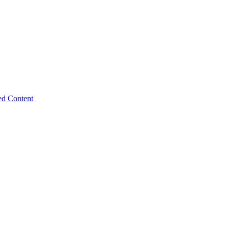
ed Content