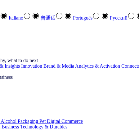
Italiano
普通话
Português
Pусский
hy, what to do next
& Insights
Innovation
Brand & Media
Analytics & Activation
Connect
usiness
 Alcohol
Packaging
Pet
Digital Commerce
 Business
Technology & Durables