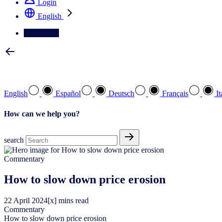
Login
English
Contact Us
Select your preferred language
English
Español
Deutsch
Français
It
How can we help you?
search
Commentary
How to slow down price erosion
22
April
2024
[x] mins read
Commentary
How to slow down price erosion