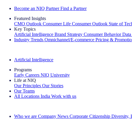
Become an NIQ Partner
Find a Partner
Featured Insights
CMO Outlook
Consumer Life
Consumer Outlook
State of Te
Key Topics
Artificial Intelligence
Brand Strategy
Consumer Behavior
Data
Industry Trends
Omnichannel/E-commerce
Pricing & Promoti
The IQ Brief Newsletter: Sign up now
Artificial Intelligence
Programs
Early Careers
NIQ University
Life at NIQ
Our Principles
Our Stories
Our Teams
All Locations
India
Work with us
Search All Jobs
Who we are
Company News
Corporate Citizenship
Diversity,
See how we deliver the Full View