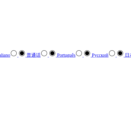
aliano
普通话
Português
Pусский
日