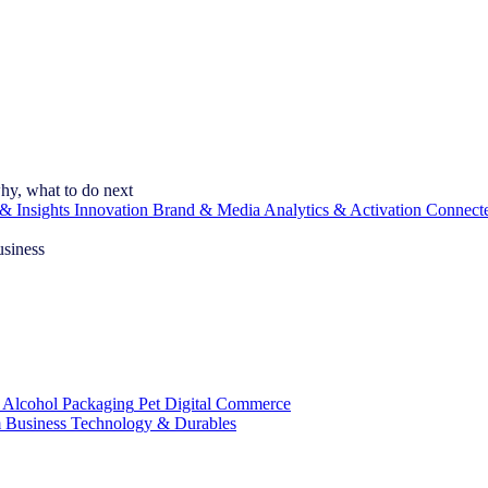
hy, what to do next
& Insights
Innovation
Brand & Media
Analytics & Activation
Connect
usiness
 Alcohol
Packaging
Pet
Digital Commerce
 Business
Technology & Durables