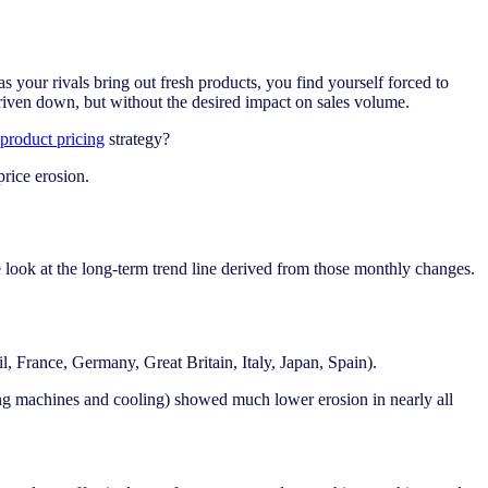
 your rivals bring out fresh products, you find yourself forced to
 driven down, but without the desired impact on sales volume.
product pricing
strategy?
price erosion.
 look at the long-term trend line derived from those monthly changes.
, France, Germany, Great Britain, Italy, Japan, Spain).
ing machines and cooling) showed much lower erosion in nearly all