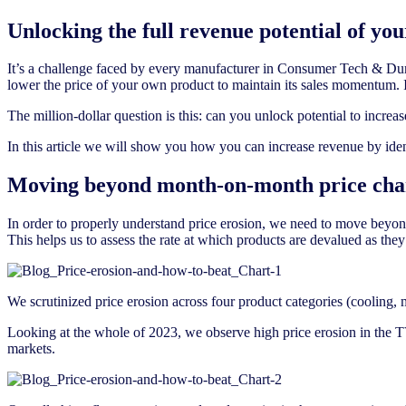
Unlocking the full revenue potential of you
It’s a challenge faced by every manufacturer in Consumer Tech & Durab
lower the price of your own product to maintain its sales momentum. 
The million-dollar question is this: can you unlock potential to incre
In this article we will show you how you can increase revenue by ident
Moving beyond month-on-month price cha
In order to properly understand price erosion, we need to move beyond
This helps us to assess the rate at which products are devalued as they 
We scrutinized price erosion across four product categories (cooling
Looking at the whole of 2023, we observe high price erosion in the 
markets.