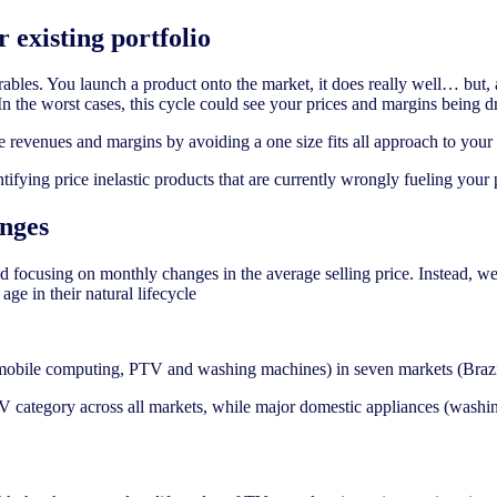
r existing portfolio
les. You launch a product onto the market, it does really well… but, as
In the worst cases, this cycle could see your prices and margins being
ase revenues and margins by avoiding a one size fits all approach to your
ifying price inelastic products that are currently wrongly fueling your 
nges
 focusing on monthly changes in the average selling price. Instead, we
age in their natural lifecycle
, mobile computing, PTV and washing machines) in seven markets (Brazil
TV category across all markets, while major domestic appliances (wash