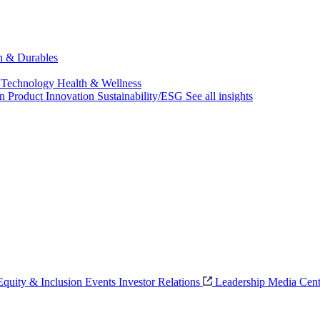
ch & Durables
 Technology
Health & Wellness
on
Product Innovation
Sustainability/ESG
See all insights
 Equity & Inclusion
Events
Investor Relations
Leadership
Media Cent