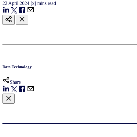
22
April
2024
[x] mins read
Data Technology
Share