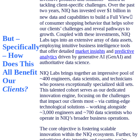
tackling client-specific challenges. Over the past
two years, NIQ has invested over $1 billion in
new data and capabilities to build a Full View
of consumer shopping behavior that helps solve
our clients’ challenges and reveal pathways to
growth. Coupled with these investments, NIQ
But –
Labs taps into an extensive array of data assets,
employing intuitive business intelligence tools
Specifically
that offer detailed
market insights
and
predictive
– How
analytics
driven by generative AI (GenAI) and
authoritative data science.
Does This
All Benefit
NIQ Labs brings together an impressive pool of
~400 engineers, data scientists, and technicians
Our
who possess exceptionally specialized skill sets.
Clients?
This talented cohort serves as our dedicated
innovation engine, focusing on the challenges
that impact our clients most – via cutting-edge
technological solutions – working alongside
~3,000 engineers and ~700 data scientists who
operate in NIQ’s broader business operations.
The core objective is fostering scalable
innovation within the NIQ ecosystem. Further, by
prioritizing data integrity and security, we’re