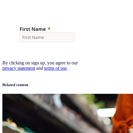
Sign up now
By clicking on sign up, you agree to our
privacy statement
and
terms of use
.
Related content