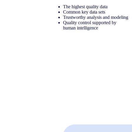
​The highest quality data​
Common key data sets​
Trustworthy analysis and modeling​
Quality control supported by
human intelligence​