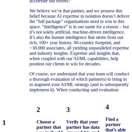
without
accelerate our efforts?”
question,
We believe we’re that partner, and we possess this
belief because AI expertise in isolation doesn’t deliver
afoot.
the “full package” organizations need to win in this
space. “Intelligence” is in our name for a reason – but
it’s not solely artificial, machine-driven intelligence.
It’s also the human intelligence that stems from our
rich, 100+ year history, 90-country footprint, and
~30,000 associates, all yielding unparalleled expertise
and industry insights. Expertise and insights that,
when coupled with our AI/ML capabilities, help
position our clients to win for decades.
Of course, we understand that your team will conduct
a thorough evaluation of which partner(s) to bring in
to augment your AI/ML strategy (and to subsequently
implement it). When conducting said evaluation:
4
2
3
Find a
1
Choose a
Verify that your
partner
partner that
partner has data
that’s able