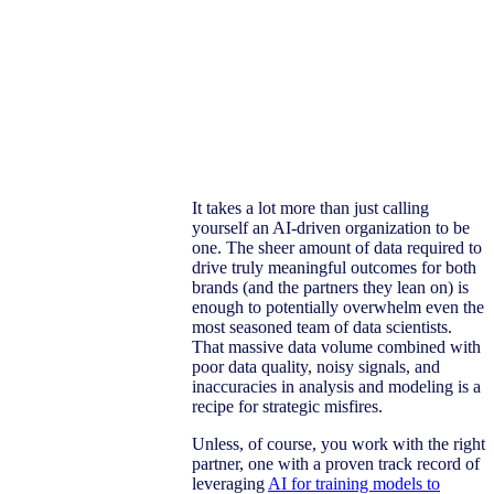
It takes a lot more than just calling
yourself an AI-driven organization to be
one. The sheer amount of data required to
drive truly meaningful outcomes for both
brands (and the partners they lean on) is
enough to potentially overwhelm even the
most seasoned team of data scientists.
That massive data volume combined with
poor data quality, noisy signals, and
inaccuracies in analysis and modeling is a
recipe for strategic misfires.
Unless, of course, you work with the right
partner, one with a proven track record of
leveraging
AI for training models to