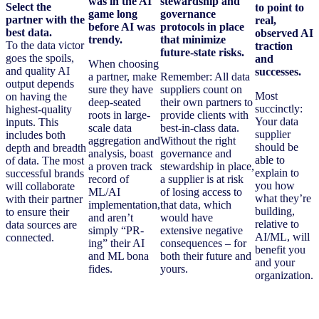
was in the AI
stewardship and
Select the
to point to
game long
governance
partner with the
real,
before AI was
protocols in place
best data.
observed AI
trendy.
that minimize
To the data victor
traction
future-state risks.
goes the spoils,
and
When choosing
and quality AI
successes.
a partner, make
Remember: All data
output depends
sure they have
suppliers count on
Most
on having the
deep-seated
their own partners to
succinctly:
highest-quality
roots in large-
provide clients with
Your data
inputs. This
scale data
best-in-class data.
supplier
includes both
aggregation and
Without the right
should be
depth and breadth
analysis, boast
governance and
able to
of data. The most
a proven track
stewardship in place,
explain to
successful brands
record of
a supplier is at risk
you how
will collaborate
ML/AI
of losing access to
what they’re
with their partner
implementation,
that data, which
building,
to ensure their
and aren’t
would have
relative to
data sources are
simply “PR-
extensive negative
AI/ML, will
connected.
ing” their AI
consequences – for
benefit you
and ML bona
both their future and
and your
fides.
yours.
organization.