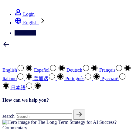
See how we deliver the Full View
Login
English
Contact Us
Select your preferred language
English
Español
Deutsch
Français
Italiano
普通话
Português
Pусский
日本語
How can we help you?
search
Commentary