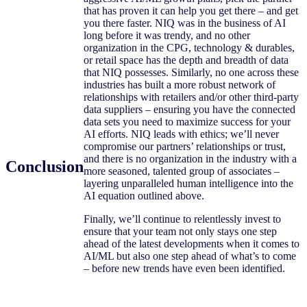
that has proven it can help you get there – and get
you there faster. NIQ was in the business of AI
long before it was trendy, and no other
organization in the CPG, technology & durables,
or retail space has the depth and breadth of data
that NIQ possesses. Similarly, no one across these
industries has built a more robust network of
relationships with retailers and/or other third-party
data suppliers – ensuring you have the connected
data sets you need to maximize success for your
AI efforts. NIQ leads with ethics; we’ll never
compromise our partners’ relationships or trust,
and there is no organization in the industry with a
Conclusion
more seasoned, talented group of associates –
layering unparalleled human intelligence into the
AI equation outlined above.
Finally, we’ll continue to relentlessly invest to
ensure that your team not only stays one step
ahead of the latest developments when it comes to
AI/ML but also one step ahead of what’s to come
– before new trends have even been identified.