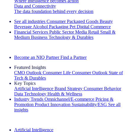
Where intelligence becomes action
Data and Connectivity
The data foundation behind every decision
See all industries
Consumer Packaged Goods
Beauty
Beverage Alcohol
Packaging
Pet
Digital Commerce
Financial Services
Public Sector
Media
Retail
Small &
Medium Business
Technology & Durables
Explore Our Success Stories
Become an NIQ Partner
Find a Partner
Featured Insights
CMO Outlook
Consumer Life
Consumer Outlook
State of
Tech & Durables
Key Topics
Artificial Intelligence
Brand Strategy
Consumer Behavior
Data Technology
Health & Wellness
Industry Trends
Omnichannel/E-commerce
Pricing &
Promotion
Product Innovation
Sustainability/ESG
See all
insights
The IQ Brief Newsletter: Sign up now
Artificial Intelligence