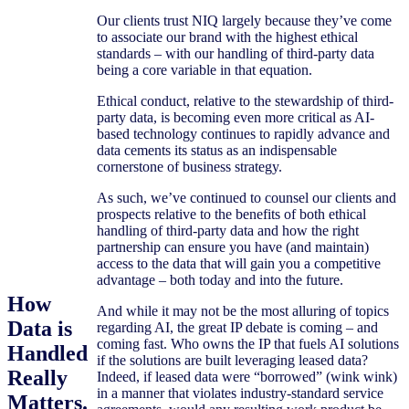
Our clients trust NIQ largely because they’ve come
to associate our brand with the highest ethical
standards – with our handling of third-party data
being a core variable in that equation.
Ethical conduct, relative to the stewardship of third-
party data, is becoming even more critical as AI-
based technology continues to rapidly advance and
data cements its status as an indispensable
cornerstone of business strategy.
As such, we’ve continued to counsel our clients and
prospects relative to the benefits of both ethical
handling of third-party data and how the right
partnership can ensure you have (and maintain)
access to the data that will gain you a competitive
advantage – both today and into the future.
How
And while it may not be the most alluring of topics
Data is
regarding AI, the great IP debate is coming – and
coming fast. Who owns the IP that fuels AI solutions
Handled
if the solutions are built leveraging leased data?
Really
Indeed, if leased data were “borrowed” (wink wink)
in a manner that violates industry-standard service
Matters.