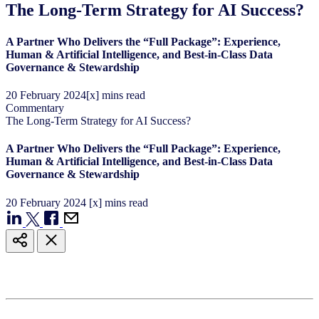
The Long-Term Strategy for AI Success?
A Partner Who Delivers the “Full Package”: Experience,
Human & Artificial Intelligence, and Best-in-Class Data
Governance & Stewardship
20
February
2024
[x] mins read
Commentary
The Long-Term Strategy for AI Success?
A Partner Who Delivers the “Full Package”: Experience,
Human & Artificial Intelligence, and Best-in-Class Data
Governance & Stewardship
20
February
2024
[x] mins read