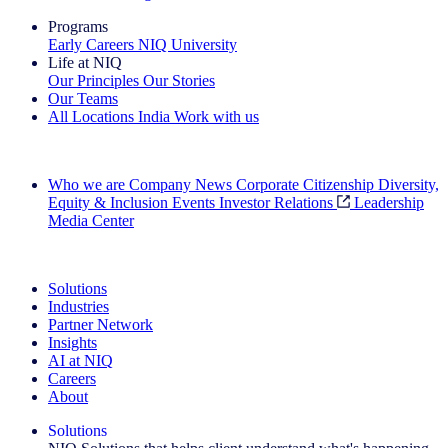
Programs
Early Careers
NIQ University
Life at NIQ
Our Principles
Our Stories
Our Teams
All Locations
India
Work with us
Search All Jobs
Who we are
Company News
Corporate Citizenship
Diversity,
Equity & Inclusion
Events
Investor Relations
Leadership
Media Center
See how we deliver the Full View
Solutions
Industries
Partner Network
Insights
AI at NIQ
Careers
About
Solutions