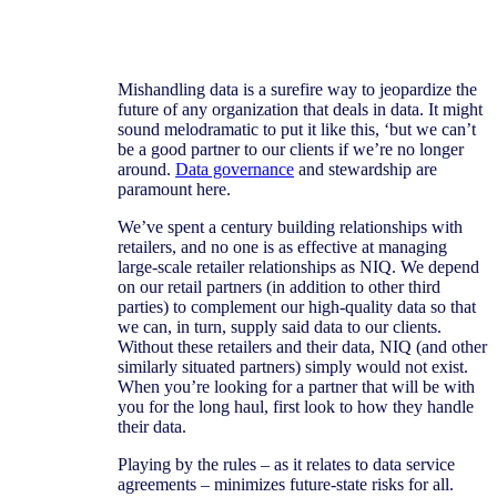
Mishandling data is a surefire way to jeopardize the
future of any organization that deals in data. It might
sound melodramatic to put it like this, ‘but we can’t
be a good partner to our clients if we’re no longer
around.
Data governance
and stewardship are
paramount here.
We’ve spent a century building relationships with
retailers, and no one is as effective at managing
large-scale retailer relationships as NIQ. We depend
on our retail partners (in addition to other third
parties) to complement our high-quality data so that
we can, in turn, supply said data to our clients.
Without these retailers and their data, NIQ (and other
similarly situated partners) simply would not exist.
When you’re looking for a partner that will be with
you for the long haul, first look to how they handle
their data.
Playing by the rules – as it relates to data service
agreements – minimizes future-state risks for all.