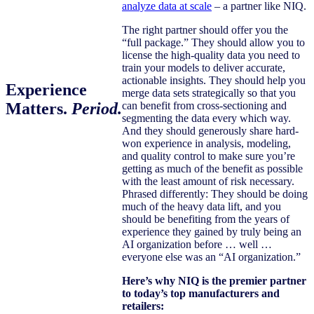
analyze data at scale
– a partner like NIQ.
The right partner should offer you the
“full package.” They should allow you to
license the high-quality data you need to
train your models to deliver accurate,
actionable insights. They should help you
Experience
merge data sets strategically so that you
Matters.
Period
.
can benefit from cross-sectioning and
segmenting the data every which way.
And they should generously share hard-
won experience in analysis, modeling,
and quality control to make sure you’re
getting as much of the benefit as possible
with the least amount of risk necessary.
Phrased differently: They should be doing
much of the heavy data lift, and you
should be benefiting from the years of
experience they gained by truly being an
AI organization before … well …
everyone else was an “AI organization.”
Here’s why NIQ is the premier partner
to today’s top manufacturers and
retailers: