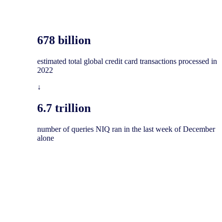
678 billion
​estimated total global credit card transactions processed in
2022
↓
6.7 trillion​
number of queries NIQ ran in the last week of December
alone​