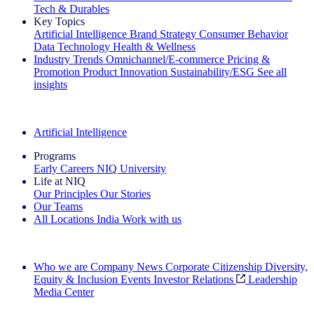
Tech & Durables
Key Topics
Artificial Intelligence
Brand Strategy
Consumer Behavior
Data Technology
Health & Wellness
Industry Trends
Omnichannel/E-commerce
Pricing &
Promotion
Product Innovation
Sustainability/ESG
See all
insights
The IQ Brief Newsletter: Sign up now
Artificial Intelligence
Programs
Early Careers
NIQ University
Life at NIQ
Our Principles
Our Stories
Our Teams
All Locations
India
Work with us
Search All Jobs
Who we are
Company News
Corporate Citizenship
Diversity,
Equity & Inclusion
Events
Investor Relations
Leadership
Media Center