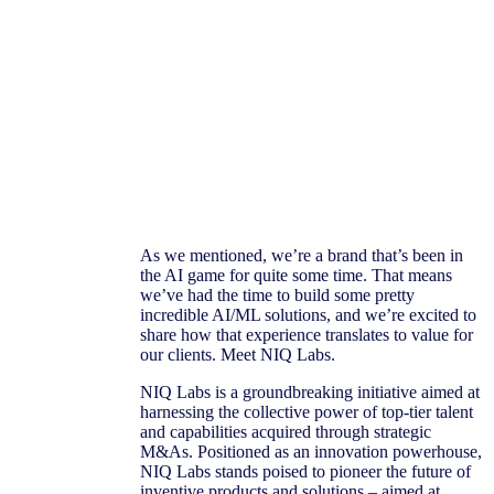
As we mentioned, we’re a brand that’s been in
the AI game for quite some time. That means
we’ve had the time to build some pretty
incredible AI/ML solutions, and we’re excited to
share how that experience translates to value for
our clients. Meet NIQ Labs.
NIQ Labs is a groundbreaking initiative aimed at
harnessing the collective power of top-tier talent
and capabilities acquired through strategic
M&As. Positioned as an innovation powerhouse,
NIQ Labs stands poised to pioneer the future of
inventive products and solutions – aimed at