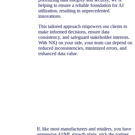
helping to ensure a reliable foundation for AI
utilization, resulting in unprecedented
innovations.
This tailored approach empowers our clients to
make informed decisions, ensure data
consistency, and safeguard stakeholder interests.
With NIQ on your side, your team can depend on
reduced inconsistencies, minimized errors, and
enhanced data value.
If, like most manufacturers and retailers, you have
aggressive AI/ML growth plans, pick the partner