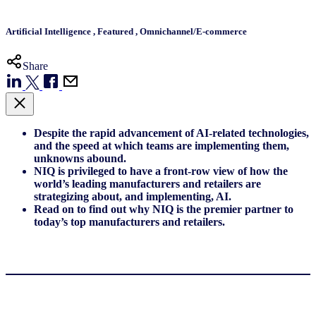
Artificial Intelligence
,
Featured
,
Omnichannel/E-commerce
Share
Despite the rapid advancement of AI-related technologies,
and the speed at which teams are implementing them,
unknowns abound.
NIQ is privileged to have a front-row view of how the
world’s leading manufacturers and retailers are
strategizing about, and implementing, AI.
Read on to find out why NIQ is the premier partner to
today’s top manufacturers and retailers.