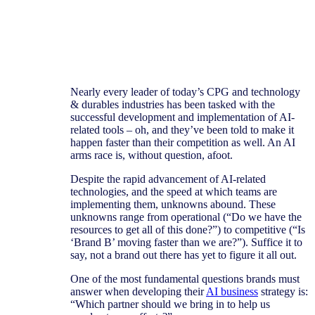
Nearly every leader of today’s CPG and technology
& durables industries has been tasked with the
successful development and implementation of AI-
related tools – oh, and they’ve been told to make it
happen faster than their competition as well. An AI
arms race is, without question, afoot.
Despite the rapid advancement of AI-related
technologies, and the speed at which teams are
implementing them, unknowns abound. These
unknowns range from operational (“Do we have the
resources to get all of this done?”) to competitive (“Is
‘Brand B’ moving faster than we are?”). Suffice it to
say, not a brand out there has yet to figure it all out.
An AI-
arms
One of the most fundamental questions brands must
answer when developing their
AI business
strategy is:
race is,
“Which partner should we bring in to help us