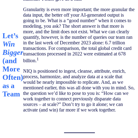
Granularity is even more important; the more granular the
data input, the better off your AI-generated output is
going to be. What is a “good number” when it comes to
modeling, you ask? The short answer is that more is
more, and the limit does not exist. What we can clearly
Let’s
quantify, however, is the number of queries our team ran
Win
in the last week of December 2023 alone: 6.7 trillion
transactions. For comparison, the total global credit card
Bigger
transactions processed in 2022 were estimated at 678
(and
1
billion.
More
NIQ is positioned to ingest, cleanse, attribute, enrich,
Often)​
process, harmonize, and analyze data at a scale that
would be nearly impossible to replicate. And, as we
as a
mentioned earlier, this was all done with you in mind. So,
Team​
the question we’d like to pose to you is: “How can we
work together to connect previously disparate data
sources – at scale?” Don’t try to go it alone; we can
activate (and win) far more if we work together.