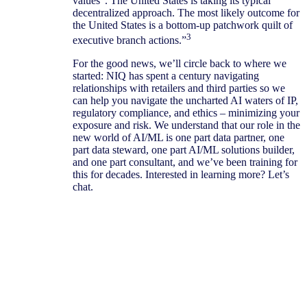
values”. The United States is taking its typical
decentralized approach. The most likely outcome for
the United States is a bottom-up patchwork quilt of
3
executive branch actions.”
For the good news, we’ll circle back to where we
started: NIQ has spent a century navigating
relationships with retailers and third parties so we
can help you navigate the uncharted AI waters of IP,
regulatory compliance, and ethics – minimizing your
exposure and risk. We understand that our role in the
new world of AI/ML is one part data partner, one
part data steward, one part AI/ML solutions builder,
and one part consultant, and we’ve been training for
this for decades. Interested in learning more? Let’s
chat.