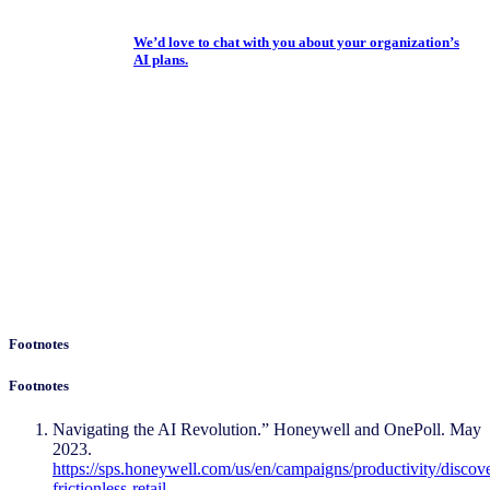
We’d love to chat with you about your organization’s
AI plans.
Footnotes
Footnotes
Navigating the AI Revolution.” Honeywell and OnePoll. May
2023.
https://sps.honeywell.com/us/en/campaigns/productivity/discov
frictionless-retail
.