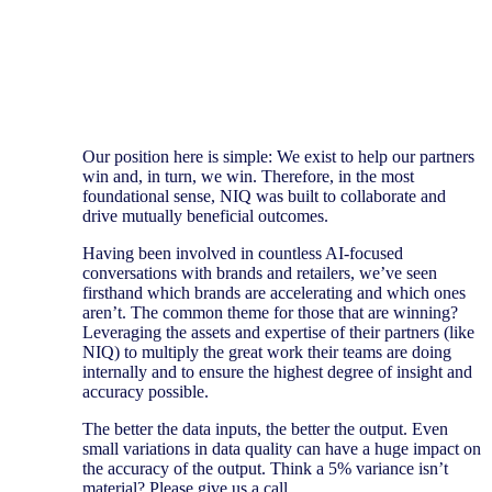
Our position here is simple: We exist to help our partners
win and, in turn, we win. Therefore, in the most
foundational sense, NIQ was built to collaborate and
drive mutually beneficial outcomes.
Having been involved in countless AI-focused
conversations with brands and retailers, we’ve seen
firsthand which brands are accelerating and which ones
aren’t. The common theme for those that are winning?
Leveraging the assets and expertise of their partners (like
NIQ) to multiply the great work their teams are doing
internally and to ensure the highest degree of insight and
accuracy possible.
The better the data inputs, the better the output. Even
small variations in data quality can have a huge impact on
the accuracy of the output. Think a 5% variance isn’t
material? Please give us a call.