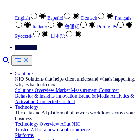
Select your preferred language
English
Español
Deutsch
Français
Italiano
普通话
Português
Pусский
日本語
Contact Us
Solutions
NIQ Solutions that helps client understand what's happening,
why, what to do next
Solutions Overview
Market Measurement
Consumer
Behavior & Insights
Innovation
Brand & Media
Analytics &
Activation
Connected Content
Technology
The data and AI platform that powers workflows across your
business
Technology Overview
AI at NIQ
Trusted AI for a new era of commerce
Platforms