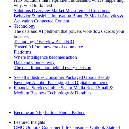
NIQ Solutions that helps client understand what's happening,
why, what to do next
Solutions Overview
Market Measurement
Consumer
Behavior & Insights
Innovation
Brand & Media
Analytics &
Activation
Connected Content
Technology
The data and AI platform that powers workflows across your
business
Technology Overview
AI at NIQ
Trusted AI for a new era of commerce
Platforms
Where intelligence becomes action
Data and Connectivity
The data foundation behind every decision
See all industries
Consumer Packaged Goods
Beauty
Beverage Alcohol
Packaging
Pet
Digital Commerce
Financial Services
Public Sector
Media
Retail
Small &
Medium Business
Technology & Durables
Explore Our Success Stories
Become an NIQ Partner
Find a Partner
Featured Insights
CMO Outlook
Consumer Life
Consumer Outlook
State of