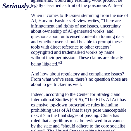
agreements, would any resulting work product be
Seriously
.
legally classified as fruit of the poisonous AI tree?
When it comes to IP issues stemming from the use of
AI, Harvard Business Review writes, “There are
infringement and rights of use issues, uncertainty
about ownership of AI-generated works, and
questions about unlicensed content in training data
and whether users should be able to prompt these
tools with direct reference to other creators’
copyrighted and trademarked works by name
without their permission. These claims are already
2
being litigated.”
And how about regulatory and compliance issues?
From what we’ve seen, there’s no question those are
about to get trickier as well.
Indeed, according to the Center for Strategic and
International Studies (CSIS), “The EU’s AI Act has
extensive top-down prescriptive rules including
prohibiting uses of AI that it says pose unacceptable
risk; it’s in the final stages of passing. China has
ruled that algorithms must be reviewed in advance
by the state and “should adhere to the core socialist