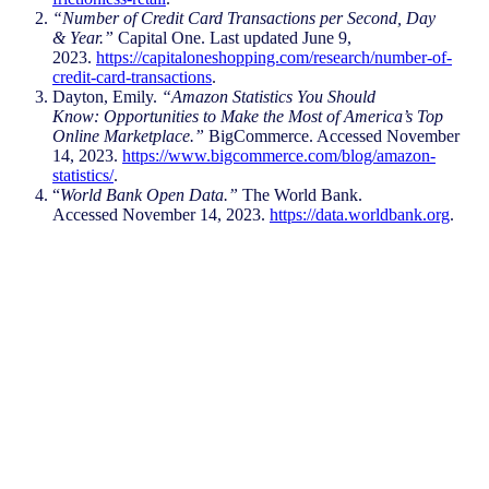
“Number of Credit Card Transactions per Second, Day
& Year.”
Capital One. Last updated June 9,
2023.
https://capitaloneshopping.com/research/number-of-
credit-card-transactions
.​
Dayton, Emily.
“Amazon Statistics You Should
Know: Opportunities to Make the Most of America’s Top
Online Marketplace.”
BigCommerce. Accessed November
14, 2023.
https://www.bigcommerce.com/blog/amazon-
statistics/
.​
“
World Bank Open Data.”
The World Bank.
Accessed November 14, 2023.
https://data.worldbank.org
.
Stay ahead by staying in
the loop
Don’t miss the latest NIQ intelligence—get
The IQ Brief in your inbox.