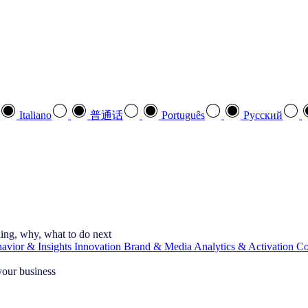
Italiano
普通话
Português
Pусский
ning, why, what to do next
vior & Insights
Innovation
Brand & Media
Analytics & Activation
Co
your business