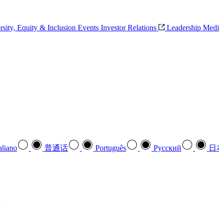
rsity, Equity & Inclusion
Events
Investor Relations
Leadership
Medi
aliano
普通话
Português
Pусский
日