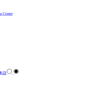
a Center
本語