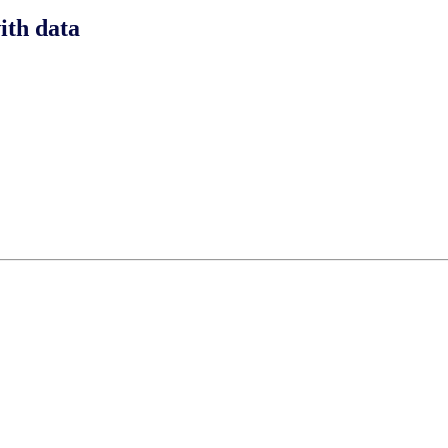
ith data