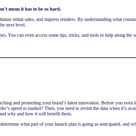
n’t mean it has to be so hard.
 optimize initial sales, and impress retailers. By understanding what con
he next level.
s. You can even access some tips, tricks, and tools to help along the 
nching and promoting your brand’s latest innovation. Before you even l
ailer’s speed to market? Then, you need to revisit the data when it’s av
and why and how it will benefit them.
n determine what part of your launch plan is going as anticipated, and w