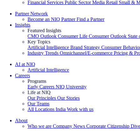
Financial Services
Public Sector
Media
Retail
Small & M
Explore Our Success Stories
Partner Network
Become an NIQ Partner
Find a Partner
Insights
Featured Insights
CMO Outlook
Consumer Life
Consumer Outlook
State
Key Topics
Artificial Intelligence
Brand Strategy
Consumer Behavio
Industry Trends
Omnichannel/E-commerce
Pricing & Pr
The IQ Brief Newsletter: Sign up now
AI at NIQ
Artificial Intelligence
Careers
Programs
Early Careers
NIQ University
Life at NIQ
Our Principles
Our Stories
Our Teams
All Locations
India
Work with us
Search All Jobs
About
Who we are
Company News
Corporate Citizenship
Dive
See how we deliver the Full View