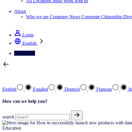
All Locations
India
Work with us
Search All Jobs
About
Who we are
Company News
Corporate Citizenship
Dive
See how we deliver the Full View
Login
English
Contact Us
Select your preferred language
English
Español
Deutsch
Français
It
How can we help you?
search
Education