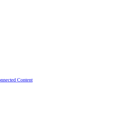
nnected Content