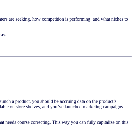
sumers are seeking, how competition is performing, and what niches to
way.
aunch a product, you should be accruing data on the product’s
ailable on store shelves, and you’ve launched marketing campaigns.
hat needs course correcting. This way you can fully capitalize on this