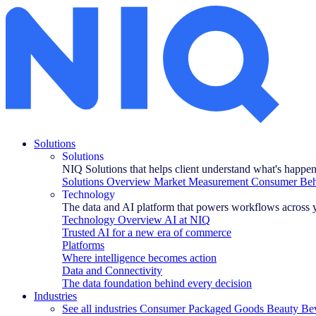
How to successfully launch new products with data
Solutions
Solutions
NIQ Solutions that helps client understand what's happe
Solutions Overview
Market Measurement
Consumer Beha
Technology
The data and AI platform that powers workflows across 
Technology Overview
AI at NIQ
Trusted AI for a new era of commerce
Platforms
Where intelligence becomes action
Data and Connectivity
The data foundation behind every decision
Industries
See all industries
Consumer Packaged Goods
Beauty
Be