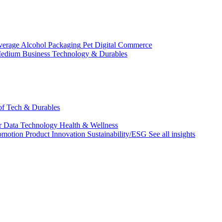
verage Alcohol
Packaging
Pet
Digital Commerce
edium Business
Technology & Durables
 of Tech & Durables
r
Data Technology
Health & Wellness
omotion
Product Innovation
Sustainability/ESG
See all insights