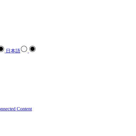
日本語
nnected Content