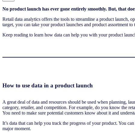
No product launch has ever gone entirely smoothly. But, that does
Retail data analytics offers the tools to streamline a product launch,
target, you can take your product launches and product assortment to t
Keep reading to learn how data can help you with your product launche
How to use data in a product launch
A great deal of data and resources should be used when planning, lau
category, retailer, and competition. For example, do you know the ret
You need to make sure potential customers know about it and underst
It’s data that can help you track the progress of your product. You ca
major moment.