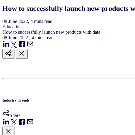
How to successfully launch new products w
08
June
2022
, 4 mins read
Education
How to successfully launch new products with data
08
June
2022
, 4 mins read
Industry Trends
Share