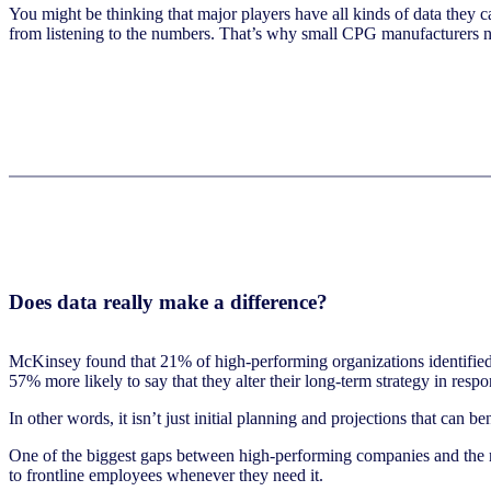
You might be thinking that major players have all kinds of data they 
from listening to the numbers. That’s why small CPG manufacturers n
Does data really make a difference?
McKinsey found that 21% of high-performing organizations identified
57% more likely to say that they alter their long-term strategy in respo
In other words, it isn’t just initial planning and projections that can b
One of the biggest gaps between high-performing companies and the res
to frontline employees whenever they need it.