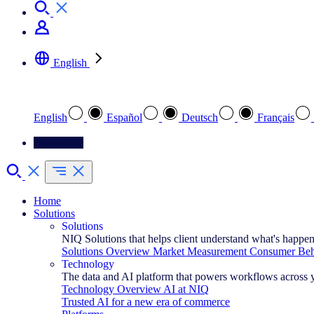
English
Select your preferred language
English
Español
Deutsch
Français
Contact Us
Home
Solutions
Solutions
NIQ Solutions that helps client understand what's happe
Solutions Overview
Market Measurement
Consumer Beha
Technology
The data and AI platform that powers workflows across 
Technology Overview
AI at NIQ
Trusted AI for a new era of commerce