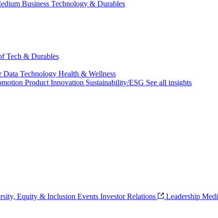
edium Business
Technology & Durables
 of Tech & Durables
r
Data Technology
Health & Wellness
omotion
Product Innovation
Sustainability/ESG
See all insights
rsity, Equity & Inclusion
Events
Investor Relations
Leadership
Medi