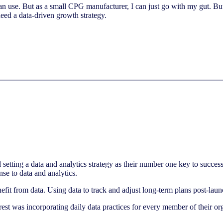
can use. But as a small CPG manufacturer, I can just go with my gut. Bu
eed a data-driven growth strategy.
 setting a data and analytics strategy as their number one key to succ
nse to data and analytics.
enefit from data. Using data to track and adjust long-term plans post-laun
t was incorporating daily data practices for every member of their org