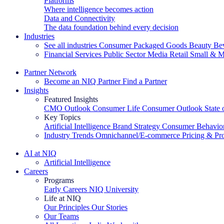
Platforms
Where intelligence becomes action
Data and Connectivity
The data foundation behind every decision
Industries
See all industries
Consumer Packaged Goods
Beauty
Be
Financial Services
Public Sector
Media
Retail
Small & M
Explore Our Success Stories
Partner Network
Become an NIQ Partner
Find a Partner
Insights
Featured Insights
CMO Outlook
Consumer Life
Consumer Outlook
State
Key Topics
Artificial Intelligence
Brand Strategy
Consumer Behavio
Industry Trends
Omnichannel/E-commerce
Pricing & Pr
The IQ Brief Newsletter: Sign up now
AI at NIQ
Artificial Intelligence
Careers
Programs
Early Careers
NIQ University
Life at NIQ
Our Principles
Our Stories
Our Teams