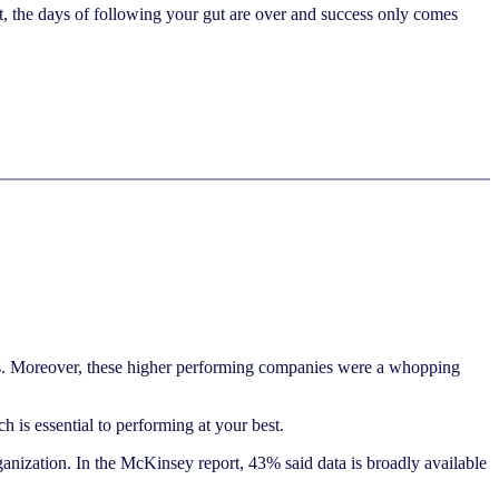
t, the days of following your gut are over and success only comes
ess. Moreover, these higher performing companies were a whopping
ch is essential to performing at your best.
anization. In the McKinsey report, 43% said data is broadly available