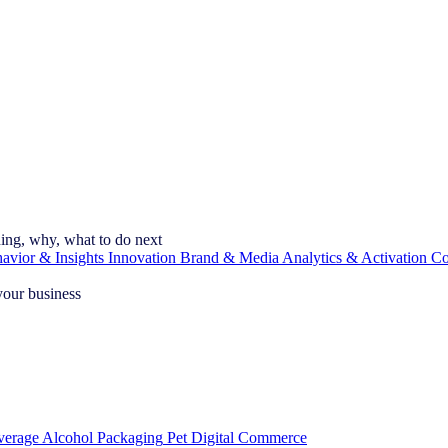
ning, why, what to do next
vior & Insights
Innovation
Brand & Media
Analytics & Activation
Co
your business
verage Alcohol
Packaging
Pet
Digital Commerce