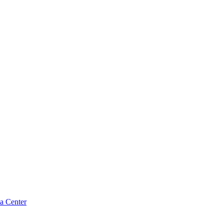
a Center