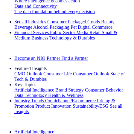
Where intelligence becomes action
Data and Connectivity
The data foundation behind every decision
See all industries
Consumer Packaged Goods
Beauty
Beverage Alcohol
Packaging
Pet
Digital Commerce
Financial Services
Public Sector
Media
Retail
Small &
Medium Business
Technology & Durables
Explore Our Success Stories
Become an NIQ Partner
Find a Partner
Featured Insights
CMO Outlook
Consumer Life
Consumer Outlook
State of
Tech & Durables
Key Topics
Artificial Intelligence
Brand Strategy
Consumer Behavior
Data Technology
Health & Wellness
Industry Trends
Omnichannel/E-commerce
Pricing &
Promotion
Product Innovation
Sustainability/ESG
See all
insights
The IQ Brief Newsletter: Sign up now
Artificial Intelligence