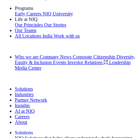
Programs
Early Careers
NIQ University
Life at NIQ
Our Principles
Our Stories
Our Teams
All Locations
India
Work with us
Search All Jobs
Who we are
Company News
Corporate Citizenship
Diversity,
Equity & Inclusion
Events
Investor Relations
Leadership
Media Center
See how we deliver the Full View
Solutions
Industries
Partner Network
Insights
AI at NIQ
Careers
About
Solutions