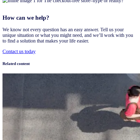
How can we help?
We know not every question has an easy answer. Tell us your
unique situation or what you might need, and we’ll work with you
to find a solution that makes your life easier.
Contact us today
Related content