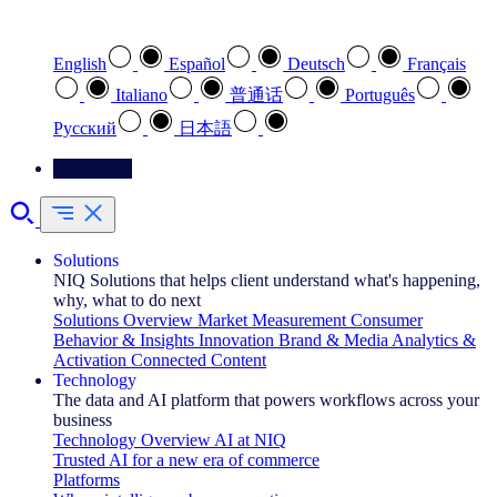
Select your preferred language
English
Español
Deutsch
Français
Italiano
普通话
Português
Pусский
日本語
Contact Us
Solutions
NIQ Solutions that helps client understand what's happening,
why, what to do next
Solutions Overview
Market Measurement
Consumer
Behavior & Insights
Innovation
Brand & Media
Analytics &
Activation
Connected Content
Technology
The data and AI platform that powers workflows across your
business
Technology Overview
AI at NIQ
Trusted AI for a new era of commerce
Platforms