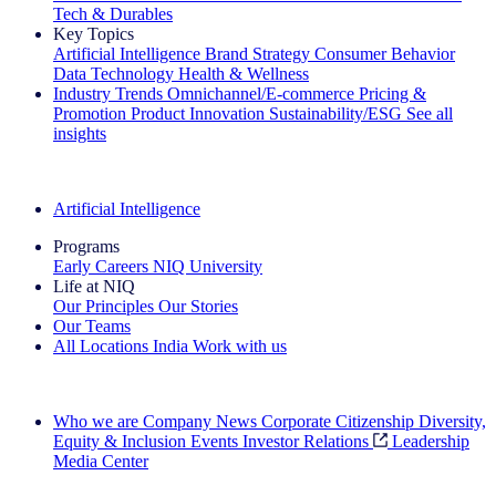
Tech & Durables
Key Topics
Artificial Intelligence
Brand Strategy
Consumer Behavior
Data Technology
Health & Wellness
Industry Trends
Omnichannel/E-commerce
Pricing &
Promotion
Product Innovation
Sustainability/ESG
See all
insights
The IQ Brief Newsletter: Sign up now
Artificial Intelligence
Programs
Early Careers
NIQ University
Life at NIQ
Our Principles
Our Stories
Our Teams
All Locations
India
Work with us
Search All Jobs
Who we are
Company News
Corporate Citizenship
Diversity,
Equity & Inclusion
Events
Investor Relations
Leadership
Media Center