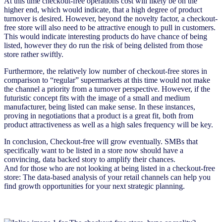
At this time checkout-free operations cost will likely be on the
higher end, which would indicate, that a high degree of product
turnover is desired. However, beyond the novelty factor, a checkout-
free store will also need to be attractive enough to pull in customers.
This would indicate interesting products do have chance of being
listed, however they do run the risk of being delisted from those
store rather swiftly.
Furthermore, the relatively low number of checkout-free stores in
comparison to “regular” supermarkets at this time would not make
the channel a priority from a turnover perspective. However, if the
futuristic concept fits with the image of a small and medium
manufacturer, being listed can make sense. In these instances,
proving in negotiations that a product is a great fit, both from
product attractiveness as well as a high sales frequency will be key.
In conclusion, Checkout-free will grow eventually. SMBs that
specifically want to be listed in a store now should have a
convincing, data backed story to amplify their chances.
And for those who are not looking at being listed in a checkout-free
store: The data-based analysis of your retail channels can help you
find growth opportunities for your next strategic planning.