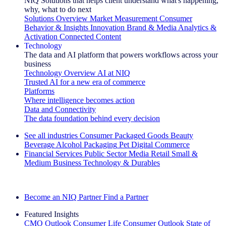
NIQ Solutions that helps client understand what's happening,
why, what to do next
Solutions Overview
Market Measurement
Consumer
Behavior & Insights
Innovation
Brand & Media
Analytics &
Activation
Connected Content
Technology
The data and AI platform that powers workflows across your
business
Technology Overview
AI at NIQ
Trusted AI for a new era of commerce
Platforms
Where intelligence becomes action
Data and Connectivity
The data foundation behind every decision
See all industries
Consumer Packaged Goods
Beauty
Beverage Alcohol
Packaging
Pet
Digital Commerce
Financial Services
Public Sector
Media
Retail
Small &
Medium Business
Technology & Durables
Explore Our Success Stories
Become an NIQ Partner
Find a Partner
Featured Insights
CMO Outlook
Consumer Life
Consumer Outlook
State of