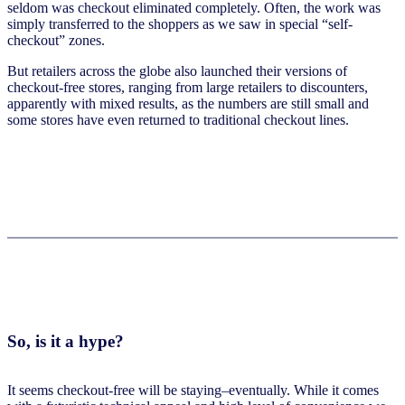
seldom was checkout eliminated completely. Often, the work was
simply transferred to the shoppers as we saw in special “self-
checkout” zones.
But retailers across the globe also launched their versions of
checkout-free stores, ranging from large retailers to discounters,
apparently with mixed results, as the numbers are still small and
some stores have even returned to traditional checkout lines.
So, is it a hype?
It seems checkout-free will be staying–eventually. While it comes