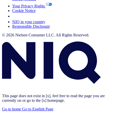
Your Privacy Rights
Cookie Notice
Your Cookie Choices
NIQ in your country
Responsible Disclosure
© 2026 Nielsen Consumer LLC. All Rights Reserved.
This page does not exist in [x], feel free to read the page you are
currently on or go to the [x] homepage.
Go to home
Go to English Page