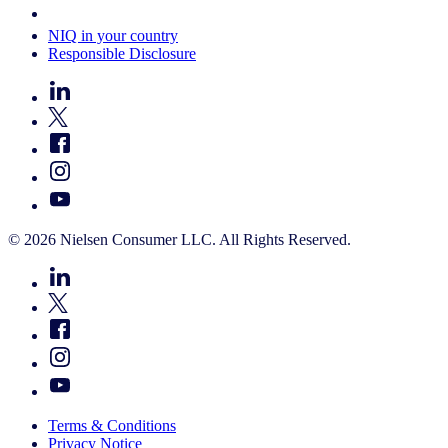
Your Cookie Choices
NIQ in your country
Responsible Disclosure
© 2026 Nielsen Consumer LLC. All Rights Reserved.
Terms & Conditions
Privacy Notice