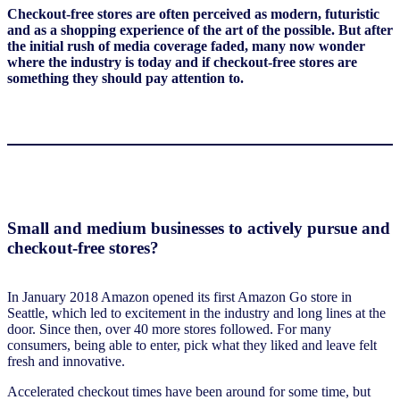
Checkout-free stores are often perceived as modern, futuristic
and as a shopping experience of the art of the possible. But after
the initial rush of media coverage faded, many now wonder
where the industry is today and if checkout-free stores are
something they should pay attention to.
Small and medium businesses to actively pursue and
checkout-free stores?
In January 2018 Amazon opened its first Amazon Go store in
Seattle, which led to excitement in the industry and long lines at the
door. Since then, over 40 more stores followed. For many
consumers, being able to enter, pick what they liked and leave felt
fresh and innovative.
Accelerated checkout times have been around for some time, but