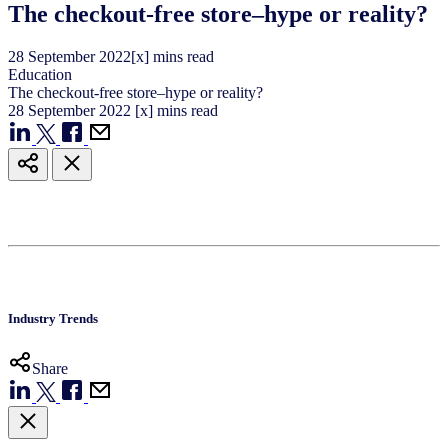
The checkout-free store–hype or reality?
28
September
2022
[x] mins read
Education
The checkout-free store–hype or reality?
28
September
2022
[x] mins read
Industry Trends
Share