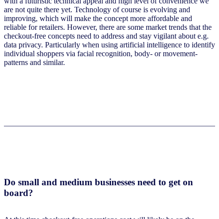
with a futuristic technical appeal and high level of convenience we
are not quite there yet. Technology of course is evolving and
improving, which will make the concept more affordable and
reliable for retailers. However, there are some market trends that the
checkout-free concepts need to address and stay vigilant about e.g.
data privacy. Particularly when using artificial intelligence to identify
individual shoppers via facial recognition, body- or movement-
patterns and similar.
Do small and medium businesses need to get on
board?