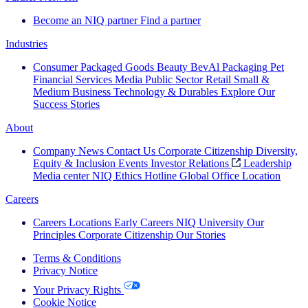
Become an NIQ partner
Find a partner
Industries
Consumer Packaged Goods
Beauty
BevAl
Packaging
Pet
Financial Services
Media
Public Sector
Retail
Small &
Medium Business
Technology & Durables
Explore Our
Success Stories
About
Company News
Contact Us
Corporate Citizenship
Diversity,
Equity & Inclusion
Events
Investor Relations
Leadership
Media center
NIQ Ethics Hotline
Global Office Location
Careers
Careers
Locations
Early Careers
NIQ University
Our
Principles
Corporate Citizenship
Our Stories
Terms & Conditions
Privacy Notice
Your Privacy Rights
Cookie Notice