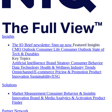
Insights
The IQ Brief newsletter: Sign up now
Featured Insights
CMO Outlook
Consumer Life
Consumer Outlook
State of
Tech & Durables
Key Topics
Artificial Intelligence
Brand Strategy
Consumer Behavior
Data Technology
Health & Wellness
Industry Trends
Omnichannel/E-commerce
Pricing & Promotion
Product
Innovation
Sustainability/ESG
Solutions
Market Measurement
Consumer Behavior & Insights
Innovation
Brand & Media
Analytics & Activation
Product
Finder
Partner Network