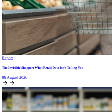
Report
The Invisible Shopper: What Retail Data Isn’t Telling You
06
August
2026