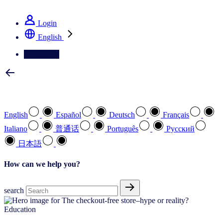
See how we deliver the Full View
Login
English
Contact Us
Select your preferred language
English
Español
Deutsch
Français
Italiano
普通话
Português
Pусский
日本語
How can we help you?
search
Education