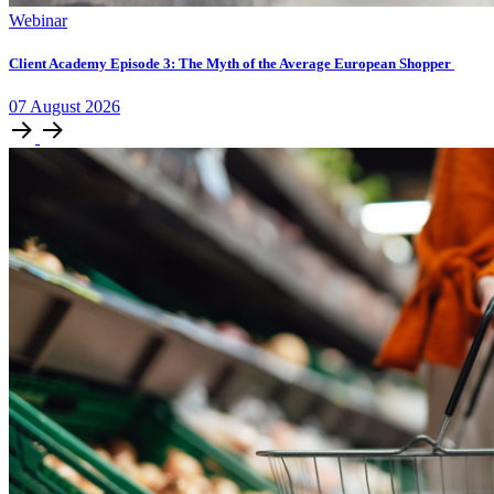
Webinar
Client Academy Episode 3: The Myth of the Average European Shopper
07
August
2026