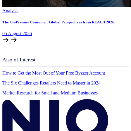
Analysis
The On-Premise Consumer: Global Perspectives from REACH 2026
05
August
2026
Also of Interest
How to Get the Most Out of Your Free Byzzer Account
The Six Challenges Retailers Need to Master in 2024
Market Research for Small and Medium Businesses