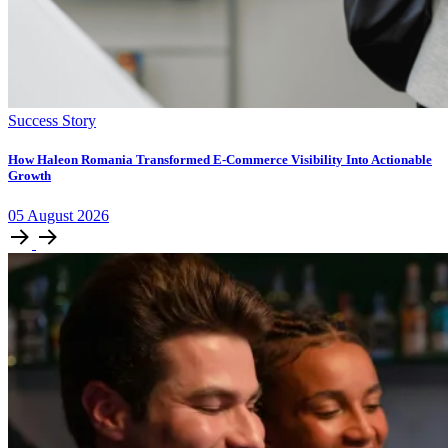
Success Story
How Haleon Romania Transformed E-Commerce Visibility Into Actionable
Growth
05
August
2026