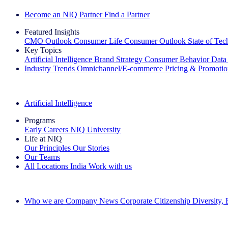
Become an NIQ Partner
Find a Partner
Featured Insights
CMO Outlook
Consumer Life
Consumer Outlook
State of Te
Key Topics
Artificial Intelligence
Brand Strategy
Consumer Behavior
Data
Industry Trends
Omnichannel/E-commerce
Pricing & Promoti
The IQ Brief Newsletter: Sign up now
Artificial Intelligence
Programs
Early Careers
NIQ University
Life at NIQ
Our Principles
Our Stories
Our Teams
All Locations
India
Work with us
Search All Jobs
Who we are
Company News
Corporate Citizenship
Diversity,
See how we deliver the Full View