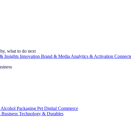
hy, what to do next
& Insights
Innovation
Brand & Media
Analytics & Activation
Connect
usiness
 Alcohol
Packaging
Pet
Digital Commerce
 Business
Technology & Durables