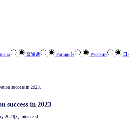
aliano
普通话
Português
Pусский
日
on success in 2023
ary
2023
[x] mins read