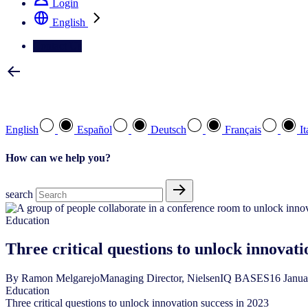
Login
English
Contact Us
Select your preferred language
English
Español
Deutsch
Français
It
How can we help you?
search
Education
Three critical questions to unlock innovati
By
Ramon Melgarejo
Managing Director, NielsenIQ BASES
16
Janu
Education
Three critical questions to unlock innovation success in 2023