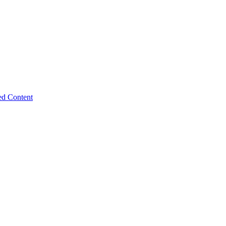
ed Content