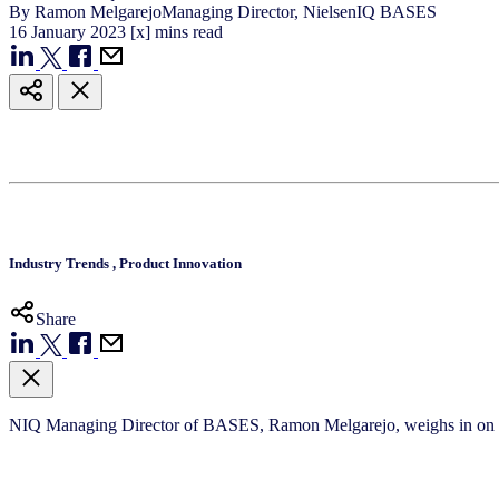
By
Ramon Melgarejo
Managing Director, NielsenIQ BASES
16
January
2023
[x] mins read
Industry Trends
,
Product Innovation
Share
NIQ Managing Director of BASES, Ramon Melgarejo, weighs in on the