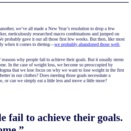
another, we’ve all made a New Year’s resolution to drop a few
cker, meticulously researched macro combinations and jumped on
 We probably gave it our all those first few weeks. But then, like most
ly when it comes to dieting—
we probably abandoned those well-
reasons why people fail to achieve their goals. But it usually stems
come. In the case of weight loss, we become so preoccupied by
 dogma that we lose focus on why we want to lose weight in the first
t better in our clothes? Does meeting those goals necessitate a
, or can we simply eat a little less and move a little more?
fail to achieve their goals.
come.”