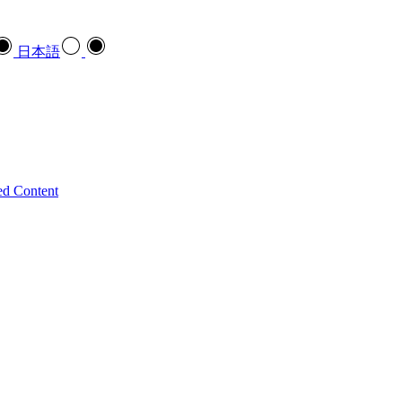
日本語
ed Content