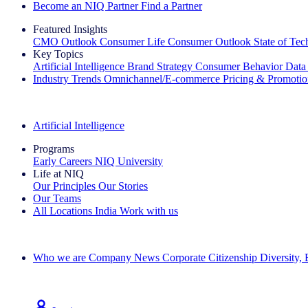
Become an NIQ Partner
Find a Partner
Featured Insights
CMO Outlook
Consumer Life
Consumer Outlook
State of Te
Key Topics
Artificial Intelligence
Brand Strategy
Consumer Behavior
Data
Industry Trends
Omnichannel/E-commerce
Pricing & Promoti
The IQ Brief Newsletter: Sign up now
Artificial Intelligence
Programs
Early Careers
NIQ University
Life at NIQ
Our Principles
Our Stories
Our Teams
All Locations
India
Work with us
Search All Jobs
Who we are
Company News
Corporate Citizenship
Diversity,
See how we deliver the Full View