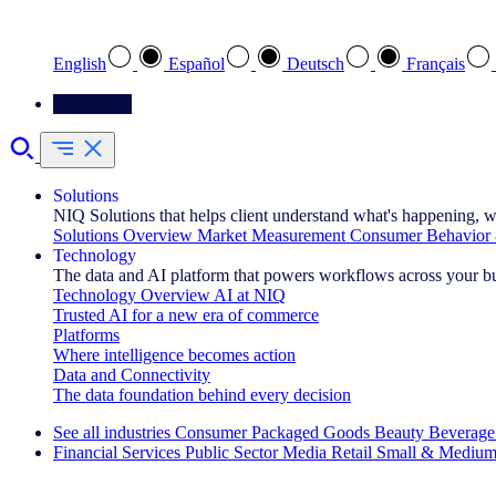
Select your preferred language
English
Español
Deutsch
Français
Contact Us
Solutions
NIQ Solutions that helps client understand what's happening, w
Solutions Overview
Market Measurement
Consumer Behavior 
Technology
The data and AI platform that powers workflows across your b
Technology Overview
AI at NIQ
Trusted AI for a new era of commerce
Platforms
Where intelligence becomes action
Data and Connectivity
The data foundation behind every decision
See all industries
Consumer Packaged Goods
Beauty
Beverage
Financial Services
Public Sector
Media
Retail
Small & Medium
Explore Our Success Stories