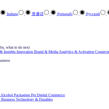
Italiano
普通话
Português
Pусский
hy, what to do next
& Insights
Innovation
Brand & Media
Analytics & Activation
Connect
usiness
 Alcohol
Packaging
Pet
Digital Commerce
 Business
Technology & Durables