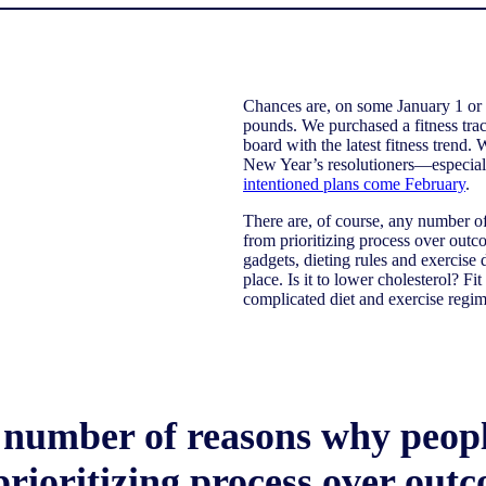
Chances are, on some January 1 or 
pounds. We purchased a fitness tra
board with the latest fitness trend.
New Year’s resolutioners—especial
intentioned plans come February
.
There are, of course, any number of 
from prioritizing process over out
gadgets, dieting rules and exercise
place. Is it to lower cholesterol? Fi
complicated diet and exercise regime
 number of reasons why people 
prioritizing process over out