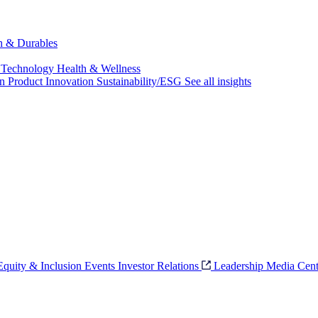
ch & Durables
 Technology
Health & Wellness
on
Product Innovation
Sustainability/ESG
See all insights
 Equity & Inclusion
Events
Investor Relations
Leadership
Media Cent