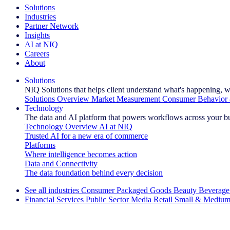
Solutions
Industries
Partner Network
Insights
AI at NIQ
Careers
About
Solutions
NIQ Solutions that helps client understand what's happening, w
Solutions Overview
Market Measurement
Consumer Behavior 
Technology
The data and AI platform that powers workflows across your b
Technology Overview
AI at NIQ
Trusted AI for a new era of commerce
Platforms
Where intelligence becomes action
Data and Connectivity
The data foundation behind every decision
See all industries
Consumer Packaged Goods
Beauty
Beverage
Financial Services
Public Sector
Media
Retail
Small & Medium
Explore Our Success Stories