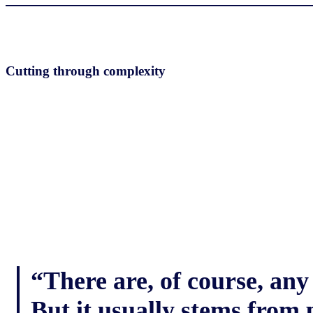
Cutting through complexity
“There are, of course, any
But it usually stems from 