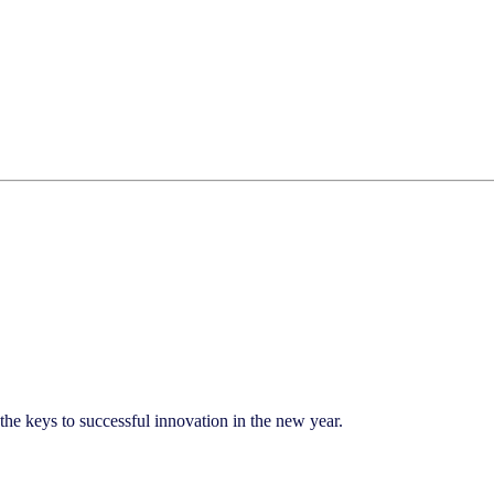
 keys to successful innovation in the new year.