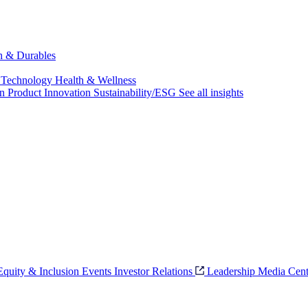
ch & Durables
 Technology
Health & Wellness
on
Product Innovation
Sustainability/ESG
See all insights
 Equity & Inclusion
Events
Investor Relations
Leadership
Media Cent