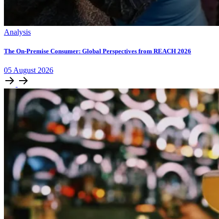
Analysis
The On-Premise Consumer: Global Perspectives from REACH 2026
05
August
2026