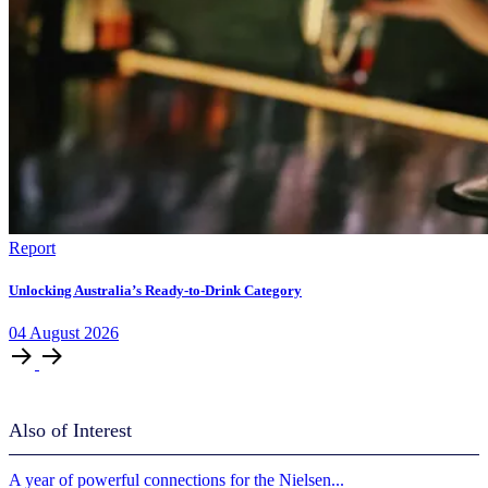
Report
Unlocking Australia’s Ready-to-Drink Category
04
August
2026
Also of Interest
A year of powerful connections for the Nielsen...