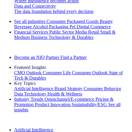
Where intelligence becomes action
Data and Connectivity
The data foundation behind every decision
See all industries
Consumer Packaged Goods
Beauty
Beverage Alcohol
Packaging
Pet
Digital Commerce
Financial Services
Public Sector
Media
Retail
Small &
Medium Business
Technology & Durables
Explore Our Success Stories
Become an NIQ Partner
Find a Partner
Featured Insights
CMO Outlook
Consumer Life
Consumer Outlook
State of
Tech & Durables
Key Topics
Artificial Intelligence
Brand Strategy
Consumer Behavior
Data Technology
Health & Wellness
Industry Trends
Omnichannel/E-commerce
Pricing &
Promotion
Product Innovation
Sustainability/ESG
See all
insights
The IQ Brief Newsletter: Sign up now
Artificial Intelligence