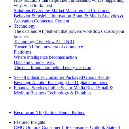
NIQ Solutions that helps client understand what's happening,
why, what to do next
Solutions Overview
Market Measurement
Consumer
Behavior & Insights
Innovation
Brand & Media
Analytics &
Activation
Connected Content
Technology
The data and AI platform that powers workflows across your
business
Technology Overview
AI at NIQ
Trusted AI for a new era of commerce
Platforms
Where intelligence becomes action
Data and Connectivity
The data foundation behind every decision
See all industries
Consumer Packaged Goods
Beauty
Beverage Alcohol
Packaging
Pet
Digital Commerce
Financial Services
Public Sector
Media
Retail
Small &
Medium Business
Technology & Durables
Explore Our Success Stories
Become an NIQ Partner
Find a Partner
Featured Insights
CMO Outlook
Consumer Life
Consumer Outlook
State of