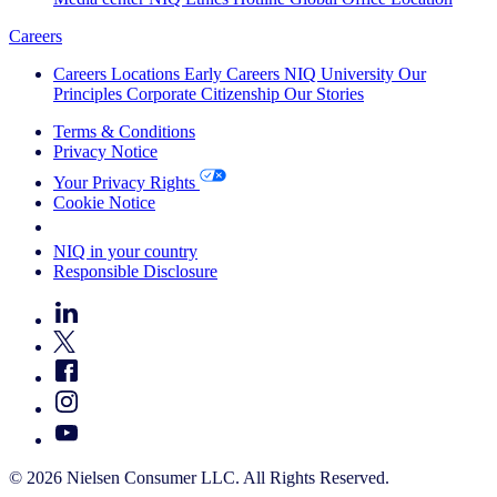
Careers
Careers
Locations
Early Careers
NIQ University
Our
Principles
Corporate Citizenship
Our Stories
Terms & Conditions
Privacy Notice
Your Privacy Rights
Cookie Notice
Your Cookie Choices
NIQ in your country
Responsible Disclosure
© 2026 Nielsen Consumer LLC. All Rights Reserved.