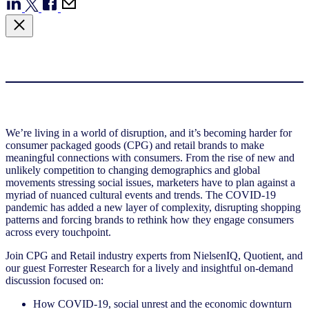
We’re living in a world of disruption, and it’s becoming harder for
consumer packaged goods (CPG) and retail brands to make
meaningful connections with consumers. From the rise of new and
unlikely competition to changing demographics and global
movements stressing social issues, marketers have to plan against a
myriad of nuanced cultural events and trends. The COVID-19
pandemic has added a new layer of complexity, disrupting shopping
patterns and forcing brands to rethink how they engage consumers
across every touchpoint.
Join CPG and Retail industry experts from NielsenIQ, Quotient, and
our guest Forrester Research for a lively and insightful on-demand
discussion focused on:
How COVID-19, social unrest and the economic downturn