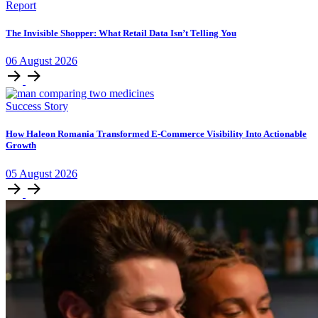
Report
The Invisible Shopper: What Retail Data Isn’t Telling You
06
August
2026
Success Story
How Haleon Romania Transformed E-Commerce Visibility Into Actionable
Growth
05
August
2026