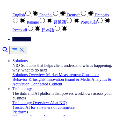
Select your preferred language
English
Español
Deutsch
Français
Italiano
普通话
Português
Pусский
日本語
Contact Us
Solutions
NIQ Solutions that helps client understand what's happening,
why, what to do next
Solutions Overview
Market Measurement
Consumer
Behavior & Insights
Innovation
Brand & Media
Analytics &
Activation
Connected Content
Technology
The data and AI platform that powers workflows across your
business
Technology Overview
AI at NIQ
Trusted AI for a new era of commerce
Platforms