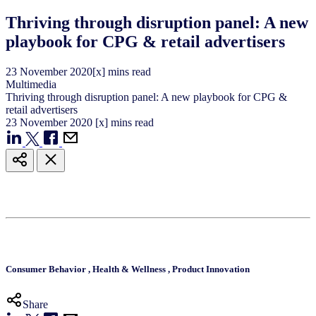
Thriving through disruption panel: A new
playbook for CPG & retail advertisers
23
November
2020
[x] mins read
Multimedia
Thriving through disruption panel: A new playbook for CPG &
retail advertisers
23
November
2020
[x] mins read
Consumer Behavior
,
Health & Wellness
,
Product Innovation
Share