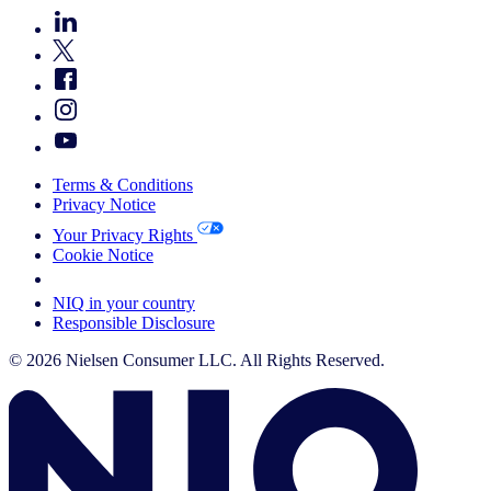
Terms & Conditions
Privacy Notice
Your Privacy Rights
Cookie Notice
Your Cookie Choices
NIQ in your country
Responsible Disclosure
© 2026 Nielsen Consumer LLC. All Rights Reserved.