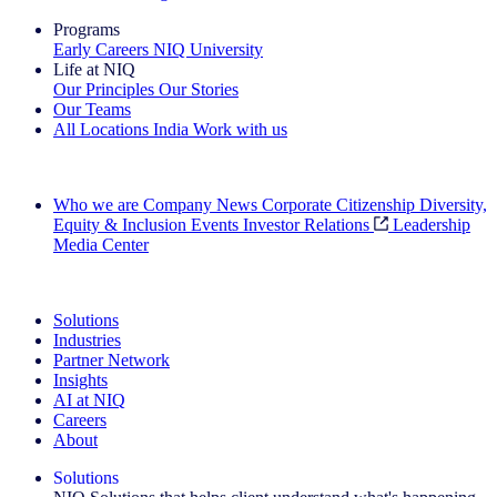
Programs
Early Careers
NIQ University
Life at NIQ
Our Principles
Our Stories
Our Teams
All Locations
India
Work with us
Search All Jobs
Who we are
Company News
Corporate Citizenship
Diversity,
Equity & Inclusion
Events
Investor Relations
Leadership
Media Center
See how we deliver the Full View
Solutions
Industries
Partner Network
Insights
AI at NIQ
Careers
About
Solutions