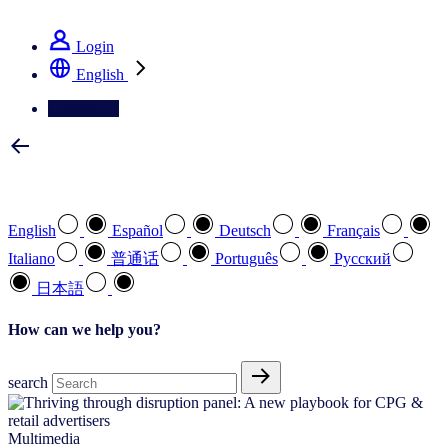
See how we deliver the Full View
Login
English
Contact Us
Select your preferred language
English
Español
Deutsch
Français
Italiano
普通话
Português
Pусский
日本語
How can we help you?
search
Multimedia