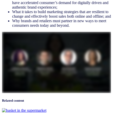
have accelerated consumer’s demand for digitally driven and
authentic brand experiences;
What it takes to build marketing strategies that are resilient to
change and effectively boost sales both online and offline; and
Why brands and retailers must partner in new ways to meet
consumers needs today and beyond.
Related content