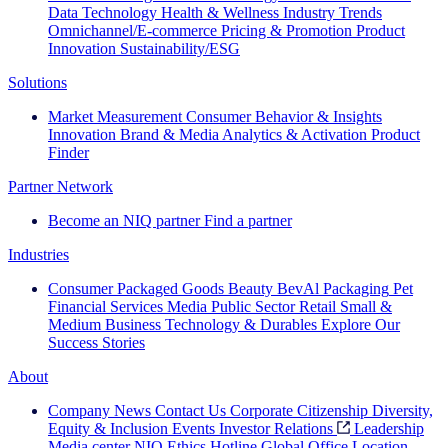
Data Technology
Health & Wellness
Industry Trends
Omnichannel/E-commerce
Pricing & Promotion
Product
Innovation
Sustainability/ESG
Solutions
Market Measurement
Consumer Behavior & Insights
Innovation
Brand & Media
Analytics & Activation
Product
Finder
Partner Network
Become an NIQ partner
Find a partner
Industries
Consumer Packaged Goods
Beauty
BevAl
Packaging
Pet
Financial Services
Media
Public Sector
Retail
Small &
Medium Business
Technology & Durables
Explore Our
Success Stories
About
Company News
Contact Us
Corporate Citizenship
Diversity,
Equity & Inclusion
Events
Investor Relations
Leadership
Media center
NIQ Ethics Hotline
Global Office Location