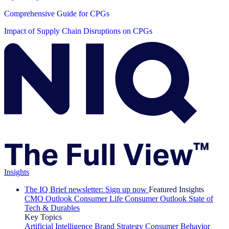
Comprehensive Guide for CPGs
Impact of Supply Chain Disruptions on CPGs
Insights
The IQ Brief newsletter: Sign up now
Featured Insights
CMO Outlook
Consumer Life
Consumer Outlook
State of
Tech & Durables
Key Topics
Artificial Intelligence
Brand Strategy
Consumer Behavior