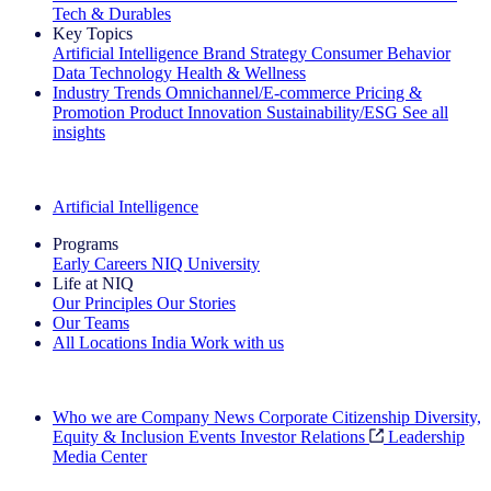
Tech & Durables
Key Topics
Artificial Intelligence
Brand Strategy
Consumer Behavior
Data Technology
Health & Wellness
Industry Trends
Omnichannel/E-commerce
Pricing &
Promotion
Product Innovation
Sustainability/ESG
See all
insights
The IQ Brief Newsletter: Sign up now
Artificial Intelligence
Programs
Early Careers
NIQ University
Life at NIQ
Our Principles
Our Stories
Our Teams
All Locations
India
Work with us
Search All Jobs
Who we are
Company News
Corporate Citizenship
Diversity,
Equity & Inclusion
Events
Investor Relations
Leadership
Media Center