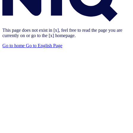
This page does not exist in [x], feel free to read the page you are
currently on or go to the [x] homepage.
Go to home
Go to English Page