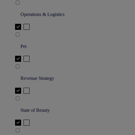
Operations & Logistics
Pet
Revenue Strategy
State of Beauty