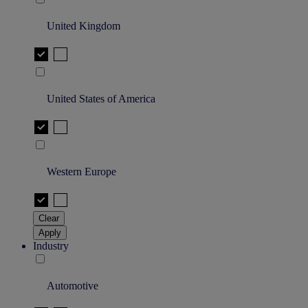
United Kingdom
United States of America
Western Europe
Clear
Apply
Industry
Automotive