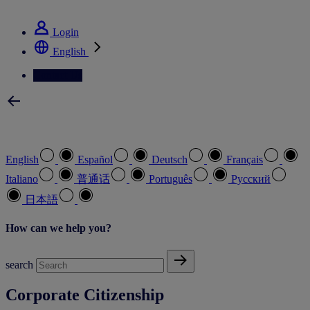
See how we deliver the Full View
Login
English
Contact Us
Select your preferred language
English
Español
Deutsch
Français
Italiano
普通话
Português
Pусский
日本語
How can we help you?
search
Corporate Citizenship