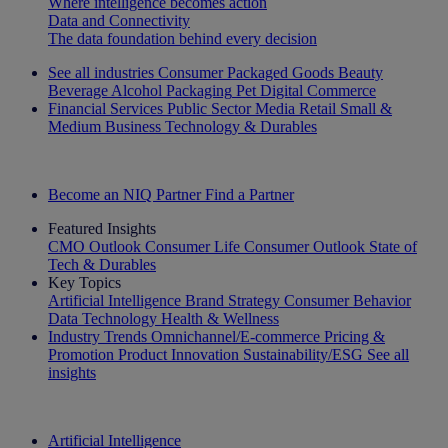
Where intelligence becomes action
Data and Connectivity
The data foundation behind every decision
See all industries
Consumer Packaged Goods
Beauty
Beverage Alcohol
Packaging
Pet
Digital Commerce
Financial Services
Public Sector
Media
Retail
Small &
Medium Business
Technology & Durables
Explore Our Success Stories
Become an NIQ Partner
Find a Partner
Featured Insights
CMO Outlook
Consumer Life
Consumer Outlook
State of
Tech & Durables
Key Topics
Artificial Intelligence
Brand Strategy
Consumer Behavior
Data Technology
Health & Wellness
Industry Trends
Omnichannel/E-commerce
Pricing &
Promotion
Product Innovation
Sustainability/ESG
See all
insights
The IQ Brief Newsletter: Sign up now
Artificial Intelligence