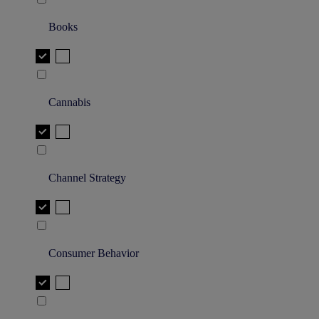
Books
Cannabis
Channel Strategy
Consumer Behavior