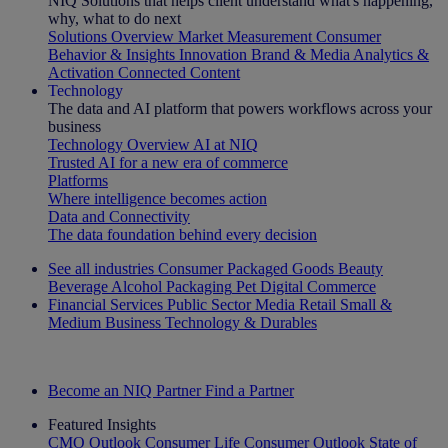
NIQ Solutions that helps client understand what's happening,
why, what to do next
Solutions Overview
Market Measurement
Consumer
Behavior & Insights
Innovation
Brand & Media
Analytics &
Activation
Connected Content
Technology
The data and AI platform that powers workflows across your
business
Technology Overview
AI at NIQ
Trusted AI for a new era of commerce
Platforms
Where intelligence becomes action
Data and Connectivity
The data foundation behind every decision
See all industries
Consumer Packaged Goods
Beauty
Beverage Alcohol
Packaging
Pet
Digital Commerce
Financial Services
Public Sector
Media
Retail
Small &
Medium Business
Technology & Durables
Explore Our Success Stories
Become an NIQ Partner
Find a Partner
Featured Insights
CMO Outlook
Consumer Life
Consumer Outlook
State of