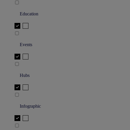
Education
Events
Hubs
Infographic