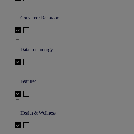
Consumer Behavior
Data Technology
Featured
Health & Wellness