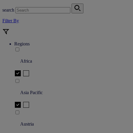
search
Filter By
Regions
Africa
Asia Pacific
Austria