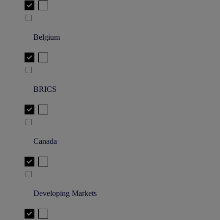
Belgium
BRICS
Canada
Developing Markets