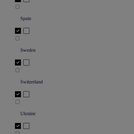
Spain
Sweden
Switzerland
Ukraine