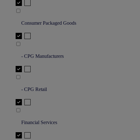
Consumer Packaged Goods
- CPG Manufacturers
- CPG Retail
Financial Services