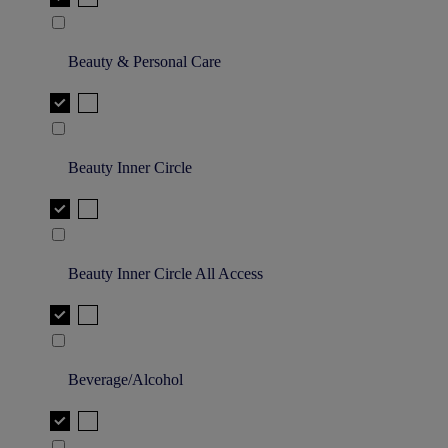
Beauty & Personal Care
Beauty Inner Circle
Beauty Inner Circle All Access
Beverage/Alcohol