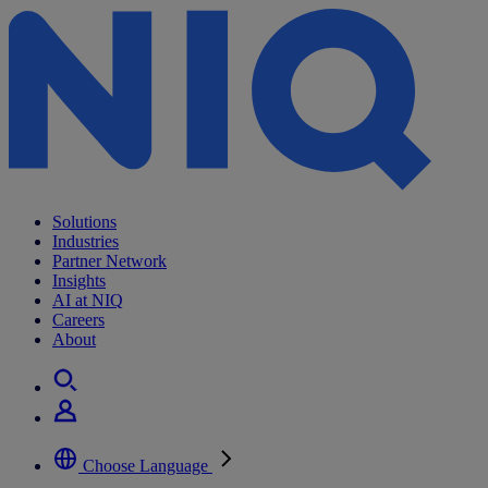
Archives:
Insights
Solutions
Industries
Partner Network
Insights
AI at NIQ
Careers
About
Choose Language