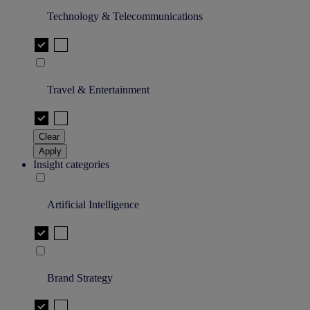
Technology & Telecommunications
Travel & Entertainment
Clear
Apply
Insight categories
Artificial Intelligence
Brand Strategy