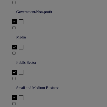
Government/Non-profit
Media
Public Sector
Small and Medium Business