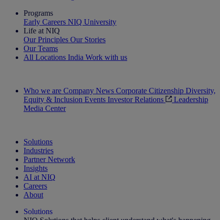
Programs
Early Careers
NIQ University
Life at NIQ
Our Principles
Our Stories
Our Teams
All Locations
India
Work with us
Search All Jobs
Who we are
Company News
Corporate Citizenship
Diversity,
Equity & Inclusion
Events
Investor Relations
Leadership
Media Center
See how we deliver the Full View
Solutions
Industries
Partner Network
Insights
AI at NIQ
Careers
About
Solutions