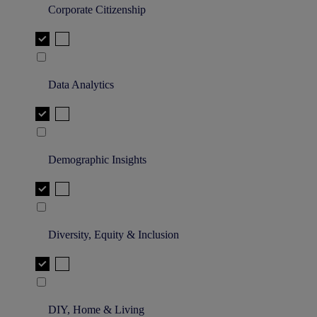
Corporate Citizenship
Data Analytics
Demographic Insights
Diversity, Equity & Inclusion
DIY, Home & Living