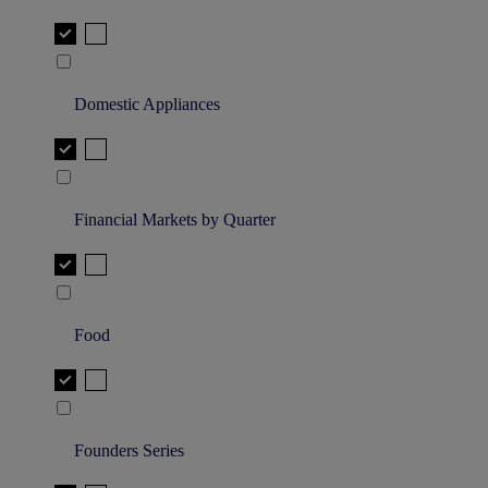
Domestic Appliances
Financial Markets by Quarter
Food
Founders Series