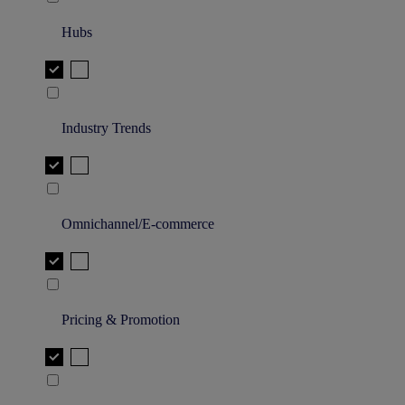
Hubs
Industry Trends
Omnichannel/E-commerce
Pricing & Promotion