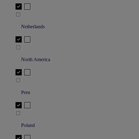
Netherlands
North America
Peru
Poland