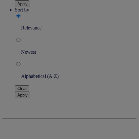
Apply
Sort by
Relevance
Newest
Alphabetical (A-Z)
Clear
Apply