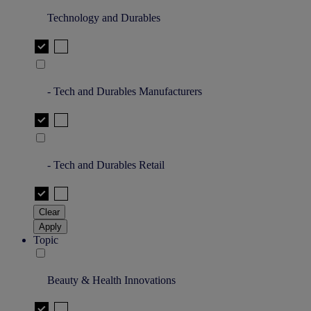
Technology and Durables
- Tech and Durables Manufacturers
- Tech and Durables Retail
Clear
Apply
Topic
Beauty & Health Innovations