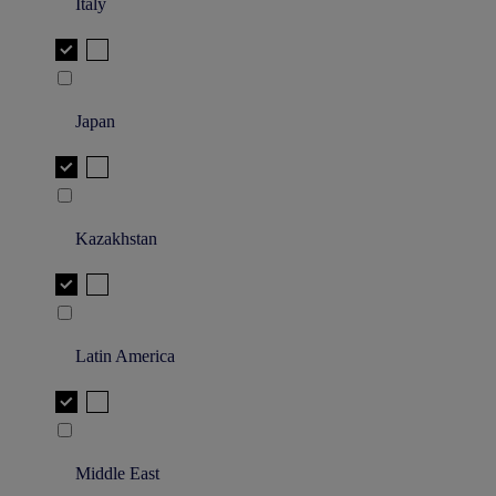
Italy
Japan
Kazakhstan
Latin America
Middle East