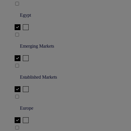
Egypt
Emerging Markets
Established Markets
Europe