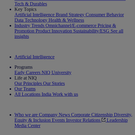
Tech & Durables
Key Topics
Artificial Intelligence
Brand Strategy
Consumer Behavior
Data Technology
Health & Wellness
Industry Trends
Omnichannel/E-commerce
Pricing &
Promotion
Product Innovation
Sustainability/ESG
See all
insights
The IQ Brief Newsletter: Sign up now
Artificial Intelligence
Programs
Early Careers
NIQ University
Life at NIQ
Our Principles
Our Stories
Our Teams
All Locations
India
Work with us
Search All Jobs
Who we are
Company News
Corporate Citizenship
Diversity,
Equity & Inclusion
Events
Investor Relations
Leadership
Media Center