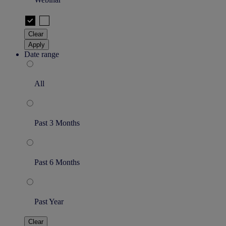
Clear
Apply
Date range
All
Past 3 Months
Past 6 Months
Past Year
Clear