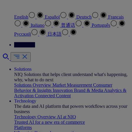
Select your preferred language
English
Español
Deutsch
Français
Italiano
普通话
Português
Pусский
日本語
Contact Us
Solutions
NIQ Solutions that helps client understand what's happening,
why, what to do next
Solutions Overview
Market Measurement
Consumer
Behavior & Insights
Innovation
Brand & Media
Analytics &
Activation
Connected Content
Technology
The data and AI platform that powers workflows across your
business
Technology Overview
AI at NIQ
Trusted AI for a new era of commerce
Platforms