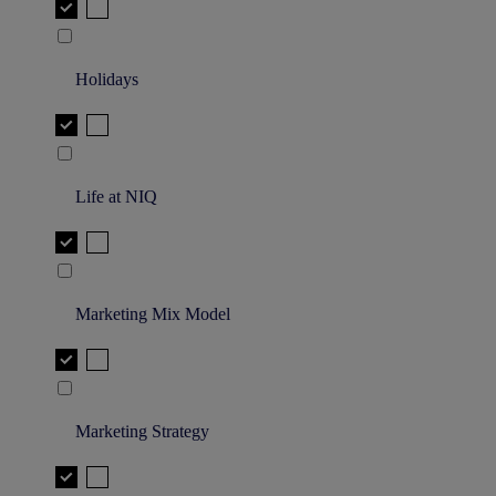
Holidays
Life at NIQ
Marketing Mix Model
Marketing Strategy