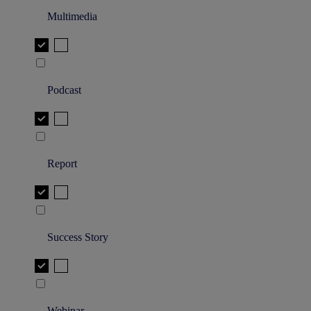
Multimedia
Podcast
Report
Success Story
Webinar