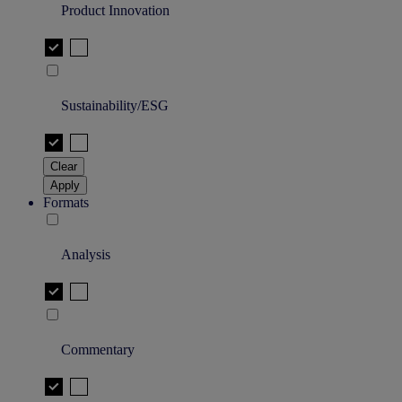
Product Innovation
Sustainability/ESG
Clear
Apply
Formats
Analysis
Commentary