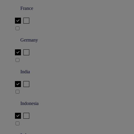
France
Germany
India
Indonesia