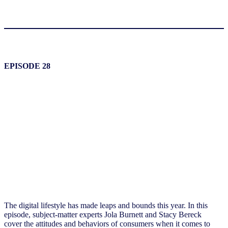
EPISODE 28
The digital lifestyle has made leaps and bounds this year. In this
episode, subject-matter experts Jola Burnett and Stacy Bereck
cover
the attitudes and behaviors
of
consumers when it comes to