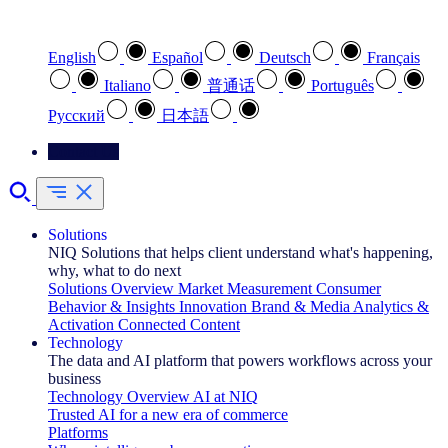
Select your preferred language
English
Español
Deutsch
Français
Italiano
普通话
Português
Pусский
日本語
Contact Us
Solutions
NIQ Solutions that helps client understand what's happening,
why, what to do next
Solutions Overview
Market Measurement
Consumer
Behavior & Insights
Innovation
Brand & Media
Analytics &
Activation
Connected Content
Technology
The data and AI platform that powers workflows across your
business
Technology Overview
AI at NIQ
Trusted AI for a new era of commerce
Platforms