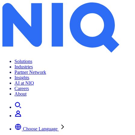
The future of work and a digital lifestyle
Solutions
Industries
Partner Network
Insights
AI at NIQ
Careers
About
Choose Language