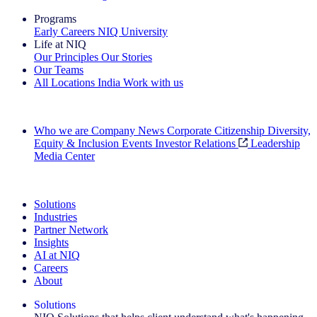
Programs
Early Careers
NIQ University
Life at NIQ
Our Principles
Our Stories
Our Teams
All Locations
India
Work with us
Search All Jobs
Who we are
Company News
Corporate Citizenship
Diversity,
Equity & Inclusion
Events
Investor Relations
Leadership
Media Center
See how we deliver the Full View
Solutions
Industries
Partner Network
Insights
AI at NIQ
Careers
About
Solutions