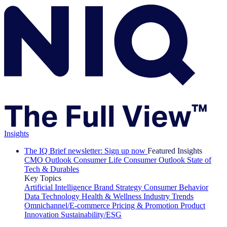
Insights
The IQ Brief newsletter: Sign up now
Featured Insights
CMO Outlook
Consumer Life
Consumer Outlook
State of
Tech & Durables
Key Topics
Artificial Intelligence
Brand Strategy
Consumer Behavior
Data Technology
Health & Wellness
Industry Trends
Omnichannel/E-commerce
Pricing & Promotion
Product
Innovation
Sustainability/ESG