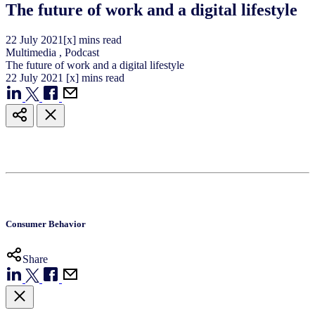
The future of work and a digital lifestyle
22
July
2021
[x] mins read
Multimedia
,
Podcast
The future of work and a digital lifestyle
22
July
2021
[x] mins read
Consumer Behavior
Share