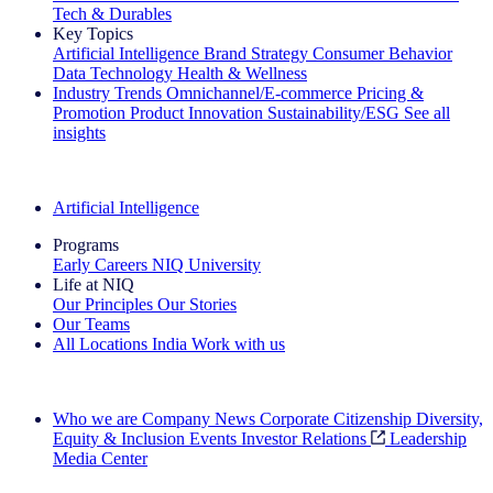
Tech & Durables
Key Topics
Artificial Intelligence
Brand Strategy
Consumer Behavior
Data Technology
Health & Wellness
Industry Trends
Omnichannel/E-commerce
Pricing &
Promotion
Product Innovation
Sustainability/ESG
See all
insights
The IQ Brief Newsletter: Sign up now
Artificial Intelligence
Programs
Early Careers
NIQ University
Life at NIQ
Our Principles
Our Stories
Our Teams
All Locations
India
Work with us
Search All Jobs
Who we are
Company News
Corporate Citizenship
Diversity,
Equity & Inclusion
Events
Investor Relations
Leadership
Media Center