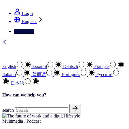
See how we deliver the Full View
Login
English
Contact Us
Select your preferred language
English
Español
Deutsch
Français
Italiano
普通话
Português
Pусский
日本語
How can we help you?
search
Multimedia
,
Podcast