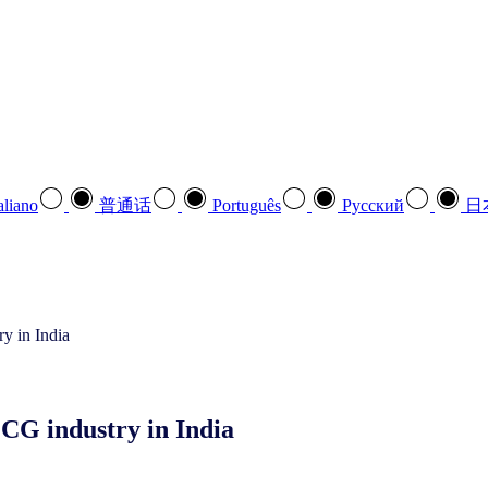
aliano
普通话
Português
Pусский
日
CG industry in India