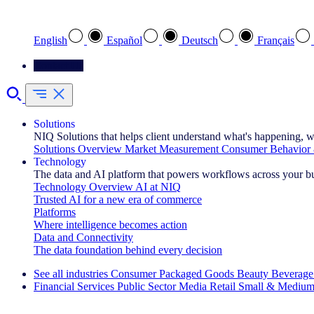
Select your preferred language
English
Español
Deutsch
Français
Contact Us
Solutions
NIQ Solutions that helps client understand what's happening, w
Solutions Overview
Market Measurement
Consumer Behavior 
Technology
The data and AI platform that powers workflows across your b
Technology Overview
AI at NIQ
Trusted AI for a new era of commerce
Platforms
Where intelligence becomes action
Data and Connectivity
The data foundation behind every decision
See all industries
Consumer Packaged Goods
Beauty
Beverage
Financial Services
Public Sector
Media
Retail
Small & Medium
Explore Our Success Stories