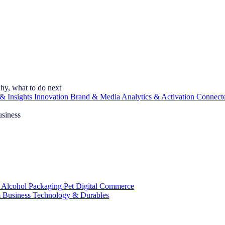
hy, what to do next
& Insights
Innovation
Brand & Media
Analytics & Activation
Connect
usiness
 Alcohol
Packaging
Pet
Digital Commerce
 Business
Technology & Durables