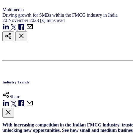
Multimedia
Driving growth for SMBs within the FMCG industry in India
20
November
2023
[x] mins read
Industry Trends
Share
With increasing competition in the Indian FMCG industry, trusted
unlocking new opportunities. See how small and medium business