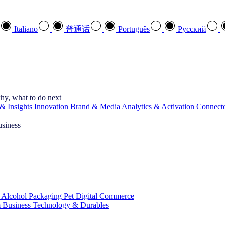
Italiano
普通话
Português
Pусский
hy, what to do next
& Insights
Innovation
Brand & Media
Analytics & Activation
Connect
usiness
 Alcohol
Packaging
Pet
Digital Commerce
 Business
Technology & Durables