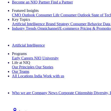
Become an NIQ Partner
Find a Partner
Featured Insights
CMO Outlook
Consumer Life
Consumer Outlook
State of Te
Key Topics
Artificial Intelligence
Brand Strategy
Consumer Behavior
Data
Industry Trends
Omnichannel/E-commerce
Pricing & Promoti
The IQ Brief Newsletter: Sign up now
Artificial Intelligence
Programs
Early Careers
NIQ University
Life at NIQ
Our Principles
Our Stories
Our Teams
All Locations
India
Work with us
Search All Jobs
Who we are
Company News
Corporate Citizenship
Diversity,
See how we deliver the Full View