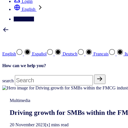
Login
English
Contact Us
Select your preferred language
English
Español
Deutsch
Français
It
How can we help you?
search
Multimedia
Driving growth for SMBs within the FM
20
November
2023
[x] mins read