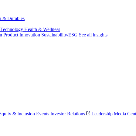
ch & Durables
 Technology
Health & Wellness
on
Product Innovation
Sustainability/ESG
See all insights
 Equity & Inclusion
Events
Investor Relations
Leadership
Media Cent