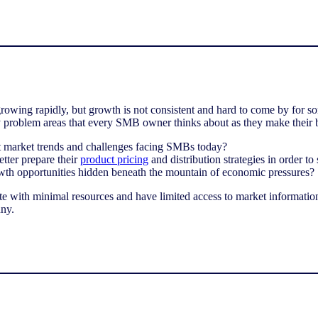
owing rapidly, but growth is not consistent and hard to come by for 
y problem areas that every SMB owner thinks about as they make their b
st market trends and challenges facing SMBs today?
ter prepare their
product pricing
and distribution strategies in order to 
wth opportunities hidden beneath the mountain of economic pressures?
 with minimal resources and have limited access to market informatio
ny.