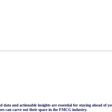
 data and actionable insights are essential for staying ahead of y
es can carve out their space in the FMCG industry.