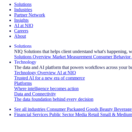
Solutions
Industries
Partner Network
Insights
AI at NIQ
Careers
About
Solutions
NIQ Solutions that helps client understand what's happening, w
Solutions Overview
Market Measurement
Consumer Behavior 
Technology
The data and AI platform that powers workflows across your b
Technology Overview
AI at NIQ
Trusted AI for a new era of commerce
Platforms
Where intelligence becomes action
Data and Connectivity
The data foundation behind every decision
See all industries
Consumer Packaged Goods
Beauty
Beverage
Financial Services
Public Sector
Media
Retail
Small & Medium
Explore Our Success Stories