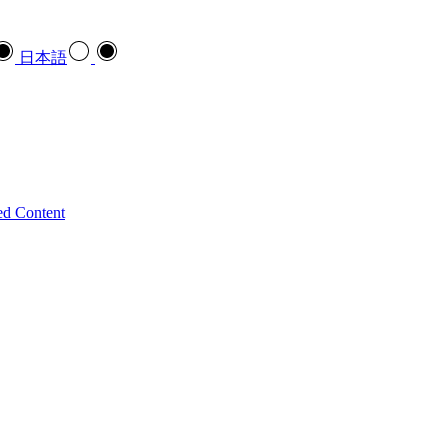
日本語
ed Content