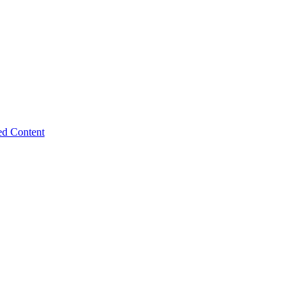
ed Content