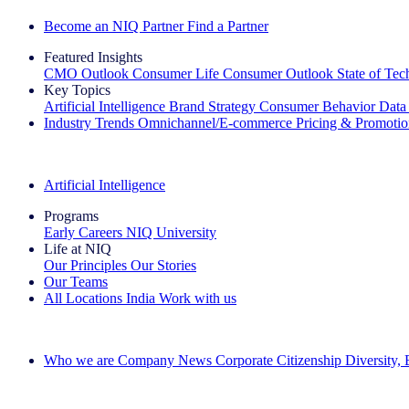
Become an NIQ Partner
Find a Partner
Featured Insights
CMO Outlook
Consumer Life
Consumer Outlook
State of Te
Key Topics
Artificial Intelligence
Brand Strategy
Consumer Behavior
Data
Industry Trends
Omnichannel/E-commerce
Pricing & Promoti
The IQ Brief Newsletter: Sign up now
Artificial Intelligence
Programs
Early Careers
NIQ University
Life at NIQ
Our Principles
Our Stories
Our Teams
All Locations
India
Work with us
Search All Jobs
Who we are
Company News
Corporate Citizenship
Diversity,
See how we deliver the Full View