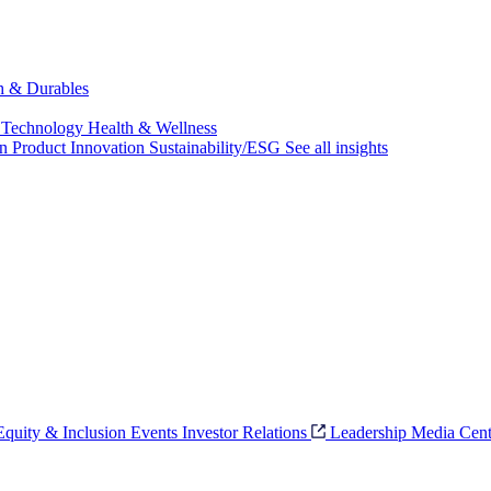
ch & Durables
 Technology
Health & Wellness
on
Product Innovation
Sustainability/ESG
See all insights
 Equity & Inclusion
Events
Investor Relations
Leadership
Media Cent