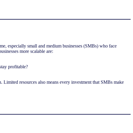
some, especially small and medium businesses (SMBs) who face
usinesses more scalable are:
stay profitable?
n. Limited resources also means every investment that SMBs make