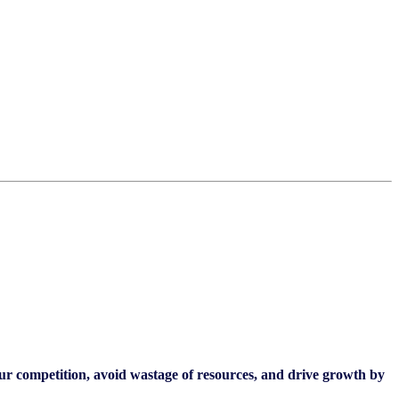
our competition, avoid wastage of resources, and drive growth by