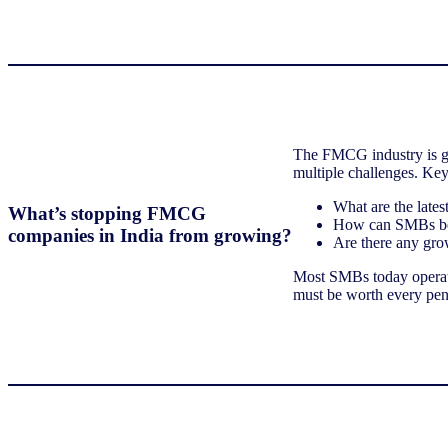
The FMCG industry is gr
multiple challenges. Ke
What are the late
What’s stopping FMCG
How can SMBs bet
companies in India from growing?
Are there any gro
Most SMBs today operate
must be worth every pen