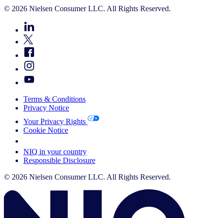
© 2026 Nielsen Consumer LLC. All Rights Reserved.
Terms & Conditions
Privacy Notice
Your Privacy Rights
Cookie Notice
Your Cookie Choices
NIQ in your country
Responsible Disclosure
© 2026 Nielsen Consumer LLC. All Rights Reserved.