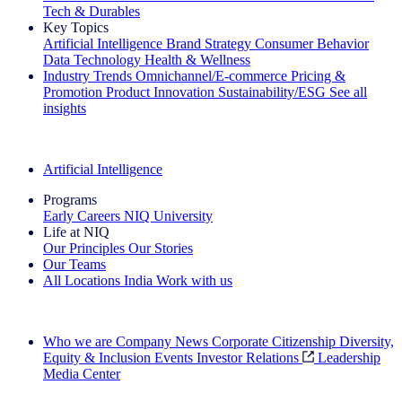
Tech & Durables
Key Topics
Artificial Intelligence
Brand Strategy
Consumer Behavior
Data Technology
Health & Wellness
Industry Trends
Omnichannel/E-commerce
Pricing &
Promotion
Product Innovation
Sustainability/ESG
See all
insights
The IQ Brief Newsletter: Sign up now
Artificial Intelligence
Programs
Early Careers
NIQ University
Life at NIQ
Our Principles
Our Stories
Our Teams
All Locations
India
Work with us
Search All Jobs
Who we are
Company News
Corporate Citizenship
Diversity,
Equity & Inclusion
Events
Investor Relations
Leadership
Media Center