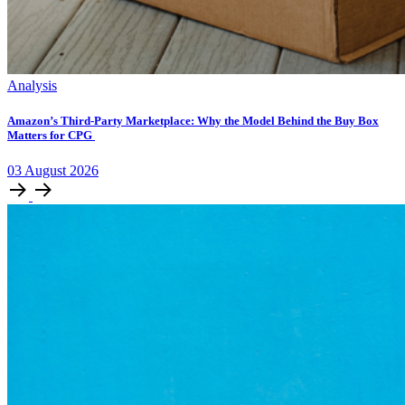
Analysis
Amazon’s Third-Party Marketplace: Why the Model Behind the Buy Box
Matters for CPG
03
August
2026