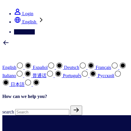
See how we deliver the Full View
Login
English
Contact Us
Select your preferred language
English
Español
Deutsch
Français
Italiano
普通话
Português
Pусский
日本語
How can we help you?
search