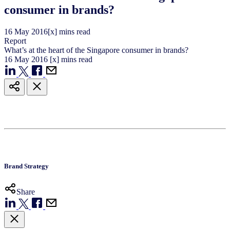
consumer in brands?
16
May
2016
[x] mins read
Report
What’s at the heart of the Singapore consumer in brands?
16
May
2016
[x] mins read
Brand Strategy
Share