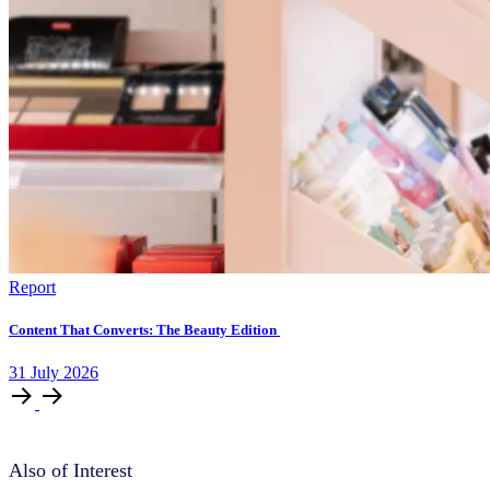
Report
Content That Converts: The Beauty Edition
31
July
2026
Also of Interest