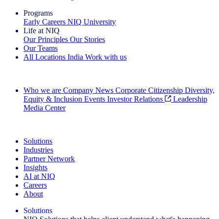
Programs
Early Careers
NIQ University
Life at NIQ
Our Principles
Our Stories
Our Teams
All Locations
India
Work with us
Search All Jobs
Who we are
Company News
Corporate Citizenship
Diversity,
Equity & Inclusion
Events
Investor Relations
Leadership
Media Center
See how we deliver the Full View
Solutions
Industries
Partner Network
Insights
AI at NIQ
Careers
About
Solutions