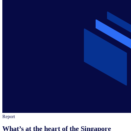
Report
What’s at the heart of the Singapore