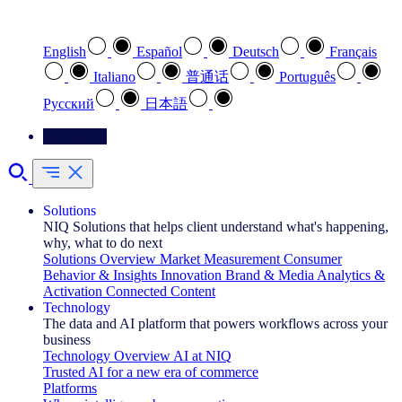
Select your preferred language
English
Español
Deutsch
Français
Italiano
普通话
Português
Pусский
日本語
Contact Us
Solutions
NIQ Solutions that helps client understand what's happening,
why, what to do next
Solutions Overview
Market Measurement
Consumer
Behavior & Insights
Innovation
Brand & Media
Analytics &
Activation
Connected Content
Technology
The data and AI platform that powers workflows across your
business
Technology Overview
AI at NIQ
Trusted AI for a new era of commerce
Platforms