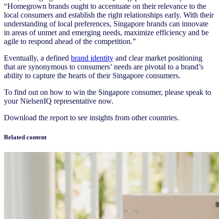
“Homegrown brands ought to accentuate on their relevance to the
local consumers and establish the right relationships early. With their
understanding of local preferences, Singapore brands can innovate
in areas of unmet and emerging needs, maximize efficiency and be
agile to respond ahead of the competition.”
Eventually, a defined
brand identity
and clear market positioning
that are synonymous to consumers’ needs are pivotal to a brand’s
ability to capture the hearts of their Singapore consumers.
To find out on how to win the Singapore consumer, please speak to
your NielsenIQ representative now.
Download the report to see insights from other countries.
Related content