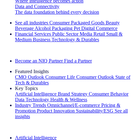
Where intelligence becomes action
Data and Connectivity
The data foundation behind every decision
See all industries
Consumer Packaged Goods
Beauty
Beverage Alcohol
Packaging
Pet
Digital Commerce
Financial Services
Public Sector
Media
Retail
Small &
Medium Business
Technology & Durables
Explore Our Success Stories
Become an NIQ Partner
Find a Partner
Featured Insights
CMO Outlook
Consumer Life
Consumer Outlook
State of
Tech & Durables
Key Topics
Artificial Intelligence
Brand Strategy
Consumer Behavior
Data Technology
Health & Wellness
Industry Trends
Omnichannel/E-commerce
Pricing &
Promotion
Product Innovation
Sustainability/ESG
See all
insights
The IQ Brief Newsletter: Sign up now
Artificial Intelligence