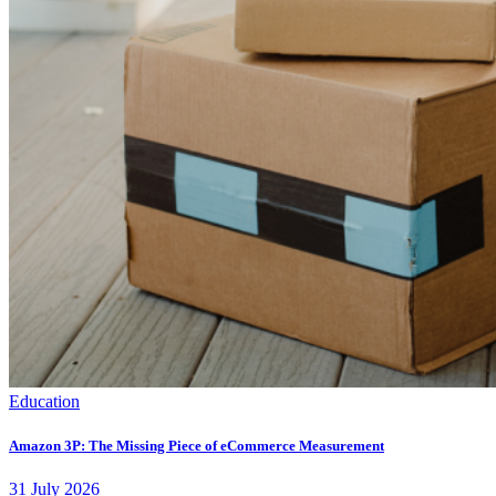
Education
Amazon 3P: The Missing Piece of eCommerce Measurement
31
July
2026