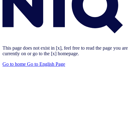
This page does not exist in [x], feel free to read the page you are
currently on or go to the [x] homepage.
Go to home
Go to English Page