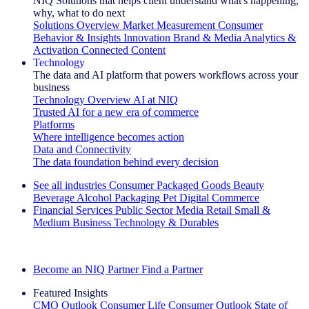
NIQ Solutions that helps client understand what's happening,
why, what to do next
Solutions Overview
Market Measurement
Consumer
Behavior & Insights
Innovation
Brand & Media
Analytics &
Activation
Connected Content
Technology
The data and AI platform that powers workflows across your
business
Technology Overview
AI at NIQ
Trusted AI for a new era of commerce
Platforms
Where intelligence becomes action
Data and Connectivity
The data foundation behind every decision
See all industries
Consumer Packaged Goods
Beauty
Beverage Alcohol
Packaging
Pet
Digital Commerce
Financial Services
Public Sector
Media
Retail
Small &
Medium Business
Technology & Durables
Explore Our Success Stories
Become an NIQ Partner
Find a Partner
Featured Insights
CMO Outlook
Consumer Life
Consumer Outlook
State of