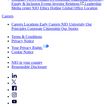
Equity & Inclusion
Events
Investor Relations
Leadership
Media center
NIQ Ethics Hotline
Global Office Location
Careers
Careers
Locations
Early Careers
NIQ University
Our
Principles
Corporate Citizenship
Our Stories
Terms & Conditions
Privacy Notice
Your Privacy Rights
Cookie Notice
Your Cookie Choices
NIQ in your country
Responsible Disclosure