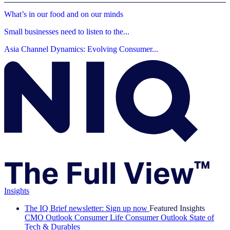
What’s in our food and on our minds
Small businesses need to listen to the...
Asia Channel Dynamics: Evolving Consumer...
Insights
The IQ Brief newsletter: Sign up now
Featured Insights
CMO Outlook
Consumer Life
Consumer Outlook
State of
Tech & Durables