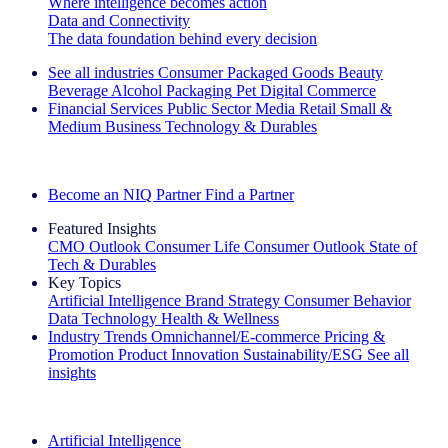
Where intelligence becomes action
Data and Connectivity
The data foundation behind every decision
See all industries
Consumer Packaged Goods
Beauty
Beverage Alcohol
Packaging
Pet
Digital Commerce
Financial Services
Public Sector
Media
Retail
Small &
Medium Business
Technology & Durables
Explore Our Success Stories
Become an NIQ Partner
Find a Partner
Featured Insights
CMO Outlook
Consumer Life
Consumer Outlook
State of
Tech & Durables
Key Topics
Artificial Intelligence
Brand Strategy
Consumer Behavior
Data Technology
Health & Wellness
Industry Trends
Omnichannel/E-commerce
Pricing &
Promotion
Product Innovation
Sustainability/ESG
See all
insights
The IQ Brief Newsletter: Sign up now
Artificial Intelligence