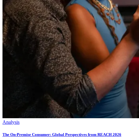
Analysis
The On-Premise Consumer: Global Perspectives from REACH 2026