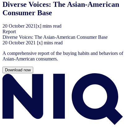
Diverse Voices: The Asian-American
Consumer Base
20
October
2021
[x] mins read
Report
Diverse Voices: The Asian-American Consumer Base
20
October
2021
[x] mins read
A comprehensive report of the buying habits and behaviors of
Asian-American consumers.
Download now