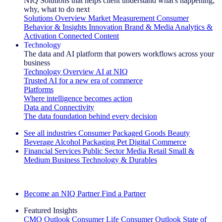
NIQ Solutions that helps client understand what's happening,
why, what to do next
Solutions Overview
Market Measurement
Consumer
Behavior & Insights
Innovation
Brand & Media
Analytics &
Activation
Connected Content
Technology
The data and AI platform that powers workflows across your
business
Technology Overview
AI at NIQ
Trusted AI for a new era of commerce
Platforms
Where intelligence becomes action
Data and Connectivity
The data foundation behind every decision
See all industries
Consumer Packaged Goods
Beauty
Beverage Alcohol
Packaging
Pet
Digital Commerce
Financial Services
Public Sector
Media
Retail
Small &
Medium Business
Technology & Durables
Explore Our Success Stories
Become an NIQ Partner
Find a Partner
Featured Insights
CMO Outlook
Consumer Life
Consumer Outlook
State of