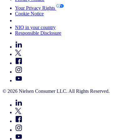
Your Privacy Rights
Cookie Notice
Your Cookie Choices
NIQ in your country
Responsible Disclosure
© 2026 Nielsen Consumer LLC. All Rights Reserved.