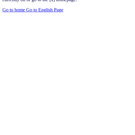
Go to home
Go to English Page