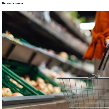
Related content