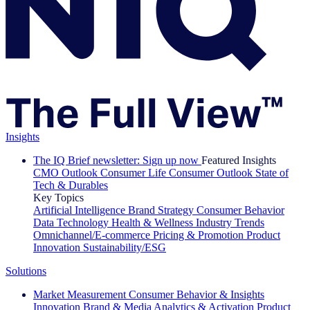
Insights
The IQ Brief newsletter: Sign up now
Featured Insights
CMO Outlook
Consumer Life
Consumer Outlook
State of
Tech & Durables
Key Topics
Artificial Intelligence
Brand Strategy
Consumer Behavior
Data Technology
Health & Wellness
Industry Trends
Omnichannel/E-commerce
Pricing & Promotion
Product
Innovation
Sustainability/ESG
Solutions
Market Measurement
Consumer Behavior & Insights
Innovation
Brand & Media
Analytics & Activation
Product