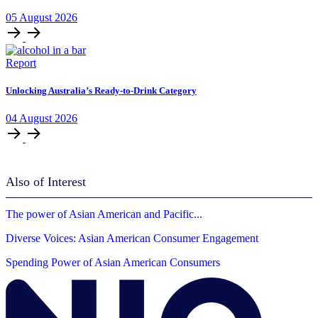
05
August
2026
Report
Unlocking Australia’s Ready-to-Drink Category
04
August
2026
Also of Interest
The power of Asian American and Pacific...
Diverse Voices: Asian American Consumer Engagement
Spending Power of Asian American Consumers