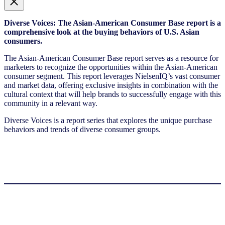
Diverse Voices: The Asian-American Consumer Base report is a
comprehensive look at the buying behaviors of U.S. Asian
consumers.
The Asian-American Consumer Base report serves as a resource for
marketers to recognize the opportunities within the Asian-American
consumer segment. This report leverages NielsenIQ’s vast consumer
and market data, offering exclusive insights in combination with the
cultural context that will help brands to successfully engage with this
community in a relevant way.
Diverse Voices is a report series that explores the unique purchase
behaviors and trends of diverse consumer groups.