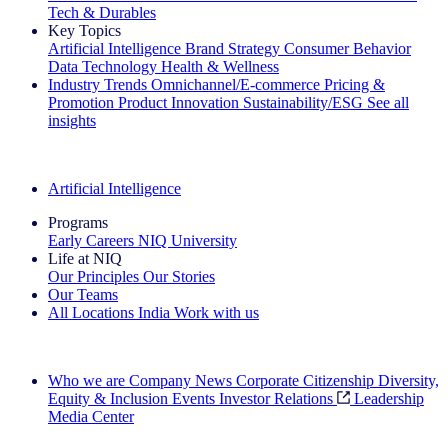
Tech & Durables
Key Topics
Artificial Intelligence
Brand Strategy
Consumer Behavior
Data Technology
Health & Wellness
Industry Trends
Omnichannel/E-commerce
Pricing &
Promotion
Product Innovation
Sustainability/ESG
See all
insights
The IQ Brief Newsletter: Sign up now
Artificial Intelligence
Programs
Early Careers
NIQ University
Life at NIQ
Our Principles
Our Stories
Our Teams
All Locations
India
Work with us
Search All Jobs
Who we are
Company News
Corporate Citizenship
Diversity,
Equity & Inclusion
Events
Investor Relations
Leadership
Media Center