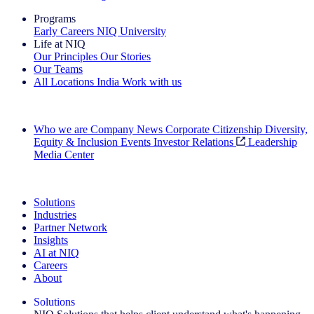
Programs
Early Careers
NIQ University
Life at NIQ
Our Principles
Our Stories
Our Teams
All Locations
India
Work with us
Search All Jobs
Who we are
Company News
Corporate Citizenship
Diversity,
Equity & Inclusion
Events
Investor Relations
Leadership
Media Center
See how we deliver the Full View
Solutions
Industries
Partner Network
Insights
AI at NIQ
Careers
About
Solutions