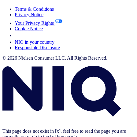
Terms & Conditions
Privacy Notice
Your Privacy Rights
Cookie Notice
Your Cookie Choices
NIQ in your country
Responsible Disclosure
© 2026 Nielsen Consumer LLC. All Rights Reserved.
This page does not exist in [x], feel free to read the page you are
currently on or go to the [x] homepage.