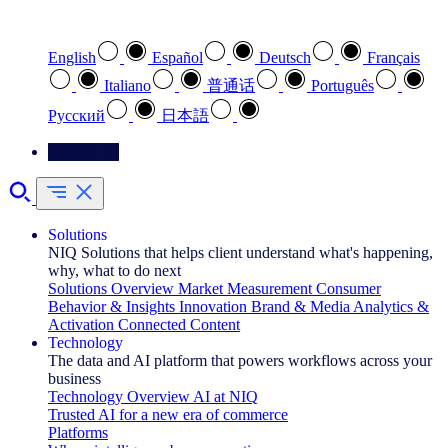
Select your preferred language
English
Español
Deutsch
Français
Italiano
普通话
Português
Pусский
日本語
Contact Us
Solutions
NIQ Solutions that helps client understand what's happening,
why, what to do next
Solutions Overview
Market Measurement
Consumer
Behavior & Insights
Innovation
Brand & Media
Analytics &
Activation
Connected Content
Technology
The data and AI platform that powers workflows across your
business
Technology Overview
AI at NIQ
Trusted AI for a new era of commerce
Platforms