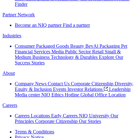
Finder
Partner Network
Become an NIQ partner
Find a partner
Industries
Consumer Packaged Goods
Beauty
BevAl
Packaging
Pet
Financial Services
Media
Public Sector
Retail
Small &
Medium Business
Technology & Durables
Explore Our
Success Stories
About
Company News
Contact Us
Corporate Citizenship
Diversity,
Equity & Inclusion
Events
Investor Relations
Leadership
Media center
NIQ Ethics Hotline
Global Office Location
Careers
Careers
Locations
Early Careers
NIQ University
Our
Principles
Corporate Citizenship
Our Stories
Terms & Conditions
Privacy Notice