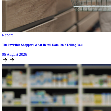
Report
The Invisible Shopper: What Retail Data Isn’t Telling You
06
August
2026