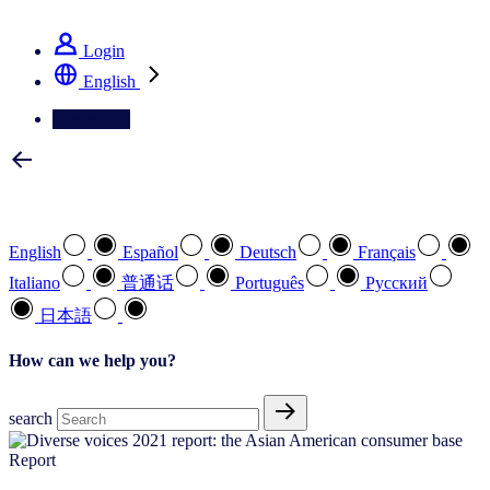
See how we deliver the Full View
Login
English
Contact Us
Select your preferred language
English
Español
Deutsch
Français
Italiano
普通话
Português
Pусский
日本語
How can we help you?
search
Report