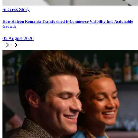
Success Story
How Haleon Romania Transformed E-Commerce Visibility Into Actionable
Growth
05
August
2026