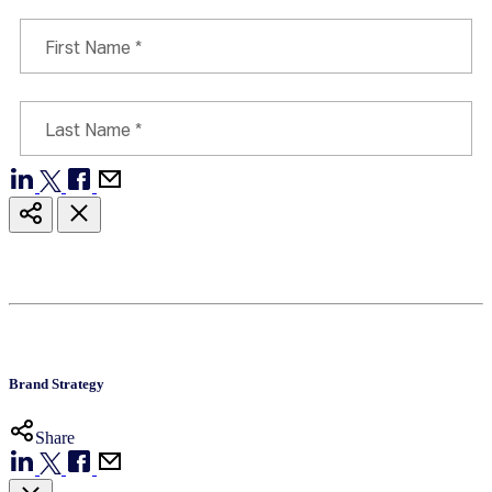
Brand Strategy
Share