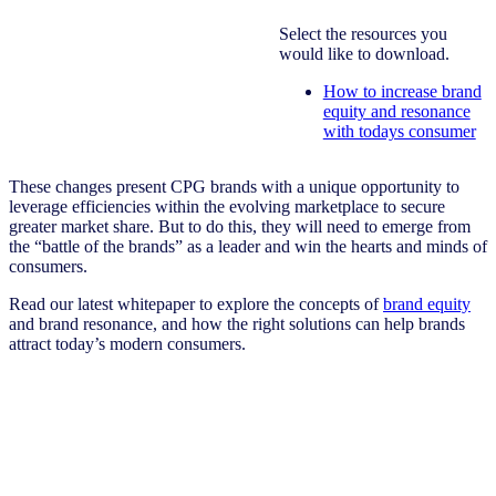
Select the resources you
would like to download.
How to increase brand
equity and resonance
with todays consumer
These changes present CPG brands with a unique opportunity to
leverage efficiencies within the evolving marketplace to secure
greater market share. But to do this, they will need to emerge from
the “battle of the brands” as a leader and win the hearts and minds of
consumers.
Read our latest whitepaper to explore the concepts of
brand equity
and brand resonance, and how the right solutions can help brands
attract today’s modern consumers.