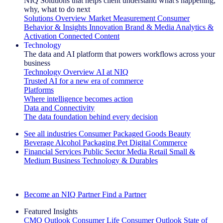
NIQ Solutions that helps client understand what's happening,
why, what to do next
Solutions Overview
Market Measurement
Consumer
Behavior & Insights
Innovation
Brand & Media
Analytics &
Activation
Connected Content
Technology
The data and AI platform that powers workflows across your
business
Technology Overview
AI at NIQ
Trusted AI for a new era of commerce
Platforms
Where intelligence becomes action
Data and Connectivity
The data foundation behind every decision
See all industries
Consumer Packaged Goods
Beauty
Beverage Alcohol
Packaging
Pet
Digital Commerce
Financial Services
Public Sector
Media
Retail
Small &
Medium Business
Technology & Durables
Explore Our Success Stories
Become an NIQ Partner
Find a Partner
Featured Insights
CMO Outlook
Consumer Life
Consumer Outlook
State of