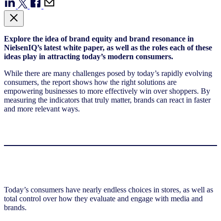
Explore the idea of brand equity and brand resonance in
NielsenIQ’s latest white paper, as well as the roles each of these
ideas play in attracting today’s modern consumers.
While there are many challenges posed by today’s rapidly evolving
consumers, the report shows
how the right solutions are
empowering businesses to more effectively win over shoppers. By
measuring the indicators that truly matter, brands can react in faster
and more relevant ways.
Today’s consumers have nearly endless choices in stores, as well as
total control over how they evaluate and engage with media and
brands.