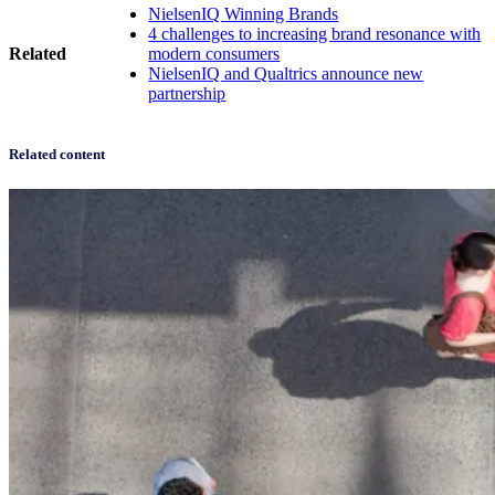
NielsenIQ Winning Brands
4 challenges to increasing brand resonance with
Related
modern consumers
NielsenIQ and Qualtrics announce new
partnership
Related content