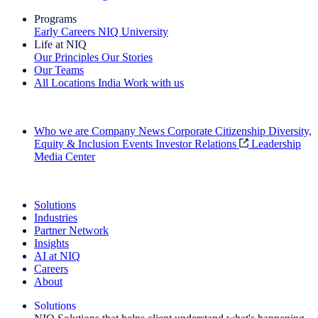
Programs
Early Careers
NIQ University
Life at NIQ
Our Principles
Our Stories
Our Teams
All Locations
India
Work with us
Search All Jobs
Who we are
Company News
Corporate Citizenship
Diversity,
Equity & Inclusion
Events
Investor Relations
Leadership
Media Center
See how we deliver the Full View
Solutions
Industries
Partner Network
Insights
AI at NIQ
Careers
About
Solutions