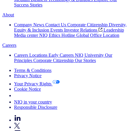
Success Stories
About
Company News
Contact Us
Corporate Citizenship
Diversity,
Equity & Inclusion
Events
Investor Relations
Leadership
Media center
NIQ Ethics Hotline
Global Office Location
Careers
Careers
Locations
Early Careers
NIQ University
Our
Principles
Corporate Citizenship
Our Stories
Terms & Conditions
Privacy Notice
Your Privacy Rights
Cookie Notice
Your Cookie Choices
NIQ in your country
Responsible Disclosure