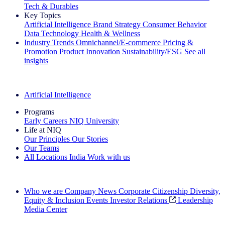
Tech & Durables
Key Topics
Artificial Intelligence
Brand Strategy
Consumer Behavior
Data Technology
Health & Wellness
Industry Trends
Omnichannel/E-commerce
Pricing &
Promotion
Product Innovation
Sustainability/ESG
See all
insights
The IQ Brief Newsletter: Sign up now
Artificial Intelligence
Programs
Early Careers
NIQ University
Life at NIQ
Our Principles
Our Stories
Our Teams
All Locations
India
Work with us
Search All Jobs
Who we are
Company News
Corporate Citizenship
Diversity,
Equity & Inclusion
Events
Investor Relations
Leadership
Media Center