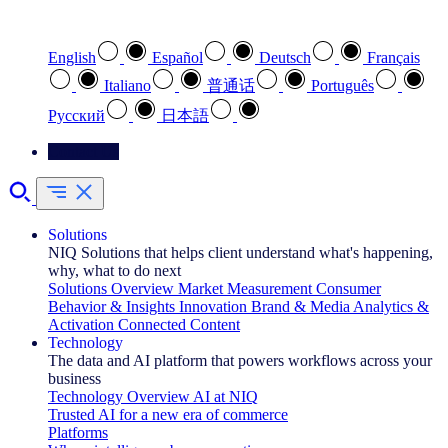
Select your preferred language
English
Español
Deutsch
Français
Italiano
普通话
Português
Pусский
日本語
Contact Us
Solutions
NIQ Solutions that helps client understand what's happening,
why, what to do next
Solutions Overview
Market Measurement
Consumer
Behavior & Insights
Innovation
Brand & Media
Analytics &
Activation
Connected Content
Technology
The data and AI platform that powers workflows across your
business
Technology Overview
AI at NIQ
Trusted AI for a new era of commerce
Platforms