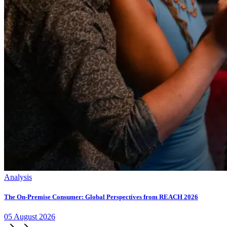
Analysis
The On-Premise Consumer: Global Perspectives from REACH 2026
05
August
2026