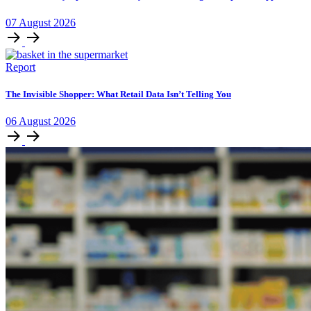
07
August
2026
Report
The Invisible Shopper: What Retail Data Isn’t Telling You
06
August
2026