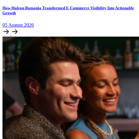
How Haleon Romania Transformed E-Commerce Visibility Into Actionable
Growth
05
August
2026