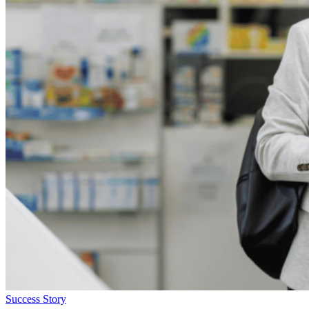
Success Story