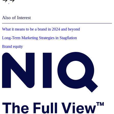
Also of Interest
What it means to be a brand in 2024 and beyond
Long-Term Marketing Strategies in Stagflation
Brand equity