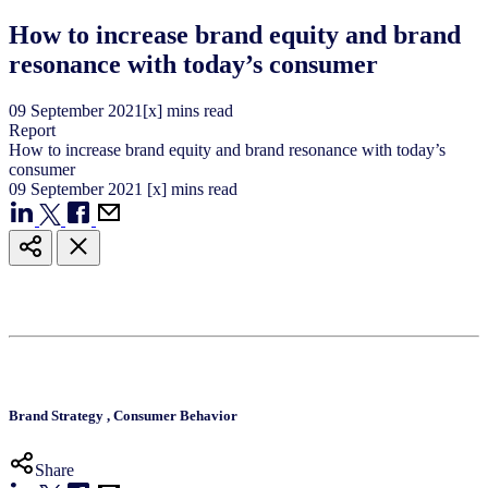
How to increase brand equity and brand
resonance with today’s consumer
09
September
2021
[x] mins read
Report
How to increase brand equity and brand resonance with today’s
consumer
09
September
2021
[x] mins read
Brand Strategy
,
Consumer Behavior
Share