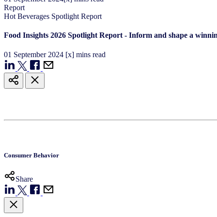
Report
Hot Beverages Spotlight Report
Food Insights 2026 Spotlight Report - Inform and shape a winnin
01
September
2024
[x] mins read
Consumer Behavior
Share