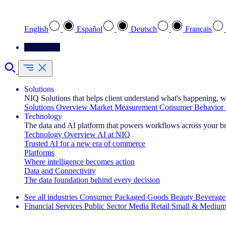
Select your preferred language
English
Español
Deutsch
Français
Contact Us
Solutions
NIQ Solutions that helps client understand what's happening, w
Solutions Overview
Market Measurement
Consumer Behavior 
Technology
The data and AI platform that powers workflows across your b
Technology Overview
AI at NIQ
Trusted AI for a new era of commerce
Platforms
Where intelligence becomes action
Data and Connectivity
The data foundation behind every decision
See all industries
Consumer Packaged Goods
Beauty
Beverage
Financial Services
Public Sector
Media
Retail
Small & Medium
Explore Our Success Stories