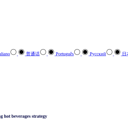
aliano
普通话
Português
Pусский
日
g hot beverages strategy