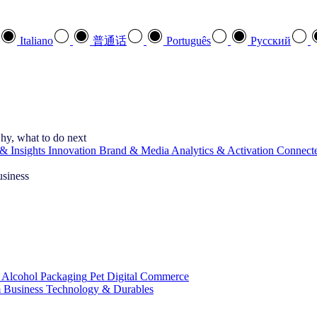
Italiano
普通话
Português
Pусский
hy, what to do next
& Insights
Innovation
Brand & Media
Analytics & Activation
Connect
usiness
 Alcohol
Packaging
Pet
Digital Commerce
 Business
Technology & Durables