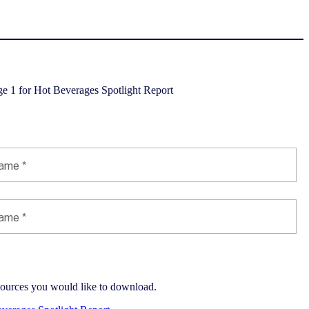
port
esources you would like to download.