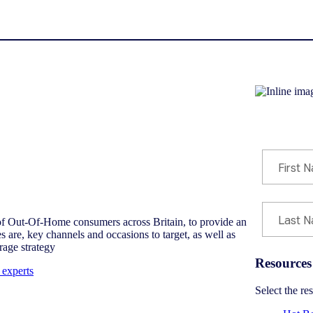
Download re
of Out-Of-Home consumers across Britain, to provide an
 are, key channels and occasions to target, as well as
rage strategy
Resources
 experts
Select the r