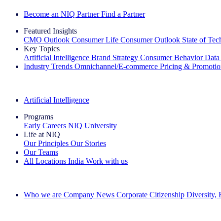
Become an NIQ Partner
Find a Partner
Featured Insights
CMO Outlook
Consumer Life
Consumer Outlook
State of Te
Key Topics
Artificial Intelligence
Brand Strategy
Consumer Behavior
Data
Industry Trends
Omnichannel/E-commerce
Pricing & Promoti
The IQ Brief Newsletter: Sign up now
Artificial Intelligence
Programs
Early Careers
NIQ University
Life at NIQ
Our Principles
Our Stories
Our Teams
All Locations
India
Work with us
Search All Jobs
Who we are
Company News
Corporate Citizenship
Diversity,
See how we deliver the Full View