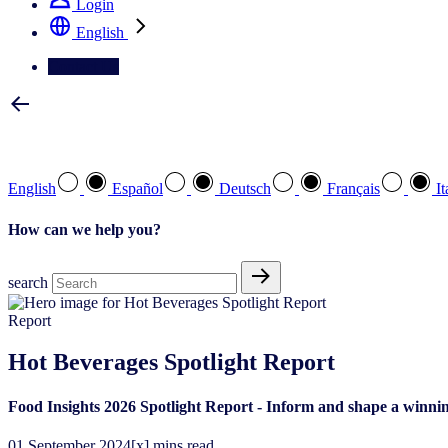
Login
English
Contact Us
Select your preferred language
English
Español
Deutsch
Français
It
How can we help you?
search
Report
Hot Beverages Spotlight Report
Food Insights 2026 Spotlight Report - Inform and shape a winnin
01
September
2024
[x] mins read