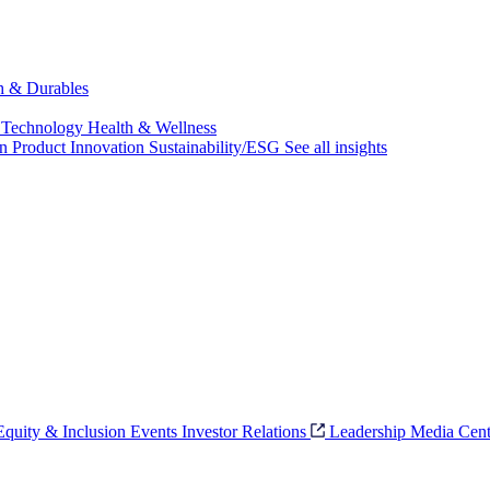
ch & Durables
 Technology
Health & Wellness
on
Product Innovation
Sustainability/ESG
See all insights
 Equity & Inclusion
Events
Investor Relations
Leadership
Media Cent