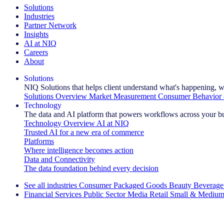
Solutions
Industries
Partner Network
Insights
AI at NIQ
Careers
About
Solutions
NIQ Solutions that helps client understand what's happening, w
Solutions Overview
Market Measurement
Consumer Behavior 
Technology
The data and AI platform that powers workflows across your b
Technology Overview
AI at NIQ
Trusted AI for a new era of commerce
Platforms
Where intelligence becomes action
Data and Connectivity
The data foundation behind every decision
See all industries
Consumer Packaged Goods
Beauty
Beverage
Financial Services
Public Sector
Media
Retail
Small & Medium
Explore Our Success Stories