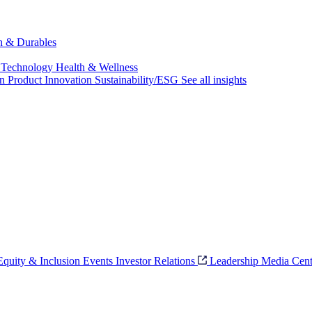
ch & Durables
 Technology
Health & Wellness
on
Product Innovation
Sustainability/ESG
See all insights
 Equity & Inclusion
Events
Investor Relations
Leadership
Media Cent