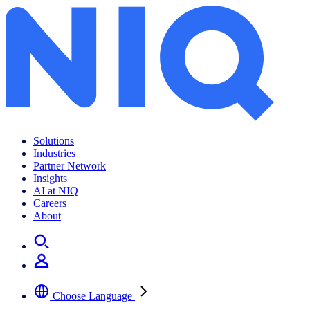
Hot Beverages Spotlight Report
Solutions
Industries
Partner Network
Insights
AI at NIQ
Careers
About
Choose Language