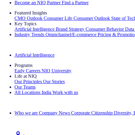
Become an NIQ Partner
Find a Partner
Featured Insights
CMO Outlook
Consumer Life
Consumer Outlook
State of Te
Key Topics
Artificial Intelligence
Brand Strategy
Consumer Behavior
Data
Industry Trends
Omnichannel/E-commerce
Pricing & Promoti
The IQ Brief Newsletter: Sign up now
Artificial Intelligence
Programs
Early Careers
NIQ University
Life at NIQ
Our Principles
Our Stories
Our Teams
All Locations
India
Work with us
Search All Jobs
Who we are
Company News
Corporate Citizenship
Diversity,
See how we deliver the Full View