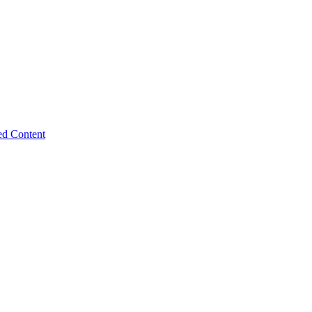
ed Content