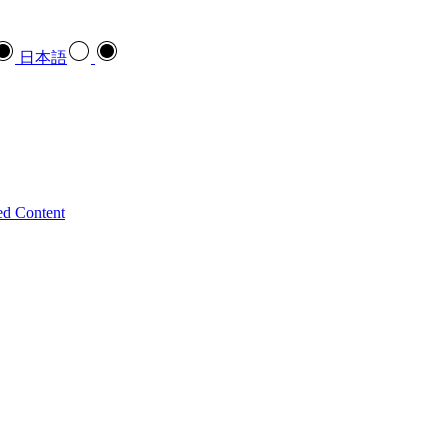
日本語
ed Content