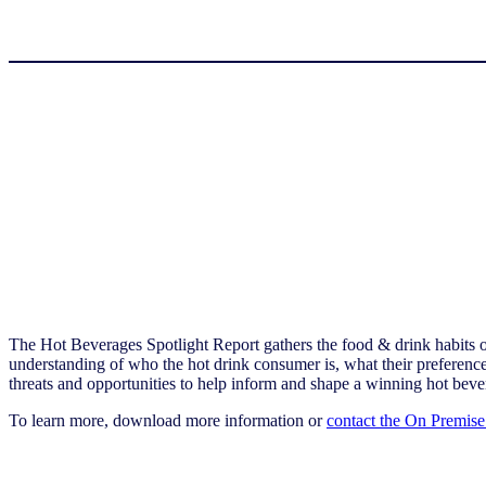
The Hot Beverages Spotlight Report gathers the food & drink habits 
understanding of who the hot drink consumer is, what their preferences
threats and opportunities to help inform and shape a winning hot beve
To learn more, download more information or
contact the On Premise