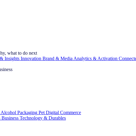
hy, what to do next
& Insights
Innovation
Brand & Media
Analytics & Activation
Connect
usiness
 Alcohol
Packaging
Pet
Digital Commerce
 Business
Technology & Durables