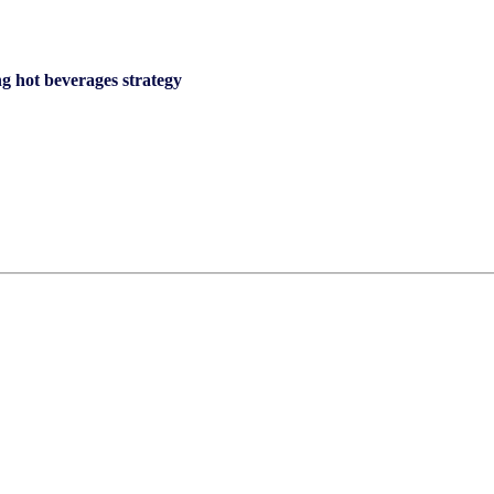
g hot beverages strategy