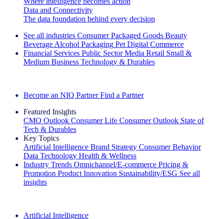
Where intelligence becomes action
Data and Connectivity
The data foundation behind every decision
See all industries
Consumer Packaged Goods
Beauty
Beverage Alcohol
Packaging
Pet
Digital Commerce
Financial Services
Public Sector
Media
Retail
Small &
Medium Business
Technology & Durables
Explore Our Success Stories
Become an NIQ Partner
Find a Partner
Featured Insights
CMO Outlook
Consumer Life
Consumer Outlook
State of
Tech & Durables
Key Topics
Artificial Intelligence
Brand Strategy
Consumer Behavior
Data Technology
Health & Wellness
Industry Trends
Omnichannel/E-commerce
Pricing &
Promotion
Product Innovation
Sustainability/ESG
See all
insights
The IQ Brief Newsletter: Sign up now
Artificial Intelligence