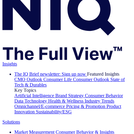
Insights
The IQ Brief newsletter: Sign up now
Featured Insights
CMO Outlook
Consumer Life
Consumer Outlook
State of
Tech & Durables
Key Topics
Artificial Intelligence
Brand Strategy
Consumer Behavior
Data Technology
Health & Wellness
Industry Trends
Omnichannel/E-commerce
Pricing & Promotion
Product
Innovation
Sustainability/ESG
Solutions
Market Measurement
Consumer Behavior & Insights