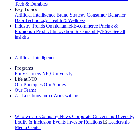
Tech & Durables
Key Topics
Artificial Intelligence
Brand Strategy
Consumer Behavior
Data Technology
Health & Wellness
Industry Trends
Omnichannel/E-commerce
Pricing &
Promotion
Product Innovation
Sustainability/ESG
See all
insights
The IQ Brief Newsletter: Sign up now
Artificial Intelligence
Programs
Early Careers
NIQ University
Life at NIQ
Our Principles
Our Stories
Our Teams
All Locations
India
Work with us
Search All Jobs
Who we are
Company News
Corporate Citizenship
Diversity,
Equity & Inclusion
Events
Investor Relations
Leadership
Media Center