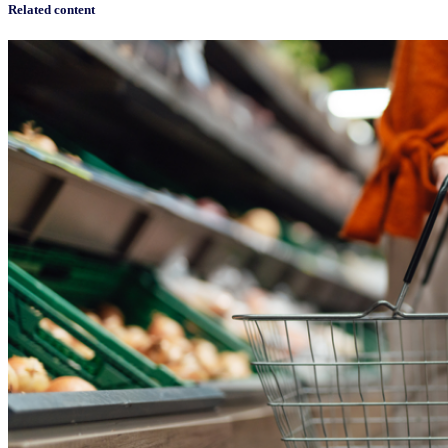
Related content