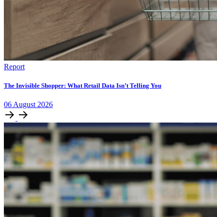
Report
The Invisible Shopper: What Retail Data Isn’t Telling You
06
August
2026