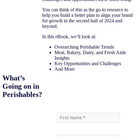
You can think of this as the go-to resource to
help you build a better plan to align your brand
for growth in the second half of 2024 and
beyond.
In this eBook, we’ll look at:
Overarching Perishable Trends
Meat, Bakery, Dairy, and Fresh Aisle
Insights
Key Opportunities and Challenges
And More
What’s
Going on in
Download the eBook
Perishables?