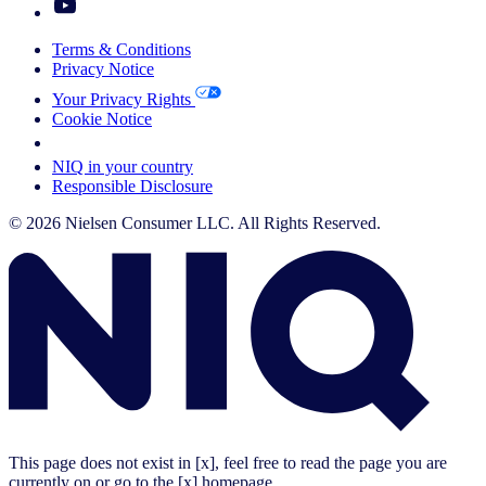
Terms & Conditions
Privacy Notice
Your Privacy Rights
Cookie Notice
Your Cookie Choices
NIQ in your country
Responsible Disclosure
© 2026 Nielsen Consumer LLC. All Rights Reserved.
This page does not exist in [x], feel free to read the page you are
currently on or go to the [x] homepage.