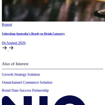
Report
Unlocking Australia’s Ready-to-Drink Category
04
August
2026
Also of Interest
Growth Strategy Solution
Omnichannel Commerce Solution
Retail Data Success Partnership