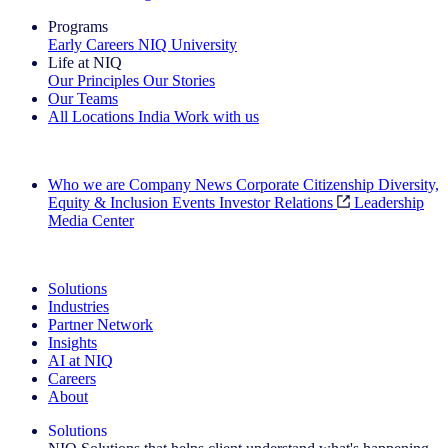
Programs
Early Careers
NIQ University
Life at NIQ
Our Principles
Our Stories
Our Teams
All Locations
India
Work with us
Search All Jobs
Who we are
Company News
Corporate Citizenship
Diversity,
Equity & Inclusion
Events
Investor Relations
Leadership
Media Center
See how we deliver the Full View
Solutions
Industries
Partner Network
Insights
AI at NIQ
Careers
About
Solutions