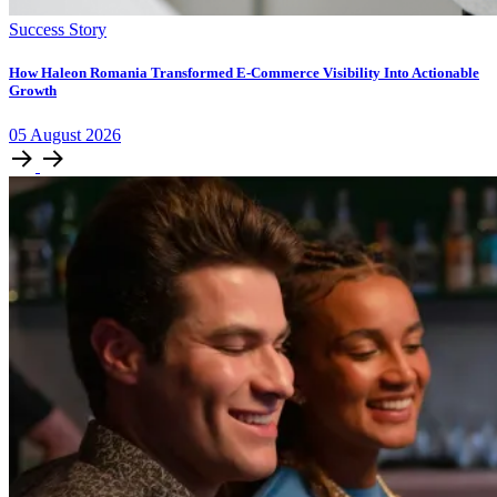
Success Story
How Haleon Romania Transformed E-Commerce Visibility Into Actionable
Growth
05
August
2026