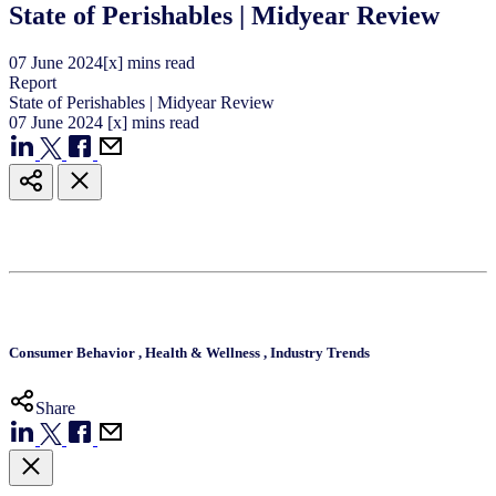
State of Perishables | Midyear Review
07
June
2024
[x] mins read
Report
State of Perishables | Midyear Review
07
June
2024
[x] mins read
Consumer Behavior
,
Health & Wellness
,
Industry Trends
Share