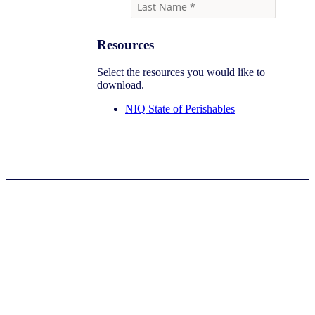
Resources
Select the resources you would like to
download.
NIQ State of Perishables