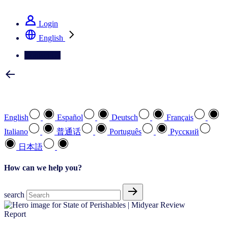
See how we deliver the Full View
Login
English
Contact Us
Select your preferred language
English
Español
Deutsch
Français
Italiano
普通话
Português
Pусский
日本語
How can we help you?
search
Report