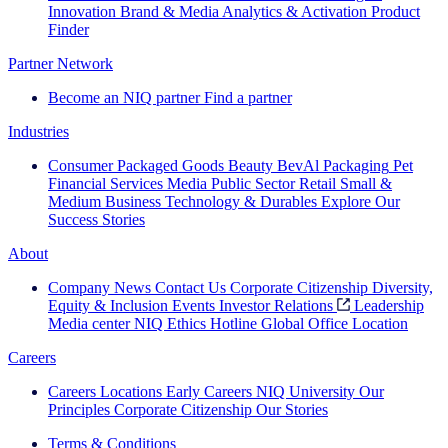
Innovation
Brand & Media
Analytics & Activation
Product
Finder
Partner Network
Become an NIQ partner
Find a partner
Industries
Consumer Packaged Goods
Beauty
BevAl
Packaging
Pet
Financial Services
Media
Public Sector
Retail
Small &
Medium Business
Technology & Durables
Explore Our
Success Stories
About
Company News
Contact Us
Corporate Citizenship
Diversity,
Equity & Inclusion
Events
Investor Relations
Leadership
Media center
NIQ Ethics Hotline
Global Office Location
Careers
Careers
Locations
Early Careers
NIQ University
Our
Principles
Corporate Citizenship
Our Stories
Terms & Conditions