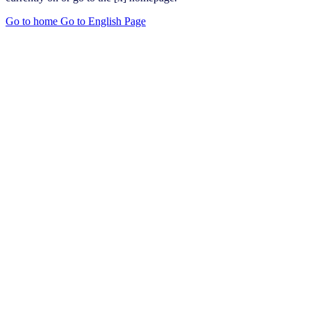
Go to home
Go to English Page