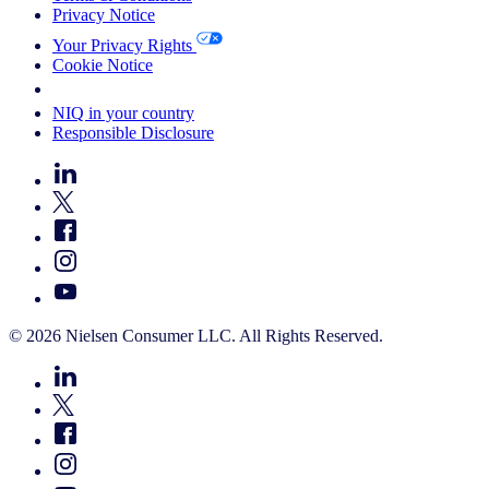
Privacy Notice
Your Privacy Rights
Cookie Notice
Your Cookie Choices
NIQ in your country
Responsible Disclosure
© 2026 Nielsen Consumer LLC. All Rights Reserved.