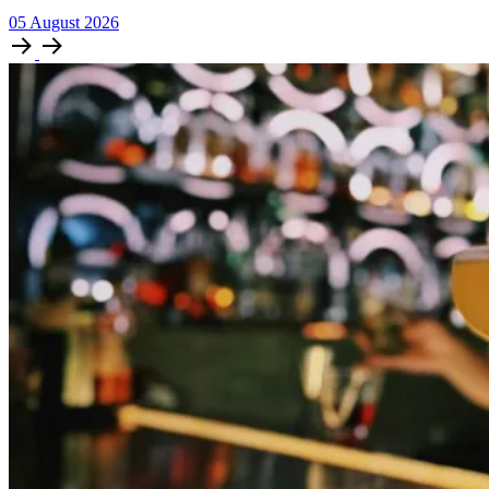
05
August
2026