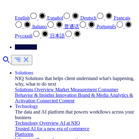
Select your preferred language
English
Español
Deutsch
Français
Italiano
普通话
Português
Pусский
日本語
Contact Us
Solutions
NIQ Solutions that helps client understand what's happening,
why, what to do next
Solutions Overview
Market Measurement
Consumer
Behavior & Insights
Innovation
Brand & Media
Analytics &
Activation
Connected Content
Technology
The data and AI platform that powers workflows across your
business
Technology Overview
AI at NIQ
Trusted AI for a new era of commerce
Platforms