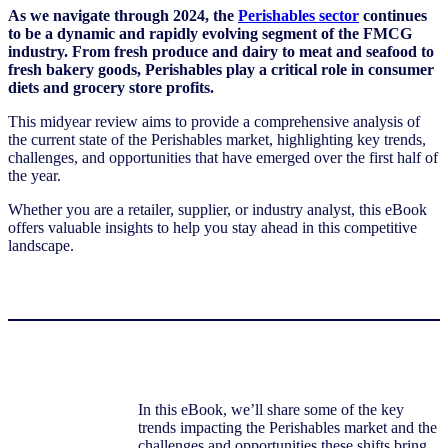
As we navigate through 2024, the
Perishables sector
continues
to be a dynamic and rapidly evolving segment of the FMCG
industry. From fresh produce and dairy to meat and seafood to
fresh bakery goods, Perishables play a critical role in consumer
diets and grocery store profits.
This midyear review aims to provide a comprehensive analysis of
the current state of the Perishables market, highlighting key trends,
challenges, and opportunities that have emerged over the first half of
the year.
Whether you are a retailer, supplier, or industry analyst, this eBook
offers valuable insights to help you stay ahead in this competitive
landscape.
In this eBook, we’ll share some of the key
trends impacting the Perishables market and the
challenges and opportunities these shifts bring.