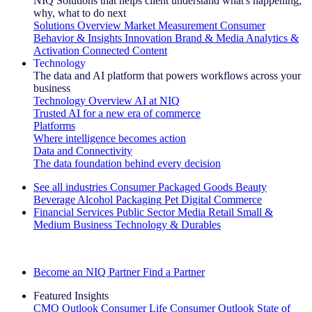
NIQ Solutions that helps client understand what's happening,
why, what to do next
Solutions Overview
Market Measurement
Consumer
Behavior & Insights
Innovation
Brand & Media
Analytics &
Activation
Connected Content
Technology
The data and AI platform that powers workflows across your
business
Technology Overview
AI at NIQ
Trusted AI for a new era of commerce
Platforms
Where intelligence becomes action
Data and Connectivity
The data foundation behind every decision
See all industries
Consumer Packaged Goods
Beauty
Beverage Alcohol
Packaging
Pet
Digital Commerce
Financial Services
Public Sector
Media
Retail
Small &
Medium Business
Technology & Durables
Explore Our Success Stories
Become an NIQ Partner
Find a Partner
Featured Insights
CMO Outlook
Consumer Life
Consumer Outlook
State of