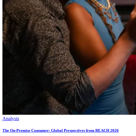
Analysis
The On-Premise Consumer: Global Perspectives from REACH 2026