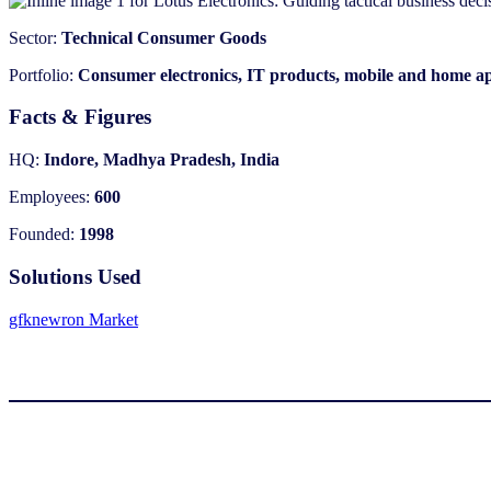
Sector:
Technical Consumer Goods
Portfolio:
Consumer electronics, IT products, mobile and home a
Facts & Figures
HQ:
Indore, Madhya Pradesh, India
Employees:
600
Founded:
1998
Solutions Used
gfknewron Market