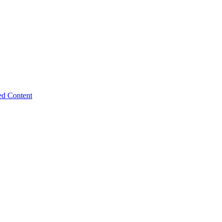
ed Content