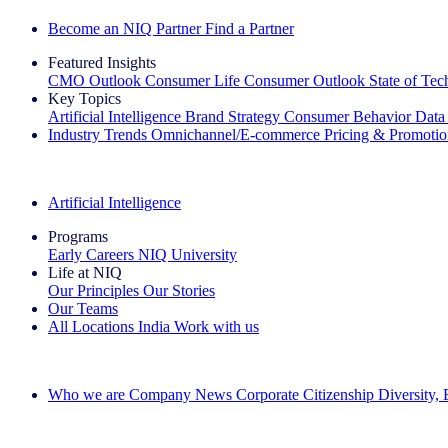
Become an NIQ Partner
Find a Partner
Featured Insights
CMO Outlook
Consumer Life
Consumer Outlook
State of Te
Key Topics
Artificial Intelligence
Brand Strategy
Consumer Behavior
Data
Industry Trends
Omnichannel/E-commerce
Pricing & Promoti
The IQ Brief Newsletter: Sign up now
Artificial Intelligence
Programs
Early Careers
NIQ University
Life at NIQ
Our Principles
Our Stories
Our Teams
All Locations
India
Work with us
Search All Jobs
Who we are
Company News
Corporate Citizenship
Diversity,
See how we deliver the Full View