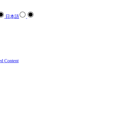
日本語
ed Content