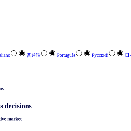
aliano
普通话
Português
Pусский
日
s decisions
tive market