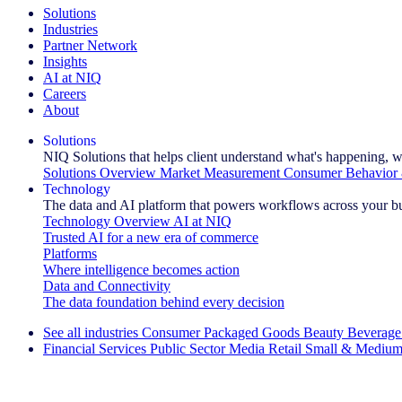
Solutions
Industries
Partner Network
Insights
AI at NIQ
Careers
About
Solutions
NIQ Solutions that helps client understand what's happening, w
Solutions Overview
Market Measurement
Consumer Behavior 
Technology
The data and AI platform that powers workflows across your b
Technology Overview
AI at NIQ
Trusted AI for a new era of commerce
Platforms
Where intelligence becomes action
Data and Connectivity
The data foundation behind every decision
See all industries
Consumer Packaged Goods
Beauty
Beverage
Financial Services
Public Sector
Media
Retail
Small & Medium
Explore Our Success Stories