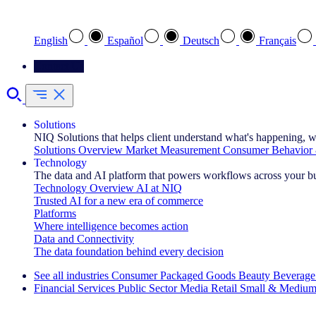
Select your preferred language
English
Español
Deutsch
Français
Contact Us
Solutions
NIQ Solutions that helps client understand what's happening, w
Solutions Overview
Market Measurement
Consumer Behavior 
Technology
The data and AI platform that powers workflows across your b
Technology Overview
AI at NIQ
Trusted AI for a new era of commerce
Platforms
Where intelligence becomes action
Data and Connectivity
The data foundation behind every decision
See all industries
Consumer Packaged Goods
Beauty
Beverage
Financial Services
Public Sector
Media
Retail
Small & Medium
Explore Our Success Stories