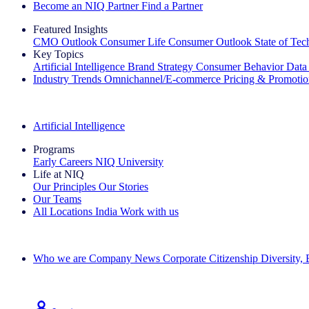
Become an NIQ Partner
Find a Partner
Featured Insights
CMO Outlook
Consumer Life
Consumer Outlook
State of Te
Key Topics
Artificial Intelligence
Brand Strategy
Consumer Behavior
Data
Industry Trends
Omnichannel/E-commerce
Pricing & Promoti
The IQ Brief Newsletter: Sign up now
Artificial Intelligence
Programs
Early Careers
NIQ University
Life at NIQ
Our Principles
Our Stories
Our Teams
All Locations
India
Work with us
Search All Jobs
Who we are
Company News
Corporate Citizenship
Diversity,
See how we deliver the Full View