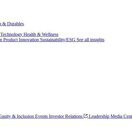
ch & Durables
 Technology
Health & Wellness
on
Product Innovation
Sustainability/ESG
See all insights
 Equity & Inclusion
Events
Investor Relations
Leadership
Media Cent