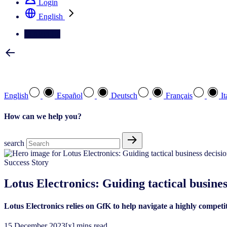
Login
English
Contact Us
Select your preferred language
English
Español
Deutsch
Français
It
How can we help you?
search
Success Story
Lotus Electronics: Guiding tactical busines
Lotus Electronics relies on GfK to help navigate a highly competi
15
December
2023
[x] mins read