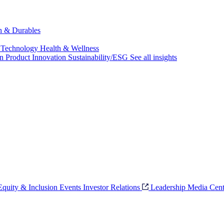
ch & Durables
 Technology
Health & Wellness
on
Product Innovation
Sustainability/ESG
See all insights
 Equity & Inclusion
Events
Investor Relations
Leadership
Media Cent