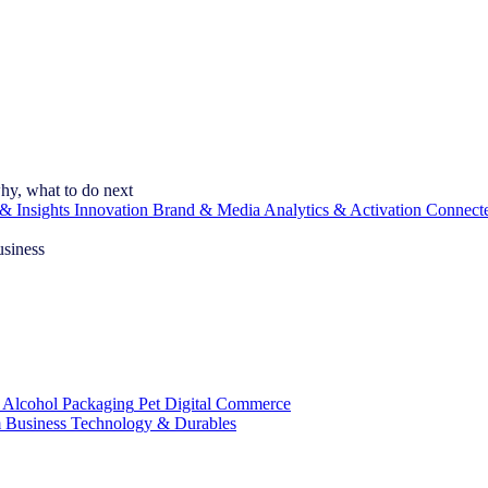
hy, what to do next
& Insights
Innovation
Brand & Media
Analytics & Activation
Connect
usiness
 Alcohol
Packaging
Pet
Digital Commerce
 Business
Technology & Durables