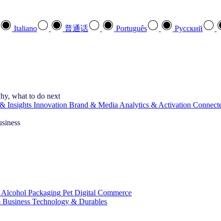
Italiano
普通话
Português
Pусский
hy, what to do next
& Insights
Innovation
Brand & Media
Analytics & Activation
Connect
usiness
 Alcohol
Packaging
Pet
Digital Commerce
 Business
Technology & Durables