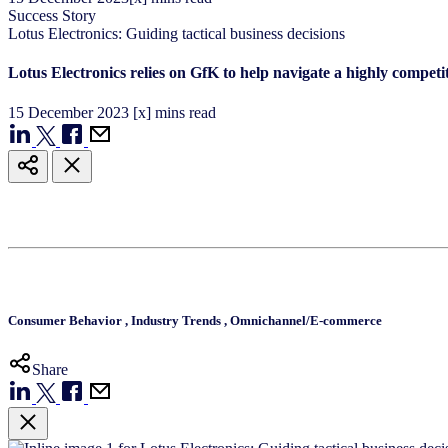
Success Story
Lotus Electronics: Guiding tactical business decisions
Lotus Electronics relies on GfK to help navigate a highly competi
15
December
2023
[x] mins read
Consumer Behavior
,
Industry Trends
,
Omnichannel/E-commerce
Share