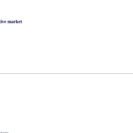
tive market