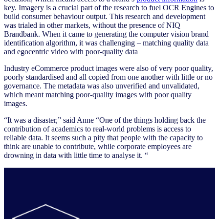
key. Imagery is a crucial part of the research to fuel OCR Engines to
build consumer behaviour output. This research and development
was trialed in other markets, without the presence of NIQ
Brandbank. When it came to generating the computer vision brand
identification algorithm, it was challenging – matching quality data
and egocentric video with poor-quality data
Industry eCommerce product images were also of very poor quality,
poorly standardised and all copied from one another with little or no
governance. The metadata was also unverified and unvalidated,
which meant matching poor-quality images with poor quality
images.
“It was a disaster,” said Anne “One of the things holding back the
contribution of academics to real-world problems is access to
reliable data. It seems such a pity that people with the capacity to
think are unable to contribute, while corporate employees are
drowning in data with little time to analyse it. “