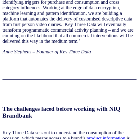
identifying triggers for purchase and consumption and cross
category influences. Working at the edge of data encryption,
machine learning and pattern identification, we are building a
platform that automates the delivery of customised descriptive data
from first person video diaries. Key Three Data will eventually
transform programmatic commercial activity planning – and we are
counting on the likelihood that all commercial interventions will be
delivered this way in the medium term.’
Anne Stephens – Founder of Key Three Data
The challenges faced before working with NIQ
Brandbank
Key Three Data sets out to understand the consumption of the
occasion, which means access to a brand’s
product information
is