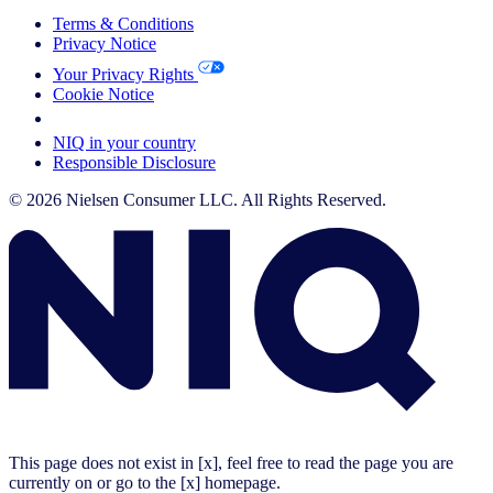
Terms & Conditions
Privacy Notice
Your Privacy Rights
Cookie Notice
Your Cookie Choices
NIQ in your country
Responsible Disclosure
© 2026 Nielsen Consumer LLC. All Rights Reserved.
This page does not exist in [x], feel free to read the page you are
currently on or go to the [x] homepage.