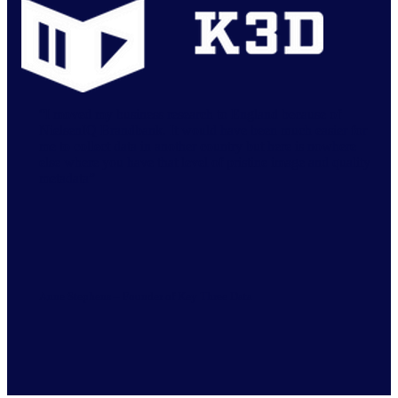
“I moved my business research to England because of
NielsenIQ Brandbank. It would have been much easier for
me to collect data in another country but here is nowhere
else where you have that level of pristine image and quality
metadata”
Anne Stephens – Founder of Key Three Data