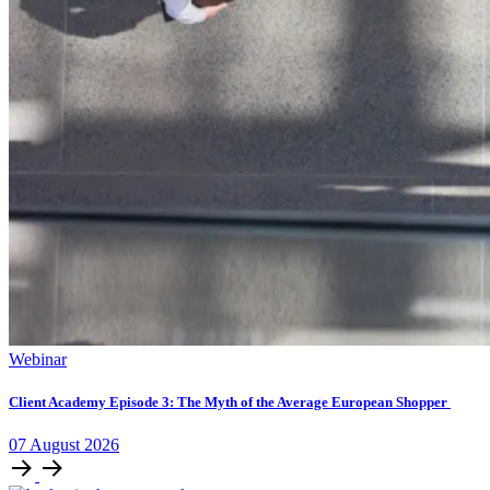
Webinar
Client Academy Episode 3: The Myth of the Average European Shopper
07
August
2026