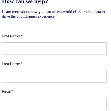
How can we help?
Learn more about how you can access world class product data to
drive the omnichannel experience.
Request a free consultation