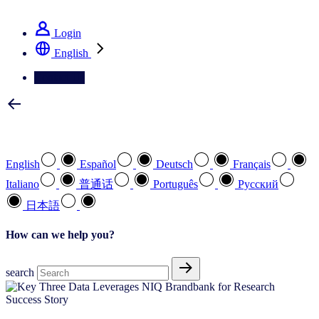
See how we deliver the Full View
Login
English
Contact Us
Select your preferred language
English
Español
Deutsch
Français
Italiano
普通话
Português
Pусский
日本語
How can we help you?
search
Success Story