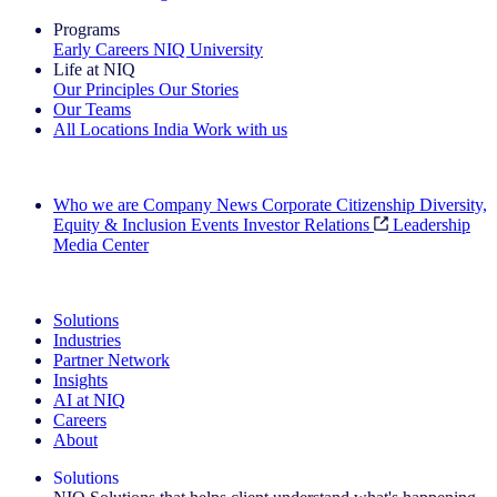
Programs
Early Careers
NIQ University
Life at NIQ
Our Principles
Our Stories
Our Teams
All Locations
India
Work with us
Search All Jobs
Who we are
Company News
Corporate Citizenship
Diversity,
Equity & Inclusion
Events
Investor Relations
Leadership
Media Center
See how we deliver the Full View
Solutions
Industries
Partner Network
Insights
AI at NIQ
Careers
About
Solutions