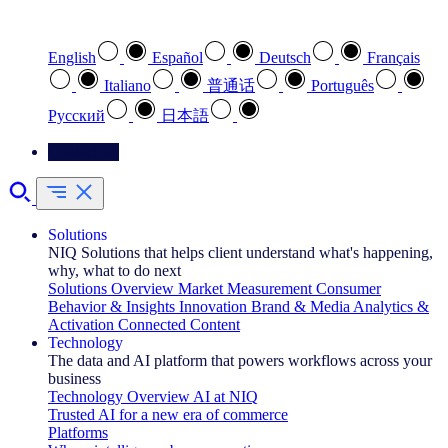
Select your preferred language
English
Español
Deutsch
Français
Italiano
普通话
Português
Pусский
日本語
Contact Us
Solutions
NIQ Solutions that helps client understand what's happening,
why, what to do next
Solutions Overview
Market Measurement
Consumer
Behavior & Insights
Innovation
Brand & Media
Analytics &
Activation
Connected Content
Technology
The data and AI platform that powers workflows across your
business
Technology Overview
AI at NIQ
Trusted AI for a new era of commerce
Platforms