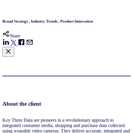
Brand Strategy
,
Industry Trends
,
Product Innovation
Share
About the client
Key Three Data are pioneers in a revolutionary approach to
integrated consumer media, shopping and purchase data collected
using wearable video cameras. They deliver accurate, integrated and