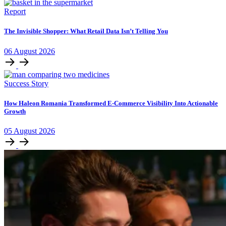
Report
The Invisible Shopper: What Retail Data Isn’t Telling You
06
August
2026
Success Story
How Haleon Romania Transformed E-Commerce Visibility Into Actionable
Growth
05
August
2026