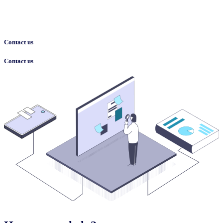
Contact us
Contact us