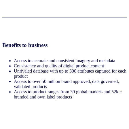
Benefits to business
Access to accurate and consistent imagery and metadata
Consistency and quality of digital product content
Unrivaled database with up to 300 attributes captured for each
product
Access to over 50 million brand approved, data governed,
validated products
Access to product ranges from 39 global markets and 52k +
branded and own label products