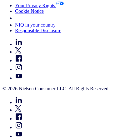
Your Privacy Rights
Cookie Notice
Your Cookie Choices
NIQ in your country
Responsible Disclosure
© 2026 Nielsen Consumer LLC. All Rights Reserved.