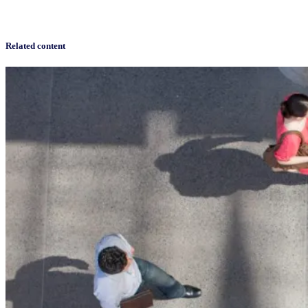
Related content