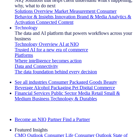
NIQ Solutions that helps client understand what's happening,
why, what to do next
Solutions Overview
Market Measurement
Consumer
Behavior & Insights
Innovation
Brand & Media
Analytics &
Activation
Connected Content
Technology
The data and AI platform that powers workflows across your
business
Technology Overview
AI at NIQ
Trusted AI for a new era of commerce
Platforms
Where intelligence becomes action
Data and Connectivity
The data foundation behind every decision
See all industries
Consumer Packaged Goods
Beauty
Beverage Alcohol
Packaging
Pet
Digital Commerce
Financial Services
Public Sector
Media
Retail
Small &
Medium Business
Technology & Durables
Explore Our Success Stories
Become an NIQ Partner
Find a Partner
Featured Insights
CMO Outlook
Consumer Life
Consumer Outlook
State of