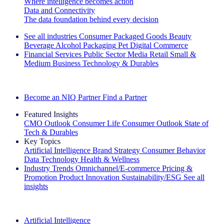
Where intelligence becomes action
Data and Connectivity
The data foundation behind every decision
See all industries
Consumer Packaged Goods
Beauty
Beverage Alcohol
Packaging
Pet
Digital Commerce
Financial Services
Public Sector
Media
Retail
Small &
Medium Business
Technology & Durables
Explore Our Success Stories
Become an NIQ Partner
Find a Partner
Featured Insights
CMO Outlook
Consumer Life
Consumer Outlook
State of
Tech & Durables
Key Topics
Artificial Intelligence
Brand Strategy
Consumer Behavior
Data Technology
Health & Wellness
Industry Trends
Omnichannel/E-commerce
Pricing &
Promotion
Product Innovation
Sustainability/ESG
See all
insights
The IQ Brief Newsletter: Sign up now
Artificial Intelligence