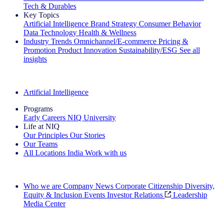
Tech & Durables
Key Topics
Artificial Intelligence
Brand Strategy
Consumer Behavior
Data Technology
Health & Wellness
Industry Trends
Omnichannel/E-commerce
Pricing &
Promotion
Product Innovation
Sustainability/ESG
See all
insights
The IQ Brief Newsletter: Sign up now
Artificial Intelligence
Programs
Early Careers
NIQ University
Life at NIQ
Our Principles
Our Stories
Our Teams
All Locations
India
Work with us
Search All Jobs
Who we are
Company News
Corporate Citizenship
Diversity,
Equity & Inclusion
Events
Investor Relations
Leadership
Media Center