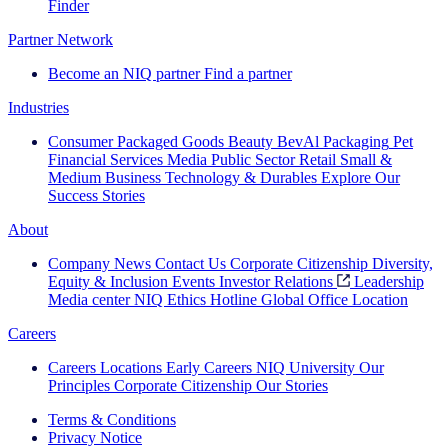
Finder
Partner Network
Become an NIQ partner
Find a partner
Industries
Consumer Packaged Goods
Beauty
BevAl
Packaging
Pet
Financial Services
Media
Public Sector
Retail
Small &
Medium Business
Technology & Durables
Explore Our
Success Stories
About
Company News
Contact Us
Corporate Citizenship
Diversity,
Equity & Inclusion
Events
Investor Relations
Leadership
Media center
NIQ Ethics Hotline
Global Office Location
Careers
Careers
Locations
Early Careers
NIQ University
Our
Principles
Corporate Citizenship
Our Stories
Terms & Conditions
Privacy Notice