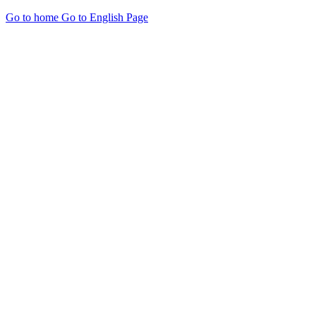
Go to home
Go to English Page