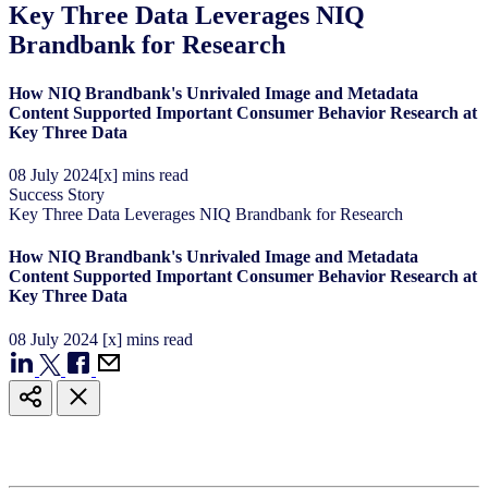
Key Three Data Leverages NIQ
Brandbank for Research
How NIQ Brandbank's Unrivaled Image and Metadata
Content Supported Important Consumer Behavior Research at
Key Three Data
08
July
2024
[x] mins read
Success Story
Key Three Data Leverages NIQ Brandbank for Research
How NIQ Brandbank's Unrivaled Image and Metadata
Content Supported Important Consumer Behavior Research at
Key Three Data
08
July
2024
[x] mins read