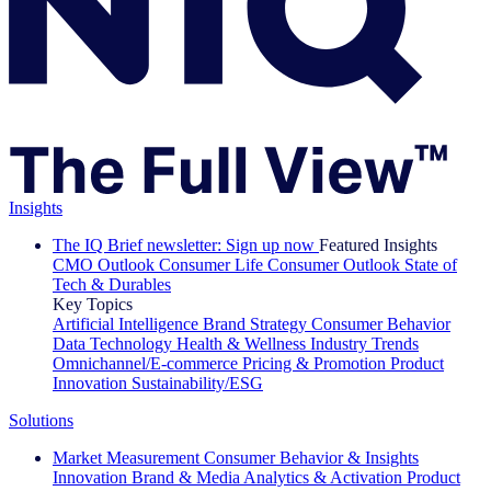
Insights
The IQ Brief newsletter: Sign up now
Featured Insights
CMO Outlook
Consumer Life
Consumer Outlook
State of
Tech & Durables
Key Topics
Artificial Intelligence
Brand Strategy
Consumer Behavior
Data Technology
Health & Wellness
Industry Trends
Omnichannel/E-commerce
Pricing & Promotion
Product
Innovation
Sustainability/ESG
Solutions
Market Measurement
Consumer Behavior & Insights
Innovation
Brand & Media
Analytics & Activation
Product