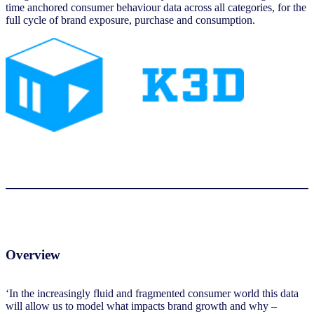
time anchored consumer behaviour data across all categories, for the
full cycle of brand exposure, purchase and consumption.
Overview
‘In the increasingly fluid and fragmented consumer world this data
will allow us to model what impacts brand growth and why –