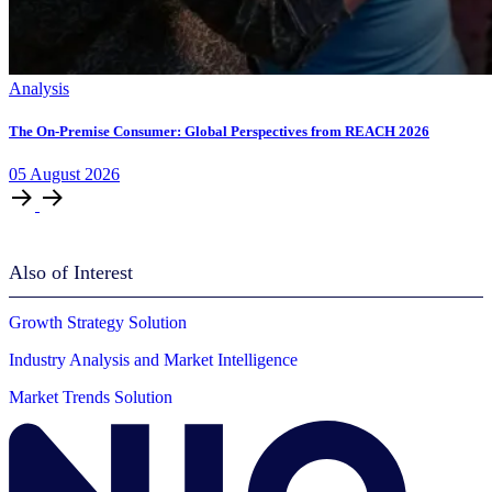
Analysis
The On-Premise Consumer: Global Perspectives from REACH 2026
05
August
2026
Also of Interest
Growth Strategy Solution
Industry Analysis and Market Intelligence
Market Trends Solution