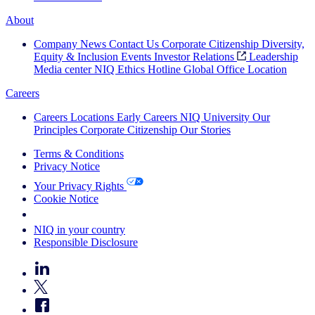
About
Company News
Contact Us
Corporate Citizenship
Diversity,
Equity & Inclusion
Events
Investor Relations
Leadership
Media center
NIQ Ethics Hotline
Global Office Location
Careers
Careers
Locations
Early Careers
NIQ University
Our
Principles
Corporate Citizenship
Our Stories
Terms & Conditions
Privacy Notice
Your Privacy Rights
Cookie Notice
Your Cookie Choices
NIQ in your country
Responsible Disclosure