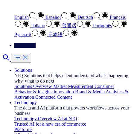
Select your preferred language
English
Español
Deutsch
Français
Italiano
普通话
Português
Pусский
日本語
Contact Us
Solutions
NIQ Solutions that helps client understand what's happening,
why, what to do next
Solutions Overview
Market Measurement
Consumer
Behavior & Insights
Innovation
Brand & Media
Analytics &
Activation
Connected Content
Technology
The data and AI platform that powers workflows across your
business
Technology Overview
AI at NIQ
Trusted AI for a new era of commerce
Platforms