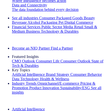
Where intelligence becomes action
Data and Connectivity
The data foundation behind every decision
See all industries
Consumer Packaged Goods
Beauty
Beverage Alcohol
Packaging
Pet
Digital Commerce
Financial Services
Public Sector
Media
Retail
Small &
Medium Business
Technology & Durables
Explore Our Success Stories
Become an NIQ Partner
Find a Partner
Featured Insights
CMO Outlook
Consumer Life
Consumer Outlook
State of
Tech & Durables
Key Topics
Artificial Intelligence
Brand Strategy
Consumer Behavior
Data Technology
Health & Wellness
Industry Trends
Omnichannel/E-commerce
Pricing &
Promotion
Product Innovation
Sustainability/ESG
See all
insights
The IQ Brief Newsletter: Sign up now
Artificial Intelligence