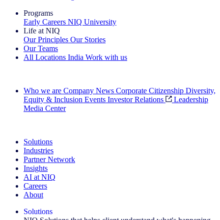
Programs
Early Careers
NIQ University
Life at NIQ
Our Principles
Our Stories
Our Teams
All Locations
India
Work with us
Search All Jobs
Who we are
Company News
Corporate Citizenship
Diversity,
Equity & Inclusion
Events
Investor Relations
Leadership
Media Center
See how we deliver the Full View
Solutions
Industries
Partner Network
Insights
AI at NIQ
Careers
About
Solutions