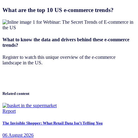
What are the top 10 US e-commerce trends?
What to know the data and drivers behind these e-commerce
trends?
Register to watch this unique overview of the e-commerce
landscape in the US.
Related content
Report
The Invisible Shopper: What Retail Data Isn’t Telling You
06
August
2026