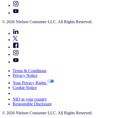
© 2026 Nielsen Consumer LLC. All Rights Reserved.
Terms & Conditions
Privacy Notice
Your Privacy Rights
Cookie Notice
Your Cookie Choices
NIQ in your country
Responsible Disclosure
© 2026 Nielsen Consumer LLC. All Rights Reserved.