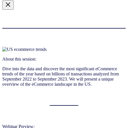
About this session:
Dive into the data and discover the most significant eCommerce
trends of the year based on billions of transactions analyzed from
September 2022 to September 2023. We will present a unique
overview of the eCommerce landscape in the US.
Webinar Preview: