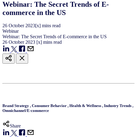
Webinar: The Secret Trends of E-
commerce in the US
26
October
2023
[x] mins read
Webinar
Webinar: The Secret Trends of E-commerce in the US
26
October
2023
[x] mins read
Brand Strategy
,
Consumer Behavior
,
Health & Wellness
,
Industry Trends
,
Omnichannel/E-commerce
Share