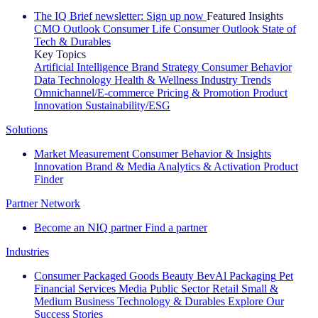
The IQ Brief newsletter: Sign up now
Featured Insights
CMO Outlook
Consumer Life
Consumer Outlook
State of
Tech & Durables
Key Topics
Artificial Intelligence
Brand Strategy
Consumer Behavior
Data Technology
Health & Wellness
Industry Trends
Omnichannel/E-commerce
Pricing & Promotion
Product
Innovation
Sustainability/ESG
Solutions
Market Measurement
Consumer Behavior & Insights
Innovation
Brand & Media
Analytics & Activation
Product
Finder
Partner Network
Become an NIQ partner
Find a partner
Industries
Consumer Packaged Goods
Beauty
BevAl
Packaging
Pet
Financial Services
Media
Public Sector
Retail
Small &
Medium Business
Technology & Durables
Explore Our
Success Stories