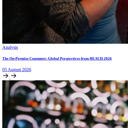
Analysis
The On-Premise Consumer: Global Perspectives from REACH 2026
05
August
2026