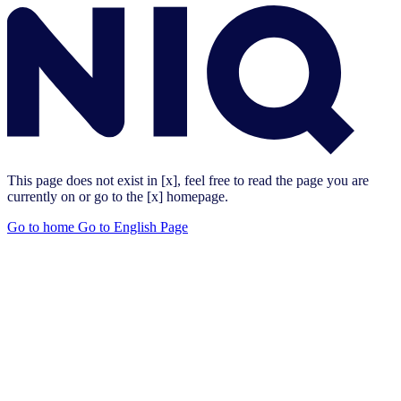
This page does not exist in [x], feel free to read the page you are
currently on or go to the [x] homepage.
Go to home
Go to English Page