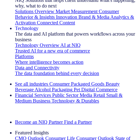
NIQ Solutions that helps client understand what's happening,
why, what to do next
Solutions Overview
Market Measurement
Consumer
Behavior & Insights
Innovation
Brand & Media
Analytics &
Activation
Connected Content
Technology
The data and AI platform that powers workflows across your
business
Technology Overview
AI at NIQ
Trusted AI for a new era of commerce
Platforms
Where intelligence becomes action
Data and Connectivity
The data foundation behind every decision
See all industries
Consumer Packaged Goods
Beauty
Beverage Alcohol
Packaging
Pet
Digital Commerce
Financial Services
Public Sector
Media
Retail
Small &
Medium Business
Technology & Durables
Explore Our Success Stories
Become an NIQ Partner
Find a Partner
Featured Insights
CMO Outlook
Consumer Life
Consumer Outlook
State of