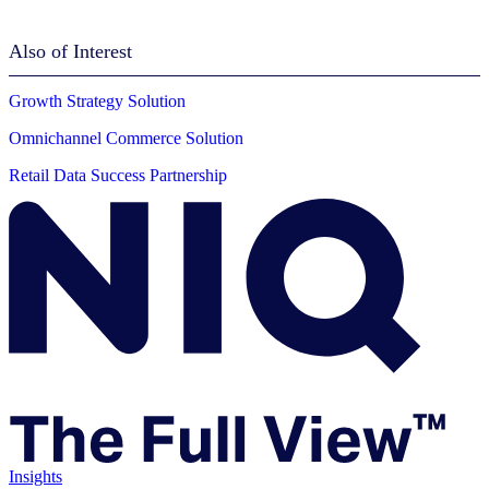
Also of Interest
Growth Strategy Solution
Omnichannel Commerce Solution
Retail Data Success Partnership
Insights