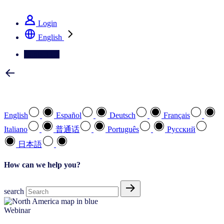
See how we deliver the Full View
Login
English
Contact Us
Select your preferred language
English
Español
Deutsch
Français
Italiano
普通话
Português
Pусский
日本語
How can we help you?
search
Webinar