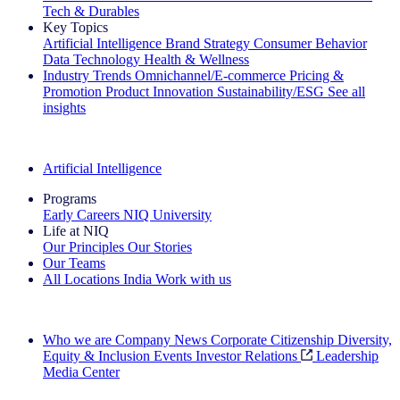
Tech & Durables
Key Topics
Artificial Intelligence
Brand Strategy
Consumer Behavior
Data Technology
Health & Wellness
Industry Trends
Omnichannel/E-commerce
Pricing &
Promotion
Product Innovation
Sustainability/ESG
See all
insights
The IQ Brief Newsletter: Sign up now
Artificial Intelligence
Programs
Early Careers
NIQ University
Life at NIQ
Our Principles
Our Stories
Our Teams
All Locations
India
Work with us
Search All Jobs
Who we are
Company News
Corporate Citizenship
Diversity,
Equity & Inclusion
Events
Investor Relations
Leadership
Media Center