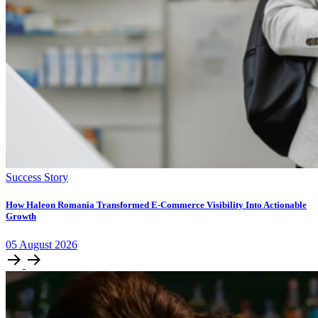
Success Story
How Haleon Romania Transformed E-Commerce Visibility Into Actionable
Growth
05
August
2026