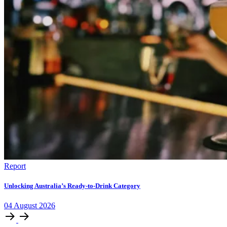
Report
Unlocking Australia’s Ready-to-Drink Category
04
August
2026