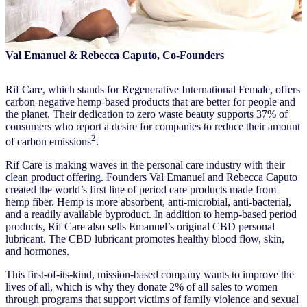
Val Emanuel & Rebecca Caputo, Co-Founders
Rif Care, which stands for Regenerative International Female, offers
carbon-negative hemp-based products that are better for people and
the planet. Their dedication to zero waste beauty supports 37% of
consumers who report a desire for companies to reduce their amount
2
of carbon emissions
.
Rif Care is making waves in the personal care industry with their
clean product offering. Founders Val Emanuel and Rebecca Caputo
created the world’s first line of period care products made from
hemp fiber. Hemp is more absorbent, anti-microbial, anti-bacterial,
and a readily available byproduct. In addition to hemp-based period
products, Rif Care also sells Emanuel’s original CBD personal
lubricant. The CBD lubricant promotes healthy blood flow, skin,
and hormones.
This first-of-its-kind, mission-based company wants to improve the
lives of all, which is why they donate 2% of all sales to women
through programs that support victims of family violence and sexual