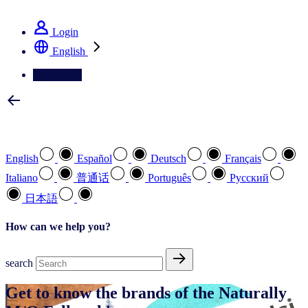
See how we deliver the Full View
Login
English
Contact Us
Select your preferred language
English
Español
Deutsch
Français
Italiano
普通话
Português
Pусский
日本語
How can we help you?
search
Get to know the brands of the Naturally