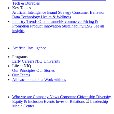
Tech & Durables
Key Topics
Artificial Intelligence
Brand Strategy
Consumer Behavior
Data Technology
Health & Wellness
Industry Trends
Omnichannel/E-commerce
Pricing &
Promotion
Product Innovation
Sustainability/ESG
See all
insights
The IQ Brief Newsletter: Sign up now
Artificial Intelligence
Programs
Early Careers
NIQ University
Life at NIQ
Our Principles
Our Stories
Our Teams
All Locations
India
Work with us
Search All Jobs
Who we are
Company News
Corporate Citizenship
Diversity,
Equity & Inclusion
Events
Investor Relations
Leadership
Media Center