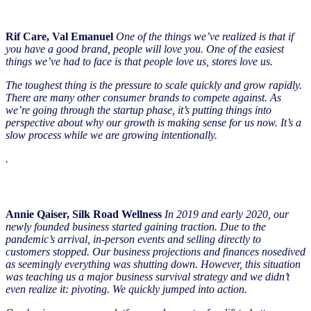
Rif Care, Val Emanuel
One of the things we’ve realized is that if
you have a good brand, people will love you. One of the easiest
things we’ve had to face is that people love us, stores love us.
The toughest thing is the pressure to scale quickly and grow rapidly.
There are many other consumer brands to compete against. As
we’re going through the startup phase, it’s putting things into
perspective about why our growth is making sense for us now. It’s a
slow process while we are growing intentionally.
.
Annie Qaiser, Silk Road Wellness
In 2019 and early 2020, our
newly founded business started gaining traction. Due to the
pandemic’s arrival, in-person events and selling directly to
customers stopped. Our business projections and finances nosedived
as seemingly everything was shutting down. However, this situation
was teaching us a major business survival strategy and we didn’t
even realize it: pivoting. We quickly jumped into action.