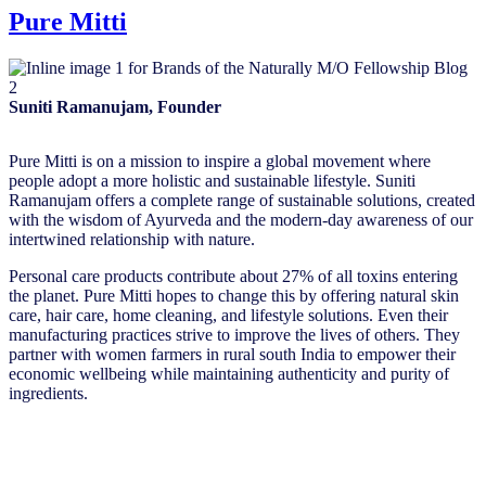
Pure Mitti
Suniti Ramanujam, Founder
Pure Mitti is on a mission to inspire a global movement where
people adopt a more holistic and sustainable lifestyle. Suniti
Ramanujam offers a complete range of sustainable solutions, created
with the wisdom of Ayurveda and the modern-day awareness of our
intertwined relationship with nature.
Personal care products contribute about 27% of all toxins entering
the planet. Pure Mitti hopes to change this by offering natural skin
care, hair care, home cleaning, and lifestyle solutions. Even their
manufacturing practices strive to improve the lives of others. They
partner with women farmers in rural south India to empower their
economic wellbeing while maintaining authenticity and purity of
ingredients.