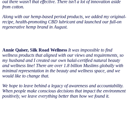
out there wasn’t that effective. There isn’t a lot of innovation aside
from cotton.
Along with our hemp-based period products, we added my original-
recipe, health-promoting CBD lubricant and launched our full-on
regenerative hemp brand in August.
Annie Qaiser, Silk Road Wellness
It was impossible to find
wellness products that aligned with our views and requirements, so
my husband and I created our own halal-certified natural beauty
and wellness line! There are over 1.8 billion Muslims globally with
minimal representation in the beauty and wellness space, and we
would like to change that.
We hope to leave behind a legacy of awareness and accountability.
When people make conscious decisions that impact the environment
positively, we leave everything better than how we found it.