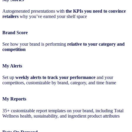
Autogenerated presentations with
the KPIs you need to convince
retailers
why you’ve earned your shelf space
Brand Score
See how your brand is performing
relative to your category and
competition
My Alerts
Set up
weekly alerts to track your performance
and your
competitors, customizable by brand, category, and time frame
My Reports
35+ customizable report templates on your brand, including Total
Wellness health, sustainability, and ingredient product attributes