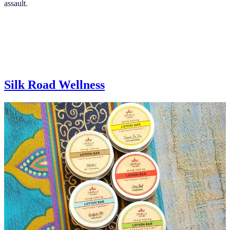
assault.
Silk Road Wellness