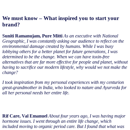
We must know – What inspired you to start your
brand?
Suniti Ramanujam, Pure Mitti
As an executive with National
Geographic, I was constantly asking our audience to reflect on the
environmental damage created by humans. While I was busy
lobbying others for a better planet for future generations, I was
determined to be the change. When we can have toxin-free
alternatives that are far more effective for people and planet, without
having to sacrifice our modern lifestyle, why would we not make the
change?
I took inspiration from my personal experiences with my centurion
great-grandmother in India, who looked to nature and Ayurveda for
all her personal needs her entire life.
Rif Care, Val Emanuel
About four years ago, I was having major
hormone issues. I went through an entire life change, which
included moving to organic period care. But I found that what was