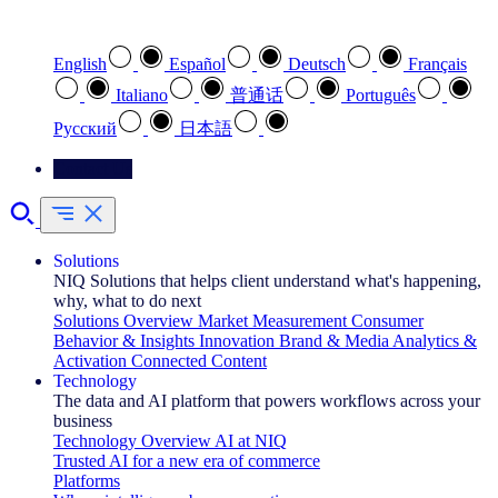
Select your preferred language
English
Español
Deutsch
Français
Italiano
普通话
Português
Pусский
日本語
Contact Us
Solutions
NIQ Solutions that helps client understand what's happening,
why, what to do next
Solutions Overview
Market Measurement
Consumer
Behavior & Insights
Innovation
Brand & Media
Analytics &
Activation
Connected Content
Technology
The data and AI platform that powers workflows across your
business
Technology Overview
AI at NIQ
Trusted AI for a new era of commerce
Platforms