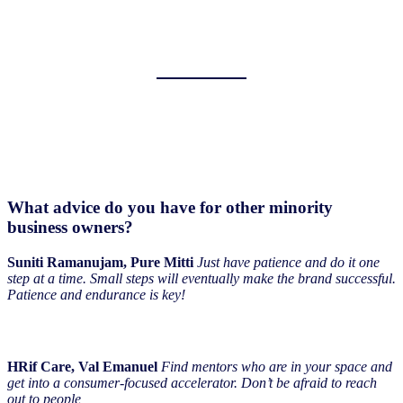
What advice do you have for other minority
business owners?
Suniti Ramanujam, Pure Mitti
Just have patience and do it one
step at a time. Small steps will eventually make the brand successful.
Patience and endurance is key!
HRif Care, Val Emanuel
Find mentors who are in your space and
get into a consumer-focused accelerator. Don’t be afraid to reach
out to people