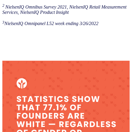
2
NielsenIQ Omnibus Survey 2021, NielsenIQ Retail Measurement
Services, NielsenIQ Product Insight
3
NielsenIQ Omnipanel L52 week ending 3/26/2022