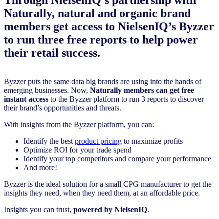
Naturally, natural and organic brand
members get access to NielsenIQ’s Byzzer
to run three free reports to help power
their retail success.
Byzzer puts the same data big brands are using into the hands of
emerging businesses. Now,
Naturally members can get free
instant access
to the Byzzer platform to run 3 reports to discover
their brand’s opportunities and threats.
With insights from the Byzzer platform, you can:
Identify the best
product pricing
to maximize profits
Optimize ROI for your trade spend
Identify your top competitors and compare your performance
And more!
Byzzer is the ideal solution for a small CPG manufacturer to get the
insights they need, when they need them, at an affordable price.
Insights you can trust,
powered by NielsenIQ
.