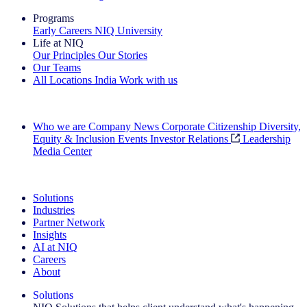
Programs
Early Careers
NIQ University
Life at NIQ
Our Principles
Our Stories
Our Teams
All Locations
India
Work with us
Search All Jobs
Who we are
Company News
Corporate Citizenship
Diversity,
Equity & Inclusion
Events
Investor Relations
Leadership
Media Center
See how we deliver the Full View
Solutions
Industries
Partner Network
Insights
AI at NIQ
Careers
About
Solutions