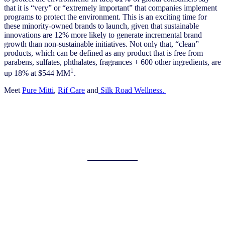
that it is “very” or “extremely important” that companies implement
programs to protect the environment. This is an exciting time for
these minority-owned brands to launch, given that sustainable
innovations are 12% more likely to generate incremental brand
growth than non-sustainable initiatives. Not only that, “clean”
products, which can be defined as any product that is free from
parabens, sulfates, phthalates, fragrances + 600 other ingredients, are
1
up 18% at $544 MM
.
Meet
Pure Mitti
,
Rif Care
and
Silk Road Wellness.