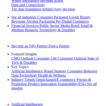
Where intelligence becomes action
Data and Connectivity
The data foundation behind every decision
See all industries
Consumer Packaged Goods
Beauty
Beverage Alcohol
Packaging
Pet
Digital Commerce
Financial Services
Public Sector
Media
Retail
Small &
Medium Business
Technology & Durables
Explore Our Success Stories
Become an NIQ Partner
Find a Partner
Featured Insights
CMO Outlook
Consumer Life
Consumer Outlook
State of
Tech & Durables
Key Topics
Artificial Intelligence
Brand Strategy
Consumer Behavior
Data Technology
Health & Wellness
Industry Trends
Omnichannel/E-commerce
Pricing &
Promotion
Product Innovation
Sustainability/ESG
See all
insights
The IQ Brief Newsletter: Sign up now
Artificial Intelligence