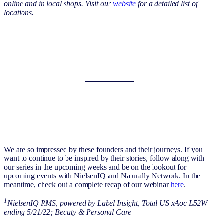
online and in local shops. Visit our
website
for a detailed list of
locations.
We are so impressed by these founders and their journeys. If you
want to continue to be inspired by their stories, follow along with
our series in the upcoming weeks and be on the lookout for
upcoming events with NielsenIQ and Naturally Network. In the
meantime, check out a complete recap of our webinar
here
.
1
NielsenIQ RMS, powered by Label Insight, Total US xAoc L52W
ending 5/21/22; Beauty & Personal Care