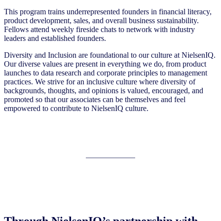
This program trains underrepresented founders in financial literacy,
product development, sales, and overall business sustainability.
Fellows attend weekly fireside chats to network with industry
leaders and established founders.
Diversity and Inclusion are foundational to our culture at NielsenIQ.
Our diverse values are present in everything we do, from product
launches to data research and corporate principles to management
practices. We strive for an inclusive culture where diversity of
backgrounds, thoughts, and opinions is valued, encouraged, and
promoted so that our associates can be themselves and feel
empowered to contribute to NielsenIQ culture.
Through NielsenIQ’s partnership with