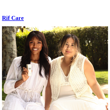
Rif Care