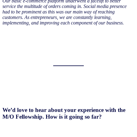
Our basic e-commerce platform underwent a facelift to better
service the multitude of orders coming in. Social media presence
had to be prominent as this was our main way of reaching
customers. As entrepreneurs, we are constantly learning,
implementing, and improving each component of our business.
We’d love to hear about your experience with the
M/O Fellowship. How is it going so far?