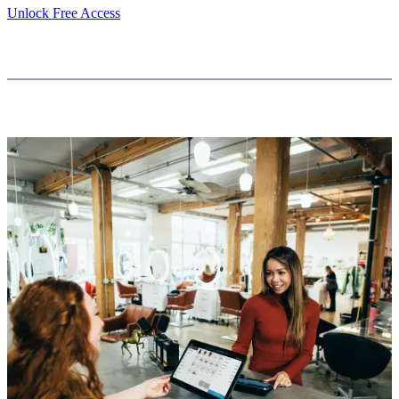
Unlock Free Access