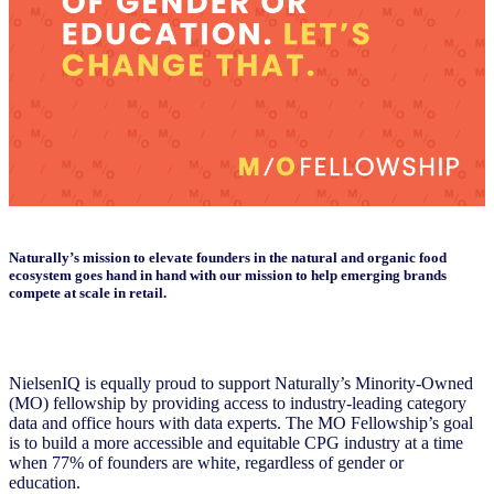
Naturally’s mission to elevate founders in the natural and organic food
ecosystem goes hand in hand with our mission to help emerging brands
compete at scale in retail.
NielsenIQ is equally proud to support Naturally’s Minority-Owned
(MO) fellowship by providing access to industry-leading category
data and office hours with data experts. The MO Fellowship’s goal
is to build a more accessible and equitable CPG industry at a time
when 77% of founders are white, regardless of gender or
education.