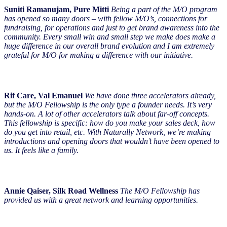
Suniti Ramanujam, Pure Mitti
Being a part of the M/O program
has opened so many doors – with fellow M/O’s, connections for
fundraising, for operations and just to get brand awareness into the
community. Every small win and small step we make does make a
huge difference in our overall brand evolution and I am extremely
grateful for M/O for making a difference with our initiative.
Rif Care, Val Emanuel
We have done three accelerators already,
but the M/O Fellowship is the only type a founder needs. It’s very
hands-on. A lot of other accelerators talk about far-off concepts.
This fellowship is specific: how do you make your sales deck, how
do you get into retail, etc. With Naturally Network, we’re making
introductions and opening doors that wouldn’t have been opened to
us. It feels like a family.
Annie Qaiser, Silk Road Wellness
The M/O Fellowship has
provided us with a great network and learning opportunities.