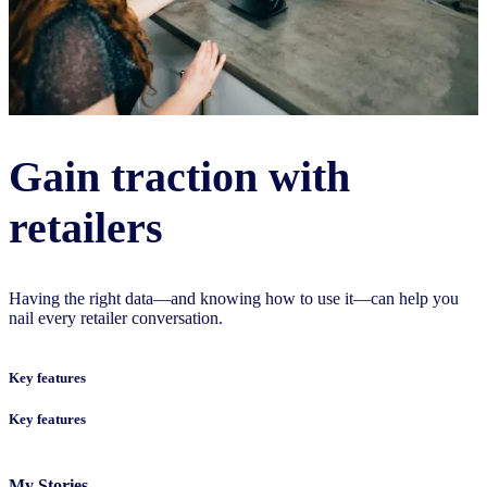
Gain traction with
retailers
Having the right data—and knowing how to use it—can help you
nail every retailer conversation.
Key features
Key features
My Stories