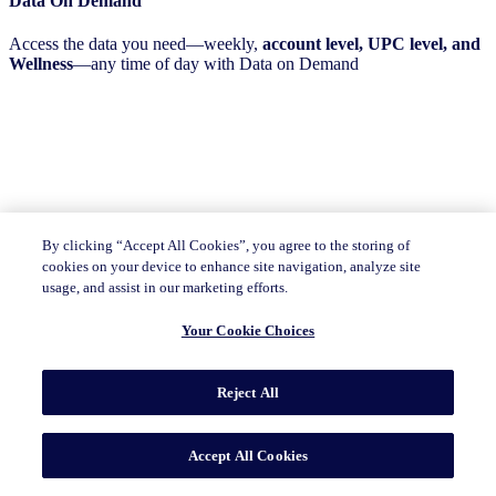
Data On Demand
Access the data you need—weekly,
account level, UPC level, and
Wellness
—any time of day with Data on Demand
By clicking “Accept All Cookies”, you agree to the storing of
cookies on your device to enhance site navigation, analyze site
usage, and assist in our marketing efforts.
Your Cookie Choices
Reject All
Accept All Cookies