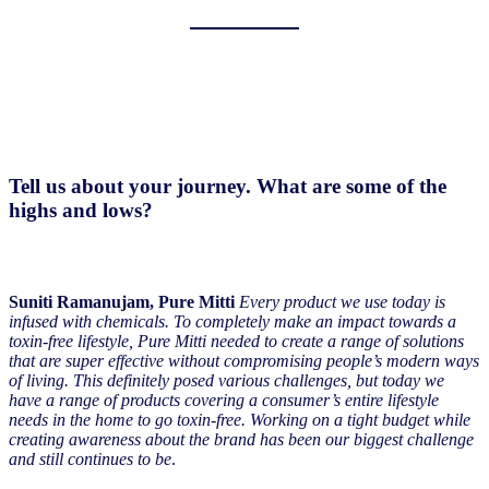
Tell us about your journey. What are some of the
highs and lows?
Suniti Ramanujam, Pure Mitti
Every product we use today is
infused with chemicals. To completely make an impact towards a
toxin-free lifestyle, Pure Mitti needed to create a range of solutions
that are super effective without compromising people’s modern ways
of living. This definitely posed various challenges, but today we
have a range of products covering a consumer’s entire lifestyle
needs in the home to go toxin-free. Working on a tight budget while
creating awareness about the brand has been our biggest challenge
and still continues to be
.