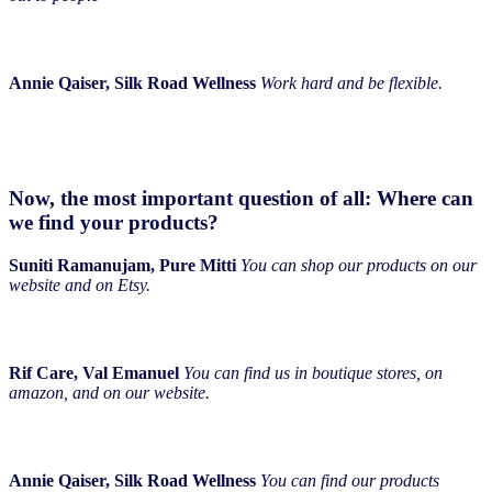
Annie Qaiser, Silk Road Wellness
Work hard and be flexible.
Now, the most important question of all: Where can
we find your products?
Suniti Ramanujam, Pure Mitti
You can shop our products on our
website and on Etsy.
Rif Care, Val Emanuel
You can find us in boutique stores, on
amazon, and on our website.
Annie Qaiser, Silk Road Wellness
You can find our products