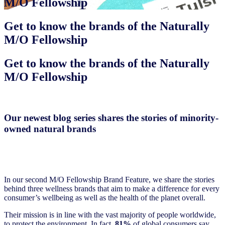
M/O Fellowship
Get to know the brands of the Naturally
M/O Fellowship
Get to know the brands of the Naturally
M/O Fellowship
Our newest blog series shares the stories of minority-
owned natural brands
In our second M/O Fellowship Brand Feature, we share the stories
behind three wellness brands that aim to make a difference for every
consumer’s wellbeing as well as the health of the planet overall.
Their mission is in line with the vast majority of people worldwide,
to protect the environment. In fact,
81%
of global consumers say