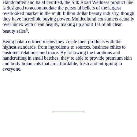
Handcrafted and halal-certified, the Silk Road Wellness product line
is designed to accommodate the personal beliefs of the largest
overlooked market in the multi-billion-dollar beauty industry, though
they have incredible buying power. Multicultural consumers actually
over-index with clean beauty, making up about 1/3 of all clean
3
beauty sales
.
Being halal-certified means they create their products with the
highest standards, from ingredients to sources, business ethics to
customer relations, and more. By following the traditions and
handcrafting in small batches, they’re able to provide premium skin
and body botanicals that are affordable, fresh and intriguing to
everyone.