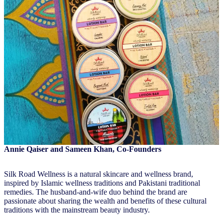
Annie Qaiser and Sameen Khan, Co-Founders
Silk Road Wellness is a natural skincare and wellness brand,
inspired by Islamic wellness traditions and Pakistani traditional
remedies. The husband-and-wife duo behind the brand are
passionate about sharing the wealth and benefits of these cultural
traditions with the mainstream beauty industry.