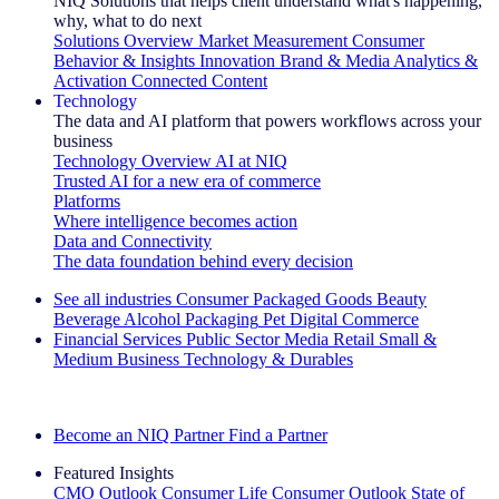
NIQ Solutions that helps client understand what's happening,
why, what to do next
Solutions Overview
Market Measurement
Consumer
Behavior & Insights
Innovation
Brand & Media
Analytics &
Activation
Connected Content
Technology
The data and AI platform that powers workflows across your
business
Technology Overview
AI at NIQ
Trusted AI for a new era of commerce
Platforms
Where intelligence becomes action
Data and Connectivity
The data foundation behind every decision
See all industries
Consumer Packaged Goods
Beauty
Beverage Alcohol
Packaging
Pet
Digital Commerce
Financial Services
Public Sector
Media
Retail
Small &
Medium Business
Technology & Durables
Explore Our Success Stories
Become an NIQ Partner
Find a Partner
Featured Insights
CMO Outlook
Consumer Life
Consumer Outlook
State of