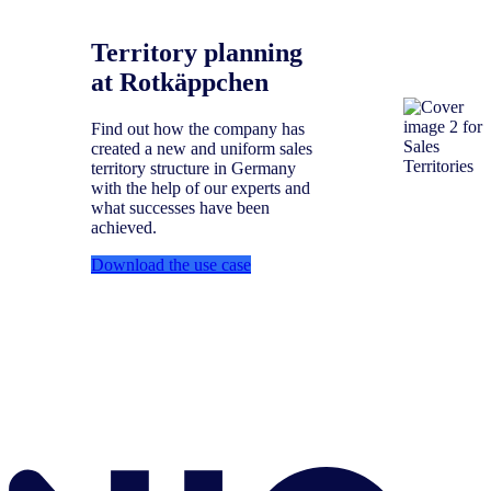
Territory planning
at Rotkäppchen
Find out how the company has
created a new and uniform sales
territory structure in Germany
with the help of our experts and
what successes have been
achieved.
Download the use case