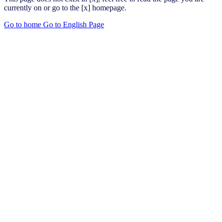
currently on or go to the [x] homepage.
Go to home
Go to English Page