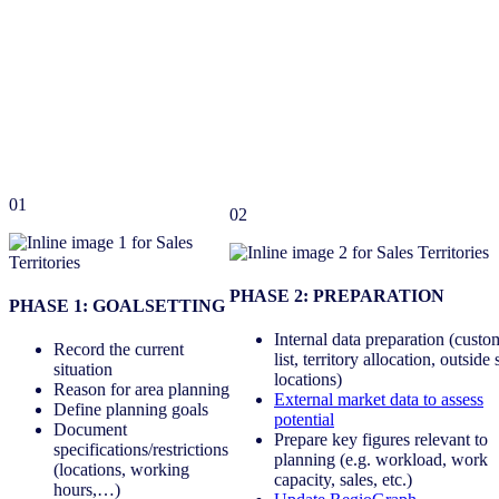
01
02
PHASE 2: PREPARATION
PHASE 1: GOALSETTING
Internal data preparation (custo
Record the current
list, territory allocation, outside 
situation
locations)
Reason for area planning
External market data to assess
Define planning goals
potential
Document
Prepare key figures relevant to
specifications/restrictions
planning (e.g. workload, work
(locations, working
capacity, sales, etc.)
hours,…)