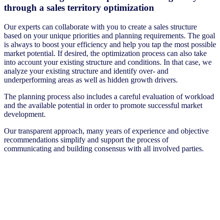
through a sales territory optimization
Our experts can collaborate with you to create a sales structure
based on your unique priorities and planning requirements. The goal
is always to boost your efficiency and help you tap the most possible
market potential. If desired, the optimization process can also take
into account your existing structure and conditions. In that case, we
analyze your existing structure and identify over- and
underperforming areas as well as hidden growth drivers.
The planning process also includes a careful evaluation of workload
and the available potential in order to promote successful market
development.
Our transparent approach, many years of experience and objective
recommendations simplify and support the process of
communicating and building consensus with all involved parties.