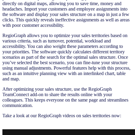
directly on digital maps, allowing you to save time, money and
headaches. Import your customers and employee assignments into
the software and display your sales structure on a map in just a few
clicks. This quickly reveals ineffective assignments as well as areas
with poor customer accessibility.
RegioGraph allows you to optimize your sales territories based on
various criteria, such as turnover, potential, workload and
accessibility. You can also weight these parameters according to
your priorities. The software quickly calculates different territory
scenarios as part of the search for the optimal sales structure. Once
you’ve selected the best scenario, you can fine-tune your structure
using manual adjustments. Powerful features help with this process,
such as an intuitive planning view with an interlinked chart, table
and map.
After optimizing your sales structure, use the RegioGraph
TeamConnect add-on to share the results online with your
colleagues. This keeps everyone on the same page and streamlines
communication.
Take a look at our RegioGraph videos on sales territories now: