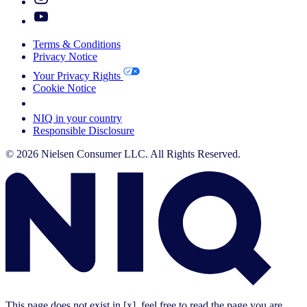
Terms & Conditions
Privacy Notice
Your Privacy Rights
Cookie Notice
Your Cookie Choices
NIQ in your country
Responsible Disclosure
© 2026 Nielsen Consumer LLC. All Rights Reserved.
This page does not exist in [x], feel free to read the page you are