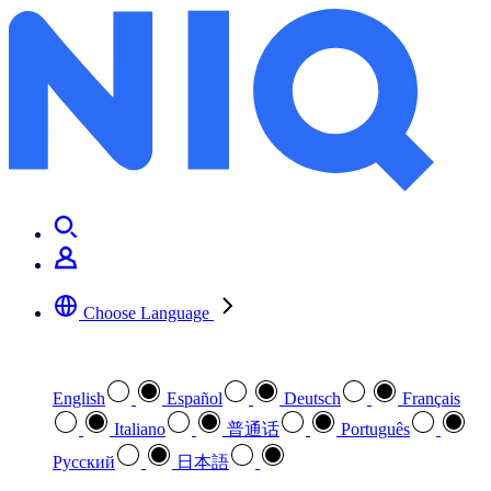
Choose Language
Select your preferred language
English
Español
Deutsch
Français
Italiano
普通话
Português
Pусский
日本語