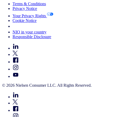
Terms & Conditions
Privacy Notice
Your Privacy Rights
Cookie Notice
Your Cookie Choices
NIQ in your country
Responsible Disclosure
© 2026 Nielsen Consumer LLC. All Rights Reserved.