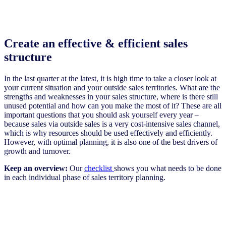
Create an effective & efficient sales
structure
In the last quarter at the latest, it is high time to take a closer look at
your current situation and your outside sales territories. What are the
strengths and weaknesses in your sales structure, where is there still
unused potential and how can you make the most of it? These are all
important questions that you should ask yourself every year –
because sales via outside sales is a very cost-intensive sales channel,
which is why resources should be used effectively and efficiently.
However, with optimal planning, it is also one of the best drivers of
growth and turnover.
Keep an overview:
Our
checklist
shows you what needs to be done
in each individual phase of sales territory planning.