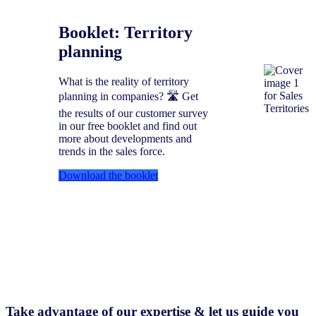
Booklet: Territory
planning
What is the reality of territory
planning in companies? 🛣️ Get
the results of our customer survey
in our free booklet and find out
more about developments and
trends in the sales force.
Download the booklet
Take advantage of our expertise & let us guide you