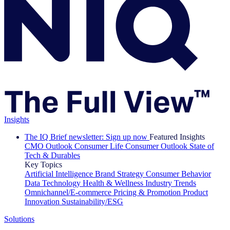
Insights
The IQ Brief newsletter: Sign up now
Featured Insights
CMO Outlook
Consumer Life
Consumer Outlook
State of
Tech & Durables
Key Topics
Artificial Intelligence
Brand Strategy
Consumer Behavior
Data Technology
Health & Wellness
Industry Trends
Omnichannel/E-commerce
Pricing & Promotion
Product
Innovation
Sustainability/ESG
Solutions