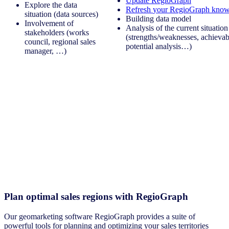
Update RegioGraph
Explore the data
Refresh
your
RegioGraph
know
situation (data sources)
Building data model
Involvement of
Analysis of the current situation
stakeholders (works
(strengths/weaknesses, achievabi
council, regional sales
potential analysis…)
manager, …)
Plan optimal sales regions with RegioGraph
Our geomarketing software RegioGraph provides a suite of
powerful tools for planning and optimizing your sales territories