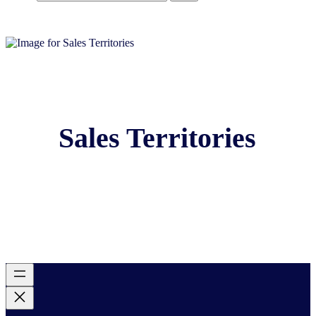
Sales Territories