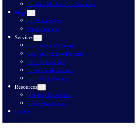
Geodata Market Data Samples
Maps
CRESTA Zones
Maps Samples
Services
Geo+BranchNetworks
Geo+DistributionPartners
Geo+SalesValues
Geo+SalesTerritories
Geo+TargetGroups
Resources
Insights+Downloads
Events+Webinars
Contact