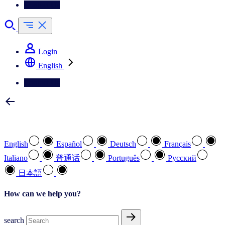
Contact Us
Login
English
Contact Us
Select your preferred language
English
Español
Deutsch
Français
Italiano
普通话
Português
Pусский
日本語
How can we help you?
search