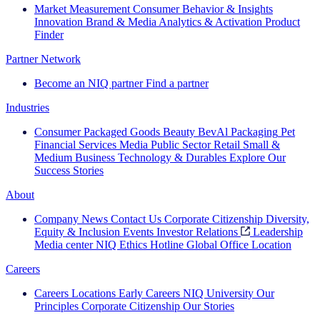
Market Measurement
Consumer Behavior & Insights
Innovation
Brand & Media
Analytics & Activation
Product
Finder
Partner Network
Become an NIQ partner
Find a partner
Industries
Consumer Packaged Goods
Beauty
BevAl
Packaging
Pet
Financial Services
Media
Public Sector
Retail
Small &
Medium Business
Technology & Durables
Explore Our
Success Stories
About
Company News
Contact Us
Corporate Citizenship
Diversity,
Equity & Inclusion
Events
Investor Relations
Leadership
Media center
NIQ Ethics Hotline
Global Office Location
Careers
Careers
Locations
Early Careers
NIQ University
Our
Principles
Corporate Citizenship
Our Stories