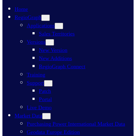
Home
RegioGraph
Applications
Sales Territories
Versions
New Version
New Additions
RegioGraph Connect
Training
Support
Patch
Portal
Live Demo
Market Data
Purchasing Power International Market Data
Geodata Europe Edition