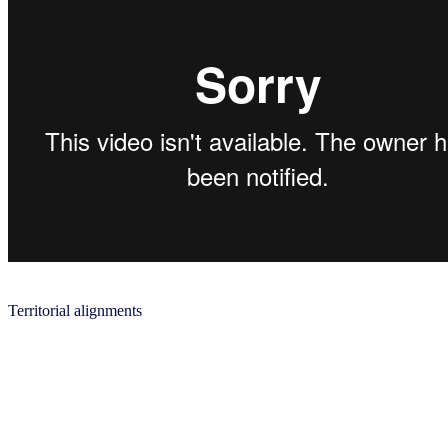
Territorial alignments