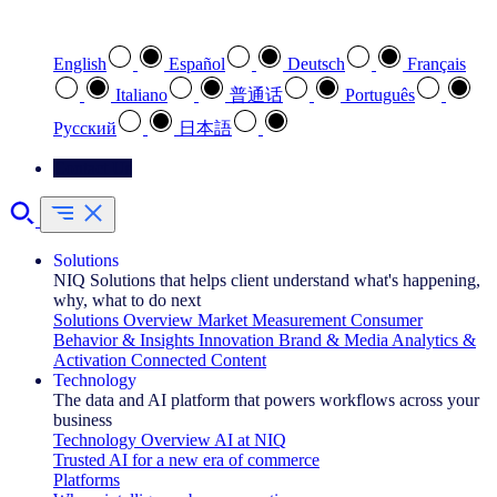
Select your preferred language
English
Español
Deutsch
Français
Italiano
普通话
Português
Pусский
日本語
Contact Us
Solutions
NIQ Solutions that helps client understand what's happening,
why, what to do next
Solutions Overview
Market Measurement
Consumer
Behavior & Insights
Innovation
Brand & Media
Analytics &
Activation
Connected Content
Technology
The data and AI platform that powers workflows across your
business
Technology Overview
AI at NIQ
Trusted AI for a new era of commerce
Platforms