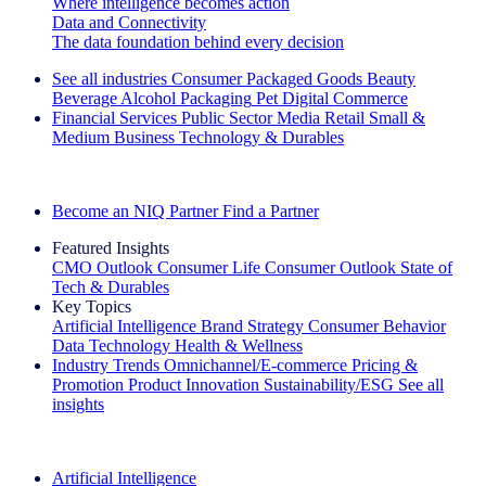
Where intelligence becomes action
Data and Connectivity
The data foundation behind every decision
See all industries
Consumer Packaged Goods
Beauty
Beverage Alcohol
Packaging
Pet
Digital Commerce
Financial Services
Public Sector
Media
Retail
Small &
Medium Business
Technology & Durables
Explore Our Success Stories
Become an NIQ Partner
Find a Partner
Featured Insights
CMO Outlook
Consumer Life
Consumer Outlook
State of
Tech & Durables
Key Topics
Artificial Intelligence
Brand Strategy
Consumer Behavior
Data Technology
Health & Wellness
Industry Trends
Omnichannel/E-commerce
Pricing &
Promotion
Product Innovation
Sustainability/ESG
See all
insights
The IQ Brief Newsletter: Sign up now
Artificial Intelligence