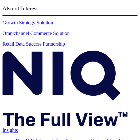
Also of Interest
Growth Strategy Solution
Omnichannel Commerce Solution
Retail Data Success Partnership
Insights