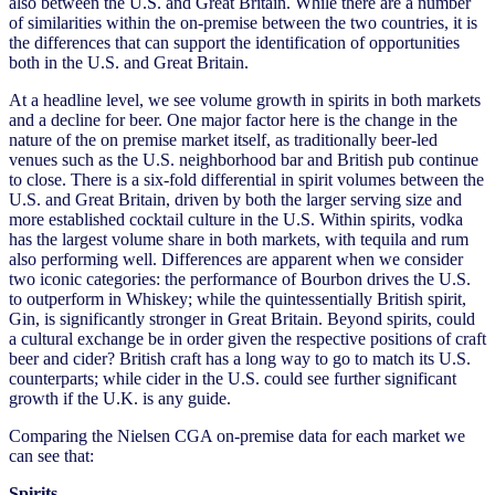
also between the U.S. and Great Britain. While there are a number
of similarities within the on-premise between the two countries, it is
the differences that can support the identification of opportunities
both in the U.S. and Great Britain.
At a headline level, we see volume growth in spirits in both markets
and a decline for beer. One major factor here is the change in the
nature of the on premise market itself, as traditionally beer-led
venues such as the U.S. neighborhood bar and British pub continue
to close. There is a six-fold differential in spirit volumes between the
U.S. and Great Britain, driven by both the larger serving size and
more established cocktail culture in the U.S. Within spirits, vodka
has the largest volume share in both markets, with tequila and rum
also performing well. Differences are apparent when we consider
two iconic categories: the performance of Bourbon drives the U.S.
to outperform in Whiskey; while the quintessentially British spirit,
Gin, is significantly stronger in Great Britain. Beyond spirits, could
a cultural exchange be in order given the respective positions of craft
beer and cider? British craft has a long way to go to match its U.S.
counterparts; while cider in the U.S. could see further significant
growth if the U.K. is any guide.
Comparing the Nielsen CGA on-premise data for each market we
can see that:
Spirits