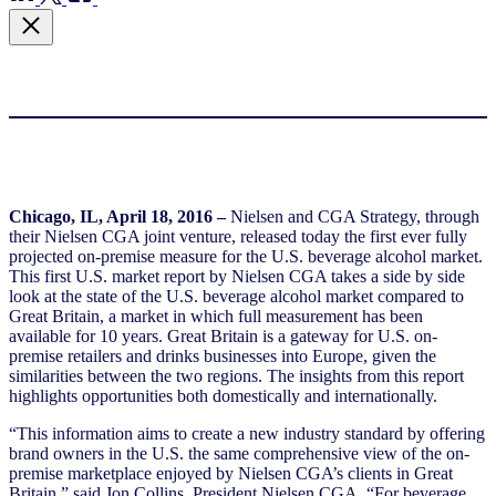
Chicago, IL, April 18, 2016
–
Nielsen and CGA Strategy, through
their Nielsen CGA joint venture, released today the first ever fully
projected on-premise measure for the U.S. beverage alcohol market.
This first U.S. market report by Nielsen CGA takes a side by side
look at the state of the U.S. beverage alcohol market compared to
Great Britain, a market in which full measurement has been
available for 10 years. Great Britain is a gateway for U.S. on-
premise retailers and drinks businesses into Europe, given the
similarities between the two regions. The insights from this report
highlights opportunities both domestically and internationally.
“This information aims to create a new industry standard by offering
brand owners in the U.S. the same comprehensive view of the on-
premise marketplace enjoyed by Nielsen CGA’s clients in Great
Britain,” said Jon Collins, President Nielsen CGA. “For beverage