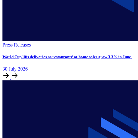
Press Releases
World Cup lifts deliveries as restaurants’ at-home sales grow 3.3% in June
30
July
2026