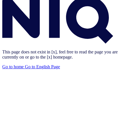
This page does not exist in [x], feel free to read the page you are
currently on or go to the [x] homepage.
Go to home
Go to English Page