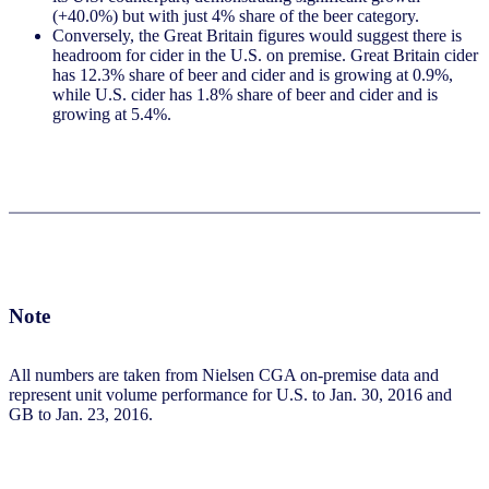
(+40.0%) but with just 4% share of the beer category.
Conversely, the Great Britain figures would suggest there is
headroom for cider in the U.S. on premise. Great Britain cider
has 12.3% share of beer and cider and is growing at 0.9%,
while U.S. cider has 1.8% share of beer and cider and is
growing at 5.4%.
Note
All numbers are taken from Nielsen CGA on-premise data and
represent unit volume performance for U.S. to Jan. 30, 2016 and
GB to Jan. 23, 2016.