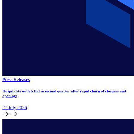
Press Releases
Hospitality outlets flat in second quarter after rapid churn of closures and
openings
27
July
2026