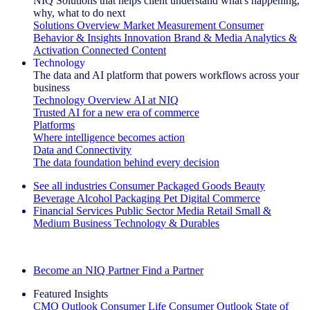
NIQ Solutions that helps client understand what's happening,
why, what to do next
Solutions Overview
Market Measurement
Consumer
Behavior & Insights
Innovation
Brand & Media
Analytics &
Activation
Connected Content
Technology
The data and AI platform that powers workflows across your
business
Technology Overview
AI at NIQ
Trusted AI for a new era of commerce
Platforms
Where intelligence becomes action
Data and Connectivity
The data foundation behind every decision
See all industries
Consumer Packaged Goods
Beauty
Beverage Alcohol
Packaging
Pet
Digital Commerce
Financial Services
Public Sector
Media
Retail
Small &
Medium Business
Technology & Durables
Explore Our Success Stories
Become an NIQ Partner
Find a Partner
Featured Insights
CMO Outlook
Consumer Life
Consumer Outlook
State of