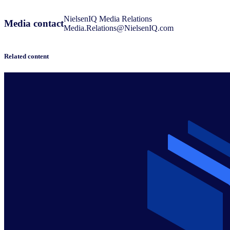
NielsenIQ Media Relations
Media contact
Media.Relations@NielsenIQ.com
Related content