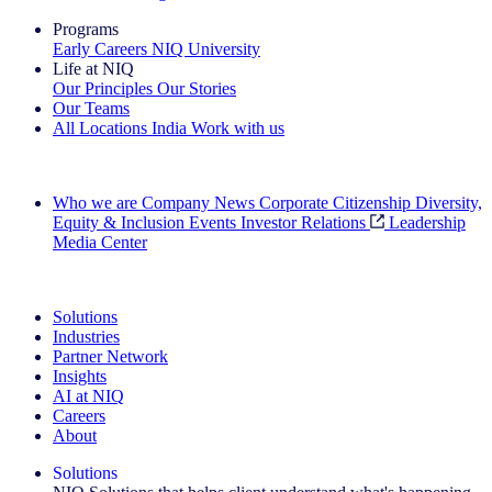
Programs
Early Careers
NIQ University
Life at NIQ
Our Principles
Our Stories
Our Teams
All Locations
India
Work with us
Search All Jobs
Who we are
Company News
Corporate Citizenship
Diversity,
Equity & Inclusion
Events
Investor Relations
Leadership
Media Center
See how we deliver the Full View
Solutions
Industries
Partner Network
Insights
AI at NIQ
Careers
About
Solutions