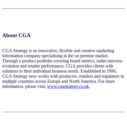
About CGA
CGA Strategy is an innovative, flexible and creative marketing
information company specialising in the on premise market.
Through a product portfolio covering brand metrics, outlet universe
evolution and retailer performance, CGA provides clients with
solutions to their individual business needs. Established in 1990,
CGA Strategy now works with producers, retailers and regulators in
multiple countries across Europe and North America. For more
information, please visit,
www.cgastrategy.co.uk
.