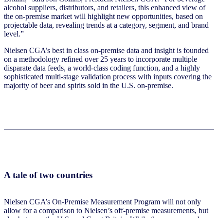
alcohol suppliers, distributors, and retailers, this enhanced view of
the on-premise market will highlight new opportunities, based on
projectable data, revealing trends at a category, segment, and brand
level.”
Nielsen CGA’s best in class on-premise data and insight is founded
on a methodology refined over 25 years to incorporate multiple
disparate data feeds, a world-class coding function, and a highly
sophisticated multi-stage validation process with inputs covering the
majority of beer and spirits sold in the U.S. on-premise.
A tale of two countries
Nielsen CGA’s On-Premise Measurement Program will not only
allow for a comparison to Nielsen’s off-premise measurements, but