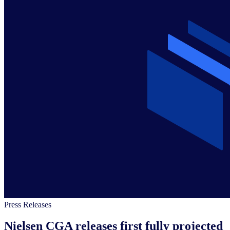
Press Releases
Nielsen CGA releases first fully projected