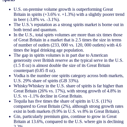
U.S. on-premise volume growth is outperforming Great
Britain in spirits (+3.6% v. +1.3%) with a slightly poorer trend
in beer (-3.8% vs. -3.1%).
The U.S.’s reputation as a strong spirits market is borne out in
both trend and quantum.
In the U.S., total spirts volumes are more than six times those
of Great Britain in a market that is 2.5 times the size in terms
of number of outlets (233, 000 vs. 120, 000 outlets) with 4.6
times the legal drinking age population.
The gap in spirits volumes is in part due to American
generosity over British reserve as the typical serve in the U.S.
(1.5 fl oz) is almost double the size of its Great Britain
counterpart (0.85 fl oz).
Vodka is the number one spirits category across both markets,
U.S. 29% share of spirits (GB 33%).
Whisky/Whiskey in the U.S. share of spirits is far higher than
Great Britain (26% vs. 17%), with strong growth of 4.8% in
U.S. vs -1.1% decline in Great Britain.
Tequila has five times the share of spirits in U.S. (11%)
compared to Great Britain (2%), although strong growth rates
exist in both markets (9.9% in U.S. vs 8% in Great Britain).
Gin, particularly premium gins, continue to grow in Great
Britain at 13.6%, compared to the U.S. where gin is declining
2.2%.