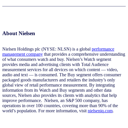
About Nielsen
Nielsen Holdings plc (NYSE: NLSN) is a global
performance
management company
that provides a comprehensive understanding
of what consumers watch and buy. Nielsen’s Watch segment
provides media and advertising clients with Total Audience
measurement services for all devices on which content — video,
audio and text — is consumed. The Buy segment offers consumer
packaged goods manufacturers and retailers the industry’s only
global view of retail performance measurement. By integrating
information from its Watch and Buy segments and other data
sources, Nielsen also provides its clients with analytics that help
improve performance. Nielsen, an S&P 500 company, has
operations in over 100 countries, covering more than 90% of the
world’s population. For more information, visit
nielseniq.com
.