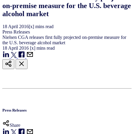
on-premise measure for the U.S. beverage
alcohol market
18
April
2016
[x] mins read
Press Releases
Nielsen CGA releases first fully projected on-premise measure for
the U.S. beverage alcohol market
18
April
2016
[x] mins read
Press Releases
Share