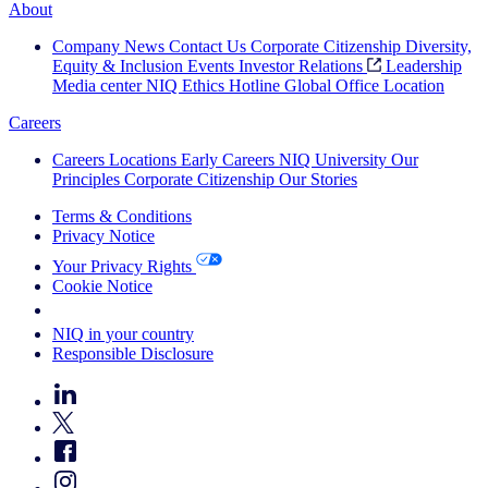
About
Company News
Contact Us
Corporate Citizenship
Diversity,
Equity & Inclusion
Events
Investor Relations
Leadership
Media center
NIQ Ethics Hotline
Global Office Location
Careers
Careers
Locations
Early Careers
NIQ University
Our
Principles
Corporate Citizenship
Our Stories
Terms & Conditions
Privacy Notice
Your Privacy Rights
Cookie Notice
Your Cookie Choices
NIQ in your country
Responsible Disclosure