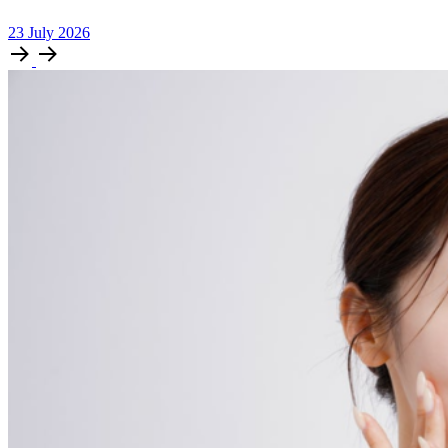
23
July
2026