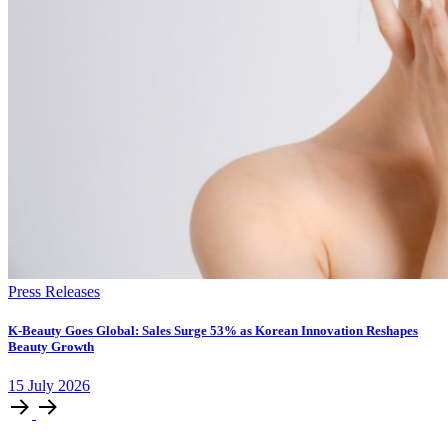
Press Releases
K-Beauty Goes Global: Sales Surge 53% as Korean Innovation Reshapes
Beauty Growth
15
July
2026