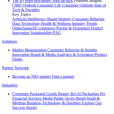
The IQ Brief newsletter: Sign up now
Featured Insights
CMO Outlook
Consumer Life
Consumer Outlook
State of
Tech & Durables
Key Topics
Artificial Intelligence
Brand Strategy
Consumer Behavior
Data Technology
Health & Wellness
Industry Trends
Omnichannel/E-commerce
Pricing & Promotion
Product
Innovation
Sustainability/ESG
Solutions
Market Measurement
Consumer Behavior & Insights
Innovation
Brand & Media
Analytics & Activation
Product
Finder
Partner Network
Become an NIQ partner
Find a partner
Industries
Consumer Packaged Goods
Beauty
BevAl
Packaging
Pet
Financial Services
Media
Public Sector
Retail
Small &
Medium Business
Technology & Durables
Explore Our
Success Stories