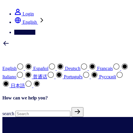
See how we deliver the Full View
Login
English
Contact Us
Select your preferred language
English
Español
Deutsch
Français
Italiano
普通话
Português
Pусский
日本語
How can we help you?
search