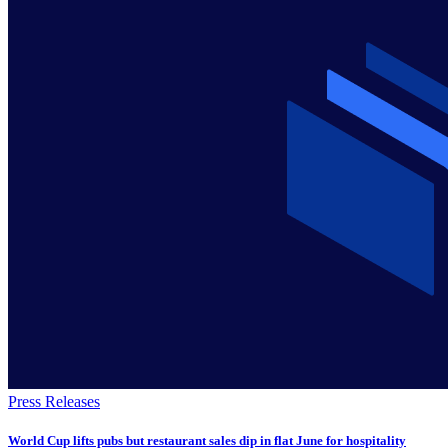
Press Releases
World Cup lifts pubs but restaurant sales dip in flat June for hospitality