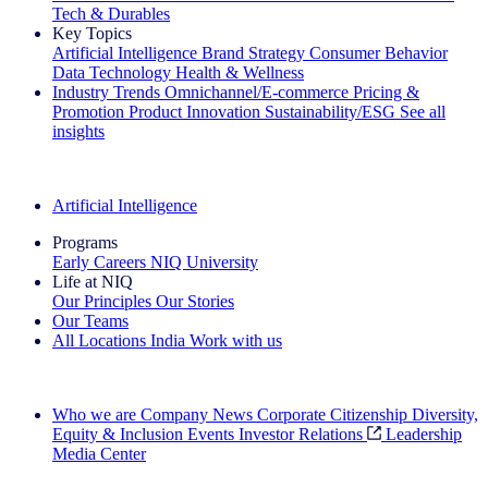
Tech & Durables
Key Topics
Artificial Intelligence
Brand Strategy
Consumer Behavior
Data Technology
Health & Wellness
Industry Trends
Omnichannel/E-commerce
Pricing &
Promotion
Product Innovation
Sustainability/ESG
See all
insights
The IQ Brief Newsletter: Sign up now
Artificial Intelligence
Programs
Early Careers
NIQ University
Life at NIQ
Our Principles
Our Stories
Our Teams
All Locations
India
Work with us
Search All Jobs
Who we are
Company News
Corporate Citizenship
Diversity,
Equity & Inclusion
Events
Investor Relations
Leadership
Media Center