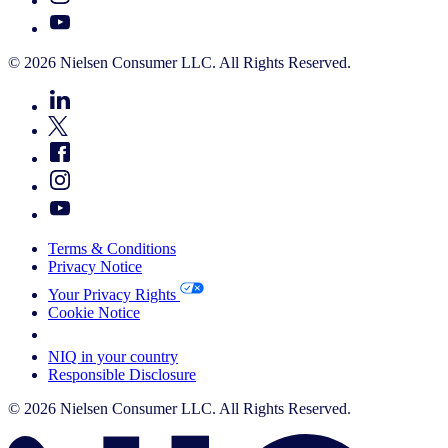
© 2026 Nielsen Consumer LLC. All Rights Reserved.
Terms & Conditions
Privacy Notice
Your Privacy Rights
Cookie Notice
Your Cookie Choices
NIQ in your country
Responsible Disclosure
© 2026 Nielsen Consumer LLC. All Rights Reserved.