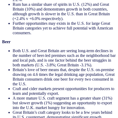
Rum has a similar share of spirits in U.S. (12%) and Great
Britain (10%) and demonstrates growth in both countries,
although growth is slower in the U.S. than in Great Britain
(+2.4% v +6.0% respectively).
Further opportunities may exists in the U.S. for large Great
Britain categories yet to achieve full potential with American
consumers.
Beer
Both U.S. and Great Britain are seeing long-term declines in
the number of beer-led premises such as the neighborhood bar
and local pub, and is one factor behind the beer struggles in
both markets (U.S. -3.8%; Great Britain -3.1%).
Britain’s love of beer means that, despite the U.S. on-premise
drawing on 4.6 times the legal drinking age population, Great
Britain consumers drink one beer for every two consumed in
the U.S.
Craft and cider markets present opportunities for producers to
learn and potentially export.
A more mature U.S. craft segment has a greater share (31%)
but slower growth (1%) suggesting an opportunity to export
into the U.K. market hungry for innovation.
Great Britain’s craft category looks to be a few years behind
its U.S. counterpart, demonstrating significant growth