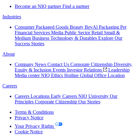
Become an NIQ partner
Find a partner
Industries
Consumer Packaged Goods
Beauty
BevAl
Packaging
Pet
Financial Services
Media
Public Sector
Retail
Small &
Medium Business
Technology & Durables
Explore Our
Success Stories
About
Company News
Contact Us
Corporate Citizenship
Diversity,
Equity & Inclusion
Events
Investor Relations
Leadership
Media center
NIQ Ethics Hotline
Global Office Location
Careers
Careers
Locations
Early Careers
NIQ University
Our
Principles
Corporate Citizenship
Our Stories
Terms & Conditions
Privacy Notice
Your Privacy Rights
Cookie Notice