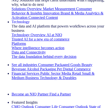
NIQ Solutions that helps client understand what's happening,
why, what to do next
Solutions Overview
Market Measurement
Consumer
Behavior & Insights
Innovation
Brand & Media
Analytics &
Activation
Connected Content
Technology
The data and AI platform that powers workflows across your
business
Technology Overview
AI at NIQ
Trusted AI for a new era of commerce
Platforms
Where intelligence becomes action
Data and Connectivity
The data foundation behind every decision
See all industries
Consumer Packaged Goods
Beauty
Beverage Alcohol
Packaging
Pet
Digital Commerce
Financial Services
Public Sector
Media
Retail
Small &
Medium Business
Technology & Durables
Explore Our Success Stories
Become an NIQ Partner
Find a Partner
Featured Insights
CMO Outlook
Consumer Life
Consumer Outlook
State of