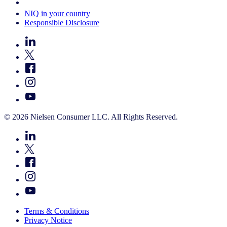
Your Cookie Choices
NIQ in your country
Responsible Disclosure
© 2026 Nielsen Consumer LLC. All Rights Reserved.
Terms & Conditions
Privacy Notice