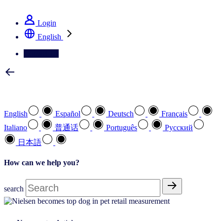
See how we deliver the Full View
Login
English
Contact Us
Select your preferred language
English
Español
Deutsch
Français
Italiano
普通话
Português
Pусский
日本語
How can we help you?
search