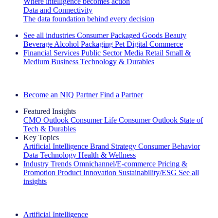
Where intelligence becomes action
Data and Connectivity
The data foundation behind every decision
See all industries
Consumer Packaged Goods
Beauty
Beverage Alcohol
Packaging
Pet
Digital Commerce
Financial Services
Public Sector
Media
Retail
Small &
Medium Business
Technology & Durables
Explore Our Success Stories
Become an NIQ Partner
Find a Partner
Featured Insights
CMO Outlook
Consumer Life
Consumer Outlook
State of
Tech & Durables
Key Topics
Artificial Intelligence
Brand Strategy
Consumer Behavior
Data Technology
Health & Wellness
Industry Trends
Omnichannel/E-commerce
Pricing &
Promotion
Product Innovation
Sustainability/ESG
See all
insights
The IQ Brief Newsletter: Sign up now
Artificial Intelligence