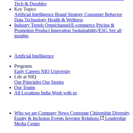
Tech & Durables
Key Topics
Artificial Intelligence
Brand Strategy
Consumer Behavior
Data Technology
Health & Wellness
Industry Trends
Omnichannel/E-commerce
Pricing &
Promotion
Product Innovation
Sustainability/ESG
See all
insights
The IQ Brief Newsletter: Sign up now
Artificial Intelligence
Programs
Early Careers
NIQ University
Life at NIQ
Our Principles
Our Stories
Our Teams
All Locations
India
Work with us
Search All Jobs
Who we are
Company News
Corporate Citizenship
Diversity,
Equity & Inclusion
Events
Investor Relations
Leadership
Media Center