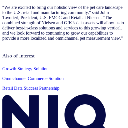
“We are excited to bring our holistic view of the pet care landscape
to the U.S. retail and manufacturing community,” said John
Tavolieri, President, U.S. FMCG and Retail at Nielsen. “The
combined strength of Nielsen and GfK’s data assets will allow us to
deliver best-in-class solutions and services to this growing vertical,
and we look forward to continuing to
grow our capabilities to
provide a more localized and omnichannel pet measurement view
.”
Also of Interest
Growth Strategy Solution
Omnichannel Commerce Solution
Retail Data Success Partnership