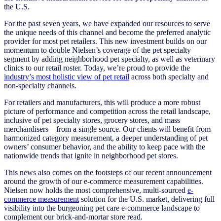
the U.S.
For the past seven years, we have expanded our resources to serve
the unique needs of this channel and become the preferred analytic
provider for most pet retailers.
This new investment builds on our
momentum to double Nielsen’s coverage of the pet specialty
segment by adding neighborhood pet specialty, as well as veterinary
clinics to our retail roster. Today, we’re proud to provide the
industry’s most holistic view of pet retail
across both specialty and
non-specialty channels.
For retailers and manufacturers, this will produce a more robust
picture of performance and competition across the retail landscape,
inclusive of pet specialty stores, grocery stores, and mass
merchandisers—from a single source. Our clients will benefit from
harmonized category measurement, a deeper understanding of pet
owners’ consumer behavior, and the ability to keep pace with the
nationwide trends that ignite in neighborhood pet stores.
This news also comes on the footsteps of our recent announcement
around the growth of our
e-commerce measurement
capabilities.
Nielsen now holds the most comprehensive, multi-sourced
e-
commerce measurement
solution for the U.S. market, delivering full
visibility into the burgeoning pet care e-commerce landscape to
complement our brick-and-mortar store read.