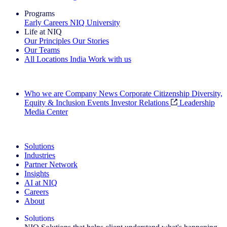
Programs
Early Careers
NIQ University
Life at NIQ
Our Principles
Our Stories
Our Teams
All Locations
India
Work with us
Search All Jobs
Who we are
Company News
Corporate Citizenship
Diversity,
Equity & Inclusion
Events
Investor Relations
Leadership
Media Center
See how we deliver the Full View
Solutions
Industries
Partner Network
Insights
AI at NIQ
Careers
About
Solutions