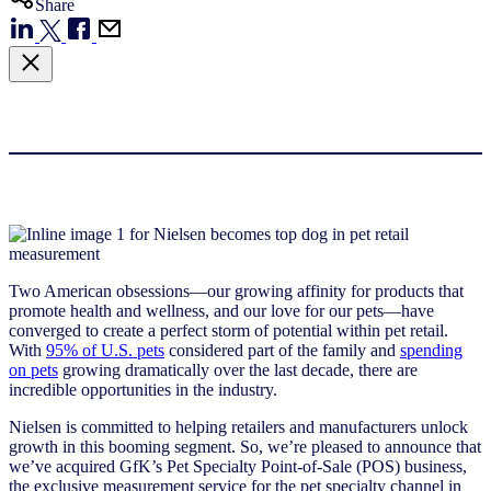
Share
Two American obsessions—our growing affinity for products that
promote health and wellness, and our love for our pets—have
converged to create a perfect storm of potential within pet retail.
With
95% of U.S. pets
considered part of the family and
spending
on pets
growing dramatically over the last decade, there are
incredible opportunities in the industry.
Nielsen is committed to helping retailers and manufacturers unlock
growth in this booming segment. So, we’re pleased to announce that
we’ve acquired GfK’s Pet Specialty Point-of-Sale (POS) business,
the exclusive measurement service for the pet specialty channel in