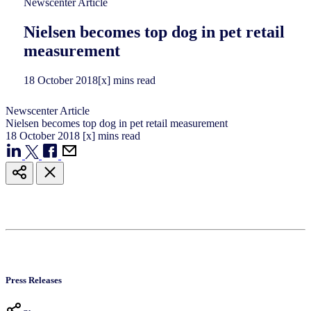
Newscenter Article
Nielsen becomes top dog in pet retail
measurement
18
October
2018
[x] mins read
Newscenter Article
Nielsen becomes top dog in pet retail measurement
18
October
2018
[x] mins read
Press Releases