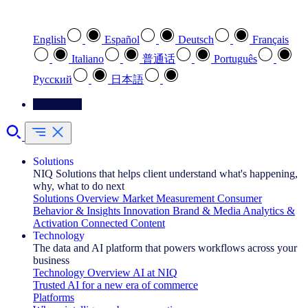
Select your preferred language
English
Español
Deutsch
Français
Italiano
普通话
Português
Pусский
日本語
Contact Us
Solutions
NIQ Solutions that helps client understand what's happening,
why, what to do next
Solutions Overview
Market Measurement
Consumer
Behavior & Insights
Innovation
Brand & Media
Analytics &
Activation
Connected Content
Technology
The data and AI platform that powers workflows across your
business
Technology Overview
AI at NIQ
Trusted AI for a new era of commerce
Platforms