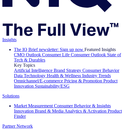
Insights
The IQ Brief newsletter: Sign up now
Featured Insights
CMO Outlook
Consumer Life
Consumer Outlook
State of
Tech & Durables
Key Topics
Artificial Intelligence
Brand Strategy
Consumer Behavior
Data Technology
Health & Wellness
Industry Trends
Omnichannel/E-commerce
Pricing & Promotion
Product
Innovation
Sustainability/ESG
Solutions
Market Measurement
Consumer Behavior & Insights
Innovation
Brand & Media
Analytics & Activation
Product
Finder
Partner Network