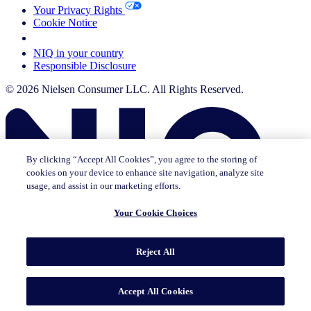
Your Privacy Rights
Cookie Notice
Your Cookie Choices
NIQ in your country
Responsible Disclosure
© 2026 Nielsen Consumer LLC. All Rights Reserved.
By clicking “Accept All Cookies”, you agree to the storing of
cookies on your device to enhance site navigation, analyze site
usage, and assist in our marketing efforts.
Your Cookie Choices
This page does not exist in [x], feel free to read the page you are
Reject All
currently on or go to the [x] homepage.
Go to home
Go to English Page
Accept All Cookies