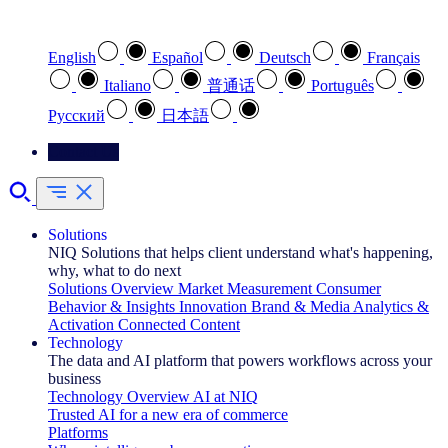
Select your preferred language
English
Español
Deutsch
Français
Italiano
普通话
Português
Pусский
日本語
Contact Us
Solutions
NIQ Solutions that helps client understand what's happening,
why, what to do next
Solutions Overview
Market Measurement
Consumer
Behavior & Insights
Innovation
Brand & Media
Analytics &
Activation
Connected Content
Technology
The data and AI platform that powers workflows across your
business
Technology Overview
AI at NIQ
Trusted AI for a new era of commerce
Platforms