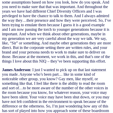
some assumptions based on how you look, how do you speak. And
you need to make sure that that was important. And throughout the
years we have had different Chief Diversity Officers and I was
privileged to have the chance to talk to them. And I always admired
the way they…their presence and how they were perceived. So, I’ve
been trying to emulate them because I guess it is a good example
and I am now passing the torch to younger generations because it is
important. And when we think about other generations, maybe in
my generation we are very careful about the way we talk. We say,
like, “Sir” or something. And maybe other generations they are more
direct. But in the corporate setting there are written rules, and your
brand and your persona needs to work to make sure to deliver on
those. Because at the moment, we work in this, and that’s one of the
things I love about this NIQ – they’ve been supporting this effort.
James Anderson
: I just I wanted to pick up on that last statement
you made. Anyone who’s been part… like in some kind of
noticeable other group, you know? Gay men, like myself, or
something like that. I feel like there is the ability to read the room
and sort of…to be more aware of the number of the other voices in
the room because you know, for whatever reason, your voice may
have been silent. Your voice may have been shut down, or you may
have not felt confident in the environment to speak because of the
difference or the otherness. So, I’m just wondering how any of this
has sort of played into how you approach some of these boardroom