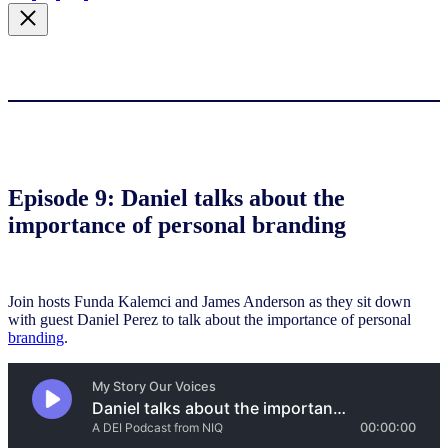
Episode 9: Daniel talks about the
importance of personal branding
Join hosts Funda Kalemci and James Anderson as they sit down
with guest Daniel Perez to talk about the importance of personal
branding
.