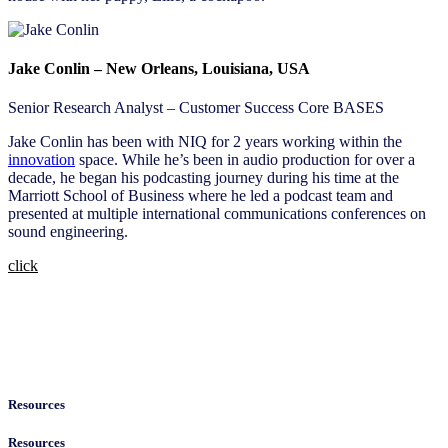
Jake Conlin – New Orleans, Louisiana, USA
Senior Research Analyst – Customer Success Core BASES
Jake Conlin has been with NIQ for 2 years working within the
innovation
space. While he’s been in audio production for over a
decade, he began his podcasting journey during his time at the
Marriott School of Business where he led a podcast team and
presented at multiple international communications conferences on
sound engineering.
click
Resources
Resources