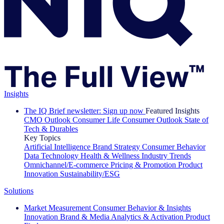
Insights
The IQ Brief newsletter: Sign up now
Featured Insights
CMO Outlook
Consumer Life
Consumer Outlook
State of
Tech & Durables
Key Topics
Artificial Intelligence
Brand Strategy
Consumer Behavior
Data Technology
Health & Wellness
Industry Trends
Omnichannel/E-commerce
Pricing & Promotion
Product
Innovation
Sustainability/ESG
Solutions
Market Measurement
Consumer Behavior & Insights
Innovation
Brand & Media
Analytics & Activation
Product