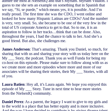
admire the most at NielsenIQ and that’s Myriam. Myriam Vidalon. I
guess to me she sets an example on something that in Spanish that
we say, “Si, se puede,” which means yes, it is possible. And I’m
really proud. The first time she was the CDO, I went online and
looked for how many Hispanic Latinas are CDOs? And the number
is very, very small. So, she became to be one of the very few in the
total of US corporate America to get to that. So to me, it is an
aspiration to follow in her tracks…think that can be done. Also,
throughout the years, I had the chance to talk to her. And she’s a
good friend. But also, she challenges me.
James Anderson
: That’s amazing. Thank you Daniel, so much, for
sharing that with us and sharing your story with us today here on the
My ___ Story, the podcast. Thank you as well Funda for being my
co-host on this episode. Please make sure to follow along with us as
we create more and more episodes where more and more of our
associates will be sharing their stories, their My ___ Stories, with all
of you.
Laura Batien
: Hey all, it’s Laura again. We hope you enjoyed this
episode of My ___ Story. Tune in next time to hear more stories
from the NielsenIQ community.
Daniel Perez
: As a parent, the legacy I want to give to my girls and
to the world is a place that has better equity and is more inclusive.
And the way I have decided to contribute is by giving diverse talent