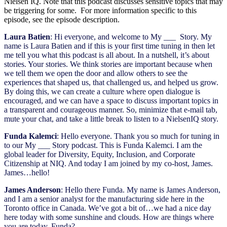
Nielsen IQ. Note that this podcast discusses sensitive topics that may
be triggering for some. For more information specific to this
episode, see the episode description.
Laura Batien
: Hi everyone, and welcome to My ___ Story. My
name is Laura Batien and if this is your first time tuning in then let
me tell you what this podcast is all about. In a nutshell, it’s about
stories. Your stories. We think stories are important because when
we tell them we open the door and allow others to see the
experiences that shaped us, that challenged us, and helped us grow.
By doing this, we can create a culture where open dialogue is
encouraged, and we can have a space to discuss important topics in
a transparent and courageous manner. So, minimize that e-mail tab,
mute your chat, and take a little break to listen to a NielsenIQ story.
Funda Kalemci
: Hello everyone. Thank you so much for tuning in
to our My ___ Story podcast. This is Funda Kalemci. I am the
global leader for Diversity, Equity, Inclusion, and Corporate
Citizenship at NIQ. And today I am joined by my co-host, James.
James…hello!
James Anderson
: Hello there Funda. My name is James Anderson,
and I am a senior analyst for the manufacturing side here in the
Toronto office in Canada. We’ve got a bit of…we had a nice day
here today with some sunshine and clouds. How are things where
you are today, Funda?