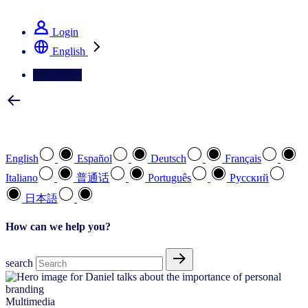
See how we deliver the Full View
Login
English
Contact Us
Select your preferred language
English
Español
Deutsch
Français
Italiano
普通话
Português
Pусский
日本語
How can we help you?
search
Multimedia