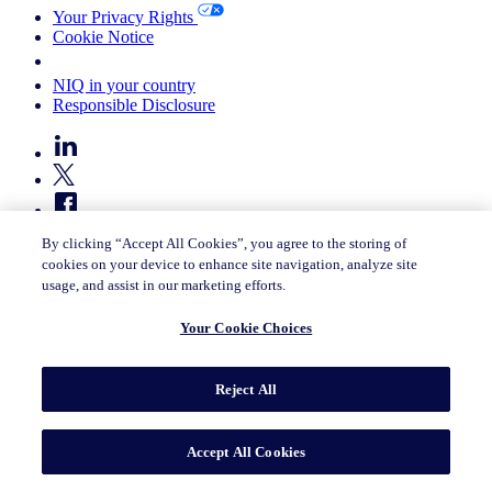
Your Privacy Rights
Cookie Notice
Your Cookie Choices
NIQ in your country
Responsible Disclosure
By clicking “Accept All Cookies”, you agree to the storing of
cookies on your device to enhance site navigation, analyze site
usage, and assist in our marketing efforts.
© 2026 Nielsen Consumer LLC. All Rights Reserved.
Your Cookie Choices
Reject All
Accept All Cookies