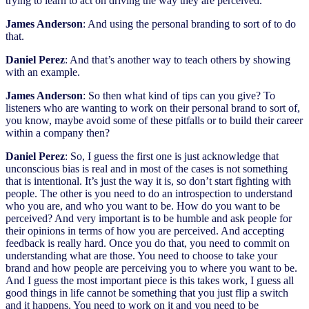
trying to learn to act on driving the way they are perceived.
James Anderson
: And using the personal branding to sort of to do
that.
Daniel Perez
: And that’s another way to teach others by showing
with an example.
James Anderson
: So then what kind of tips can you give? To
listeners who are wanting to work on their personal brand to sort of,
you know, maybe avoid some of these pitfalls or to build their career
within a company then?
Daniel Perez
: So, I guess the first one is just acknowledge that
unconscious bias is real and in most of the cases is not something
that is intentional. It’s just the way it is, so don’t start fighting with
people. The other is you need to do an introspection to understand
who you are, and who you want to be. How do you want to be
perceived? And very important is to be humble and ask people for
their opinions in terms of how you are perceived. And accepting
feedback is really hard. Once you do that, you need to commit on
understanding what are those. You need to choose to take your
brand and how people are perceiving you to where you want to be.
And I guess the most important piece is this takes work, I guess all
good things in life cannot be something that you just flip a switch
and it happens. You need to work on it and you need to be