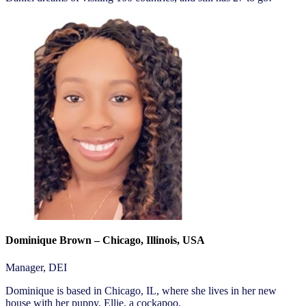
Dominique Brown – Chicago, Illinois, USA
Manager, DEI
Dominique is based in Chicago, IL, where she lives in her new
house with her puppy, Ellie, a cockapoo.