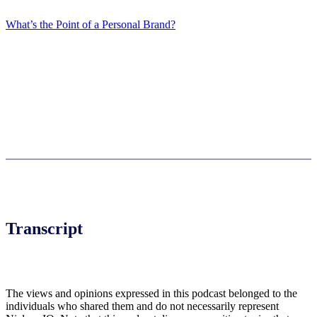
What’s the Point of a Personal Brand?
Transcript
The views and opinions expressed in this podcast belonged to the
individuals who shared them and do not necessarily represent