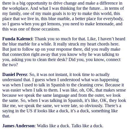
there is a big opportunity to drive change and make a difference in
the workplace. And what I was thinking for the future…in terms of
my family, one of my main goals is to try to make this world, this
place that we live in, this blue marble, a better place for everybody,
so I guess when you get lemons, you need to make lemonade, and
this was one of those occasions.
Funda Kalemci
: Thank you so much for that. Like, I haven’t heard
the blue marble for a while. It really struck my heart chords here.
But just to follow up on your response there, did you really make
that connection right away that you know why he was talking to
you, asking you to clean their desk? Did you, you know, connect
the two?
Daniel Perez
: So, it was not instant, it took time to actually
understand that. I guess when I understood what was happening
was when I used to talk in Spanish to the cleaning crew. Because it
was easier when I talk to them. I was like, oh, OK, that makes sense
because we speak the same language and from the outer, we look
the same. So, when I was talking in Spanish, it’s like, OK, they look
like me, we speak the same, we were late, so obviously. There’s a
saying in the US if looks like a duck, it’s a duck, something like
that.
James Anderson
: Walks like a duck. Talks like a duck.