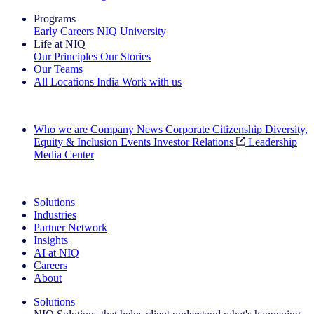
Programs
Early Careers
NIQ University
Life at NIQ
Our Principles
Our Stories
Our Teams
All Locations
India
Work with us
Search All Jobs
Who we are
Company News
Corporate Citizenship
Diversity,
Equity & Inclusion
Events
Investor Relations
Leadership
Media Center
See how we deliver the Full View
Solutions
Industries
Partner Network
Insights
AI at NIQ
Careers
About
Solutions