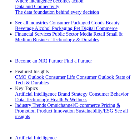
Where intelligence becomes action
Data and Connectivity
The data foundation behind every decision
See all industries
Consumer Packaged Goods
Beauty
Beverage Alcohol
Packaging
Pet
Digital Commerce
Financial Services
Public Sector
Media
Retail
Small &
Medium Business
Technology & Durables
Explore Our Success Stories
Become an NIQ Partner
Find a Partner
Featured Insights
CMO Outlook
Consumer Life
Consumer Outlook
State of
Tech & Durables
Key Topics
Artificial Intelligence
Brand Strategy
Consumer Behavior
Data Technology
Health & Wellness
Industry Trends
Omnichannel/E-commerce
Pricing &
Promotion
Product Innovation
Sustainability/ESG
See all
insights
The IQ Brief Newsletter: Sign up now
Artificial Intelligence