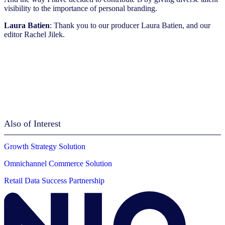
visibility to the importance of personal branding.
Laura Batien
: Thank you to our producer Laura Batien, and our
editor Rachel Jilek.
Also of Interest
Growth Strategy Solution
Omnichannel Commerce Solution
Retail Data Success Partnership