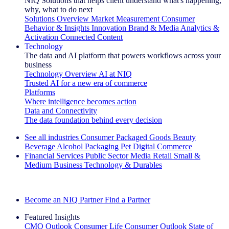
NIQ Solutions that helps client understand what's happening,
why, what to do next
Solutions Overview
Market Measurement
Consumer
Behavior & Insights
Innovation
Brand & Media
Analytics &
Activation
Connected Content
Technology
The data and AI platform that powers workflows across your
business
Technology Overview
AI at NIQ
Trusted AI for a new era of commerce
Platforms
Where intelligence becomes action
Data and Connectivity
The data foundation behind every decision
See all industries
Consumer Packaged Goods
Beauty
Beverage Alcohol
Packaging
Pet
Digital Commerce
Financial Services
Public Sector
Media
Retail
Small &
Medium Business
Technology & Durables
Explore Our Success Stories
Become an NIQ Partner
Find a Partner
Featured Insights
CMO Outlook
Consumer Life
Consumer Outlook
State of