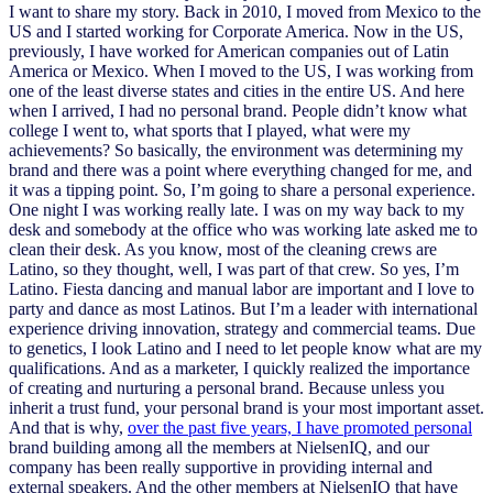
I want to share my story. Back in 2010, I moved from Mexico to the
US and I started working for Corporate America. Now in the US,
previously, I have worked for American companies out of Latin
America or Mexico. When I moved to the US, I was working from
one of the least diverse states and cities in the entire US. And here
when I arrived, I had no personal brand. People didn’t know what
college I went to, what sports that I played, what were my
achievements? So basically, the environment was determining my
brand and there was a point where everything changed for me, and
it was a tipping point. So, I’m going to share a personal experience.
One night I was working really late. I was on my way back to my
desk and somebody at the office who was working late asked me to
clean their desk. As you know, most of the cleaning crews are
Latino, so they thought, well, I was part of that crew. So yes, I’m
Latino. Fiesta dancing and manual labor are important and I love to
party and dance as most Latinos. But I’m a leader with international
experience driving innovation, strategy and commercial teams. Due
to genetics, I look Latino and I need to let people know what are my
qualifications. And as a marketer, I quickly realized the importance
of creating and nurturing a personal brand. Because unless you
inherit a trust fund, your personal brand is your most important asset.
And that is why,
over the past five years, I have promoted personal
brand building among all the members at NielsenIQ, and our
company has been really supportive in providing internal and
external speakers. And the other members at NielsenIQ that have