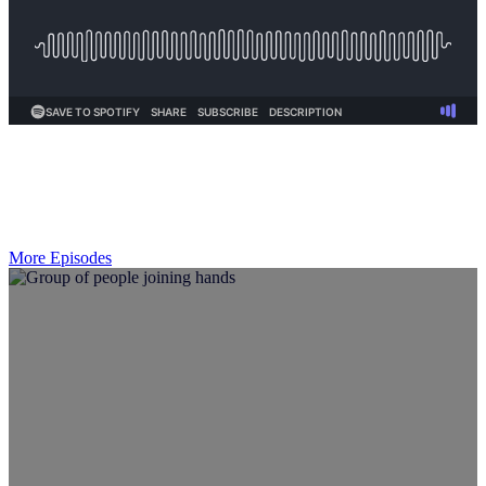
More Episodes