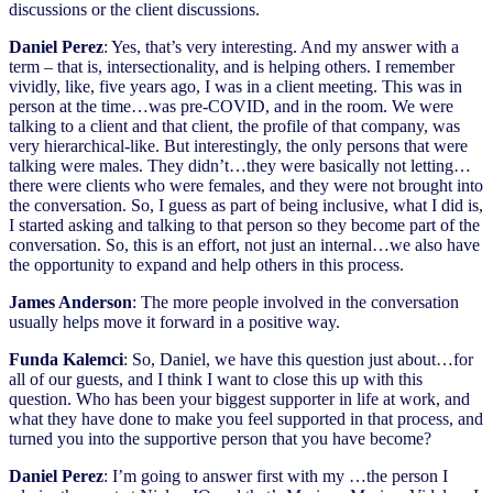
discussions or the client discussions.
Daniel Perez
: Yes, that’s very interesting. And my answer with a
term – that is, intersectionality, and is helping others. I remember
vividly, like, five years ago, I was in a client meeting. This was in
person at the time…was pre-COVID, and in the room. We were
talking to a client and that client, the profile of that company, was
very hierarchical-like. But interestingly, the only persons that were
talking were males. They didn’t…they were basically not letting…
there were clients who were females, and they were not brought into
the conversation. So, I guess as part of being inclusive, what I did is,
I started asking and talking to that person so they become part of the
conversation. So, this is an effort, not just an internal…we also have
the opportunity to expand and help others in this process.
James Anderson
: The more people involved in the conversation
usually helps move it forward in a positive way.
Funda Kalemci
: So, Daniel, we have this question just about…for
all of our guests, and I think I want to close this up with this
question. Who has been your biggest supporter in life at work, and
what they have done to make you feel supported in that process, and
turned you into the supportive person that you have become?
Daniel Perez
: I’m going to answer first with my …the person I