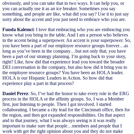
obviously, and you can take that in two ways. It can help you, or
you can actually use it as an ice breaker. Sometimes you say
something, and people are like, what did you say? Use it to just say
sorry about the accent and you just need to embrace who you are.
Funda Kalemci
: I love that embracing who you are embracing you
know what you bring to the table. And I am a person who believes
in the accent being a superpower. An accent is your superpower. So,
you have been a part of our employee resource groups forever…as
long as you’ve been in the company…but not only that, you have
been a part of our strategy planning. I’m going back to your story,
right? Like, how did that experience lead you toward the broader
DEI conversation in the company, but also how did it bring you to
the employee resource groups? You have been an HOLA leader.
HOLA is our Hispanic Leaders in Action. So how did that
experience play a part in that process?
Daniel Perez
: So, I’ve had the honor to take every role in the ERG
process in the HOLA or the affinity groups. So, I was a Member
first, just listening to people. Then I got involved. I started
collaborating. I became a city lead for the Cincinnati office, then for
the region, and then got expanded responsibilities. On that aspect
and to that journey, what I was always seeing is it was really
important to make sure that people…members and people that I
work with get the right opinion about you and they do not make