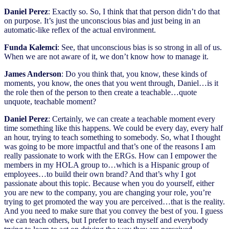
Daniel Perez
: Exactly so. So, I think that that person didn’t do that
on purpose. It’s just the unconscious bias and just being in an
automatic-like reflex of the actual environment.
Funda Kalemci
: See, that unconscious bias is so strong in all of us.
When we are not aware of it, we don’t know how to manage it.
James Anderson
: Do you think that, you know, these kinds of
moments, you know, the ones that you went through, Daniel…is it
the role then of the person to then create a teachable…quote
unquote, teachable moment?
Daniel Perez
: Certainly, we can create a teachable moment every
time something like this happens. We could be every day, every half
an hour, trying to teach something to somebody. So, what I thought
was going to be more impactful and that’s one of the reasons I am
really passionate to work with the ERGs. How can I empower the
members in my HOLA group to…which is a Hispanic group of
employees…to build their own brand? And that’s why I got
passionate about this topic. Because when you do yourself, either
you are new to the company, you are changing your role, you’re
trying to get promoted the way you are perceived…that is the reality.
And you need to make sure that you convey the best of you. I guess
we can teach others, but I prefer to teach myself and everybody