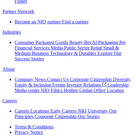
Finder
Partner Network
Become an NIQ partner
Find a partner
Industries
Consumer Packaged Goods
Beauty
BevAl
Packaging
Pet
Financial Services
Media
Public Sector
Retail
Small &
Medium Business
Technology & Durables
Explore Our
Success Stories
About
Company News
Contact Us
Corporate Citizenship
Diversity,
Equity & Inclusion
Events
Investor Relations
Leadership
Media center
NIQ Ethics Hotline
Global Office Location
Careers
Careers
Locations
Early Careers
NIQ University
Our
Principles
Corporate Citizenship
Our Stories
Terms & Conditions
Privacy Notice