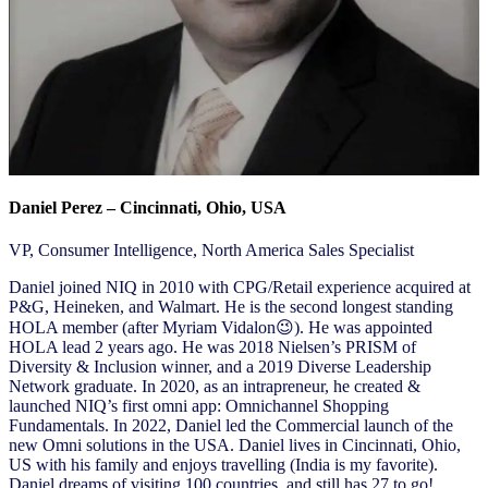
Daniel Perez – Cincinnati, Ohio, USA
VP, Consumer Intelligence, North America Sales Specialist
Daniel joined NIQ in 2010 with CPG/Retail experience acquired at
P&G, Heineken, and Walmart. He is the second longest standing
HOLA member (after Myriam Vidalon😉). He was appointed
HOLA lead 2 years ago. He was 2018 Nielsen’s PRISM of
Diversity & Inclusion winner, and a 2019 Diverse Leadership
Network graduate. In 2020, as an intrapreneur, he created &
launched NIQ’s first omni app: Omnichannel Shopping
Fundamentals. In 2022, Daniel led the Commercial launch of the
new Omni solutions in the USA. Daniel lives in Cincinnati, Ohio,
US with his family and enjoys travelling (India is my favorite).
Daniel dreams of visiting 100 countries, and still has 27 to go!