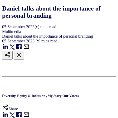
Daniel talks about the importance of
personal branding
05
September
2023
[x] mins read
Multimedia
Daniel talks about the importance of personal branding
05
September
2023
[x] mins read
Diversity, Equity & Inclusion
,
My Story Our Voices
Share