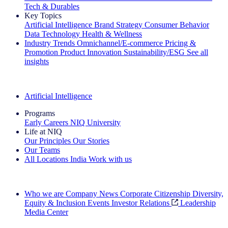
Tech & Durables
Key Topics
Artificial Intelligence
Brand Strategy
Consumer Behavior
Data Technology
Health & Wellness
Industry Trends
Omnichannel/E-commerce
Pricing &
Promotion
Product Innovation
Sustainability/ESG
See all
insights
The IQ Brief Newsletter: Sign up now
Artificial Intelligence
Programs
Early Careers
NIQ University
Life at NIQ
Our Principles
Our Stories
Our Teams
All Locations
India
Work with us
Search All Jobs
Who we are
Company News
Corporate Citizenship
Diversity,
Equity & Inclusion
Events
Investor Relations
Leadership
Media Center