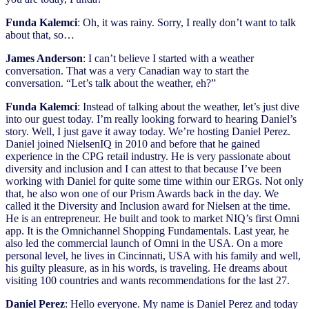
Funda Kalemci
: Oh, it was rainy. Sorry, I really don’t want to talk
about that, so…
James Anderson
: I can’t believe I started with a weather
conversation. That was a very Canadian way to start the
conversation. “Let’s talk about the weather, eh?”
Funda Kalemci
: Instead of talking about the weather, let’s just dive
into our guest today. I’m really looking forward to hearing Daniel’s
story. Well, I just gave it away today. We’re hosting Daniel Perez.
Daniel joined NielsenIQ in 2010 and before that he gained
experience in the CPG retail industry. He is very passionate about
diversity and inclusion and I can attest to that because I’ve been
working with Daniel for quite some time within our ERGs. Not only
that, he also won one of our Prism Awards back in the day. We
called it the Diversity and Inclusion award for Nielsen at the time.
He is an entrepreneur. He built and took to market NIQ’s first Omni
app. It is the Omnichannel Shopping Fundamentals. Last year, he
also led the commercial launch of Omni in the USA. On a more
personal level, he lives in Cincinnati, USA with his family and well,
his guilty pleasure, as in his words, is traveling. He dreams about
visiting 100 countries and wants recommendations for the last 27.
Daniel Perez
: Hello everyone. My name is Daniel Perez and today