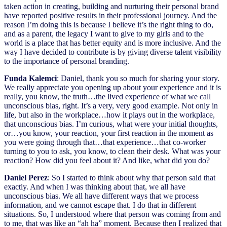
taken action in creating, building and nurturing their personal brand
have reported positive results in their professional journey. And the
reason I’m doing this is because I believe it’s the right thing to do,
and as a parent, the legacy I want to give to my girls and to the
world is a place that has better equity and is more inclusive. And the
way I have decided to contribute is by giving diverse talent visibility
to the importance of personal branding.
Funda Kalemci
: Daniel, thank you so much for sharing your story.
We really appreciate you opening up about your experience and it is
really, you know, the truth…the lived experience of what we call
unconscious bias, right. It’s a very, very good example. Not only in
life, but also in the workplace…how it plays out in the workplace,
that unconscious bias. I’m curious, what were your initial thoughts,
or…you know, your reaction, your first reaction in the moment as
you were going through that…that experience…that co-worker
turning to you to ask, you know, to clean their desk. What was your
reaction? How did you feel about it? And like, what did you do?
Daniel Perez
: So I started to think about why that person said that
exactly. And when I was thinking about that, we all have
unconscious bias. We all have different ways that we process
information, and we cannot escape that. I do that in different
situations. So, I understood where that person was coming from and
to me, that was like an “ah ha” moment. Because then I realized that