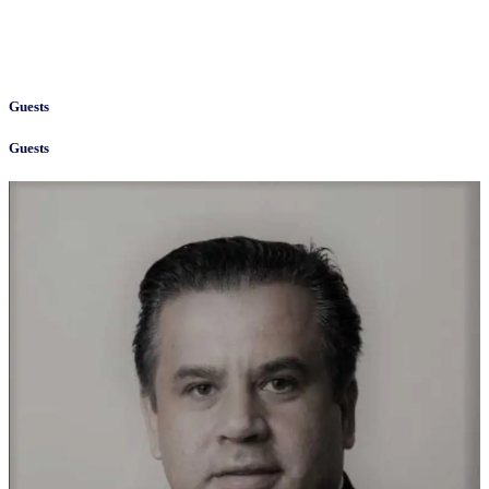
Guests
Guests