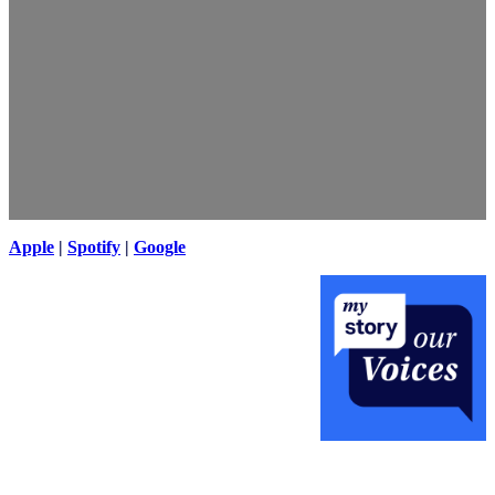
Apple
|
Spotify
|
Google