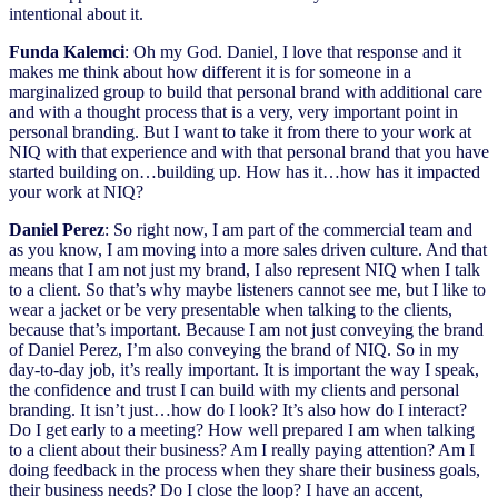
intentional about it.
Funda Kalemci
: Oh my God. Daniel, I love that response and it
makes me think about how different it is for someone in a
marginalized group to build that personal brand with additional care
and with a thought process that is a very, very important point in
personal branding. But I want to take it from there to your work at
NIQ with that experience and with that personal brand that you have
started building on…building up. How has it…how has it impacted
your work at NIQ?
Daniel Perez
: So right now, I am part of the commercial team and
as you know, I am moving into a more sales driven culture. And that
means that I am not just my brand, I also represent NIQ when I talk
to a client. So that’s why maybe listeners cannot see me, but I like to
wear a jacket or be very presentable when talking to the clients,
because that’s important. Because I am not just conveying the brand
of Daniel Perez, I’m also conveying the brand of NIQ. So in my
day-to-day job, it’s really important. It is important the way I speak,
the confidence and trust I can build with my clients and personal
branding. It isn’t just…how do I look? It’s also how do I interact?
Do I get early to a meeting? How well prepared I am when talking
to a client about their business? Am I really paying attention? Am I
doing feedback in the process when they share their business goals,
their business needs? Do I close the loop? I have an accent,