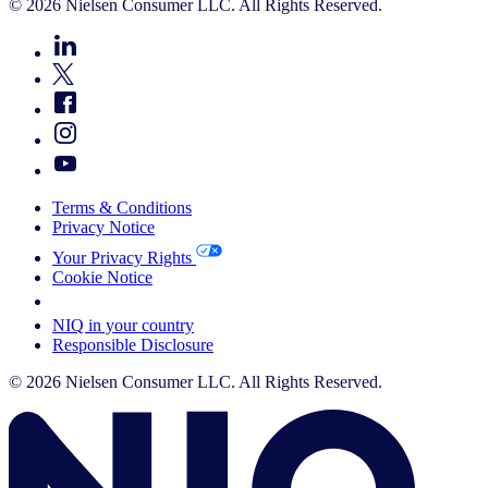
© 2026 Nielsen Consumer LLC. All Rights Reserved.
Terms & Conditions
Privacy Notice
Your Privacy Rights
Cookie Notice
Your Cookie Choices
NIQ in your country
Responsible Disclosure
© 2026 Nielsen Consumer LLC. All Rights Reserved.