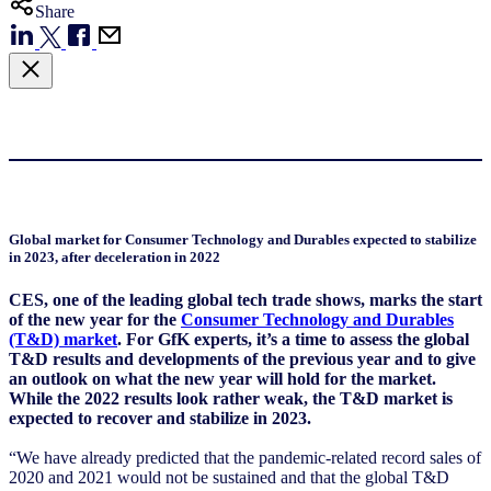
Share
Global market for Consumer Technology and Durables expected to stabilize
in 2023, after deceleration in 2022
CES, one of the leading global tech trade shows, marks the start
of the new year for the
Consumer Technology and Durables
(T&D) market
. For GfK experts, it’s a time to assess the global
T&D results and developments of the previous year and to give
an outlook on what the new year will hold for the market.
While the 2022 results look rather weak, the T&D market is
expected to recover and stabilize in 2023.
“We have already predicted that the pandemic-related record sales of
2020 and 2021 would not be sustained and that the global T&D