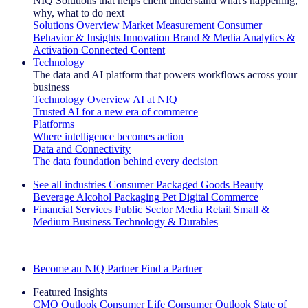
NIQ Solutions that helps client understand what's happening,
why, what to do next
Solutions Overview
Market Measurement
Consumer
Behavior & Insights
Innovation
Brand & Media
Analytics &
Activation
Connected Content
Technology
The data and AI platform that powers workflows across your
business
Technology Overview
AI at NIQ
Trusted AI for a new era of commerce
Platforms
Where intelligence becomes action
Data and Connectivity
The data foundation behind every decision
See all industries
Consumer Packaged Goods
Beauty
Beverage Alcohol
Packaging
Pet
Digital Commerce
Financial Services
Public Sector
Media
Retail
Small &
Medium Business
Technology & Durables
Explore Our Success Stories
Become an NIQ Partner
Find a Partner
Featured Insights
CMO Outlook
Consumer Life
Consumer Outlook
State of