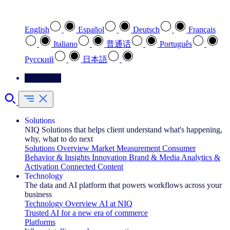
Select your preferred language
English
Español
Deutsch
Français
Italiano
普通话
Português
Pусский
日本語
Contact Us
Solutions
NIQ Solutions that helps client understand what's happening,
why, what to do next
Solutions Overview
Market Measurement
Consumer
Behavior & Insights
Innovation
Brand & Media
Analytics &
Activation
Connected Content
Technology
The data and AI platform that powers workflows across your
business
Technology Overview
AI at NIQ
Trusted AI for a new era of commerce
Platforms