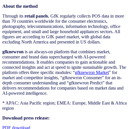
About the method
Through its
retail panels
, GfK regularly collects POS data in more
than 70 countries worldwide for the consumer electronics,
photography, telecommunications, information technology, office
equipment, and small and large household appliances sectors. All
figures are according to GfK panel market, with global data
excluding North America and presented in US dollars.
gfknewron
is an always-on platform that combines market,
consumer and brand data supercharged with AI-powered
recommendations. It enables companies to gain actionable and
connected insights and act at speed to ignite sustainable growth. The
platform offers three specific modules: “
gfknewron Market
” for
market and competitor insights, “gfknewron Consumer” for an in-
depth consumer understanding and “gfknewron Predict” that
delivers recommendations for companies based on market data and
AI-powered intelligence.
* APAC: Asia Pacific region; EMEA: Europe, Middle East & Africa
region
Download press release:
PDF download