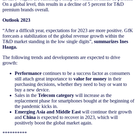
On a global level, this results in a decline of 5 percent for T&D
premium brands overall.
Outlook 2023
“After a difficult year, expectations for 2023 are more positive. GfK
forecasts a stabilization of the global revenue growth within the
T&D market standing in the low single digits”,
summarizes Ines
Haaga.
The following trends and developments are expected to drive
growth:
Performance
continues to be a success factor as consumers
still attach great importance to
value for money
in their
purchasing decisions, whether they need to buy or want to
buy a new device.
Sales in the
Telecom category
will increase as the
replacement phase for smartphones bought at the beginning of
the pandemic kicks in.
Emerging Asia and Middle East
will continue their growth
and
China
is expected to recover in 2023, which will
positively boost the global market again.
**********