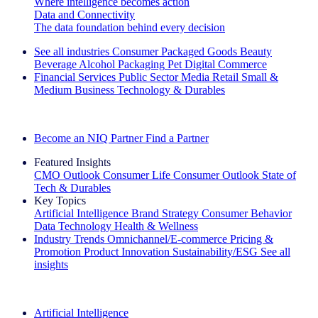
Where intelligence becomes action
Data and Connectivity
The data foundation behind every decision
See all industries
Consumer Packaged Goods
Beauty
Beverage Alcohol
Packaging
Pet
Digital Commerce
Financial Services
Public Sector
Media
Retail
Small &
Medium Business
Technology & Durables
Explore Our Success Stories
Become an NIQ Partner
Find a Partner
Featured Insights
CMO Outlook
Consumer Life
Consumer Outlook
State of
Tech & Durables
Key Topics
Artificial Intelligence
Brand Strategy
Consumer Behavior
Data Technology
Health & Wellness
Industry Trends
Omnichannel/E-commerce
Pricing &
Promotion
Product Innovation
Sustainability/ESG
See all
insights
The IQ Brief Newsletter: Sign up now
Artificial Intelligence