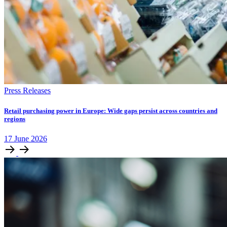
Press Releases
Retail purchasing power in Europe: Wide gaps persist across countries and
regions
17
June
2026