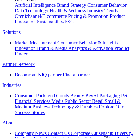
Artificial Intelligence
Brand Strategy
Consumer Behavior
Data Technology
Health & Wellness
Industry Trends
Omnichannel/E-commerce
Pricing & Promotion
Product
Innovation
Sustainability/ESG
Solutions
Market Measurement
Consumer Behavior & Insights
Innovation
Brand & Media
Analytics & Activation
Product
Finder
Partner Network
Become an NIQ partner
Find a partner
Industries
Consumer Packaged Goods
Beauty
BevAl
Packaging
Pet
Financial Services
Media
Public Sector
Retail
Small &
Medium Business
Technology & Durables
Explore Our
Success Stories
About
Company News
Contact Us
Corporate Citizenship
Diversity,