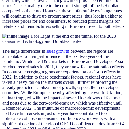
Germany, which shows a small growth of plus 1 percent in euro
terms. This is mainly due to the current strength of the US dollar
compared to the euro. However, these unfavorable exchange rates
will continue to drive up procurement prices, thus leading either to
increased prices for end consumers, to reduced profit margins for
retailers and manufacturers selling in Europe or even to both effects.
The large differences in
sales growth
between the regions are
attributable to their performance in the last two years of the
pandemic. While the T&D markets in Europe and Developed Asia
reached record sales in 2021, they are now facing saturation effects.
In contrast, emerging regions are experiencing catch-up effects in
2022. In addition to these benchmark factors, regional crises have
taken a heavy toll on the markets overall, further reinforcing the
already predicted stabilization of growth, especially in developed
countries. While Europe is heavily affected by the war in Ukraine,
China struggled with the impact of several lockdowns of factories
and ports due to the zero-covid-strategy, which was effective until
December 2022. The multitude of macroeconomic developments
that have hit markets in just one year have contributed to a
noticeable collapse in consumer confidence worldwide, with a
significant decline of the global OECD confidence index from 99.4
in November 2021 to 96.6 in November 2022.