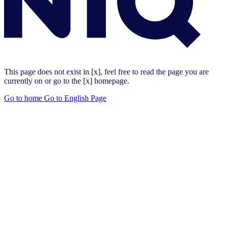
This page does not exist in [x], feel free to read the page you are
currently on or go to the [x] homepage.
Go to home
Go to English Page