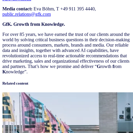
Media contact:
Eva Böhm, T +49 911 395 4440,
public.relations@gfk.com
GfK. Growth from Knowledge.
For over 85 years, we have earned the trust of our clients around the
world by solving critical business questions in their decision-making
process around consumers, markets, brands and media. Our reliable
data and insights, together with advanced AI capabilities, have
revolutionized access to real-time actionable recommendations that
drive marketing, sales and organizational effectiveness of our clients
and partners. That’s how we promise and deliver “
G
rowth
f
rom
K
nowledge”.
Related content