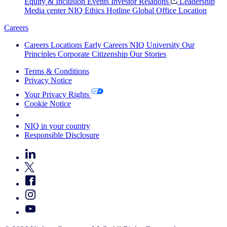
Equity & Inclusion
Events
Investor Relations
Leadership
Media center
NIQ Ethics Hotline
Global Office Location
Careers
Careers
Locations
Early Careers
NIQ University
Our
Principles
Corporate Citizenship
Our Stories
Terms & Conditions
Privacy Notice
Your Privacy Rights
Cookie Notice
Your Cookie Choices
NIQ in your country
Responsible Disclosure