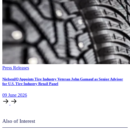
Press Releases
NielsenIQ Appoints Tire Industry Veteran John Gamauf as Senior Advisor
for U.S. Tire Industry Retail Panel
09
June
2026
Also of Interest