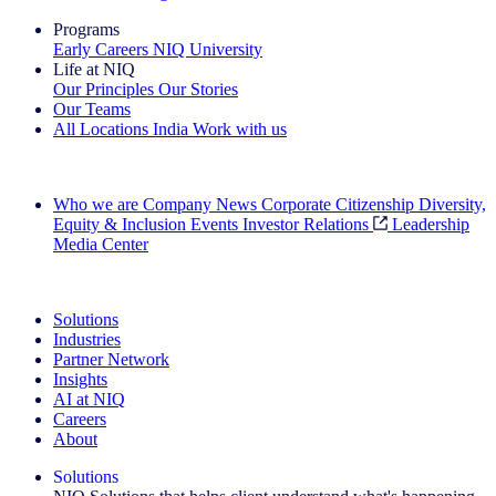
Programs
Early Careers
NIQ University
Life at NIQ
Our Principles
Our Stories
Our Teams
All Locations
India
Work with us
Search All Jobs
Who we are
Company News
Corporate Citizenship
Diversity,
Equity & Inclusion
Events
Investor Relations
Leadership
Media Center
See how we deliver the Full View
Solutions
Industries
Partner Network
Insights
AI at NIQ
Careers
About
Solutions