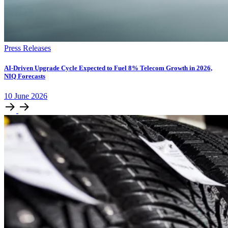
Press Releases
AI-Driven Upgrade Cycle Expected to Fuel 8% Telecom Growth in 2026,
NIQ Forecasts
10
June
2026