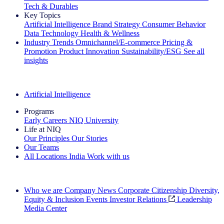
Tech & Durables
Key Topics
Artificial Intelligence
Brand Strategy
Consumer Behavior
Data Technology
Health & Wellness
Industry Trends
Omnichannel/E-commerce
Pricing &
Promotion
Product Innovation
Sustainability/ESG
See all
insights
The IQ Brief Newsletter: Sign up now
Artificial Intelligence
Programs
Early Careers
NIQ University
Life at NIQ
Our Principles
Our Stories
Our Teams
All Locations
India
Work with us
Search All Jobs
Who we are
Company News
Corporate Citizenship
Diversity,
Equity & Inclusion
Events
Investor Relations
Leadership
Media Center