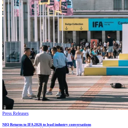
Press Releases
NIQ Returns to IFA 2026 to lead industry conversations