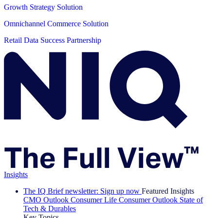
Growth Strategy Solution
Omnichannel Commerce Solution
Retail Data Success Partnership
Insights
The IQ Brief newsletter: Sign up now
Featured Insights
CMO Outlook
Consumer Life
Consumer Outlook
State of
Tech & Durables
Key Topics