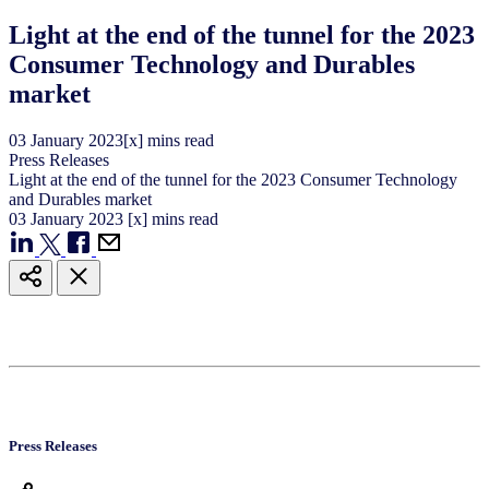
Light at the end of the tunnel for the 2023
Consumer Technology and Durables
market
03
January
2023
[x] mins read
Press Releases
Light at the end of the tunnel for the 2023 Consumer Technology
and Durables market
03
January
2023
[x] mins read
Press Releases