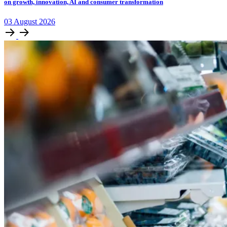
on growth, innovation, AI and consumer transformation
03
August
2026