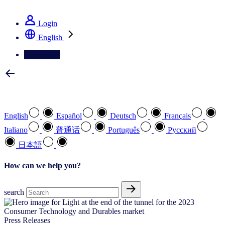
See how we deliver the Full View
Login
English
Contact Us
Select your preferred language
English
Español
Deutsch
Français
Italiano
普通话
Português
Pусский
日本語
How can we help you?
search
Press Releases