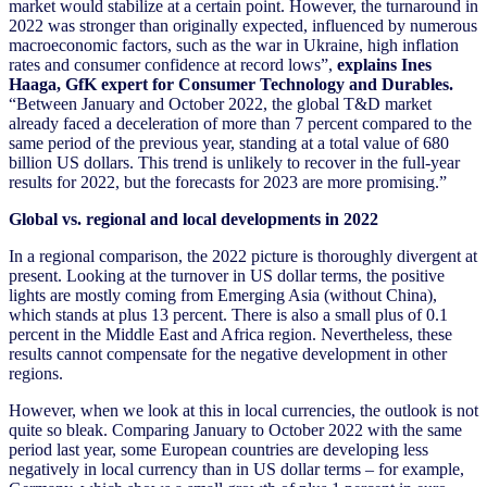
market would stabilize at a certain point. However, the turnaround in
2022 was stronger than originally expected, influenced by numerous
macroeconomic factors, such as the war in Ukraine, high inflation
rates and consumer confidence at record lows”,
explains Ines
Haaga, GfK expert for Consumer Technology and Durables.
“Between January and October 2022, the global T&D market
already faced a deceleration of more than 7 percent compared to the
same period of the previous year, standing at a total value of 680
billion US dollars. This trend is unlikely to recover in the full-year
results for 2022, but the forecasts for 2023 are more promising.”
Global vs. regional and local developments in 2022
In a regional comparison, the 2022 picture is thoroughly divergent at
present. Looking at the turnover in US dollar terms, the positive
lights are mostly coming from Emerging Asia (without China),
which stands at plus 13 percent. There is also a small plus of 0.1
percent in the Middle East and Africa region. Nevertheless, these
results cannot compensate for the negative development in other
regions.
However, when we look at this in local currencies, the outlook is not
quite so bleak. Comparing January to October 2022 with the same
period last year, some European countries are developing less
negatively in local currency than in US dollar terms – for example,