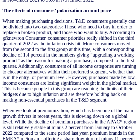
The effects of consumers’ polarization around price
When making purchasing decisions, T&D consumers generally can
be divided into two categories: Those who need to buy in order to
replace a broken product, and those who want to buy. According to
gfknewron Consumer, consumer priorities really shifted in the third
quarter of 2022 as the inflation crisis hit. More consumers moved
from the second to the first group at this time, with a corresponding
decline of 1.4 percent in the numbers giving “upgrading a working
product” as the reason for making a purchase, compared to the first
quarter. Additionally, consumers of all income categories are turning
to cheaper alternatives within their preferred segment, whether that
is in the entry- or premium-level. However, purchases made by low-
income consumers are losing significant weight in the global market.
This is because people in this group are reaching the limits of their
budgets due to high inflation and are therefore holding back on
making non-essential purchases in the T&D segment.
When we look at premiumization, which has been one of the main
growth drivers in recent years, this is slowing down on a global
level. While the decline of premium purchases in the APAC* region
is still relatively stable at minus 2 percent from January to October
2022 compared to the same period last year, premium brands in the
EMEA* region are suffering a sharp downturn of minus 11 percent.