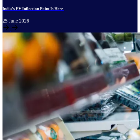
India’s EV Inflection Point Is Here
25
June
2026