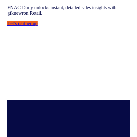
FNAC Darty unlocks instant, detailed sales insights with
gfknewron Retail.
Let’s partner up