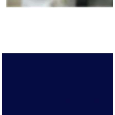
Stay ahead of market trends
Identify market shifts and optimize your product selection with
always-on access to relevant insights.