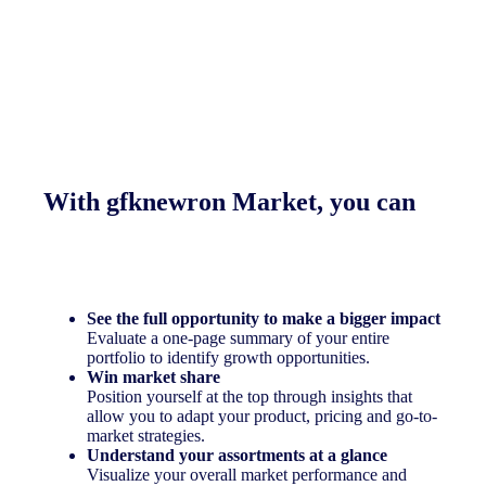
With gfknewron Market, you can
See the full opportunity to make a bigger impact
Evaluate a one-page summary of your entire
portfolio to identify growth opportunities.
Win market share
Position yourself at the top through insights that
allow you to adapt your product, pricing and go-to-
market strategies.
Understand your assortments at a glance
Visualize your overall market performance and