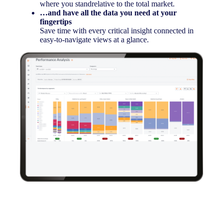
where you standrelative to the total market.
…and have all the data you need at your
fingertips
Save time with every critical insight connected in
easy-to-navigate views at a glance.