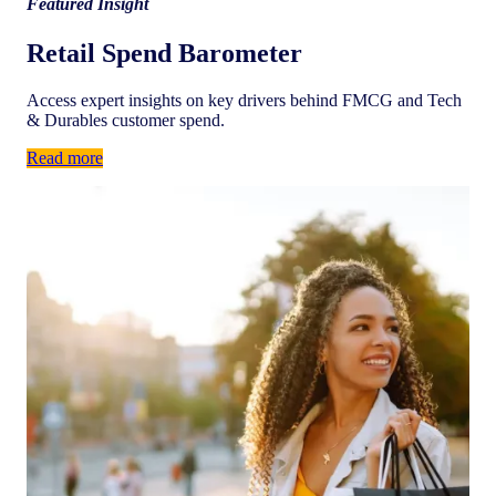
Featured Insight
Retail Spend Barometer
Access expert insights on key drivers behind FMCG and Tech
& Durables customer spend.
Read more