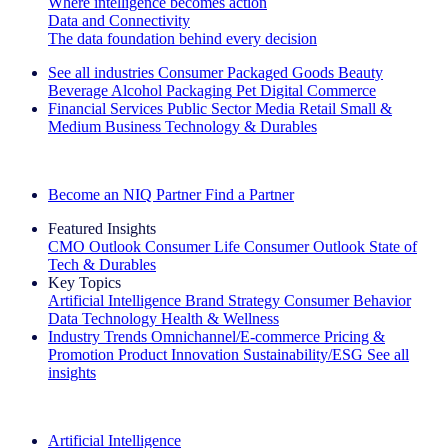
Where intelligence becomes action
Data and Connectivity
The data foundation behind every decision
See all industries
Consumer Packaged Goods
Beauty
Beverage Alcohol
Packaging
Pet
Digital Commerce
Financial Services
Public Sector
Media
Retail
Small &
Medium Business
Technology & Durables
Explore Our Success Stories
Become an NIQ Partner
Find a Partner
Featured Insights
CMO Outlook
Consumer Life
Consumer Outlook
State of
Tech & Durables
Key Topics
Artificial Intelligence
Brand Strategy
Consumer Behavior
Data Technology
Health & Wellness
Industry Trends
Omnichannel/E-commerce
Pricing &
Promotion
Product Innovation
Sustainability/ESG
See all
insights
The IQ Brief Newsletter: Sign up now
Artificial Intelligence