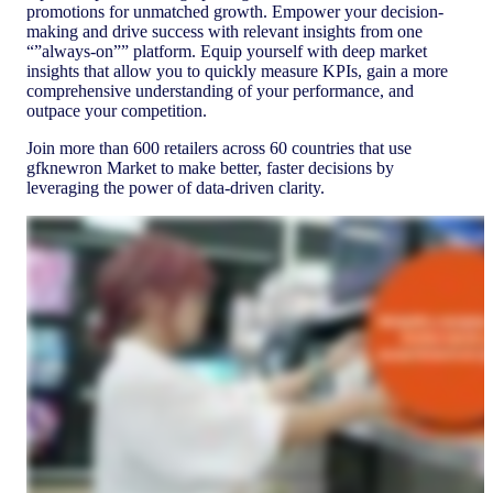
promotions for unmatched growth. Empower your decision-
making and drive success with relevant insights from one
“”always-on”” platform. Equip yourself with deep market
insights that allow you to quickly measure KPIs, gain a more
comprehensive understanding of your performance, and
outpace your competition.
Join more than 600 retailers across 60 countries that use
gfknewron Market to make better, faster decisions by
leveraging the power of data-driven clarity.