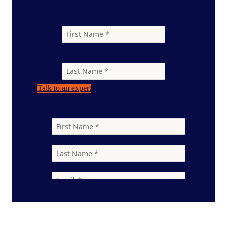
Talk to an expert