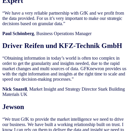
Expert
“We have a very reliable partnership with GfK and we profit from
the data provided. For us it’s very important to make our strategic
decisions based on granular data.”
Paul Schönberg
, Business Operations Manager
Driver Reifen und KFZ-Technik GmbH
“Obtaining information in today’s world is often too complex in
order to get the granularity and insights needed, due to the rapid
market changes and multi sources of data. GFKnewron provides us
with the right information and insights at the right time to scale and
speed our decision-making processes.”
Nick Snazell
, Market Insight and Strategy Director Stark Building
Materials UK
Jewson
“We trust GfK to provide the market intelligence we need to drive
our business. We have built a working relationship built on trust. I
know I can rely on them to deliver the data and insight we need to