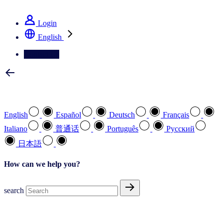
See how we deliver the Full View
Login
English
Contact Us
Select your preferred language
English
Español
Deutsch
Français
Italiano
普通话
Português
Pусский
日本語
How can we help you?
search