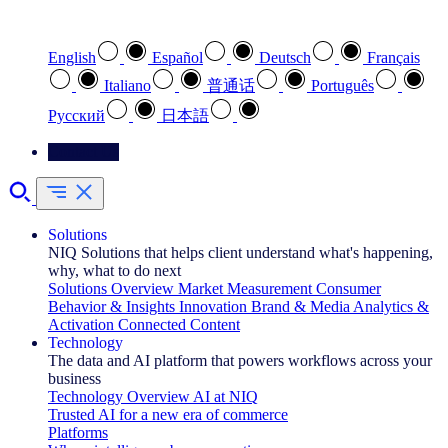
Select your preferred language
English
Español
Deutsch
Français
Italiano
普通话
Português
Pусский
日本語
Contact Us
Solutions
NIQ Solutions that helps client understand what's happening,
why, what to do next
Solutions Overview
Market Measurement
Consumer
Behavior & Insights
Innovation
Brand & Media
Analytics &
Activation
Connected Content
Technology
The data and AI platform that powers workflows across your
business
Technology Overview
AI at NIQ
Trusted AI for a new era of commerce
Platforms