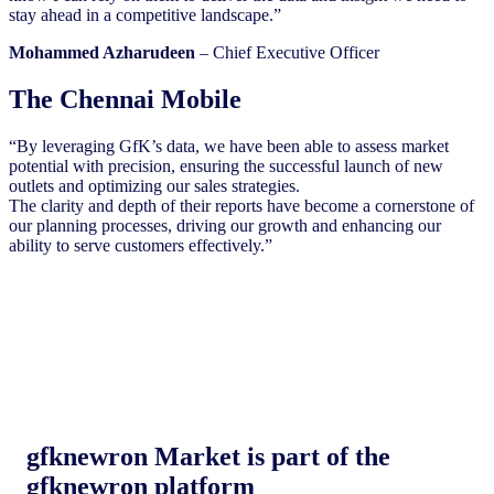
stay ahead in a competitive landscape.”
Mohammed Azharudeen
– Chief Executive Officer
The Chennai Mobile
“By leveraging GfK’s data, we have been able to assess market
potential with precision, ensuring the successful launch of new
outlets and optimizing our sales strategies.
The clarity and depth of their reports have become a cornerstone of
our planning processes, driving our growth and enhancing our
ability to serve customers effectively.”
gfknewron Market is part of the
gfknewron platform