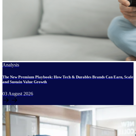
Analysis
The New Premium Playbook: How Tech & Durables Brands Can Earn, Scale
and Sustain Value Growth
03
August
2026