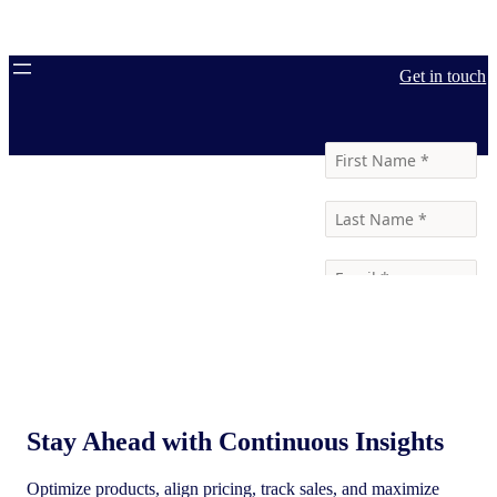
Get in touch
Stay Ahead with Continuous Insights
Optimize products, align pricing, track sales, and maximize