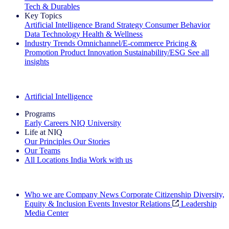
Tech & Durables
Key Topics
Artificial Intelligence
Brand Strategy
Consumer Behavior
Data Technology
Health & Wellness
Industry Trends
Omnichannel/E-commerce
Pricing &
Promotion
Product Innovation
Sustainability/ESG
See all
insights
The IQ Brief Newsletter: Sign up now
Artificial Intelligence
Programs
Early Careers
NIQ University
Life at NIQ
Our Principles
Our Stories
Our Teams
All Locations
India
Work with us
Search All Jobs
Who we are
Company News
Corporate Citizenship
Diversity,
Equity & Inclusion
Events
Investor Relations
Leadership
Media Center