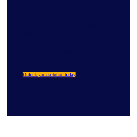
Featured Product
gfknewron: One platform,
total clarity.
Manufacturers and Retailers can leverage the
power of data-driven insights for better, faster
decisions.
Unlock your solution today