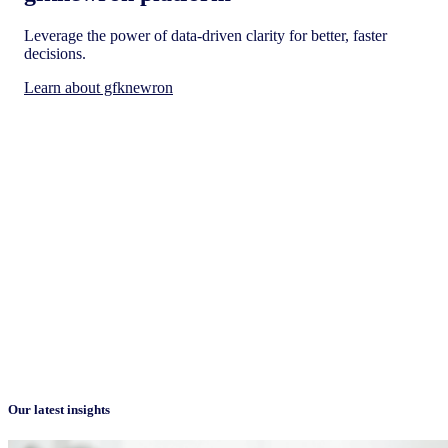
Leverage the power of data-driven clarity for better, faster
decisions.
Learn about gfknewron
Our latest insights