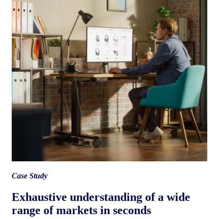
Case Study
Exhaustive understanding of a wide
range of markets in seconds