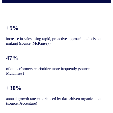
+5%
increase in sales using rapid, proactive approach to decision
making (source: McKinsey)
47%
of outperformers reprioritize more frequently (source:
McKinsey)
+30%
annual growth rate experienced by data-driven organizations
(source: Accenture)