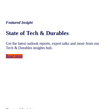
Featured Insight
State of Tech & Durables
Get the latest outlook reports, expert talks and more from our
Tech & Durables insights hub.
Read more