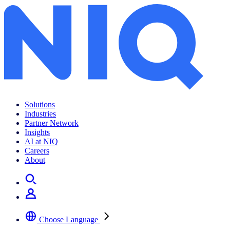
Solutions
Industries
Partner Network
Insights
AI at NIQ
Careers
About
Choose Language