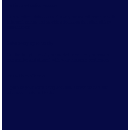
Achieve collective success
Democratized data access. Grow your overall revenue with
informed pricing and stocking decisions that align all key
stakeholders.
Seize every opportunity
Get the full picture of your market to ensure you remain
competitive and aligned with your customer preferences
Act with confidence
Optimize your work using accurate, accessible data and
advanced analytical tools.