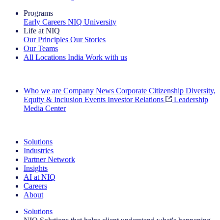
Programs
Early Careers
NIQ University
Life at NIQ
Our Principles
Our Stories
Our Teams
All Locations
India
Work with us
Search All Jobs
Who we are
Company News
Corporate Citizenship
Diversity,
Equity & Inclusion
Events
Investor Relations
Leadership
Media Center
See how we deliver the Full View
Solutions
Industries
Partner Network
Insights
AI at NIQ
Careers
About
Solutions