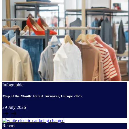
Infographic
Map of the Month: Retail Turnover, Europe 2025
29
July
2026
Report