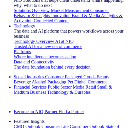
NIQ Solutions that helps client understand what's happening,
why, what to do next
Solutions Overview
Market Measurement
Consumer
Behavior & Insights
Innovation
Brand & Media
Analytics &
Activation
Connected Content
Technology
The data and AI platform that powers workflows across your
business
Technology Overview
AI at NIQ
Trusted AI for a new era of commerce
Platforms
Where intelligence becomes action
Data and Connectivity
The data foundation behind every decision
See all industries
Consumer Packaged Goods
Beauty
Beverage Alcohol
Packaging
Pet
Digital Commerce
Financial Services
Public Sector
Media
Retail
Small &
Medium Business
Technology & Durables
Explore Our Success Stories
Become an NIQ Partner
Find a Partner
Featured Insights
CMO Outlook
Consumer Life
Consumer Outlook
State of