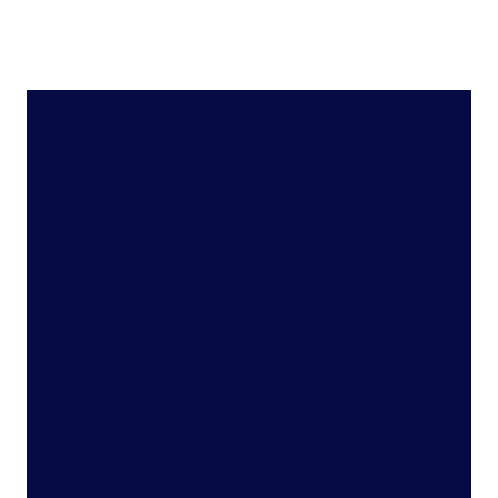
Featured Product
Translate data into action
with the Full View™ for
retail
Uncover pathways to growth with a new era of
intelligence, powered by the most complete
data, advanced technology, and retail expertise.