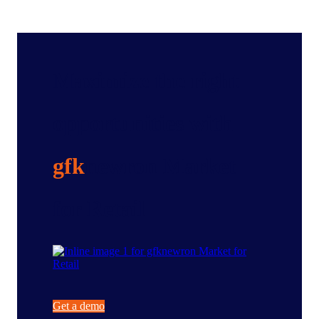
Maximize the right
opportunities with
gfk
newron Market
for Retail
Get a demo