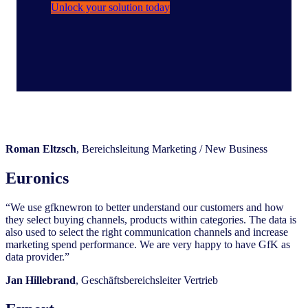
Unlock your solution today
Roman Eltzsch
, Bereichsleitung Marketing / New Business
Euronics
“We use gfknewron to better understand our customers and how
they select buying channels, products within categories. The data is
also used to select the right communication channels and increase
marketing spend performance. We are very happy to have GfK as
data provider.”
Jan
Hillebrand
, Geschäftsbereichsleiter Vertrieb