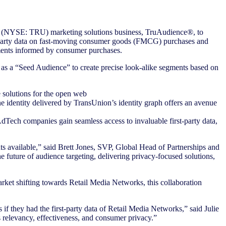
s (NYSE: TRU) marketing solutions business, TruAudience®, to
st-party data on fast-moving consumer goods (FMCG) purchases and
gments informed by consumer purchases.
 as a “Seed Audience” to create precise look-alike segments based on
 solutions for the open web
e identity delivered by TransUnion’s identity graph offers an avenue
dTech companies gain seamless access to invaluable first-party data,
 available,” said Brett Jones, SVP, Global Head of Partnerships and
 future of audience targeting, delivering privacy-focused solutions,
rket shifting towards Retail Media Networks, this collaboration
f they had the first-party data of Retail Media Networks,” said Julie
s relevancy, effectiveness, and consumer privacy.”