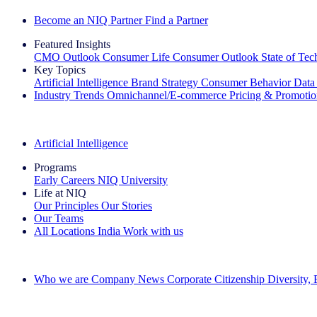
Become an NIQ Partner
Find a Partner
Featured Insights
CMO Outlook
Consumer Life
Consumer Outlook
State of Te
Key Topics
Artificial Intelligence
Brand Strategy
Consumer Behavior
Data
Industry Trends
Omnichannel/E-commerce
Pricing & Promoti
The IQ Brief Newsletter: Sign up now
Artificial Intelligence
Programs
Early Careers
NIQ University
Life at NIQ
Our Principles
Our Stories
Our Teams
All Locations
India
Work with us
Search All Jobs
Who we are
Company News
Corporate Citizenship
Diversity,
See how we deliver the Full View