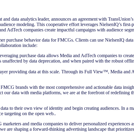
 and data analytics leader, announces an agreement with TransUnion’
r audience modeling. This cooperative effort leverages NielsenIQ’s fir
ia and AdTech companies create impactful campaigns with audience se
sumer purchase behavior data for FMCGs. Clients can use NielsenIQ data
llaboration include:
veraging purchase data allows Media and AdTech companies to create
 unaffected by data deprecation, and when paired with the robust offlin
layer providing data at this scale. Through its Full View™, Media and A
FMCG brands with the most comprehensive and actionable data insights
ur data with media platforms, we are at the forefront of redefining the
ta to their own view of identity and begin creating audiences. In a ma
 targeting on the open web..
marketers and media companies to deliver personalized experiences as i
e are shaping a forward-thinking advertising landscape that prioritize