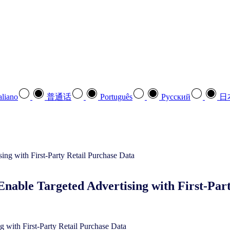
aliano
普通话
Português
Pусский
日
nable Targeted Advertising with First-Par
 with First-Party Retail Purchase Data