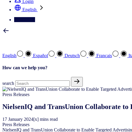
Login
English
Contact Us
Select your preferred language
English
Español
Deutsch
Français
It
How can we help you?
search
Press Releases
NielsenIQ and TransUnion Collaborate to E
17
January
2024
[x] mins read
Press Releases
NielsenIQ and TransUnion Collaborate to Enable Targeted Advertising