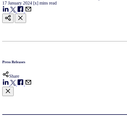
17
January
2024
[x] mins read
Press Releases
Share