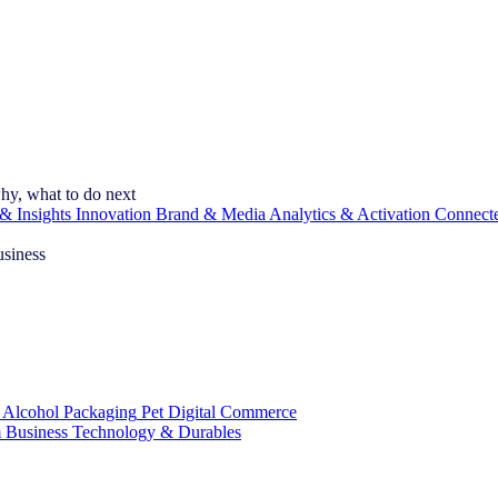
hy, what to do next
& Insights
Innovation
Brand & Media
Analytics & Activation
Connect
usiness
 Alcohol
Packaging
Pet
Digital Commerce
 Business
Technology & Durables