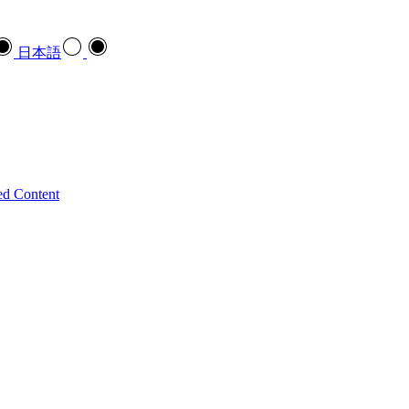
日本語
ed Content