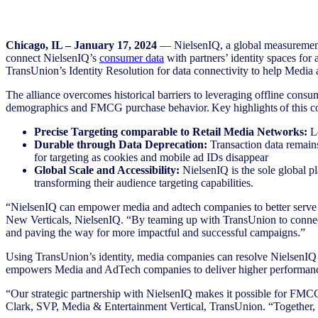
Chicago, IL – January 17, 2024
— NielsenIQ, a global measurement
connect NielsenIQ’s
consumer data
with partners’ identity spaces fo
TransUnion’s Identity Resolution for data connectivity to help Med
The alliance overcomes historical barriers to leveraging offline con
demographics and FMCG purchase behavior. Key highlights of this co
Precise Targeting comparable to Retail Media Networks:
Le
Durable through Data Deprecation:
Transaction data remains
for targeting as cookies and mobile ad IDs disappear
Global Scale and Accessibility:
NielsenIQ is the sole global p
transforming their audience targeting capabilities.
“NielsenIQ can empower media and adtech companies to better serve 
New Verticals, NielsenIQ. “By teaming up with TransUnion to connect o
and paving the way for more impactful and successful campaigns.”
Using TransUnion’s identity, media companies can resolve NielsenIQ da
empowers Media and AdTech companies to deliver higher performance
“Our strategic partnership with NielsenIQ makes it possible for FMCG 
Clark, SVP, Media & Entertainment Vertical, TransUnion. “Together, w