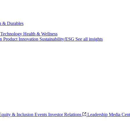
ch & Durables
 Technology
Health & Wellness
on
Product Innovation
Sustainability/ESG
See all insights
 Equity & Inclusion
Events
Investor Relations
Leadership
Media Cent