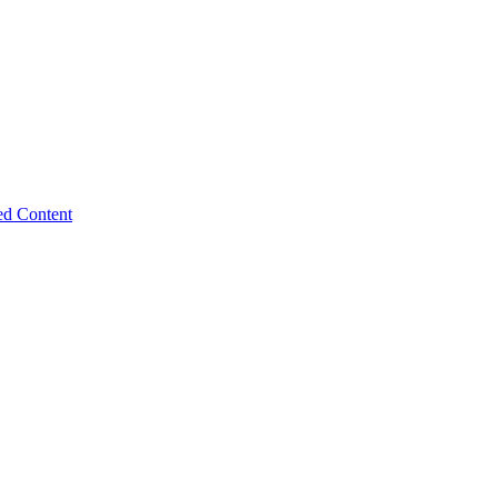
ed Content