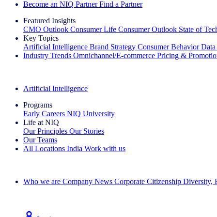
Become an NIQ Partner
Find a Partner
Featured Insights
CMO Outlook
Consumer Life
Consumer Outlook
State of Te
Key Topics
Artificial Intelligence
Brand Strategy
Consumer Behavior
Data
Industry Trends
Omnichannel/E-commerce
Pricing & Promoti
The IQ Brief Newsletter: Sign up now
Artificial Intelligence
Programs
Early Careers
NIQ University
Life at NIQ
Our Principles
Our Stories
Our Teams
All Locations
India
Work with us
Search All Jobs
Who we are
Company News
Corporate Citizenship
Diversity,
See how we deliver the Full View