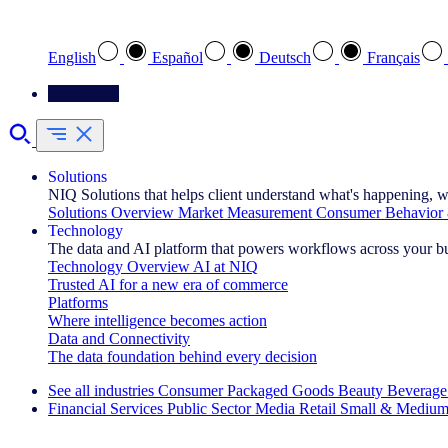
Select your preferred language
English
Español
Deutsch
Français
Contact Us
Solutions
NIQ Solutions that helps client understand what's happening, w
Solutions Overview
Market Measurement
Consumer Behavior 
Technology
The data and AI platform that powers workflows across your b
Technology Overview
AI at NIQ
Trusted AI for a new era of commerce
Platforms
Where intelligence becomes action
Data and Connectivity
The data foundation behind every decision
See all industries
Consumer Packaged Goods
Beauty
Beverage
Financial Services
Public Sector
Media
Retail
Small & Medium
Explore Our Success Stories