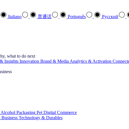
Italiano
普通话
Português
Pусский
hy, what to do next
& Insights
Innovation
Brand & Media
Analytics & Activation
Connect
usiness
 Alcohol
Packaging
Pet
Digital Commerce
 Business
Technology & Durables