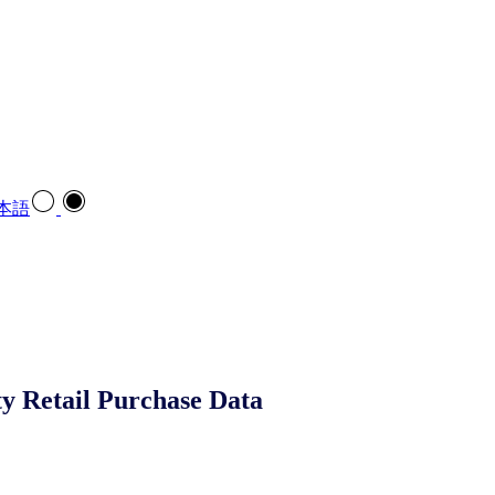
本語
ty Retail Purchase Data