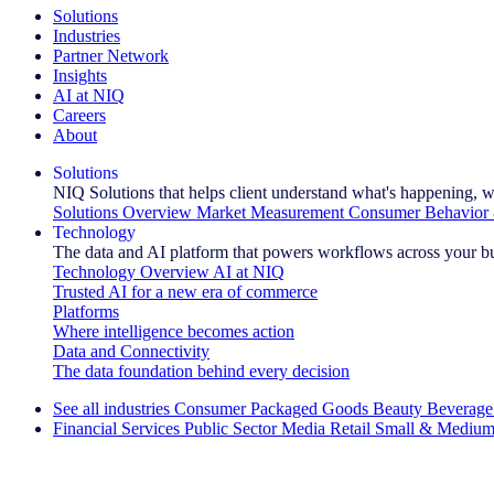
Solutions
Industries
Partner Network
Insights
AI at NIQ
Careers
About
Solutions
NIQ Solutions that helps client understand what's happening, w
Solutions Overview
Market Measurement
Consumer Behavior 
Technology
The data and AI platform that powers workflows across your b
Technology Overview
AI at NIQ
Trusted AI for a new era of commerce
Platforms
Where intelligence becomes action
Data and Connectivity
The data foundation behind every decision
See all industries
Consumer Packaged Goods
Beauty
Beverage
Financial Services
Public Sector
Media
Retail
Small & Medium
Explore Our Success Stories