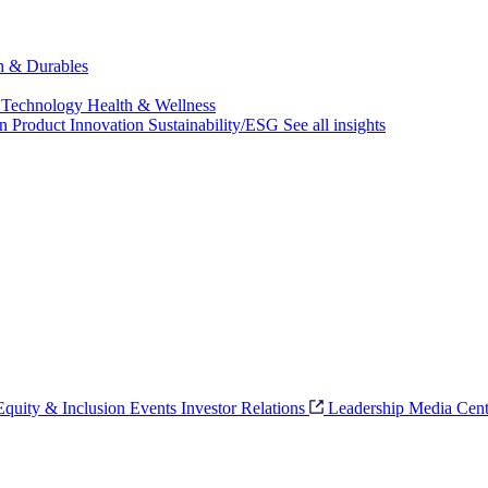
ch & Durables
 Technology
Health & Wellness
on
Product Innovation
Sustainability/ESG
See all insights
 Equity & Inclusion
Events
Investor Relations
Leadership
Media Cent