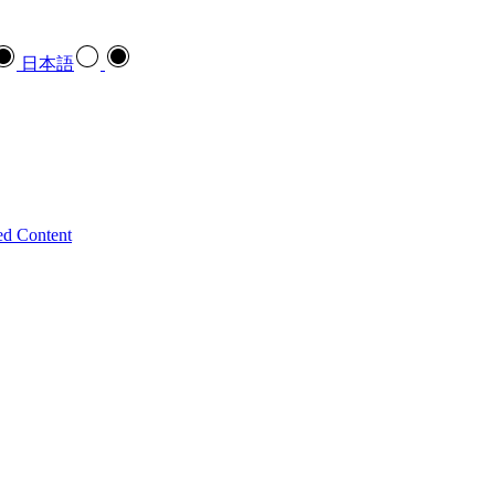
日本語
ed Content