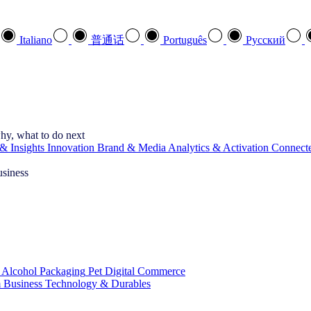
Italiano
普通话
Português
Pусский
hy, what to do next
& Insights
Innovation
Brand & Media
Analytics & Activation
Connect
usiness
 Alcohol
Packaging
Pet
Digital Commerce
 Business
Technology & Durables