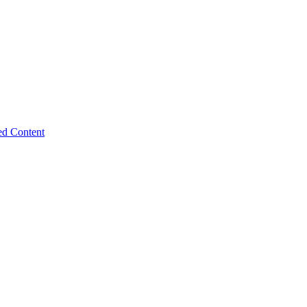
ed Content