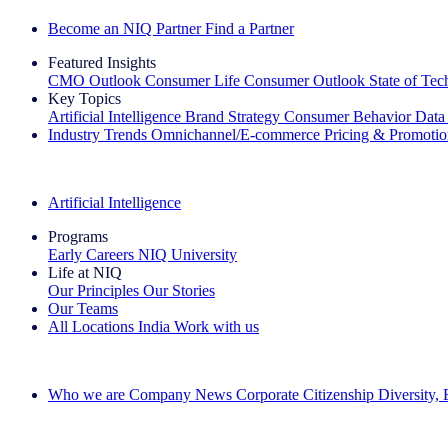
Become an NIQ Partner
Find a Partner
Featured Insights
CMO Outlook
Consumer Life
Consumer Outlook
State of Te
Key Topics
Artificial Intelligence
Brand Strategy
Consumer Behavior
Data
Industry Trends
Omnichannel/E-commerce
Pricing & Promoti
The IQ Brief Newsletter: Sign up now
Artificial Intelligence
Programs
Early Careers
NIQ University
Life at NIQ
Our Principles
Our Stories
Our Teams
All Locations
India
Work with us
Search All Jobs
Who we are
Company News
Corporate Citizenship
Diversity,
See how we deliver the Full View