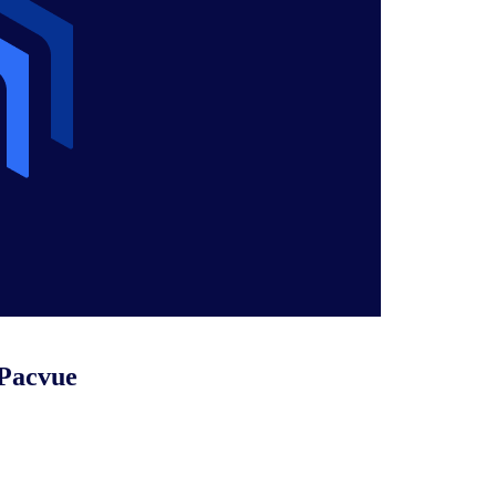
 Pacvue