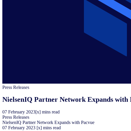
Press Releases
NielsenIQ Partner Network Expands with
07
February
2023
[x] mins read
Press Releases
NielsenIQ Partner Network Expands with Pacvue
07
February
2023
[x] mins read