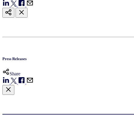
Press Releases
Share