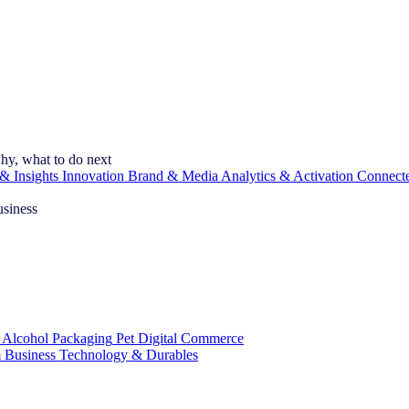
hy, what to do next
& Insights
Innovation
Brand & Media
Analytics & Activation
Connect
usiness
 Alcohol
Packaging
Pet
Digital Commerce
 Business
Technology & Durables