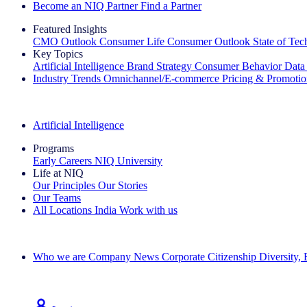
Become an NIQ Partner
Find a Partner
Featured Insights
CMO Outlook
Consumer Life
Consumer Outlook
State of Te
Key Topics
Artificial Intelligence
Brand Strategy
Consumer Behavior
Data
Industry Trends
Omnichannel/E-commerce
Pricing & Promoti
The IQ Brief Newsletter: Sign up now
Artificial Intelligence
Programs
Early Careers
NIQ University
Life at NIQ
Our Principles
Our Stories
Our Teams
All Locations
India
Work with us
Search All Jobs
Who we are
Company News
Corporate Citizenship
Diversity,
See how we deliver the Full View