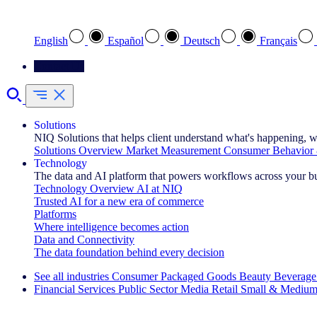
Select your preferred language
English
Español
Deutsch
Français
Contact Us
Solutions
NIQ Solutions that helps client understand what's happening, w
Solutions Overview
Market Measurement
Consumer Behavior 
Technology
The data and AI platform that powers workflows across your b
Technology Overview
AI at NIQ
Trusted AI for a new era of commerce
Platforms
Where intelligence becomes action
Data and Connectivity
The data foundation behind every decision
See all industries
Consumer Packaged Goods
Beauty
Beverage
Financial Services
Public Sector
Media
Retail
Small & Medium
Explore Our Success Stories