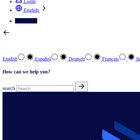
Login
English
Contact Us
Select your preferred language
English
Español
Deutsch
Français
It
How can we help you?
search