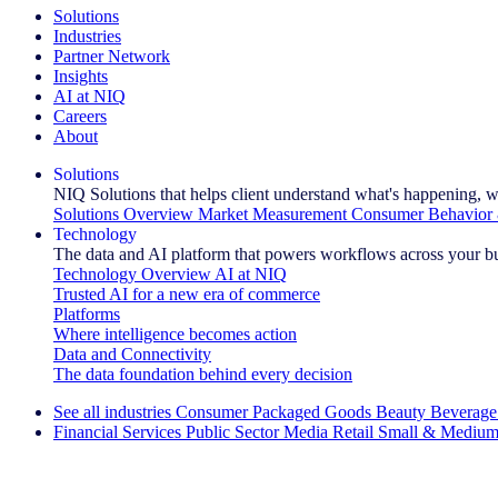
Solutions
Industries
Partner Network
Insights
AI at NIQ
Careers
About
Solutions
NIQ Solutions that helps client understand what's happening, w
Solutions Overview
Market Measurement
Consumer Behavior 
Technology
The data and AI platform that powers workflows across your b
Technology Overview
AI at NIQ
Trusted AI for a new era of commerce
Platforms
Where intelligence becomes action
Data and Connectivity
The data foundation behind every decision
See all industries
Consumer Packaged Goods
Beauty
Beverage
Financial Services
Public Sector
Media
Retail
Small & Medium
Explore Our Success Stories