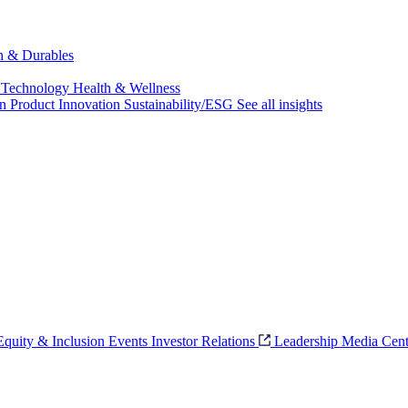
ch & Durables
 Technology
Health & Wellness
on
Product Innovation
Sustainability/ESG
See all insights
 Equity & Inclusion
Events
Investor Relations
Leadership
Media Cent