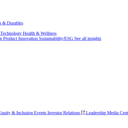
ch & Durables
 Technology
Health & Wellness
on
Product Innovation
Sustainability/ESG
See all insights
 Equity & Inclusion
Events
Investor Relations
Leadership
Media Cent