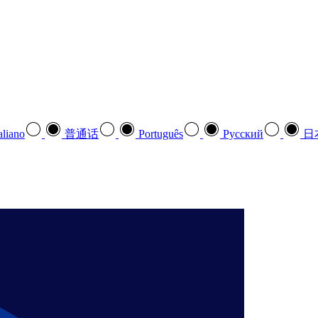
aliano
普通话
Português
Pусский
日