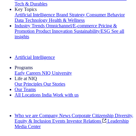
Tech & Durables
Key Topics
Artificial Intelligence
Brand Strategy
Consumer Behavior
Data Technology
Health & Wellness
Industry Trends
Omnichannel/E-commerce
Pricing &
Promotion
Product Innovation
Sustainability/ESG
See all
insights
The IQ Brief Newsletter: Sign up now
Artificial Intelligence
Programs
Early Careers
NIQ University
Life at NIQ
Our Principles
Our Stories
Our Teams
All Locations
India
Work with us
Search All Jobs
Who we are
Company News
Corporate Citizenship
Diversity,
Equity & Inclusion
Events
Investor Relations
Leadership
Media Center