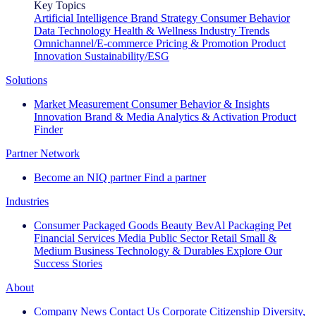
Key Topics
Artificial Intelligence
Brand Strategy
Consumer Behavior
Data Technology
Health & Wellness
Industry Trends
Omnichannel/E-commerce
Pricing & Promotion
Product
Innovation
Sustainability/ESG
Solutions
Market Measurement
Consumer Behavior & Insights
Innovation
Brand & Media
Analytics & Activation
Product
Finder
Partner Network
Become an NIQ partner
Find a partner
Industries
Consumer Packaged Goods
Beauty
BevAl
Packaging
Pet
Financial Services
Media
Public Sector
Retail
Small &
Medium Business
Technology & Durables
Explore Our
Success Stories
About
Company News
Contact Us
Corporate Citizenship
Diversity,