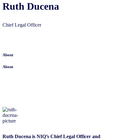
Ruth Ducena
Chief Legal Officer
About
About
Ruth Ducena is NIQ’s Chief Legal Officer and