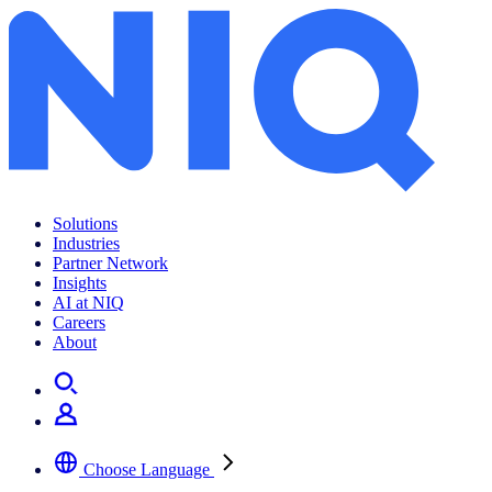
Solutions
Industries
Partner Network
Insights
AI at NIQ
Careers
About
Choose Language