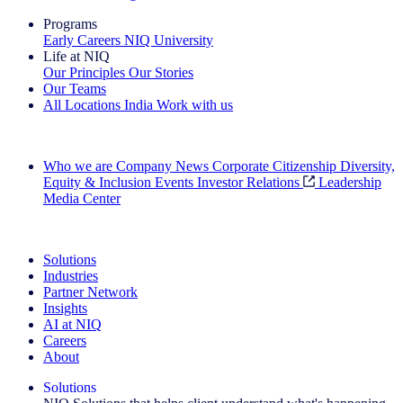
Programs
Early Careers
NIQ University
Life at NIQ
Our Principles
Our Stories
Our Teams
All Locations
India
Work with us
Search All Jobs
Who we are
Company News
Corporate Citizenship
Diversity,
Equity & Inclusion
Events
Investor Relations
Leadership
Media Center
See how we deliver the Full View
Solutions
Industries
Partner Network
Insights
AI at NIQ
Careers
About
Solutions