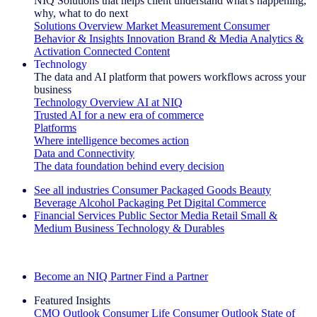
NIQ Solutions that helps client understand what's happening,
why, what to do next
Solutions Overview
Market Measurement
Consumer
Behavior & Insights
Innovation
Brand & Media
Analytics &
Activation
Connected Content
Technology
The data and AI platform that powers workflows across your
business
Technology Overview
AI at NIQ
Trusted AI for a new era of commerce
Platforms
Where intelligence becomes action
Data and Connectivity
The data foundation behind every decision
See all industries
Consumer Packaged Goods
Beauty
Beverage Alcohol
Packaging
Pet
Digital Commerce
Financial Services
Public Sector
Media
Retail
Small &
Medium Business
Technology & Durables
Explore Our Success Stories
Become an NIQ Partner
Find a Partner
Featured Insights
CMO Outlook
Consumer Life
Consumer Outlook
State of