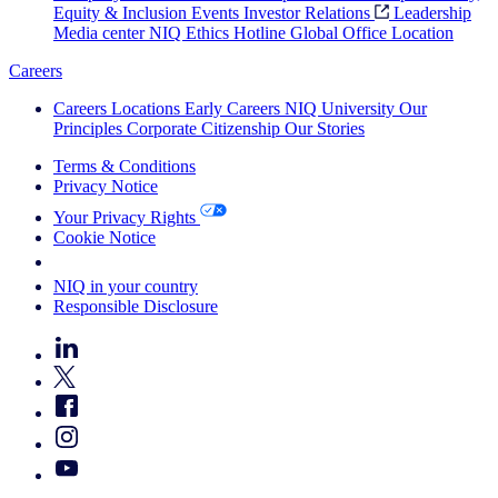
Equity & Inclusion
Events
Investor Relations
Leadership
Media center
NIQ Ethics Hotline
Global Office Location
Careers
Careers
Locations
Early Careers
NIQ University
Our
Principles
Corporate Citizenship
Our Stories
Terms & Conditions
Privacy Notice
Your Privacy Rights
Cookie Notice
Your Cookie Choices
NIQ in your country
Responsible Disclosure