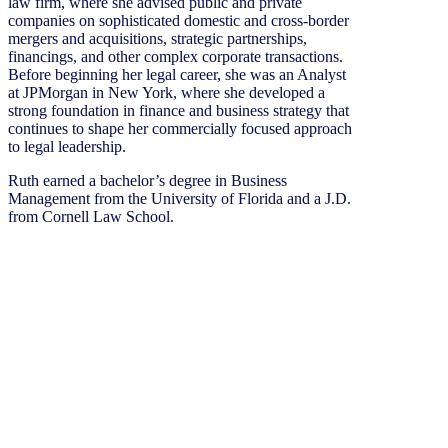
law firm, where she advised public and private
companies on sophisticated domestic and cross-border
mergers and acquisitions, strategic partnerships,
financings, and other complex corporate transactions.
Before beginning her legal career, she was an Analyst
at JPMorgan in New York, where she developed a
strong foundation in finance and business strategy that
continues to shape her commercially focused approach
to legal leadership.
Ruth earned a bachelor’s degree in Business
Management from the University of Florida and a J.D.
from Cornell Law School.