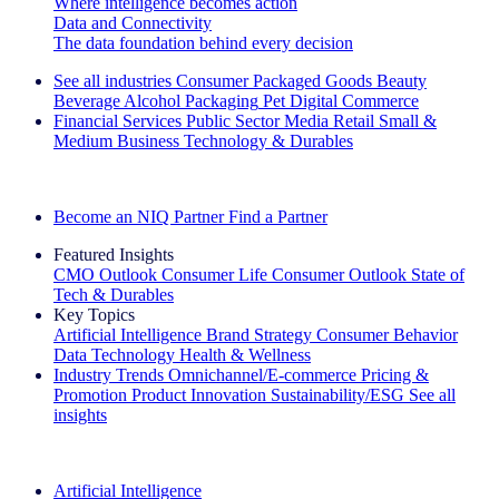
Where intelligence becomes action
Data and Connectivity
The data foundation behind every decision
See all industries
Consumer Packaged Goods
Beauty
Beverage Alcohol
Packaging
Pet
Digital Commerce
Financial Services
Public Sector
Media
Retail
Small &
Medium Business
Technology & Durables
Explore Our Success Stories
Become an NIQ Partner
Find a Partner
Featured Insights
CMO Outlook
Consumer Life
Consumer Outlook
State of
Tech & Durables
Key Topics
Artificial Intelligence
Brand Strategy
Consumer Behavior
Data Technology
Health & Wellness
Industry Trends
Omnichannel/E-commerce
Pricing &
Promotion
Product Innovation
Sustainability/ESG
See all
insights
The IQ Brief Newsletter: Sign up now
Artificial Intelligence