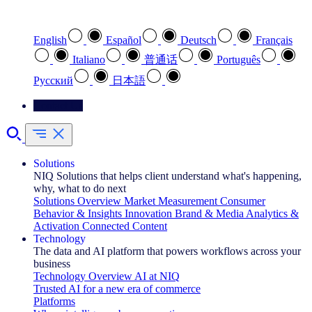
Select your preferred language
English
Español
Deutsch
Français
Italiano
普通话
Português
Pусский
日本語
Contact Us
Solutions
NIQ Solutions that helps client understand what's happening,
why, what to do next
Solutions Overview
Market Measurement
Consumer
Behavior & Insights
Innovation
Brand & Media
Analytics &
Activation
Connected Content
Technology
The data and AI platform that powers workflows across your
business
Technology Overview
AI at NIQ
Trusted AI for a new era of commerce
Platforms