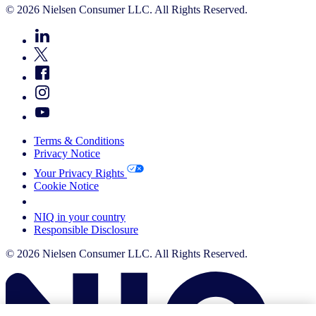
© 2026 Nielsen Consumer LLC. All Rights Reserved.
Terms & Conditions
Privacy Notice
Your Privacy Rights
Cookie Notice
Your Cookie Choices
NIQ in your country
Responsible Disclosure
© 2026 Nielsen Consumer LLC. All Rights Reserved.