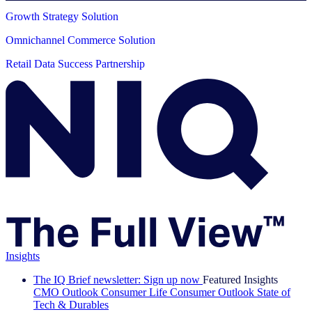
Growth Strategy Solution
Omnichannel Commerce Solution
Retail Data Success Partnership
Insights
The IQ Brief newsletter: Sign up now
Featured Insights
CMO Outlook
Consumer Life
Consumer Outlook
State of
Tech & Durables