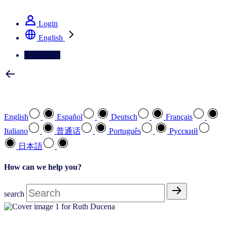
See how we deliver the Full View
Login
English
Contact Us
Select your preferred language
English
Español
Deutsch
Français
Italiano
普通话
Português
Pусский
日本語
How can we help you?
search