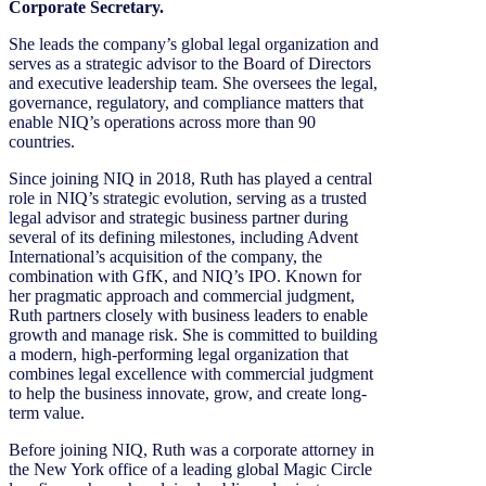
Corporate Secretary.
She leads the company’s global legal organization and
serves as a strategic advisor to the Board of Directors
and executive leadership team. She oversees the legal,
governance, regulatory, and compliance matters that
enable NIQ’s operations across more than 90
countries.
Since joining NIQ in 2018, Ruth has played a central
role in NIQ’s strategic evolution, serving as a trusted
legal advisor and strategic business partner during
several of its defining milestones, including Advent
International’s acquisition of the company, the
combination with GfK, and NIQ’s IPO. Known for
her pragmatic approach and commercial judgment,
Ruth partners closely with business leaders to enable
growth and manage risk. She is committed to building
a modern, high-performing legal organization that
combines legal excellence with commercial judgment
to help the business innovate, grow, and create long-
term value.
Before joining NIQ, Ruth was a corporate attorney in
the New York office of a leading global Magic Circle