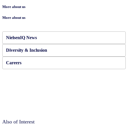
More about us
More about us
NielsenIQ News
Diversity & Inclusion
Careers
Also of Interest