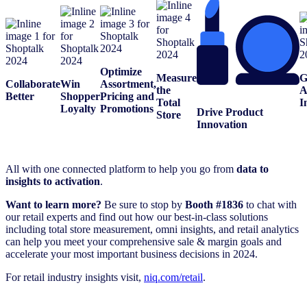
Optimize
Measure
G
Collaborate
Win
Assortment,
the
A
Better
Shopper
Pricing and
Total
I
Loyalty
Promotions
Drive Product
Store
Innovation
All with one connected platform to help you go from
data to
insights to activation
.
Want to learn more?
Be sure to stop by
Booth #1836
to chat with
our retail experts and find out how our best-in-class solutions
including total store measurement, omni insights, and retail analytics
can help you meet your comprehensive sale & margin goals and
accelerate your most important business decisions in 2024.
For retail industry insights visit,
niq.com/retail
.