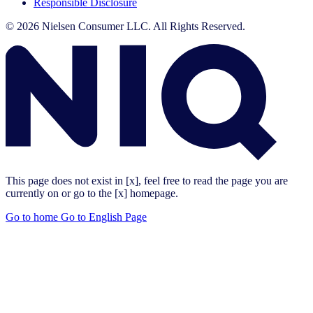
Responsible Disclosure
© 2026 Nielsen Consumer LLC. All Rights Reserved.
This page does not exist in [x], feel free to read the page you are
currently on or go to the [x] homepage.
Go to home
Go to English Page