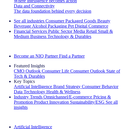
Where intelligence becomes action
Data and Connectivity
The data foundation behind every decision
See all industries
Consumer Packaged Goods
Beauty
Beverage Alcohol
Packaging
Pet
Digital Commerce
Financial Services
Public Sector
Media
Retail
Small &
Medium Business
Technology & Durables
Explore Our Success Stories
Become an NIQ Partner
Find a Partner
Featured Insights
CMO Outlook
Consumer Life
Consumer Outlook
State of
Tech & Durables
Key Topics
Artificial Intelligence
Brand Strategy
Consumer Behavior
Data Technology
Health & Wellness
Industry Trends
Omnichannel/E-commerce
Pricing &
Promotion
Product Innovation
Sustainability/ESG
See all
insights
The IQ Brief Newsletter: Sign up now
Artificial Intelligence