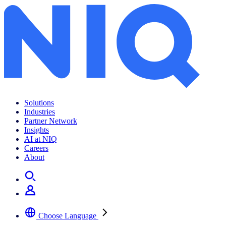
Solutions
Industries
Partner Network
Insights
AI at NIQ
Careers
About
Choose Language