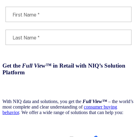
Get the
Full View™
in Retail with NIQ’s Solution
Platform
With NIQ data and solutions, you get the
Full View™
– the world’s
most complete and clear understanding of
consumer buying
behavior
. We offer a wide range of solutions that can help you: