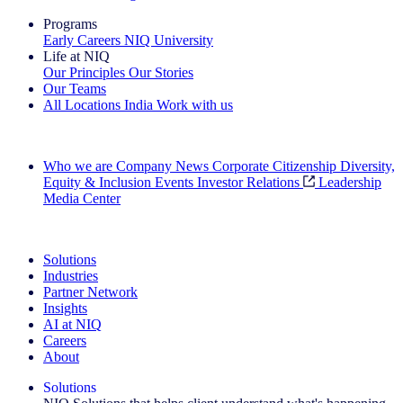
Programs
Early Careers
NIQ University
Life at NIQ
Our Principles
Our Stories
Our Teams
All Locations
India
Work with us
Search All Jobs
Who we are
Company News
Corporate Citizenship
Diversity,
Equity & Inclusion
Events
Investor Relations
Leadership
Media Center
See how we deliver the Full View
Solutions
Industries
Partner Network
Insights
AI at NIQ
Careers
About
Solutions