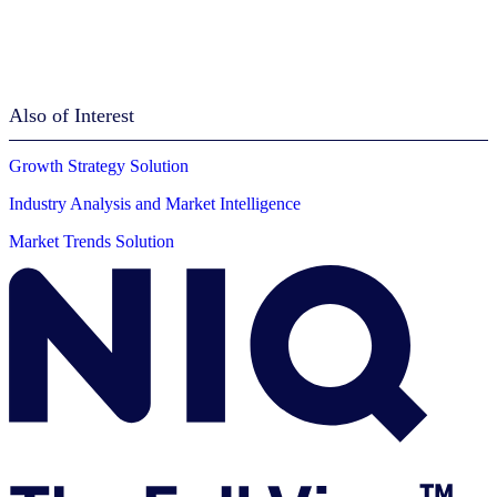
Also of Interest
Growth Strategy Solution
Industry Analysis and Market Intelligence
Market Trends Solution