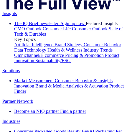
Insights
The IQ Brief newsletter: Sign up now
Featured Insights
CMO Outlook
Consumer Life
Consumer Outlook
State of
Tech & Durables
Key Topics
Artificial Intelligence
Brand Strategy
Consumer Behavior
Data Technology
Health & Wellness
Industry Trends
Omnichannel/E-commerce
Pricing & Promotion
Product
Innovation
Sustainability/ESG
Solutions
Market Measurement
Consumer Behavior & Insights
Innovation
Brand & Media
Analytics & Activation
Product
Finder
Partner Network
Become an NIQ partner
Find a partner
Industries
Consumer Packaged Goods
Beauty
BevAl
Packaging
Pet