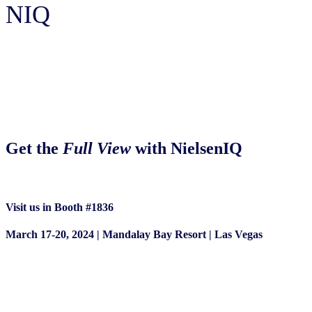
NIQ
Shoptalk 2024
Get the
Full View
with NielsenIQ
Visit us in Booth #1836
March 17-20, 2024 | Mandalay Bay Resort | Las Vegas
Book a Meeting