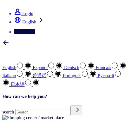
See how we deliver the Full View
Login
English
Contact Us
Select your preferred language
English
Español
Deutsch
Français
Italiano
普通话
Português
Pусский
日本語
How can we help you?
search