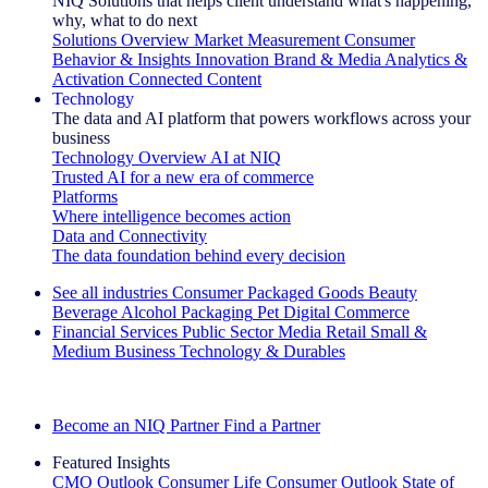
NIQ Solutions that helps client understand what's happening,
why, what to do next
Solutions Overview
Market Measurement
Consumer
Behavior & Insights
Innovation
Brand & Media
Analytics &
Activation
Connected Content
Technology
The data and AI platform that powers workflows across your
business
Technology Overview
AI at NIQ
Trusted AI for a new era of commerce
Platforms
Where intelligence becomes action
Data and Connectivity
The data foundation behind every decision
See all industries
Consumer Packaged Goods
Beauty
Beverage Alcohol
Packaging
Pet
Digital Commerce
Financial Services
Public Sector
Media
Retail
Small &
Medium Business
Technology & Durables
Explore Our Success Stories
Become an NIQ Partner
Find a Partner
Featured Insights
CMO Outlook
Consumer Life
Consumer Outlook
State of