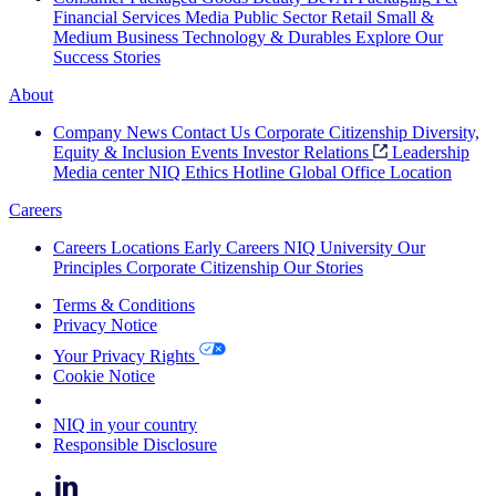
Financial Services
Media
Public Sector
Retail
Small &
Medium Business
Technology & Durables
Explore Our
Success Stories
About
Company News
Contact Us
Corporate Citizenship
Diversity,
Equity & Inclusion
Events
Investor Relations
Leadership
Media center
NIQ Ethics Hotline
Global Office Location
Careers
Careers
Locations
Early Careers
NIQ University
Our
Principles
Corporate Citizenship
Our Stories
Terms & Conditions
Privacy Notice
Your Privacy Rights
Cookie Notice
Your Cookie Choices
NIQ in your country
Responsible Disclosure