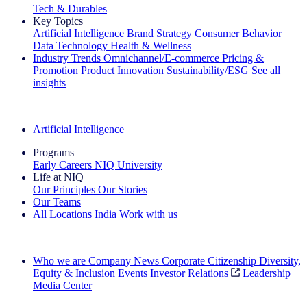
Tech & Durables
Key Topics
Artificial Intelligence
Brand Strategy
Consumer Behavior
Data Technology
Health & Wellness
Industry Trends
Omnichannel/E-commerce
Pricing &
Promotion
Product Innovation
Sustainability/ESG
See all
insights
The IQ Brief Newsletter: Sign up now
Artificial Intelligence
Programs
Early Careers
NIQ University
Life at NIQ
Our Principles
Our Stories
Our Teams
All Locations
India
Work with us
Search All Jobs
Who we are
Company News
Corporate Citizenship
Diversity,
Equity & Inclusion
Events
Investor Relations
Leadership
Media Center