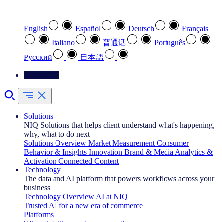
Select your preferred language
English
Español
Deutsch
Français
Italiano
普通话
Português
Pусский
日本語
Contact Us
Solutions
NIQ Solutions that helps client understand what's happening,
why, what to do next
Solutions Overview
Market Measurement
Consumer
Behavior & Insights
Innovation
Brand & Media
Analytics &
Activation
Connected Content
Technology
The data and AI platform that powers workflows across your
business
Technology Overview
AI at NIQ
Trusted AI for a new era of commerce
Platforms