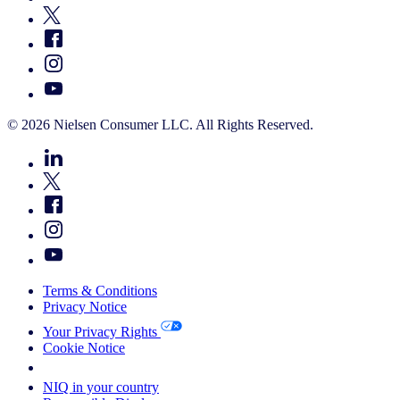
© 2026 Nielsen Consumer LLC. All Rights Reserved.
Terms & Conditions
Privacy Notice
Your Privacy Rights
Cookie Notice
Your Cookie Choices
NIQ in your country