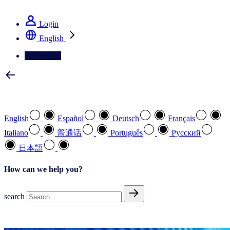
See how we deliver the Full View
Login
English
Contact Us
Select your preferred language
English
Español
Deutsch
Français
Italiano
普通话
Português
Pусский
日本語
How can we help you?
search