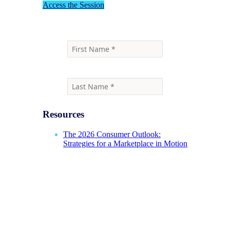
Access the Session
Resources
The 2026 Consumer Outlook:
Strategies for a Marketplace in Motion