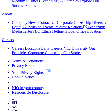
Medium Business
Technology & Durables
Explore Our
Success Stories
About
Company News
Contact Us
Corporate Citizenship
Diversity,
Equity & Inclusion
Events
Investor Relations
Leadership
Media center
NIQ Ethics Hotline
Global Office Location
Careers
Careers
Locations
Early Careers
NIQ University
Our
Principles
Corporate Citizenship
Our Stories
Terms & Conditions
Privacy Notice
Your Privacy Rights
Cookie Notice
Your Cookie Choices
NIQ in your country
Responsible Disclosure