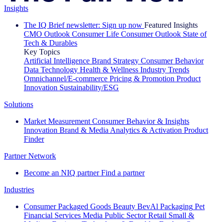
Insights
The IQ Brief newsletter: Sign up now
Featured Insights
CMO Outlook
Consumer Life
Consumer Outlook
State of
Tech & Durables
Key Topics
Artificial Intelligence
Brand Strategy
Consumer Behavior
Data Technology
Health & Wellness
Industry Trends
Omnichannel/E-commerce
Pricing & Promotion
Product
Innovation
Sustainability/ESG
Solutions
Market Measurement
Consumer Behavior & Insights
Innovation
Brand & Media
Analytics & Activation
Product
Finder
Partner Network
Become an NIQ partner
Find a partner
Industries
Consumer Packaged Goods
Beauty
BevAl
Packaging
Pet
Financial Services
Media
Public Sector
Retail
Small &