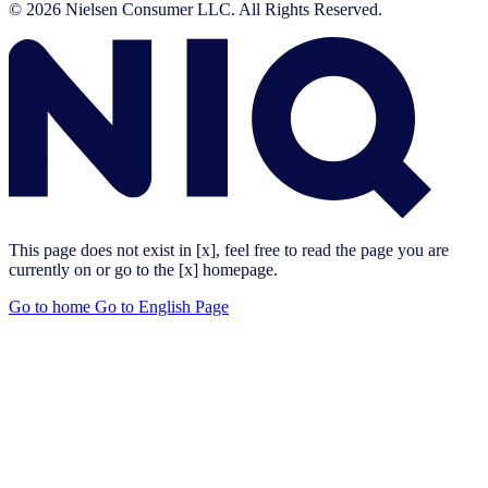
© 2026 Nielsen Consumer LLC. All Rights Reserved.
This page does not exist in [x], feel free to read the page you are
currently on or go to the [x] homepage.
Go to home
Go to English Page