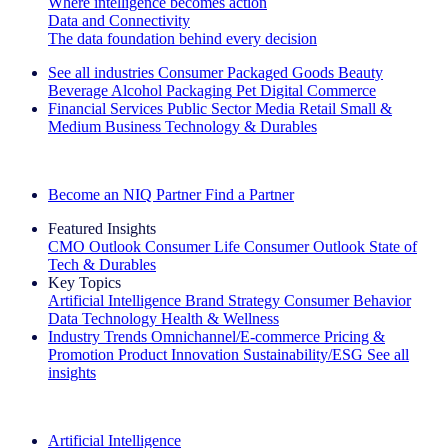
Where intelligence becomes action
Data and Connectivity
The data foundation behind every decision
See all industries
Consumer Packaged Goods
Beauty
Beverage Alcohol
Packaging
Pet
Digital Commerce
Financial Services
Public Sector
Media
Retail
Small &
Medium Business
Technology & Durables
Explore Our Success Stories
Become an NIQ Partner
Find a Partner
Featured Insights
CMO Outlook
Consumer Life
Consumer Outlook
State of
Tech & Durables
Key Topics
Artificial Intelligence
Brand Strategy
Consumer Behavior
Data Technology
Health & Wellness
Industry Trends
Omnichannel/E-commerce
Pricing &
Promotion
Product Innovation
Sustainability/ESG
See all
insights
The IQ Brief Newsletter: Sign up now
Artificial Intelligence