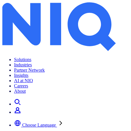
Solutions
Industries
Partner Network
Insights
AI at NIQ
Careers
About
Choose Language