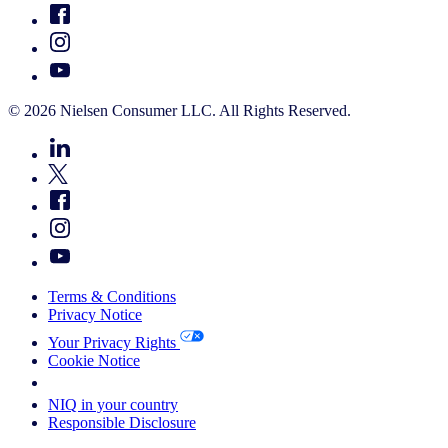
© 2026 Nielsen Consumer LLC. All Rights Reserved.
Terms & Conditions
Privacy Notice
Your Privacy Rights
Cookie Notice
Your Cookie Choices
NIQ in your country
Responsible Disclosure