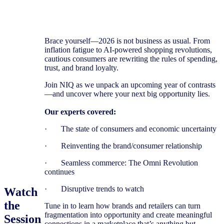
Brace yourself—2026 is not business as usual. From
inflation fatigue to AI-powered shopping revolutions,
cautious consumers are rewriting the rules of spending,
trust, and brand loyalty.
Join NIQ as we unpack an upcoming year of contrasts
—and uncover where your next big opportunity lies.
Our experts covered:
· The state of consumers ​and economic ​uncertainty
· Reinventing the brand/consumer relationship
· Seamless commerce: The Omni Revolution
continues
· Disruptive trends to watch
Watch
the
Tune in to learn how brands and retailers can turn
fragmentation into opportunity and create meaningful
Session
connections in a marketplace that’s anything but