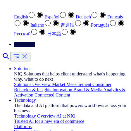
Select your preferred language
English
Español
Deutsch
Français
Italiano
普通话
Português
Pусский
日本語
Contact Us
Solutions
NIQ Solutions that helps client understand what's happening,
why, what to do next
Solutions Overview
Market Measurement
Consumer
Behavior & Insights
Innovation
Brand & Media
Analytics &
Activation
Connected Content
Technology
The data and AI platform that powers workflows across your
business
Technology Overview
AI at NIQ
Trusted AI for a new era of commerce
Platforms