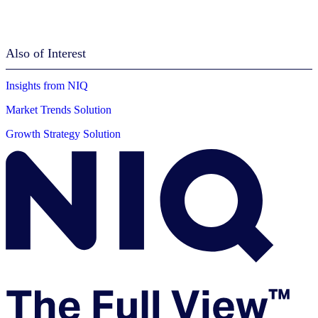
Also of Interest
Insights from NIQ
Market Trends Solution
Growth Strategy Solution