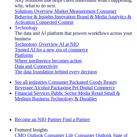
NIQ Solutions that helps client understand what's happening,
why, what to do next
Solutions Overview
Market Measurement
Consumer
Behavior & Insights
Innovation
Brand & Media
Analytics &
Activation
Connected Content
Technology
The data and AI platform that powers workflows across your
business
Technology Overview
AI at NIQ
Trusted AI for a new era of commerce
Platforms
Where intelligence becomes action
Data and Connectivity
The data foundation behind every decision
See all industries
Consumer Packaged Goods
Beauty
Beverage Alcohol
Packaging
Pet
Digital Commerce
Financial Services
Public Sector
Media
Retail
Small &
Medium Business
Technology & Durables
Explore Our Success Stories
Become an NIQ Partner
Find a Partner
Featured Insights
CMO Outlook
Consumer Life
Consumer Outlook
State of