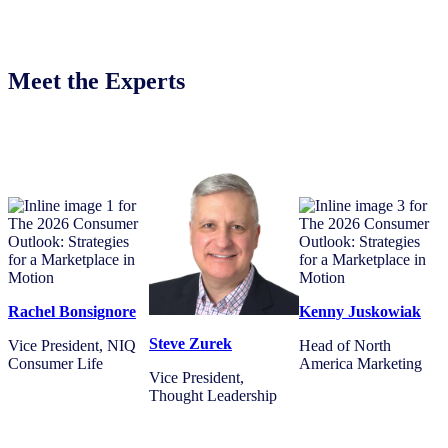
Meet the Experts
Rachel Bonsignore
Kenny Juskowiak
Steve Zurek
Vice President, NIQ
Head of North
Consumer Life
America Marketing
Vice President,
Thought Leadership