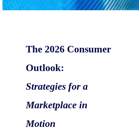
The 2026 Consumer
Outlook:
Strategies for a
Marketplace in
Motion