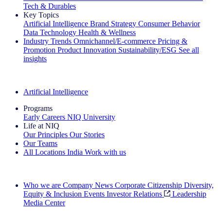
Tech & Durables
Key Topics
Artificial Intelligence
Brand Strategy
Consumer Behavior
Data Technology
Health & Wellness
Industry Trends
Omnichannel/E-commerce
Pricing &
Promotion
Product Innovation
Sustainability/ESG
See all
insights
The IQ Brief Newsletter: Sign up now
Artificial Intelligence
Programs
Early Careers
NIQ University
Life at NIQ
Our Principles
Our Stories
Our Teams
All Locations
India
Work with us
Search All Jobs
Who we are
Company News
Corporate Citizenship
Diversity,
Equity & Inclusion
Events
Investor Relations
Leadership
Media Center