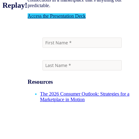
Replay!
predictable.
Access the Presentation Deck
Resources
The 2026 Consumer Outlook: Strategies for a
Marketplace in Motion