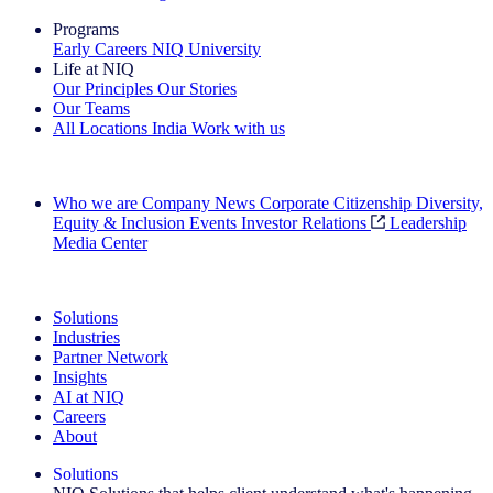
Programs
Early Careers
NIQ University
Life at NIQ
Our Principles
Our Stories
Our Teams
All Locations
India
Work with us
Search All Jobs
Who we are
Company News
Corporate Citizenship
Diversity,
Equity & Inclusion
Events
Investor Relations
Leadership
Media Center
See how we deliver the Full View
Solutions
Industries
Partner Network
Insights
AI at NIQ
Careers
About
Solutions