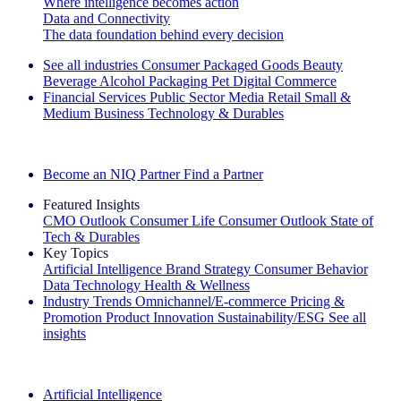
Where intelligence becomes action
Data and Connectivity
The data foundation behind every decision
See all industries
Consumer Packaged Goods
Beauty
Beverage Alcohol
Packaging
Pet
Digital Commerce
Financial Services
Public Sector
Media
Retail
Small &
Medium Business
Technology & Durables
Explore Our Success Stories
Become an NIQ Partner
Find a Partner
Featured Insights
CMO Outlook
Consumer Life
Consumer Outlook
State of
Tech & Durables
Key Topics
Artificial Intelligence
Brand Strategy
Consumer Behavior
Data Technology
Health & Wellness
Industry Trends
Omnichannel/E-commerce
Pricing &
Promotion
Product Innovation
Sustainability/ESG
See all
insights
The IQ Brief Newsletter: Sign up now
Artificial Intelligence