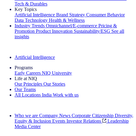
Tech & Durables
Key Topics
Artificial Intelligence
Brand Strategy
Consumer Behavior
Data Technology
Health & Wellness
Industry Trends
Omnichannel/E-commerce
Pricing &
Promotion
Product Innovation
Sustainability/ESG
See all
insights
The IQ Brief Newsletter: Sign up now
Artificial Intelligence
Programs
Early Careers
NIQ University
Life at NIQ
Our Principles
Our Stories
Our Teams
All Locations
India
Work with us
Search All Jobs
Who we are
Company News
Corporate Citizenship
Diversity,
Equity & Inclusion
Events
Investor Relations
Leadership
Media Center