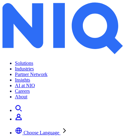
Solutions
Industries
Partner Network
Insights
AI at NIQ
Careers
About
Choose Language