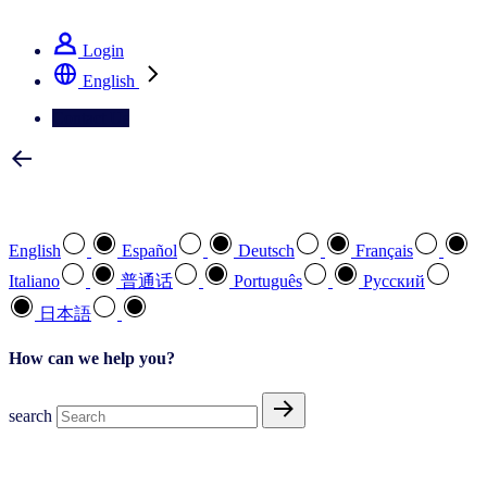
See how we deliver the Full View
Login
English
Contact Us
Select your preferred language
English
Español
Deutsch
Français
Italiano
普通话
Português
Pусский
日本語
How can we help you?
search