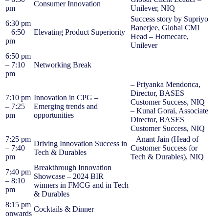
Consumer Innovation
pm
Unilever, NIQ
Success story by Supriyo
6:30 pm
Banerjee, Global CMI
– 6:50
Elevating Product Superiority
Head – Homecare,
pm
Unilever
6:50 pm
– 7:10
Networking Break
pm
– Priyanka Mendonca,
Director, BASES
7:10 pm
Innovation in CPG –
Customer Success, NIQ
– 7:25
Emerging trends and
– Kunal Gorai, Associate
pm
opportunities
Director, BASES
Customer Success, NIQ
7:25 pm
– Anant Jain (Head of
Driving Innovation Success in
– 7:40
Customer Success for
Tech & Durables
pm
Tech & Durables), NIQ
Breakthrough Innovation
7:40 pm
Showcase – 2024 BIR
– 8:10
winners in FMCG and in Tech
pm
& Durables
8:15 pm
Cocktails & Dinner
onwards