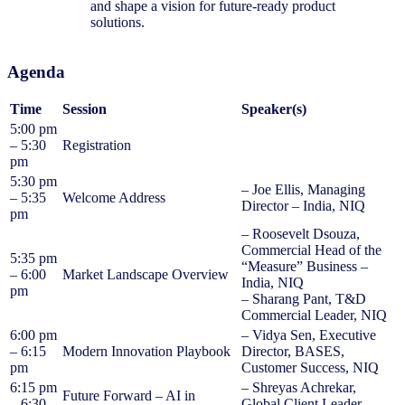
and shape a vision for future-ready product
solutions.
Agenda
Time
Session
Speaker(s)
5:00 pm
– 5:30
Registration
pm
5:30 pm
– Joe Ellis, Managing
– 5:35
Welcome Address
Director – India, NIQ
pm
– Roosevelt Dsouza,
Commercial Head of the
5:35 pm
“Measure” Business –
– 6:00
Market Landscape Overview
India, NIQ
pm
– Sharang Pant, T&D
Commercial Leader, NIQ
6:00 pm
– Vidya Sen, Executive
– 6:15
Modern Innovation Playbook
Director, BASES,
pm
Customer Success, NIQ
6:15 pm
– Shreyas Achrekar,
Future Forward – AI in
– 6:30
Global Client Leader –