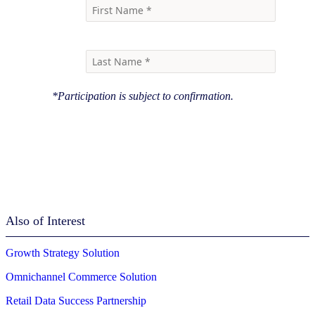
*Participation is subject to confirmation.
Also of Interest
Growth Strategy Solution
Omnichannel Commerce Solution
Retail Data Success Partnership