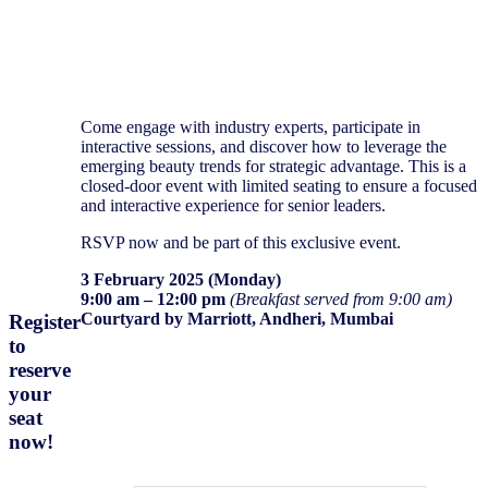
Come engage with industry experts, participate in
interactive sessions, and discover how to leverage the
emerging beauty trends for strategic advantage. This is a
closed-door event with limited seating to ensure a focused
and interactive experience for senior leaders.
RSVP now and be part of this exclusive event.
3 February 2025 (Monday)
9:00 am – 12:00 pm
(Breakfast served from 9:00 am)
Courtyard by Marriott, Andheri, Mumbai
Register
to
reserve
your
R
egister now
seat
now
!