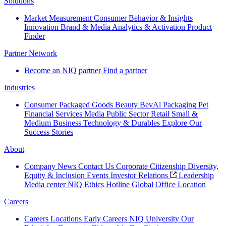
Solutions
Market Measurement
Consumer Behavior & Insights
Innovation
Brand & Media
Analytics & Activation
Product
Finder
Partner Network
Become an NIQ partner
Find a partner
Industries
Consumer Packaged Goods
Beauty
BevAl
Packaging
Pet
Financial Services
Media
Public Sector
Retail
Small &
Medium Business
Technology & Durables
Explore Our
Success Stories
About
Company News
Contact Us
Corporate Citizenship
Diversity,
Equity & Inclusion
Events
Investor Relations
Leadership
Media center
NIQ Ethics Hotline
Global Office Location
Careers
Careers
Locations
Early Careers
NIQ University
Our