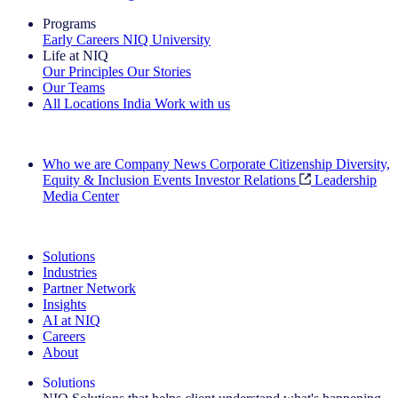
Programs
Early Careers
NIQ University
Life at NIQ
Our Principles
Our Stories
Our Teams
All Locations
India
Work with us
Search All Jobs
Who we are
Company News
Corporate Citizenship
Diversity,
Equity & Inclusion
Events
Investor Relations
Leadership
Media Center
See how we deliver the Full View
Solutions
Industries
Partner Network
Insights
AI at NIQ
Careers
About
Solutions