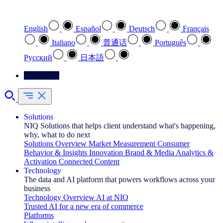
Select your preferred language
English
Español
Deutsch
Français
Italiano
普通话
Português
Pусский
日本語
Contact Us
Solutions
NIQ Solutions that helps client understand what's happening,
why, what to do next
Solutions Overview
Market Measurement
Consumer
Behavior & Insights
Innovation
Brand & Media
Analytics &
Activation
Connected Content
Technology
The data and AI platform that powers workflows across your
business
Technology Overview
AI at NIQ
Trusted AI for a new era of commerce
Platforms