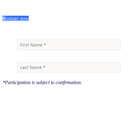
R
egister now
*Participation is subject to confirmation.