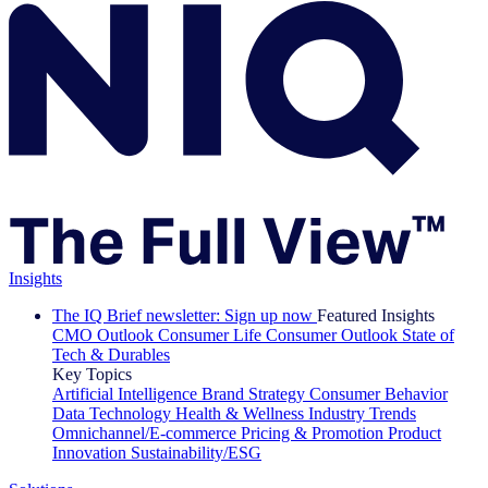
Insights
The IQ Brief newsletter: Sign up now
Featured Insights
CMO Outlook
Consumer Life
Consumer Outlook
State of
Tech & Durables
Key Topics
Artificial Intelligence
Brand Strategy
Consumer Behavior
Data Technology
Health & Wellness
Industry Trends
Omnichannel/E-commerce
Pricing & Promotion
Product
Innovation
Sustainability/ESG