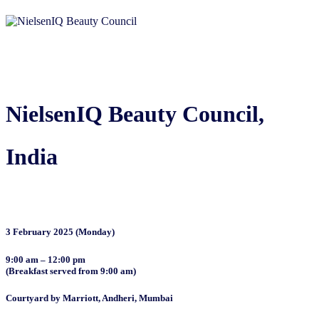
NielsenIQ Beauty Council,
India
3 February 2025 (Monday)
9:00 am – 12:00 pm
(Breakfast served from 9:00 am)
Courtyard by Marriott, Andheri, Mumbai