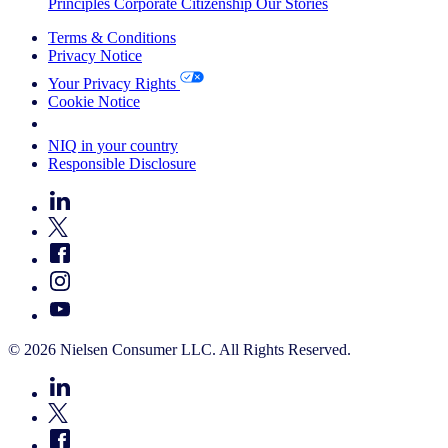
Principles
Corporate Citizenship
Our Stories
Terms & Conditions
Privacy Notice
Your Privacy Rights
Cookie Notice
Your Cookie Choices
NIQ in your country
Responsible Disclosure
© 2026 Nielsen Consumer LLC. All Rights Reserved.