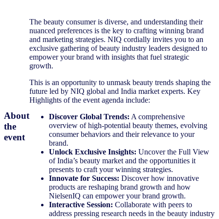
The beauty consumer is diverse, and understanding their
nuanced preferences is the key to crafting winning brand
and marketing strategies. NIQ cordially invites you to an
exclusive gathering of beauty industry leaders designed to
empower your brand with insights that fuel strategic
growth.
This is an opportunity to unmask beauty trends shaping the
future led by NIQ global and India market experts. Key
Highlights of the event agenda include:
About
Discover Global Trends:
A comprehensive
the
overview of high-potential beauty themes, evolving
consumer behaviors and their relevance to your
event
brand.
Unlock Exclusive Insights:
Uncover the Full View
of India’s beauty market and the opportunities it
presents to craft your winning strategies.
Innovate for Success:
Discover how innovative
products are reshaping brand growth and how
NielsenIQ can empower your brand growth.
Interactive Session:
Collaborate with peers to
address pressing research needs in the beauty industry