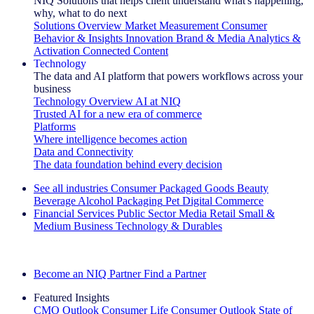
NIQ Solutions that helps client understand what's happening,
why, what to do next
Solutions Overview
Market Measurement
Consumer
Behavior & Insights
Innovation
Brand & Media
Analytics &
Activation
Connected Content
Technology
The data and AI platform that powers workflows across your
business
Technology Overview
AI at NIQ
Trusted AI for a new era of commerce
Platforms
Where intelligence becomes action
Data and Connectivity
The data foundation behind every decision
See all industries
Consumer Packaged Goods
Beauty
Beverage Alcohol
Packaging
Pet
Digital Commerce
Financial Services
Public Sector
Media
Retail
Small &
Medium Business
Technology & Durables
Explore Our Success Stories
Become an NIQ Partner
Find a Partner
Featured Insights
CMO Outlook
Consumer Life
Consumer Outlook
State of