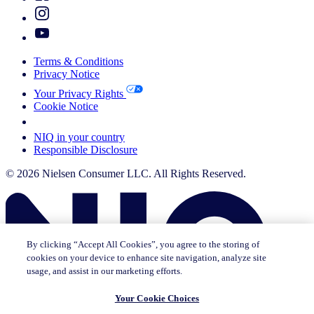
Terms & Conditions
Privacy Notice
Your Privacy Rights
Cookie Notice
Your Cookie Choices
NIQ in your country
Responsible Disclosure
© 2026 Nielsen Consumer LLC. All Rights Reserved.
By clicking “Accept All Cookies”, you agree to the storing of
cookies on your device to enhance site navigation, analyze site
usage, and assist in our marketing efforts.
Your Cookie Choices