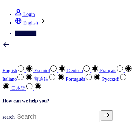
See how we deliver the Full View
Login
English
Contact Us
Select your preferred language
English
Español
Deutsch
Français
Italiano
普通话
Português
Pусский
日本語
How can we help you?
search