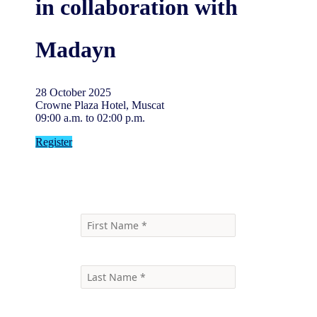
in collaboration with
Madayn
28 October 2025
Crowne Plaza Hotel, Muscat
09:00 a.m. to 02:00 p.m.
Register