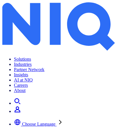
Solutions
Industries
Partner Network
Insights
AI at NIQ
Careers
About
Choose Language