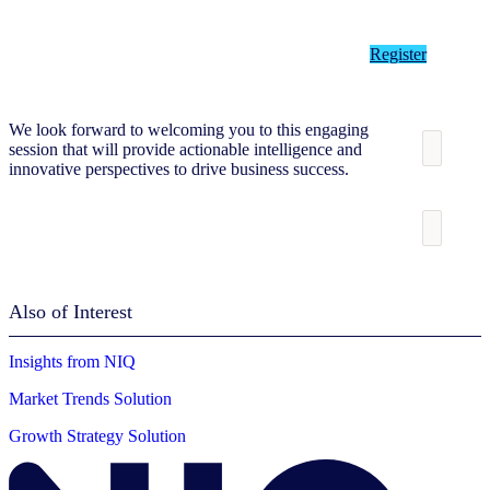
Register
We look forward to welcoming you to this engaging
session that will provide actionable intelligence and
innovative perspectives to drive business success.
Also of Interest
Insights from NIQ
Market Trends Solution
Growth Strategy Solution