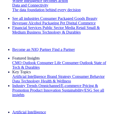
Where intelligence becomes action
Data and Connectivity
The data foundation behind every decision
See all industries
Consumer Packaged Goods
Beauty
Beverage Alcohol
Packaging
Pet
Digital Commerce
Financial Services
Public Sector
Media
Retail
Small &
Medium Business
Technology & Durables
Explore Our Success Stories
Become an NIQ Partner
Find a Partner
Featured Insights
CMO Outlook
Consumer Life
Consumer Outlook
State of
Tech & Durables
Key Topics
Artificial Intelligence
Brand Strategy
Consumer Behavior
Data Technology
Health & Wellness
Industry Trends
Omnichannel/E-commerce
Pricing &
Promotion
Product Innovation
Sustainability/ESG
See all
insights
The IQ Brief Newsletter: Sign up now
Artificial Intelligence