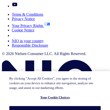
Terms & Conditions
Privacy Notice
Your Privacy Rights
Cookie Notice
Your Cookie Choices
NIQ in your country
Responsible Disclosure
© 2026 Nielsen Consumer LLC. All Rights Reserved.
By clicking “Accept All Cookies”, you agree to the storing of
cookies on your device to enhance site navigation, analyze site
usage, and assist in our marketing efforts.
Your Cookie Choices
This page does not exist in [x], feel free to read the page you are