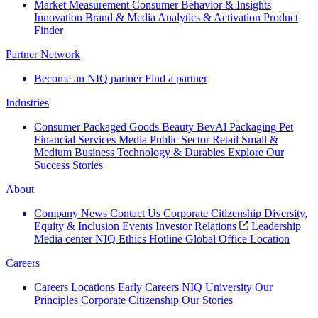
Market Measurement
Consumer Behavior & Insights
Innovation
Brand & Media
Analytics & Activation
Product
Finder
Partner Network
Become an NIQ partner
Find a partner
Industries
Consumer Packaged Goods
Beauty
BevAl
Packaging
Pet
Financial Services
Media
Public Sector
Retail
Small &
Medium Business
Technology & Durables
Explore Our
Success Stories
About
Company News
Contact Us
Corporate Citizenship
Diversity,
Equity & Inclusion
Events
Investor Relations
Leadership
Media center
NIQ Ethics Hotline
Global Office Location
Careers
Careers
Locations
Early Careers
NIQ University
Our
Principles
Corporate Citizenship
Our Stories