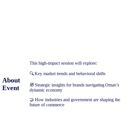
This high-impact session will explore:
🔍 Key market trends and behavioral shifts
About
🧭 Strategic insights for brands navigating Oman’s
Event
dynamic economy
🤝 How industries and government are shaping the
future of commerce