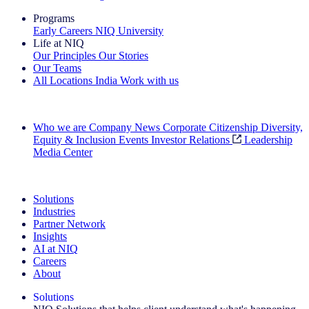
Programs
Early Careers
NIQ University
Life at NIQ
Our Principles
Our Stories
Our Teams
All Locations
India
Work with us
Search All Jobs
Who we are
Company News
Corporate Citizenship
Diversity,
Equity & Inclusion
Events
Investor Relations
Leadership
Media Center
See how we deliver the Full View
Solutions
Industries
Partner Network
Insights
AI at NIQ
Careers
About
Solutions