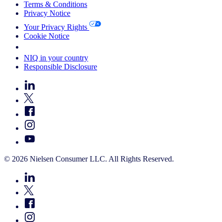
Terms & Conditions
Privacy Notice
Your Privacy Rights
Cookie Notice
Your Cookie Choices
NIQ in your country
Responsible Disclosure
© 2026 Nielsen Consumer LLC. All Rights Reserved.