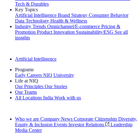
Tech & Durables
Key Topics
Artificial Intelligence
Brand Strategy
Consumer Behavior
Data Technology
Health & Wellness
Industry Trends
Omnichannel/E-commerce
Pricing &
Promotion
Product Innovation
Sustainability/ESG
See all
insights
The IQ Brief Newsletter: Sign up now
Artificial Intelligence
Programs
Early Careers
NIQ University
Life at NIQ
Our Principles
Our Stories
Our Teams
All Locations
India
Work with us
Search All Jobs
Who we are
Company News
Corporate Citizenship
Diversity,
Equity & Inclusion
Events
Investor Relations
Leadership
Media Center