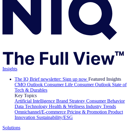
Insights
The IQ Brief newsletter: Sign up now
Featured Insights
CMO Outlook
Consumer Life
Consumer Outlook
State of
Tech & Durables
Key Topics
Artificial Intelligence
Brand Strategy
Consumer Behavior
Data Technology
Health & Wellness
Industry Trends
Omnichannel/E-commerce
Pricing & Promotion
Product
Innovation
Sustainability/ESG
Solutions