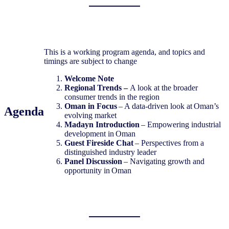
This is a working program agenda, and topics and
timings are subject to change
Welcome Note
Regional Trends –
A look at the broader
consumer trends in the region
Oman in Focus
– A data-driven look at Oman’s
Agenda
evolving market
Madayn Introduction
– Empowering industrial
development in Oman
Guest Fireside Chat
– Perspectives from a
distinguished industry leader
Panel Discussion
– Navigating growth and
opportunity in Oman