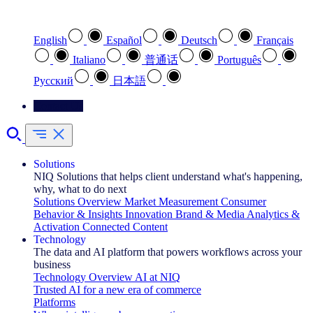
Select your preferred language
English
Español
Deutsch
Français
Italiano
普通话
Português
Pусский
日本語
Contact Us
Solutions
NIQ Solutions that helps client understand what's happening,
why, what to do next
Solutions Overview
Market Measurement
Consumer
Behavior & Insights
Innovation
Brand & Media
Analytics &
Activation
Connected Content
Technology
The data and AI platform that powers workflows across your
business
Technology Overview
AI at NIQ
Trusted AI for a new era of commerce
Platforms