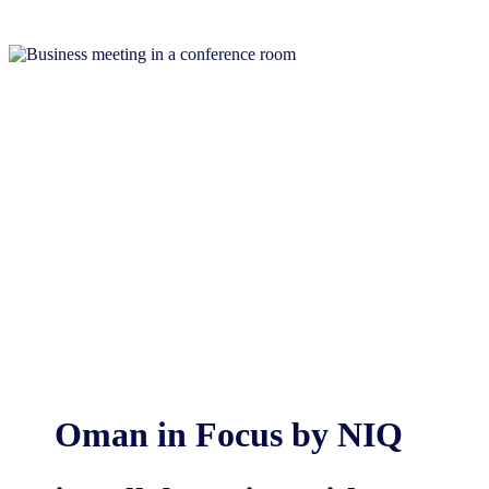
Oman in Focus by NIQ