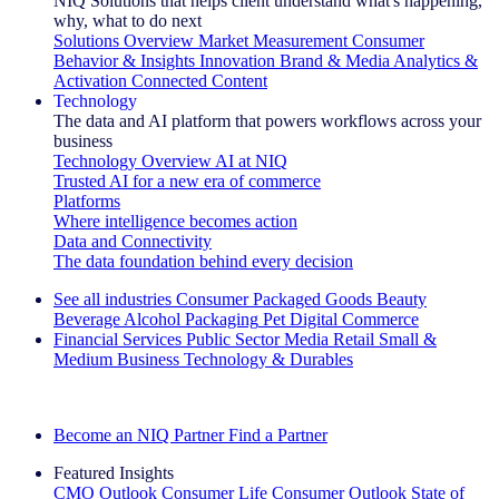
NIQ Solutions that helps client understand what's happening,
why, what to do next
Solutions Overview
Market Measurement
Consumer
Behavior & Insights
Innovation
Brand & Media
Analytics &
Activation
Connected Content
Technology
The data and AI platform that powers workflows across your
business
Technology Overview
AI at NIQ
Trusted AI for a new era of commerce
Platforms
Where intelligence becomes action
Data and Connectivity
The data foundation behind every decision
See all industries
Consumer Packaged Goods
Beauty
Beverage Alcohol
Packaging
Pet
Digital Commerce
Financial Services
Public Sector
Media
Retail
Small &
Medium Business
Technology & Durables
Explore Our Success Stories
Become an NIQ Partner
Find a Partner
Featured Insights
CMO Outlook
Consumer Life
Consumer Outlook
State of