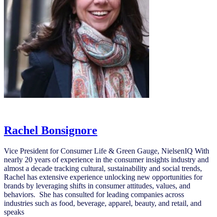
Rachel Bonsignore
Rachel Bonsignore
Vice President for Consumer Life & Green Gauge, NielsenIQ With
nearly 20 years of experience in the consumer insights industry and
almost a decade tracking cultural, sustainability and social trends,
Rachel has extensive experience unlocking new opportunities for
brands by leveraging shifts in consumer attitudes, values, and
behaviors. She has consulted for leading companies across
industries such as food, beverage, apparel, beauty, and retail, and
speaks