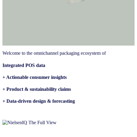
Welcome to the omnichannel packaging ecosystem of
Integrated POS data
+ Actionable consumer insights
+ Product & sustainability claims
+ Data-driven design & forecasting