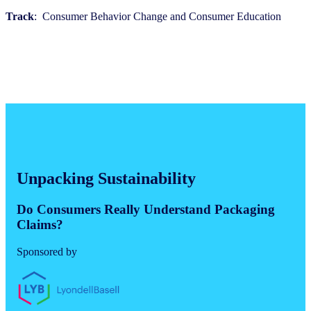
Track
: Consumer Behavior Change and Consumer Education
Unpacking Sustainability
Do Consumers Really Understand Packaging
Claims?
Sponsored by