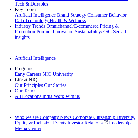
Tech & Durables
Key Topics
Artificial Intelligence
Brand Strategy
Consumer Behavior
Data Technology
Health & Wellness
Industry Trends
Omnichannel/E-commerce
Pricing &
Promotion
Product Innovation
Sustainability/ESG
See all
insights
The IQ Brief Newsletter: Sign up now
Artificial Intelligence
Programs
Early Careers
NIQ University
Life at NIQ
Our Principles
Our Stories
Our Teams
All Locations
India
Work with us
Search All Jobs
Who we are
Company News
Corporate Citizenship
Diversity,
Equity & Inclusion
Events
Investor Relations
Leadership
Media Center