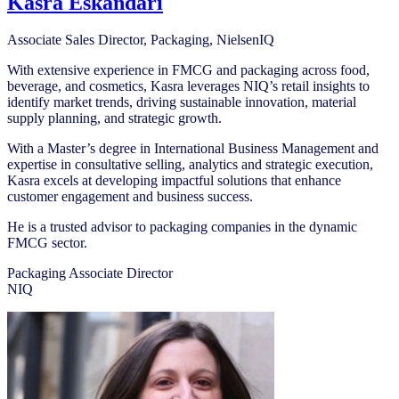
Kasra Eskandari
Associate Sales Director, Packaging, NielsenIQ
With extensive experience in FMCG and packaging across food,
beverage, and cosmetics, Kasra leverages NIQ’s retail insights to
identify market trends, driving sustainable innovation, material
supply planning, and strategic growth.
With a Master’s degree in International Business Management and
expertise in consultative selling, analytics and strategic execution,
Kasra excels at developing impactful solutions that enhance
customer engagement and business success.
He is a trusted advisor to packaging companies in the dynamic
FMCG sector.
Packaging Associate Director
NIQ