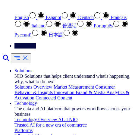
Select your preferred language
English
Español
Deutsch
Français
Italiano
普通话
Português
Pусский
日本語
Contact Us
Solutions
NIQ Solutions that helps client understand what's happening,
why, what to do next
Solutions Overview
Market Measurement
Consumer
Behavior & Insights
Innovation
Brand & Media
Analytics &
Activation
Connected Content
Technology
The data and AI platform that powers workflows across your
business
Technology Overview
AI at NIQ
Trusted AI for a new era of commerce
Platforms