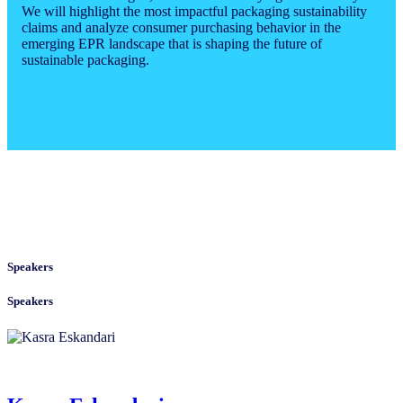
We will highlight the most impactful packaging sustainability
claims and analyze consumer purchasing behavior in the
emerging EPR landscape that is shaping the future of
sustainable packaging.
Speakers
Speakers
Kasra Eskandari