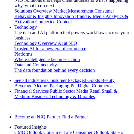
NIQ Solutions that helps client understand what's happening,
why, what to do next
Solutions Overview
Market Measurement
Consumer
Behavior & Insights
Innovation
Brand & Media
Analytics &
Activation
Connected Content
Technology
The data and AI platform that powers workflows across your
business
Technology Overview
AI at NIQ
Trusted AI for a new era of commerce
Platforms
Where intelligence becomes action
Data and Connectivity
The data foundation behind every decision
See all industries
Consumer Packaged Goods
Beauty
Beverage Alcohol
Packaging
Pet
Digital Commerce
Financial Services
Public Sector
Media
Retail
Small &
Medium Business
Technology & Durables
Explore Our Success Stories
Become an NIQ Partner
Find a Partner
Featured Insights
CMO Outlook
Consumer Life
Consumer Outlook
State of