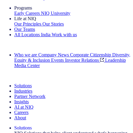
Programs
Early Careers
NIQ University
Life at NIQ
Our Principles
Our Stories
Our Teams
All Locations
India
Work with us
Search All Jobs
Who we are
Company News
Corporate Citizenship
Diversity,
Equity & Inclusion
Events
Investor Relations
Leadership
Media Center
See how we deliver the Full View
Solutions
Industries
Partner Network
Insights
AI at NIQ
Careers
About
Solutions