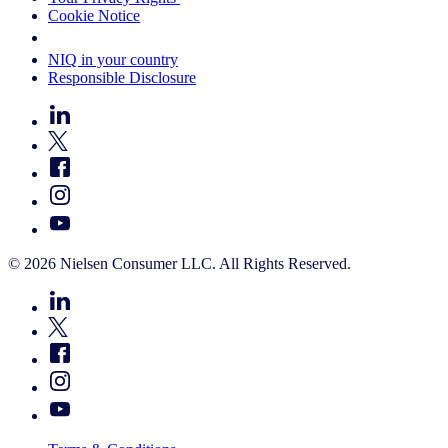
Cookie Notice
Your Cookie Choices
NIQ in your country
Responsible Disclosure
© 2026 Nielsen Consumer LLC. All Rights Reserved.