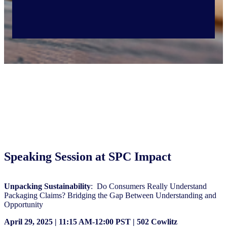
Speaking Session at SPC Impact
Unpacking Sustainability
: Do Consumers Really Understand
Packaging Claims? Bridging the Gap Between Understanding and
Opportunity
April 29, 2025 | 11:15 AM-12:00 PST | 502 Cowlitz