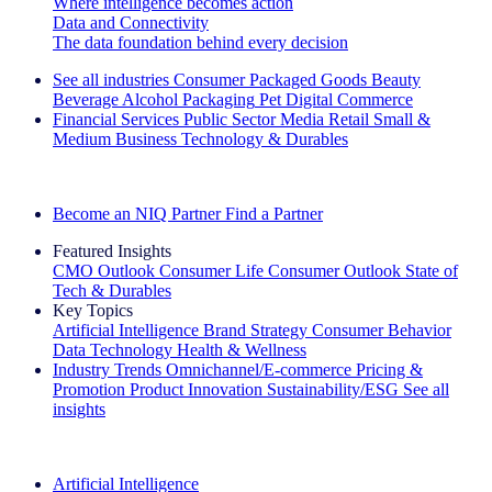
Where intelligence becomes action
Data and Connectivity
The data foundation behind every decision
See all industries
Consumer Packaged Goods
Beauty
Beverage Alcohol
Packaging
Pet
Digital Commerce
Financial Services
Public Sector
Media
Retail
Small &
Medium Business
Technology & Durables
Explore Our Success Stories
Become an NIQ Partner
Find a Partner
Featured Insights
CMO Outlook
Consumer Life
Consumer Outlook
State of
Tech & Durables
Key Topics
Artificial Intelligence
Brand Strategy
Consumer Behavior
Data Technology
Health & Wellness
Industry Trends
Omnichannel/E-commerce
Pricing &
Promotion
Product Innovation
Sustainability/ESG
See all
insights
The IQ Brief Newsletter: Sign up now
Artificial Intelligence