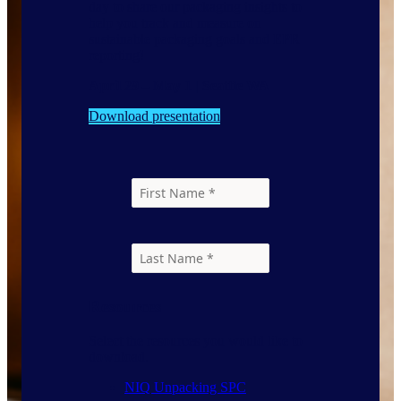
day to share our packaging insights to
help you track and measure on
sustainable packaging goals and EPR
reporting!
April 29 – May 1 | Seattle WA
Download presentation
Resources
Select the resources you would like to
download.
NIQ Unpacking SPC