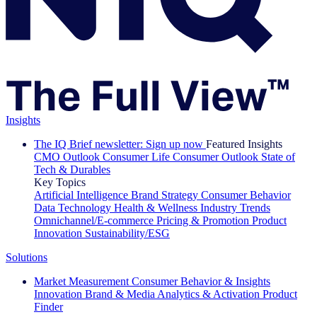
Insights
The IQ Brief newsletter: Sign up now
Featured Insights
CMO Outlook
Consumer Life
Consumer Outlook
State of
Tech & Durables
Key Topics
Artificial Intelligence
Brand Strategy
Consumer Behavior
Data Technology
Health & Wellness
Industry Trends
Omnichannel/E-commerce
Pricing & Promotion
Product
Innovation
Sustainability/ESG
Solutions
Market Measurement
Consumer Behavior & Insights
Innovation
Brand & Media
Analytics & Activation
Product
Finder