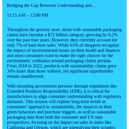
Bridging the Gap Between Understanding and…
11:15 AM – 12:00 PM
Throughout the grocery store, items with sustainable packaging
claims have become a $72 billion category, growing by 6.2%
over the past four years. However, they currently account for
only 7% of total store sales. While 61% of shoppers recognize
the impact of environmental issues on their health and finances
and most consumers want to make the right choices for the
environment, confusion around packaging claims persists.
From 2018 to 2022, products with sustainability claims grew
34% faster than those without, yet significant opportunities
remain unaddressed.
With mounting government pressure through regulations like
Extended Producer Responsibility (EPR), it is critical for
manufacturers to align consumer understanding with regulatory
demands. This session will explore long-term trends in
consumers’ approach to sustainability, the nuances in their
green behaviors and purchase triggers, as well as sustainable
packaging data from both the consumer and US state
perspectives, focusing on the impact on sales in states like
California and Oregon, which are intensifying their scrutiny.