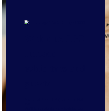
Welcome SPC
Impact
exhibitors and
guests
Visit us at Booth 103 (next to the Hat
Bar)
We’ll have data demos scheduled each