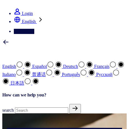
See how we deliver the Full View
Login
English
Contact Us
Select your preferred language
English
Español
Deutsch
Français
Italiano
普通话
Português
Pусский
日本語
How can we help you?
search