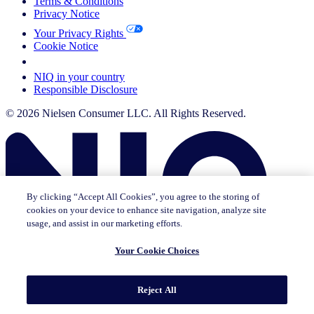
Terms & Conditions
Privacy Notice
Your Privacy Rights
Cookie Notice
Your Cookie Choices
NIQ in your country
Responsible Disclosure
© 2026 Nielsen Consumer LLC. All Rights Reserved.
By clicking “Accept All Cookies”, you agree to the storing of
cookies on your device to enhance site navigation, analyze site
usage, and assist in our marketing efforts.
Your Cookie Choices
This page does not exist in [x], feel free to read the page you are
Reject All
currently on or go to the [x] homepage.