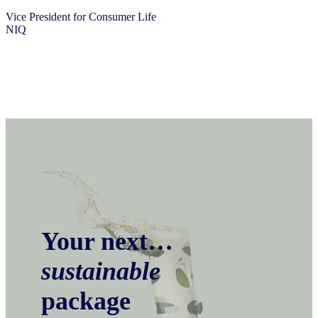
Vice President for Consumer Life
NIQ
Your next…
sustainable
package