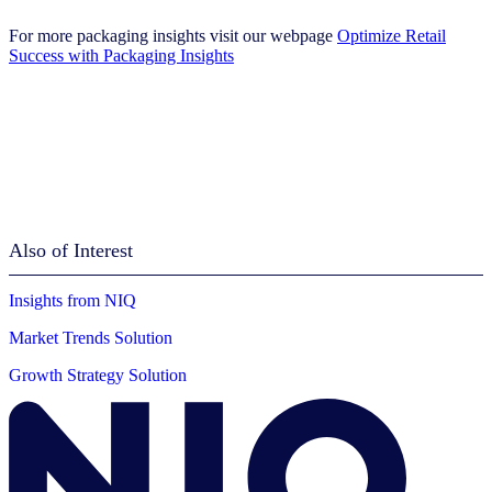
For more packaging insights visit our webpage
Optimize Retail
Success with Packaging Insights
Also of Interest
Insights from NIQ
Market Trends Solution
Growth Strategy Solution