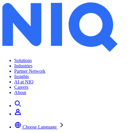
Solutions
Industries
Partner Network
Insights
AI at NIQ
Careers
About
Choose Language