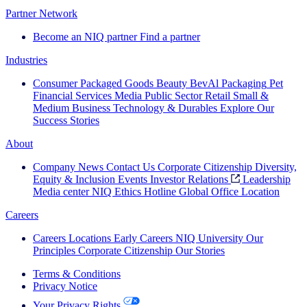
Partner Network
Become an NIQ partner
Find a partner
Industries
Consumer Packaged Goods
Beauty
BevAl
Packaging
Pet
Financial Services
Media
Public Sector
Retail
Small &
Medium Business
Technology & Durables
Explore Our
Success Stories
About
Company News
Contact Us
Corporate Citizenship
Diversity,
Equity & Inclusion
Events
Investor Relations
Leadership
Media center
NIQ Ethics Hotline
Global Office Location
Careers
Careers
Locations
Early Careers
NIQ University
Our
Principles
Corporate Citizenship
Our Stories
Terms & Conditions
Privacy Notice
Your Privacy Rights