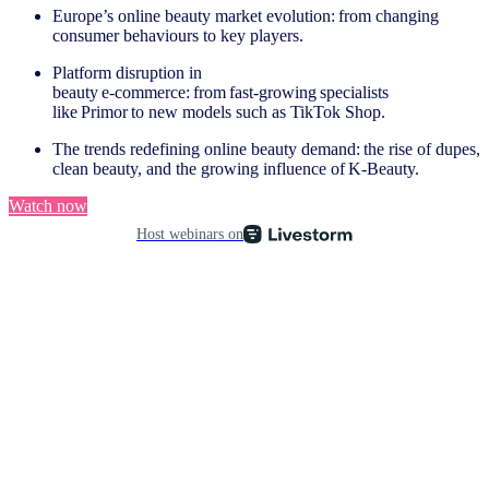
Europe’s online beauty market evolution: from changing
consumer behaviours to key players.
Platform disruption in
beauty e‑commerce: from fast‑growing specialists
like Primor to new models such as TikTok Shop.
The trends redefining online beauty demand: the rise of dupes,
clean beauty, and the growing influence of K‑Beauty.
Watch now