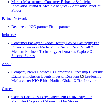
Market Measurement
Consumer Behavior & Insights
Innovation
Brand & Media
Analytics & Activation
Product
Finder
Partner Network
Become an NIQ partner
Find a partner
Industries
Consumer Packaged Goods
Beauty
BevAl
Packaging
Pet
Financial Services
Media
Public Sector
Retail
Small &
Medium Business
Technology & Durables
Explore Our
Success Stories
About
Company News
Contact Us
Corporate Citizenship
Diversity,
Equity & Inclusion
Events
Investor Relations
Leadership
Media center
NIQ Ethics Hotline
Global Office Location
Careers
Careers
Locations
Early Careers
NIQ University
Our
Principles
Corporate Citizenship
Our Stories