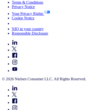
Terms & Conditions
Privacy Notice
Your Privacy Rights
Cookie Notice
Your Cookie Choices
NIQ in your country
Responsible Disclosure
© 2026 Nielsen Consumer LLC. All Rights Reserved.