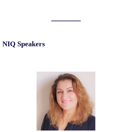
NIQ Speakers