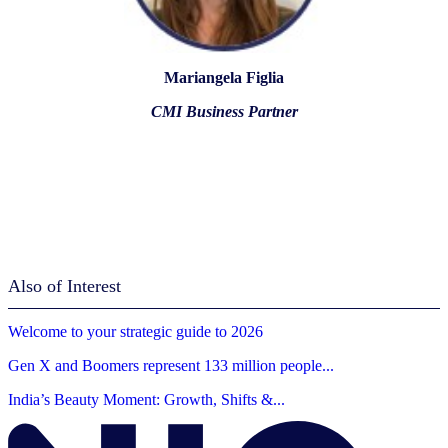
Mariangela Figlia
CMI Business Partner
Also of Interest
Welcome to your strategic guide to 2026
Gen X and Boomers represent 133 million people...
India’s Beauty Moment: Growth, Shifts &...