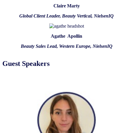
Claire Marty
Global Client Leader, Beauty Vertical, NielsenIQ
Agathe Apollin
Beauty Sales Lead, Western Europe, NielsenIQ
Guest Speakers