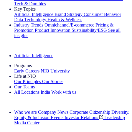
Tech & Durables
Key Topics
Artificial Intelligence
Brand Strategy
Consumer Behavior
Data Technology
Health & Wellness
Industry Trends
Omnichannel/E-commerce
Pricing &
Promotion
Product Innovation
Sustainability/ESG
See all
insights
The IQ Brief Newsletter: Sign up now
Artificial Intelligence
Programs
Early Careers
NIQ University
Life at NIQ
Our Principles
Our Stories
Our Teams
All Locations
India
Work with us
Search All Jobs
Who we are
Company News
Corporate Citizenship
Diversity,
Equity & Inclusion
Events
Investor Relations
Leadership
Media Center