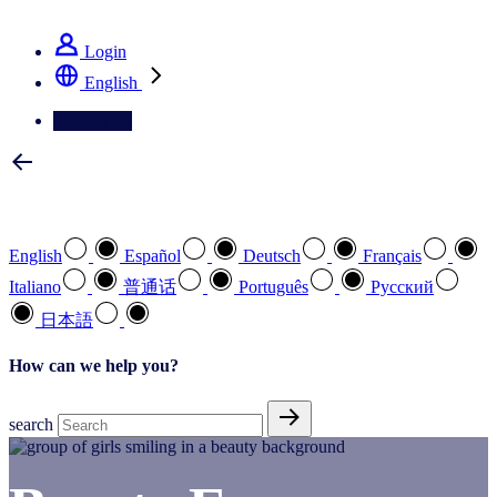
See how we deliver the Full View
Login
English
Contact Us
Select your preferred language
English
Español
Deutsch
Français
Italiano
普通话
Português
Pусский
日本語
How can we help you?
search