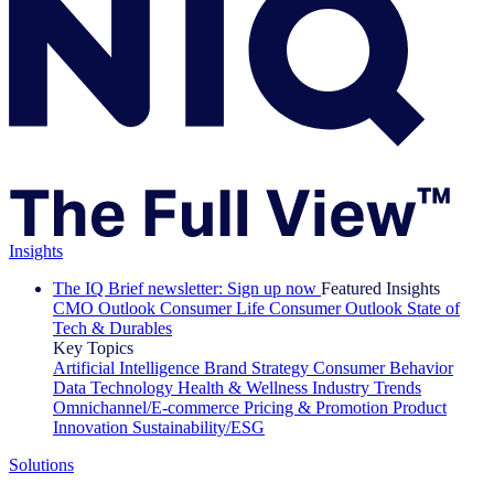
Insights
The IQ Brief newsletter: Sign up now
Featured Insights
CMO Outlook
Consumer Life
Consumer Outlook
State of
Tech & Durables
Key Topics
Artificial Intelligence
Brand Strategy
Consumer Behavior
Data Technology
Health & Wellness
Industry Trends
Omnichannel/E-commerce
Pricing & Promotion
Product
Innovation
Sustainability/ESG
Solutions