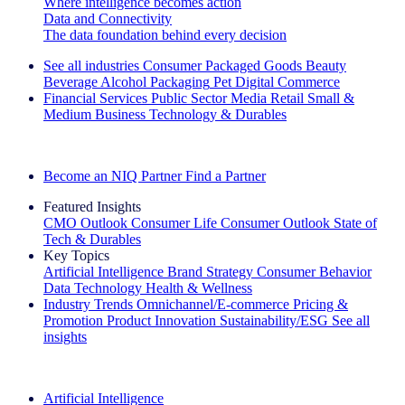
Where intelligence becomes action
Data and Connectivity
The data foundation behind every decision
See all industries
Consumer Packaged Goods
Beauty
Beverage Alcohol
Packaging
Pet
Digital Commerce
Financial Services
Public Sector
Media
Retail
Small &
Medium Business
Technology & Durables
Explore Our Success Stories
Become an NIQ Partner
Find a Partner
Featured Insights
CMO Outlook
Consumer Life
Consumer Outlook
State of
Tech & Durables
Key Topics
Artificial Intelligence
Brand Strategy
Consumer Behavior
Data Technology
Health & Wellness
Industry Trends
Omnichannel/E-commerce
Pricing &
Promotion
Product Innovation
Sustainability/ESG
See all
insights
The IQ Brief Newsletter: Sign up now
Artificial Intelligence