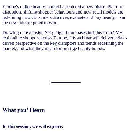
Europe’s online beauty market has entered a new phase. Platform
disruption, shifting shopper behaviours and new retail models are
redefining how consumers discover, evaluate and buy beauty – and
the new rules required to win.
Drawing on exclusive NIQ Digital Purchases insights from 5M+
real online shoppers across Europe, this webinar will deliver a data-
driven perspective on the key disruptors and trends redefining the
market, and what they mean for prestige beauty brands.
What you’ll learn
In this session, we will explore: