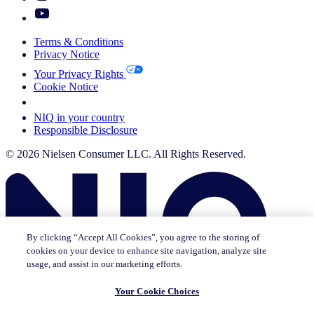
Terms & Conditions
Privacy Notice
Your Privacy Rights
Cookie Notice
Your Cookie Choices
NIQ in your country
Responsible Disclosure
© 2026 Nielsen Consumer LLC. All Rights Reserved.
By clicking “Accept All Cookies”, you agree to the storing of
cookies on your device to enhance site navigation, analyze site
usage, and assist in our marketing efforts.
Your Cookie Choices