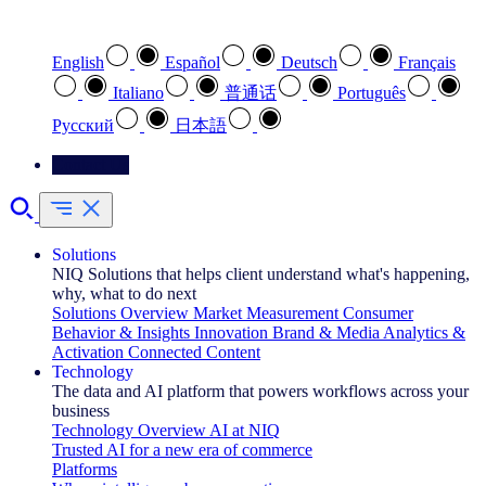
Select your preferred language
English
Español
Deutsch
Français
Italiano
普通话
Português
Pусский
日本語
Contact Us
Solutions
NIQ Solutions that helps client understand what's happening,
why, what to do next
Solutions Overview
Market Measurement
Consumer
Behavior & Insights
Innovation
Brand & Media
Analytics &
Activation
Connected Content
Technology
The data and AI platform that powers workflows across your
business
Technology Overview
AI at NIQ
Trusted AI for a new era of commerce
Platforms