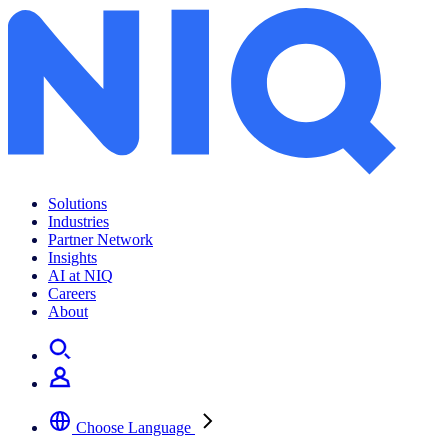
Solutions
Industries
Partner Network
Insights
AI at NIQ
Careers
About
Choose Language