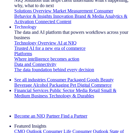
NIQ Solutions that helps client understand what's happening,
why, what to do next
Solutions Overview
Market Measurement
Consumer
Behavior & Insights
Innovation
Brand & Media
Analytics &
Activation
Connected Content
Technology
The data and AI platform that powers workflows across your
business
Technology Overview
AI at NIQ
Trusted AI for a new era of commerce
Platforms
Where intelligence becomes action
Data and Connectivity
The data foundation behind every decision
See all industries
Consumer Packaged Goods
Beauty
Beverage Alcohol
Packaging
Pet
Digital Commerce
Financial Services
Public Sector
Media
Retail
Small &
Medium Business
Technology & Durables
Explore Our Success Stories
Become an NIQ Partner
Find a Partner
Featured Insights
CMO Outlook
Consumer Life
Consumer Outlook
State of