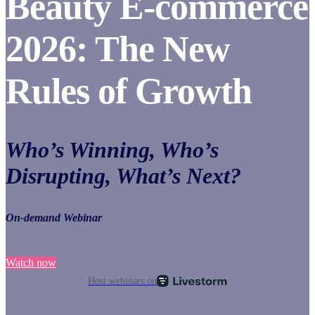
Beauty E-commerce
2026: The New
Rules of Growth
Who’s Winning, Who’s
Disrupting, What’s Next?
On-demand Webinar
Watch now