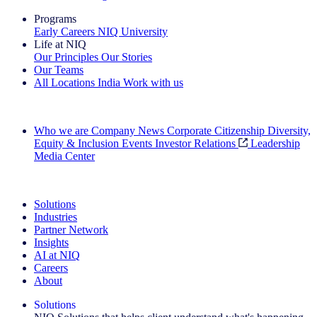
Programs
Early Careers
NIQ University
Life at NIQ
Our Principles
Our Stories
Our Teams
All Locations
India
Work with us
Search All Jobs
Who we are
Company News
Corporate Citizenship
Diversity,
Equity & Inclusion
Events
Investor Relations
Leadership
Media Center
See how we deliver the Full View
Solutions
Industries
Partner Network
Insights
AI at NIQ
Careers
About
Solutions