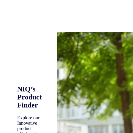
NIQ’s
Product
Finder
Explore our
Innovative
product