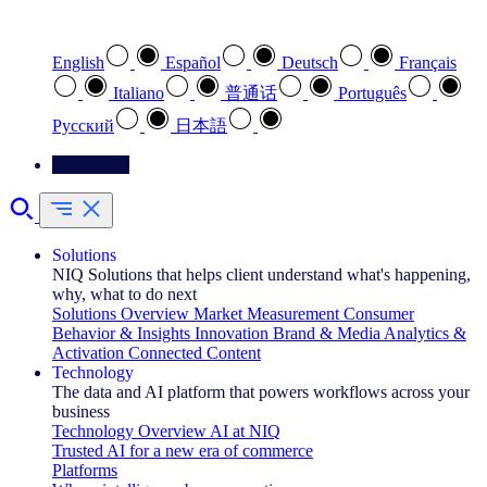
Select your preferred language
English
Español
Deutsch
Français
Italiano
普通话
Português
Pусский
日本語
Contact Us
Solutions
NIQ Solutions that helps client understand what's happening,
why, what to do next
Solutions Overview
Market Measurement
Consumer
Behavior & Insights
Innovation
Brand & Media
Analytics &
Activation
Connected Content
Technology
The data and AI platform that powers workflows across your
business
Technology Overview
AI at NIQ
Trusted AI for a new era of commerce
Platforms