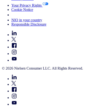
Your Privacy Rights
Cookie Notice
Your Cookie Choices
NIQ in your country
Responsible Disclosure
© 2026 Nielsen Consumer LLC. All Rights Reserved.