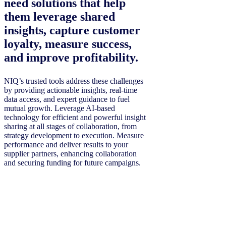
need solutions that help
them leverage shared
insights, capture customer
loyalty, measure success,
and improve profitability.
NIQ’s trusted tools address these challenges
by providing actionable insights, real-time
data access, and expert guidance to fuel
mutual growth. Leverage AI-based
technology for efficient and powerful insight
sharing at all stages of collaboration, from
strategy development to execution. Measure
performance and deliver results to your
supplier partners, enhancing collaboration
and securing funding for future campaigns.