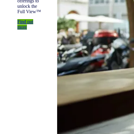
offerings to
unlock the
Full View™
Find out
more