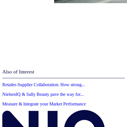
Also of Interest
Retailer-Supplier Collaboration: How strong...
NielsenIQ & Sally Beauty pave the way for...
Measure & Integrate your Market Performance