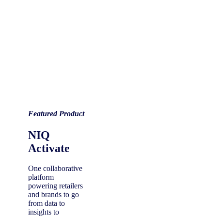
Featured Product
NIQ
Activate
One collaborative
platform
powering retailers
and brands to go
from data to
insights to