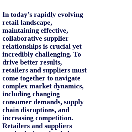
In today’s rapidly evolving
retail landscape,
maintaining effective,
collaborative supplier
relationships is crucial yet
incredibly challenging. To
drive better results,
retailers and suppliers must
come together to navigate
complex market dynamics,
including changing
consumer demands, supply
chain disruptions, and
increasing competition.
Retailers and suppliers