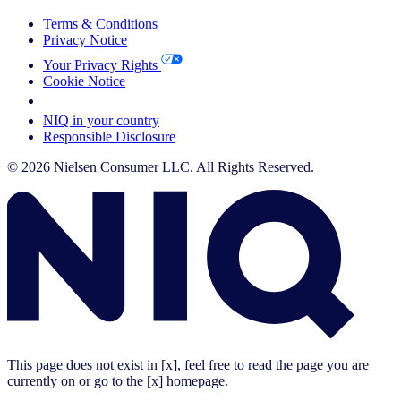
Terms & Conditions
Privacy Notice
Your Privacy Rights
Cookie Notice
Your Cookie Choices
NIQ in your country
Responsible Disclosure
© 2026 Nielsen Consumer LLC. All Rights Reserved.
This page does not exist in [x], feel free to read the page you are
currently on or go to the [x] homepage.