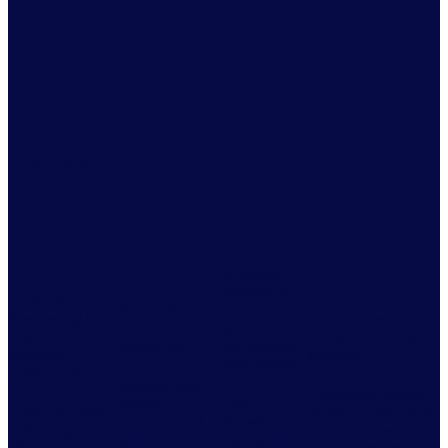
Seamless collaboration for greater
profitability
Measure
success to
Leverage AI
Streamline
optimize
forecasting in
Monetize your data
end-to-end
your
retail for
for new revenue
activation
partnership
effective
streams
and results
collaboration
Identify, plan,
Harness the power
launch,
Use
Utilize AI-based
of data monetization
measure, and
industry-
technology for
to unlock new
scale new
leading data