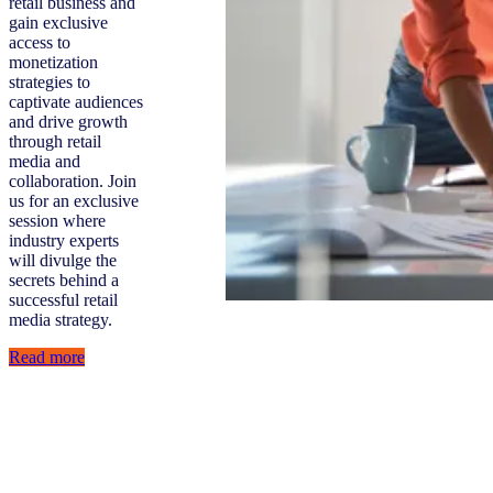
retail business and
gain exclusive
access to
monetization
strategies to
captivate audiences
and drive growth
through retail
media and
collaboration. Join
us for an exclusive
session where
industry experts
will divulge the
secrets behind a
successful retail
media strategy.
Read more