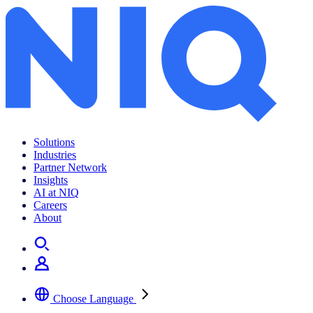
Solutions
Industries
Partner Network
Insights
AI at NIQ
Careers
About
Choose Language