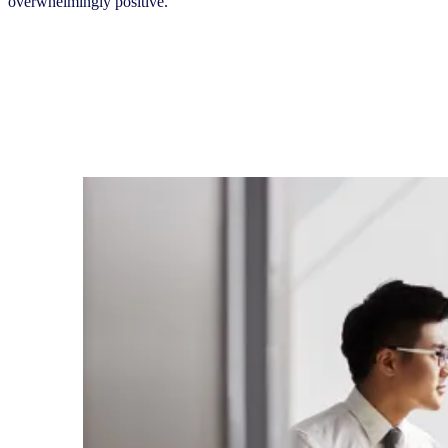
overwhelmingly positive.“