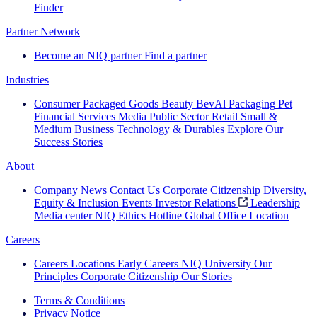
Finder
Partner Network
Become an NIQ partner
Find a partner
Industries
Consumer Packaged Goods
Beauty
BevAl
Packaging
Pet
Financial Services
Media
Public Sector
Retail
Small &
Medium Business
Technology & Durables
Explore Our
Success Stories
About
Company News
Contact Us
Corporate Citizenship
Diversity,
Equity & Inclusion
Events
Investor Relations
Leadership
Media center
NIQ Ethics Hotline
Global Office Location
Careers
Careers
Locations
Early Careers
NIQ University
Our
Principles
Corporate Citizenship
Our Stories
Terms & Conditions
Privacy Notice