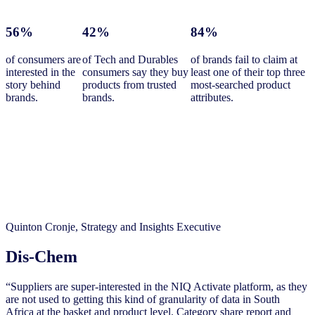
56%
42%
84%
of consumers are
of Tech and Durables
of brands fail to claim at
interested in the
consumers say they buy
least one of their top three
story behind
products from trusted
most-searched product
brands.
brands.
attributes.
Quinton Cronje, Strategy and Insights Executive
Dis-Chem
“Suppliers are super-interested in the NIQ Activate platform, as they
are not used to getting this kind of granularity of data in South
Africa at the basket and product level. Category share report and