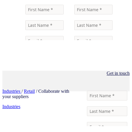
Get in touch
Industries
/
Retail
/ Collaborate with
your suppliers
Industries