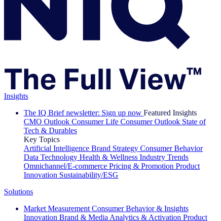
Insights
The IQ Brief newsletter: Sign up now
Featured Insights
CMO Outlook
Consumer Life
Consumer Outlook
State of
Tech & Durables
Key Topics
Artificial Intelligence
Brand Strategy
Consumer Behavior
Data Technology
Health & Wellness
Industry Trends
Omnichannel/E-commerce
Pricing & Promotion
Product
Innovation
Sustainability/ESG
Solutions
Market Measurement
Consumer Behavior & Insights
Innovation
Brand & Media
Analytics & Activation
Product