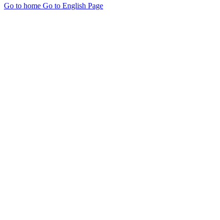
Go to home
Go to English Page