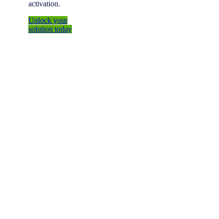
activation.
Unlock your
solution today