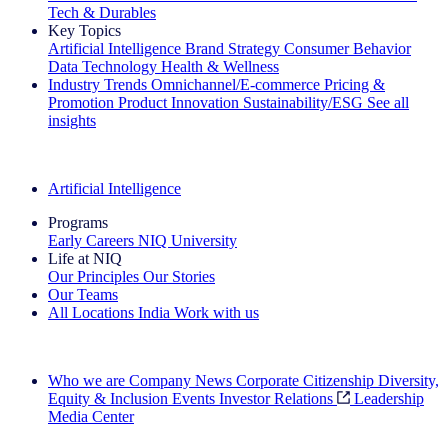
Tech & Durables
Key Topics
Artificial Intelligence
Brand Strategy
Consumer Behavior
Data Technology
Health & Wellness
Industry Trends
Omnichannel/E-commerce
Pricing &
Promotion
Product Innovation
Sustainability/ESG
See all
insights
The IQ Brief Newsletter: Sign up now
Artificial Intelligence
Programs
Early Careers
NIQ University
Life at NIQ
Our Principles
Our Stories
Our Teams
All Locations
India
Work with us
Search All Jobs
Who we are
Company News
Corporate Citizenship
Diversity,
Equity & Inclusion
Events
Investor Relations
Leadership
Media Center