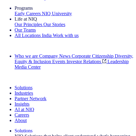
Programs
Early Careers
NIQ University
Life at NIQ
Our Principles
Our Stories
Our Teams
All Locations
India
Work with us
Search All Jobs
Who we are
Company News
Corporate Citizenship
Diversity,
Equity & Inclusion
Events
Investor Relations
Leadership
Media Center
See how we deliver the Full View
Solutions
Industries
Partner Network
Insights
AI at NIQ
Careers
About
Solutions