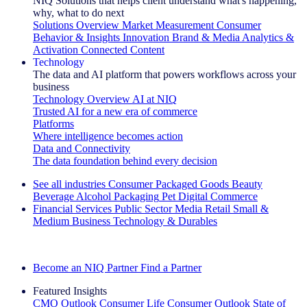
NIQ Solutions that helps client understand what's happening,
why, what to do next
Solutions Overview
Market Measurement
Consumer
Behavior & Insights
Innovation
Brand & Media
Analytics &
Activation
Connected Content
Technology
The data and AI platform that powers workflows across your
business
Technology Overview
AI at NIQ
Trusted AI for a new era of commerce
Platforms
Where intelligence becomes action
Data and Connectivity
The data foundation behind every decision
See all industries
Consumer Packaged Goods
Beauty
Beverage Alcohol
Packaging
Pet
Digital Commerce
Financial Services
Public Sector
Media
Retail
Small &
Medium Business
Technology & Durables
Explore Our Success Stories
Become an NIQ Partner
Find a Partner
Featured Insights
CMO Outlook
Consumer Life
Consumer Outlook
State of