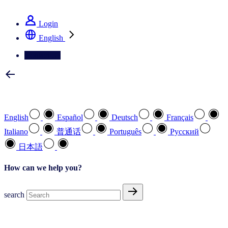
See how we deliver the Full View
Login
English
Contact Us
Select your preferred language
English
Español
Deutsch
Français
Italiano
普通话
Português
Pусский
日本語
How can we help you?
search