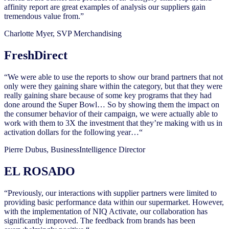
affinity report are great examples of analysis our suppliers gain
tremendous value from.”
Charlotte Myer, SVP Merchandising
FreshDirect
“We were able to use the reports to show our brand partners that not
only were they gaining share within the category, but that they were
really gaining share because of some key programs that they had
done around the Super Bowl… So by showing them the impact on
the consumer behavior of their campaign, we were actually able to
work with them to 3X the investment that they’re making with us in
activation dollars for the following year…“
Pierre Dubus, BusinessIntelligence Director
EL ROSADO
“Previously, our interactions with supplier partners were limited to
providing basic performance data within our supermarket. However,
with the implementation of NIQ Activate, our collaboration has
significantly improved. The feedback from brands has been