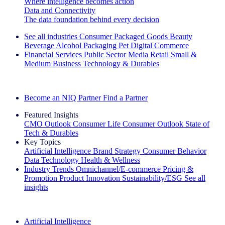
Where intelligence becomes action
Data and Connectivity
The data foundation behind every decision
See all industries
Consumer Packaged Goods
Beauty
Beverage Alcohol
Packaging
Pet
Digital Commerce
Financial Services
Public Sector
Media
Retail
Small &
Medium Business
Technology & Durables
Explore Our Success Stories
Become an NIQ Partner
Find a Partner
Featured Insights
CMO Outlook
Consumer Life
Consumer Outlook
State of
Tech & Durables
Key Topics
Artificial Intelligence
Brand Strategy
Consumer Behavior
Data Technology
Health & Wellness
Industry Trends
Omnichannel/E-commerce
Pricing &
Promotion
Product Innovation
Sustainability/ESG
See all
insights
The IQ Brief Newsletter: Sign up now
Artificial Intelligence