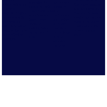
efficient
revenue streams.
strategies for
and tools to
collaboration and
Share key insights
mutual growth.
measure
powerful
with suppliers about
Ensure seamless
your
insights. Aligned
customer behavior,
workflow and
performance
objectives with
loyalty, and supply
faster, better
and deliver
suppliers and
chain to enhance
decision-
accurate
share actionable
collaboration and
making based
results or
insights that drive
provide mutual
on one set of
projections
more effective
value.
truth.
to your
strategies.
supplier
partners.