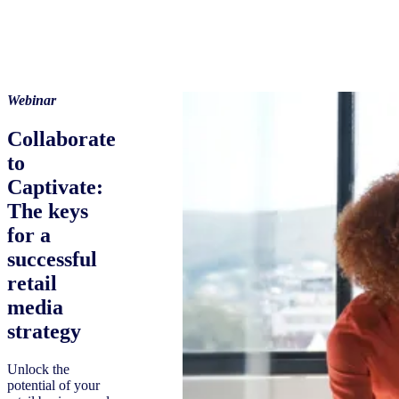
Webinar
Collaborate
to
Captivate:
The keys
for a
successful
retail
media
strategy
Unlock the
potential of your