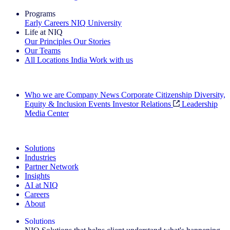
Programs
Early Careers
NIQ University
Life at NIQ
Our Principles
Our Stories
Our Teams
All Locations
India
Work with us
Search All Jobs
Who we are
Company News
Corporate Citizenship
Diversity,
Equity & Inclusion
Events
Investor Relations
Leadership
Media Center
See how we deliver the Full View
Solutions
Industries
Partner Network
Insights
AI at NIQ
Careers
About
Solutions