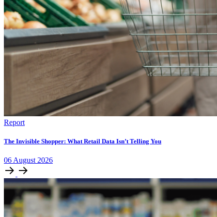
Report
The Invisible Shopper: What Retail Data Isn’t Telling You
06
August
2026