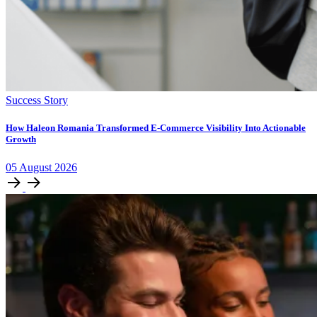
Success Story
How Haleon Romania Transformed E-Commerce Visibility Into Actionable
Growth
05
August
2026