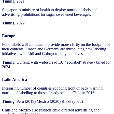
Timing
: 2021
Singapore’s ministry of health to deploy nutrition labels and
advertising prohibitions for sugar-sweetened beverages.
Timing
: 2022
Europe
Food labels will continue to provide more clarity on the footprint of
their contents. France and Germany are introducing new labeling
initiatives, with Lidl and Colruyt trialing initiatives.
Timing
: Current, with widespread EU “ecolabel” strategy timed for
2024.
Latin America
Increasing number of countries adopting front of pack warning
nutritional labelling to those already seen in Chile in 2016.
Timing
: Peru (2019) Mexico (2020) Brazil (2022)
Chile and Mexico also restricts child directed advertising and