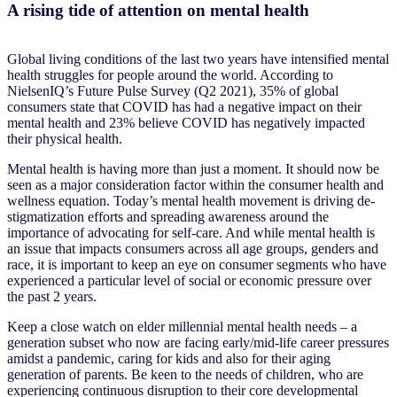
A rising tide of attention on mental health
Global living conditions of the last two years have intensified mental
health struggles for people around the world. According to
NielsenIQ’s Future Pulse Survey (Q2 2021), 35% of global
consumers state that COVID has had a negative impact on their
mental health and 23% believe COVID has negatively impacted
their physical health.
Mental health is having more than just a moment. It should now be
seen as a major consideration factor within the consumer health and
wellness equation. Today’s mental health movement is driving de-
stigmatization efforts and spreading awareness around the
importance of advocating for self-care. And while mental health is
an issue that impacts consumers across all age groups, genders and
race, it is important to keep an eye on consumer segments who have
experienced a particular level of social or economic pressure over
the past 2 years.
Keep a close watch on elder millennial mental health needs – a
generation subset who now are facing early/mid-life career pressures
amidst a pandemic, caring for kids and also for their aging
generation of parents. Be keen to the needs of children, who are
experiencing continuous disruption to their core developmental