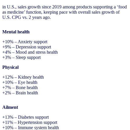
in U.S., sales growth since 2019 among products supporting a ‘food
as medicine’ function, keeping pace with overall sales growth of
U.S. CPG vs. 2 years ago.
Mental health
+10% – Anxiety support
+9% – Depression support
+4% – Mood and stress health
+3% – Sleep support
Physical
+12% – Kidney health
+10% – Eye health
+7% – Bone health
+2% – Brain health
Ailment
+13% – Diabetes support
+11% – Hypertension support
+10% – Immune system health