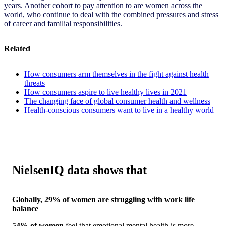
years. Another cohort to pay attention to are women across the
world, who continue to deal with the combined pressures and stress
of career and familial responsibilities.
Related
How consumers arm themselves in the fight against health
threats
How consumers aspire to live healthy lives in 2021
The changing face of global consumer health and wellness
Health-conscious consumers want to live in a healthy world
NielsenIQ data shows that
Globally, 29% of women are struggling with work life
balance
54% of women
feel that emotional mental health is more