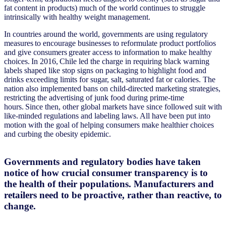
fat content in products) much of the world continues to struggle
intrinsically with healthy weight management.
In countries around the world, governments are using regulatory
measures to encourage businesses to reformulate product portfolios
and give consumers greater access to information to make healthy
choices. In 2016, Chile led the charge in requiring black warning
labels shaped like stop signs on packaging to highlight food and
drinks exceeding limits for sugar, salt, saturated fat or calories. The
nation also implemented bans on child-directed marketing strategies,
restricting the advertising of junk food during prime-time
hours. Since then, other global markets have since followed suit with
like-minded regulations and labeling laws. All have been put into
motion with the goal of helping consumers make healthier choices
and curbing the obesity epidemic.
Governments and regulatory bodies have taken
notice of how crucial consumer transparency is to
the health of their populations. Manufacturers and
retailers need to be proactive, rather than reactive, to
change.