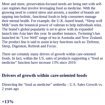
More and more, preservation-focused needs are being met with self-
care regimes that involve leveraging food as medicine. With the
growing need to control stress and anxiety, a number of brands are
tapping into holistic, functional foods to help consumers manage
their mental health. For example, the U.K.-based brand, “Sleep well
Milk” touts the botanical power of valerian to help individuals relax.
The brand’s global popularity is set to grow with its expanded
launch into Asia later this year. In another instance, Twinning’s has
launched its “Live Well” range of tea in Australia and New Zealand.
The product line is said to assist in key functions such as: Defense,
Sleep, Digestion, Refresh and Focus.
There are certainly many drivers of growth within care-oriented
foods. In fact, within the US, sales of products supporting a “food as
medicine” function have increase 13% since 2019.
Drivers of growth within care-oriented foods
Dissecting the “food as medicine” umbrella – U.S. Sales Growth vs.
2 years ago
+13%