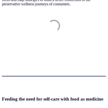
preservative wellness journeys of consumers.
Feeding the need for self-care with food as medicine