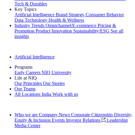
Tech & Durables
Key Topics
Artificial Intelligence
Brand Strategy
Consumer Behavior
Data Technology
Health & Wellness
Industry Trends
Omnichannel/E-commerce
Pricing &
Promotion
Product Innovation
Sustainability/ESG
See all
insights
The IQ Brief Newsletter: Sign up now
Artificial Intelligence
Programs
Early Careers
NIQ University
Life at NIQ
Our Principles
Our Stories
Our Teams
All Locations
India
Work with us
Search All Jobs
Who we are
Company News
Corporate Citizenship
Diversity,
Equity & Inclusion
Events
Investor Relations
Leadership
Media Center