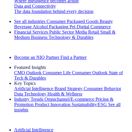
Where intelligence becomes action
Data and Connectivity
The data foundation behind every decision
See all industries
Consumer Packaged Goods
Beauty
Beverage Alcohol
Packaging
Pet
Digital Commerce
Financial Services
Public Sector
Media
Retail
Small &
Medium Business
Technology & Durables
Explore Our Success Stories
Become an NIQ Partner
Find a Partner
Featured Insights
CMO Outlook
Consumer Life
Consumer Outlook
State of
Tech & Durables
Key Topics
Artificial Intelligence
Brand Strategy
Consumer Behavior
Data Technology
Health & Wellness
Industry Trends
Omnichannel/E-commerce
Pricing &
Promotion
Product Innovation
Sustainability/ESG
See all
insights
The IQ Brief Newsletter: Sign up now
Artificial Intelligence