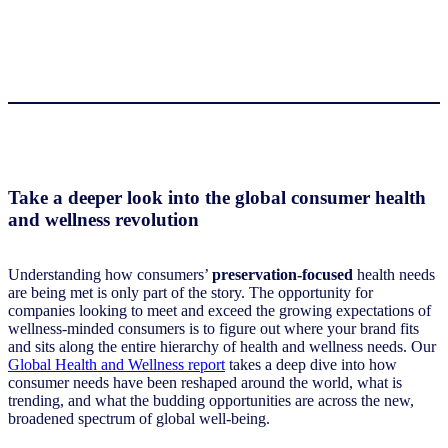
Take a deeper look into the global consumer health
and wellness revolution
Understanding how consumers’
preservation-focused
health needs
are being met is only part of the story. The opportunity for
companies looking to meet and exceed the growing expectations of
wellness-minded consumers is to figure out where your brand fits
and sits along the entire hierarchy of health and wellness needs. Our
Global Health and Wellness report
takes a deep dive into how
consumer needs have been reshaped around the world, what is
trending, and what the budding opportunities are across the new,
broadened spectrum of global well-being.