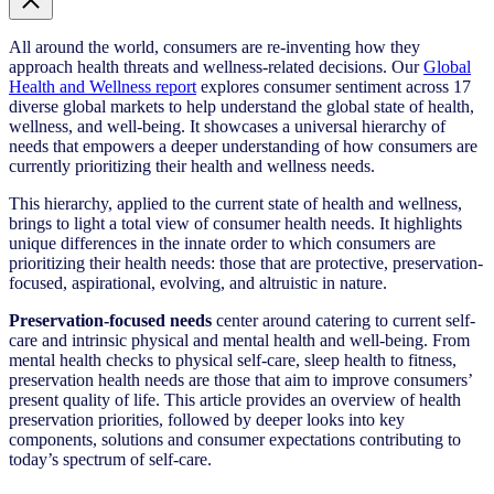
All around the world, consumers are re-inventing how they
approach health threats and wellness-related decisions. Our
Global
Health and Wellness report
explores consumer sentiment across 17
diverse global markets to help understand the global state of health,
wellness, and well-being. It showcases a universal hierarchy of
needs that empowers a deeper understanding of how consumers are
currently prioritizing their health and wellness needs.
This hierarchy, applied to the current state of health and wellness,
brings to light a total view of consumer health needs. It highlights
unique differences in the innate order to which consumers are
prioritizing their health needs: those that are protective, preservation-
focused, aspirational, evolving, and altruistic in nature.
Preservation-focused needs
center around catering to current self-
care and intrinsic physical and mental health and well-being. From
mental health checks to physical self-care, sleep health to fitness,
preservation health needs are those that aim to improve consumers’
present quality of life. This article provides an overview of health
preservation priorities, followed by deeper looks into key
components, solutions and consumer expectations contributing to
today’s spectrum of self-care.