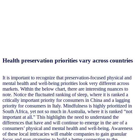
Health preservation priorities vary across countries
It is important to recognize that preservation-focused physical and
mental health and well-being priorities look very different across
markets. Within the below chart, there are interesting nuances to
note. Notice the fluctuated ranking of sleep, where it is ranked a
critically important priority for consumers in China and a lagging
priority for consumers in Italy. Mindfulness is highly prioritized in
South Africa, yet not so much in Australia, where it is ranked “not
important at all.” This highlights the need to understand the
differences that have and will continue to emerge in the are of a
consumers’ physical and mental health and well-being. Awareness
of these local intricacies will enable companies to gain granular
focus and map strategies to build a better connection to the