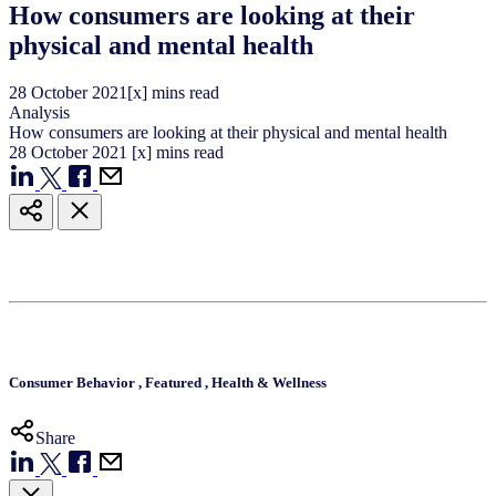
How consumers are looking at their
physical and mental health
28
October
2021
[x] mins read
Analysis
How consumers are looking at their physical and mental health
28
October
2021
[x] mins read
Consumer Behavior
,
Featured
,
Health & Wellness
Share