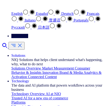
Select your preferred language
English
Español
Deutsch
Français
Italiano
普通话
Português
Pусский
日本語
Contact Us
Solutions
NIQ Solutions that helps client understand what's happening,
why, what to do next
Solutions Overview
Market Measurement
Consumer
Behavior & Insights
Innovation
Brand & Media
Analytics &
Activation
Connected Content
Technology
The data and AI platform that powers workflows across your
business
Technology Overview
AI at NIQ
Trusted AI for a new era of commerce
Platforms