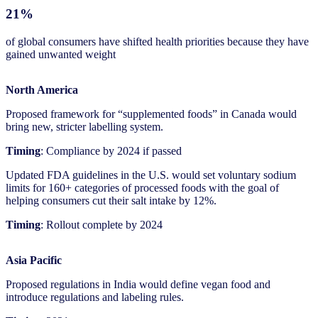
21%
of global consumers have shifted health priorities because they have
gained unwanted weight
North America
Proposed framework for “supplemented foods” in Canada would
bring new, stricter labelling system.
Timing
: Compliance by 2024 if passed
Updated FDA guidelines in the U.S. would set voluntary sodium
limits for 160+ categories of processed foods with the goal of
helping consumers cut their salt intake by 12%.
Timing
: Rollout complete by 2024
Asia Pacific
Proposed regulations in India would define vegan food and
introduce regulations and labeling rules.