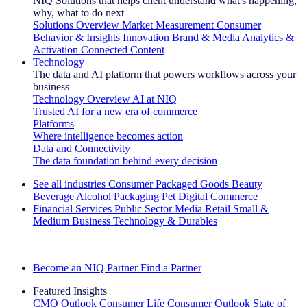
NIQ Solutions that helps client understand what's happening,
why, what to do next
Solutions Overview
Market Measurement
Consumer
Behavior & Insights
Innovation
Brand & Media
Analytics &
Activation
Connected Content
Technology
The data and AI platform that powers workflows across your
business
Technology Overview
AI at NIQ
Trusted AI for a new era of commerce
Platforms
Where intelligence becomes action
Data and Connectivity
The data foundation behind every decision
See all industries
Consumer Packaged Goods
Beauty
Beverage Alcohol
Packaging
Pet
Digital Commerce
Financial Services
Public Sector
Media
Retail
Small &
Medium Business
Technology & Durables
Explore Our Success Stories
Become an NIQ Partner
Find a Partner
Featured Insights
CMO Outlook
Consumer Life
Consumer Outlook
State of