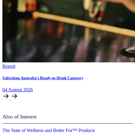
Report
Unlocking Australia’s Ready-to-Drink Category
04
August
2026
Also of Interest
The State of Wellness and Better For™ Products