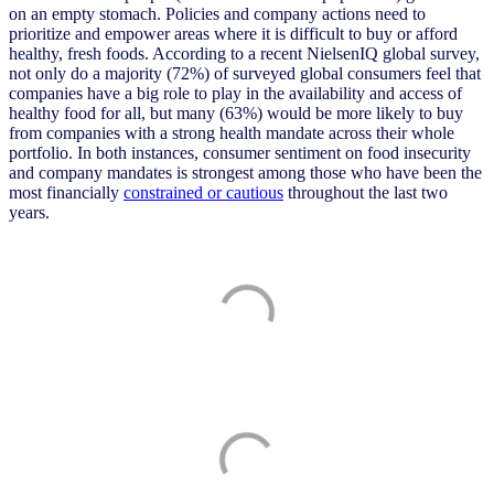
on an empty stomach. Policies and company actions need to
prioritize and empower areas where it is difficult to buy or afford
healthy, fresh foods. According to a recent NielsenIQ global survey,
not only do a majority (72%) of surveyed global consumers feel that
companies have a big role to play in the availability and access of
healthy food for all, but many (63%) would be more likely to buy
from companies with a strong health mandate across their whole
portfolio. In both instances, consumer sentiment on food insecurity
and company mandates is strongest among those who have been the
most financially
constrained or cautious
throughout the last two
years.