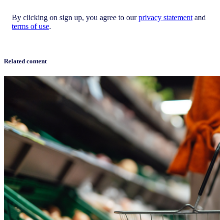
By clicking on sign up, you agree to our
privacy statement
and
terms of use
.
Related content