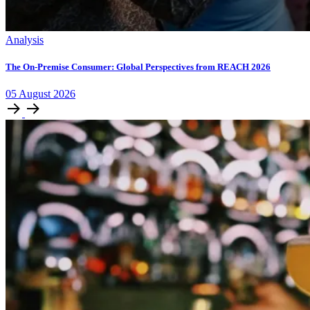
Analysis
The On-Premise Consumer: Global Perspectives from REACH 2026
05
August
2026