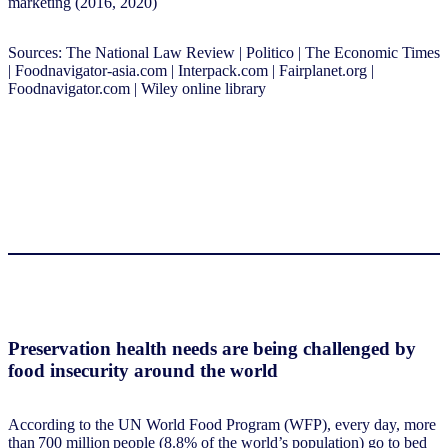
marketing (2016, 2020)
Sources: The National Law Review | Politico | The Economic Times
| Foodnavigator-asia.com | Interpack.com | Fairplanet.org |
Foodnavigator.com | Wiley online library
Preservation health needs are being challenged by
food insecurity around the world
According to the UN World Food Program (WFP), every day, more
than 700 million people (8.8% of the world’s population) go to bed