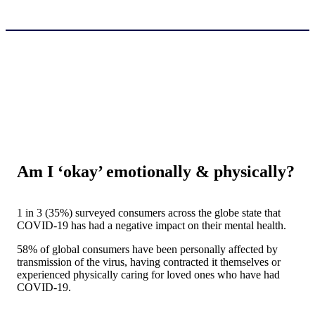
Am I ‘okay’ emotionally & physically?
1 in 3 (35%) surveyed consumers across the globe state that
COVID-19 has had a negative impact on their mental health.
58% of global consumers have been personally affected by
transmission of the virus, having contracted it themselves or
experienced physically caring for loved ones who have had
COVID-19.