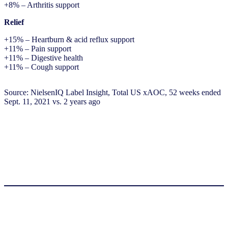
+8% – Arthritis support
Relief
+15% – Heartburn & acid reflux support
+11% – Pain support
+11% – Digestive health
+11% – Cough support
Source: NielsenIQ Label Insight, Total US xAOC, 52 weeks ended
Sept. 11, 2021 vs. 2 years ago