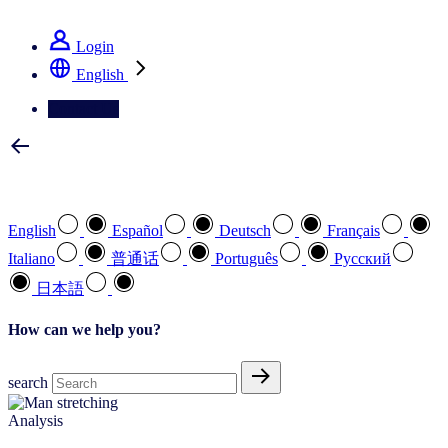
See how we deliver the Full View
Login
English
Contact Us
Select your preferred language
English
Español
Deutsch
Français
Italiano
普通话
Português
Pусский
日本語
How can we help you?
search
Analysis