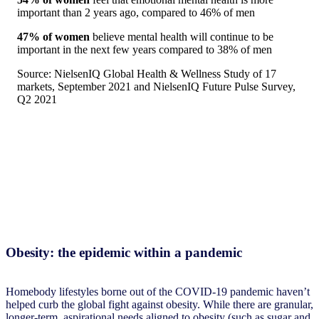
important than 2 years ago, compared to 46% of men
47% of women
believe mental health will continue to be
important in the next few years compared to 38% of men
Source: NielsenIQ Global Health & Wellness Study of 17
markets, September 2021 and NielsenIQ Future Pulse Survey,
Q2 2021
Obesity: the epidemic within a pandemic
Homebody lifestyles borne out of the COVID-19 pandemic haven’t
helped curb the global fight against obesity. While there are granular,
longer-term, aspirational needs aligned to obesity (such as sugar and