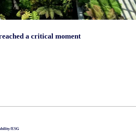
 reached a critical moment
ability/ESG