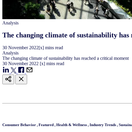
Analysis
The changing climate of sustainability has
30
November
2022
[x] mins read
Analysis
The changing climate of sustainability has reached a critical moment
30
November
2022
[x] mins read
Consumer Behavior
,
Featured
,
Health & Wellness
,
Industry Trends
,
Sustain