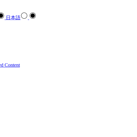
日本語
ed Content