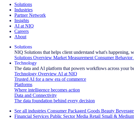
Solutions
Industries
Partner Network
Insights
AI at NIQ
Careers
About
Solutions
NIQ Solutions that helps client understand what's happening, w
Solutions Overview
Market Measurement
Consumer Behavior 
Technology
The data and AI platform that powers workflows across your b
Technology Overview
AI at NIQ
Trusted AI for a new era of commerce
Platforms
Where intelligence becomes action
Data and Connectivity
The data foundation behind every decision
See all industries
Consumer Packaged Goods
Beauty
Beverage
Financial Services
Public Sector
Media
Retail
Small & Medium
Explore Our Success Stories