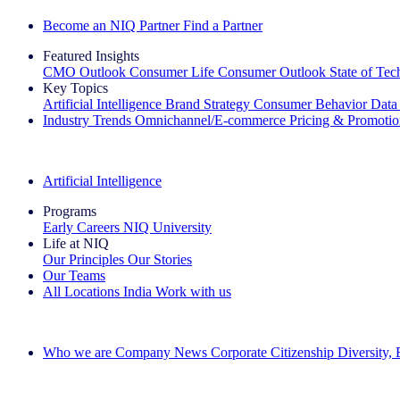
Become an NIQ Partner
Find a Partner
Featured Insights
CMO Outlook
Consumer Life
Consumer Outlook
State of Te
Key Topics
Artificial Intelligence
Brand Strategy
Consumer Behavior
Data
Industry Trends
Omnichannel/E-commerce
Pricing & Promoti
The IQ Brief Newsletter: Sign up now
Artificial Intelligence
Programs
Early Careers
NIQ University
Life at NIQ
Our Principles
Our Stories
Our Teams
All Locations
India
Work with us
Search All Jobs
Who we are
Company News
Corporate Citizenship
Diversity,
See how we deliver the Full View