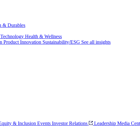
ch & Durables
 Technology
Health & Wellness
on
Product Innovation
Sustainability/ESG
See all insights
 Equity & Inclusion
Events
Investor Relations
Leadership
Media Cent