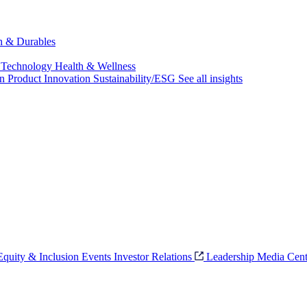
ch & Durables
 Technology
Health & Wellness
on
Product Innovation
Sustainability/ESG
See all insights
 Equity & Inclusion
Events
Investor Relations
Leadership
Media Cent