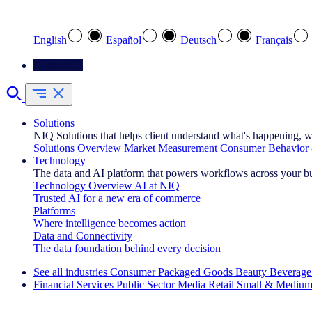
Select your preferred language
English
Español
Deutsch
Français
Contact Us
Solutions
NIQ Solutions that helps client understand what's happening, w
Solutions Overview
Market Measurement
Consumer Behavior 
Technology
The data and AI platform that powers workflows across your b
Technology Overview
AI at NIQ
Trusted AI for a new era of commerce
Platforms
Where intelligence becomes action
Data and Connectivity
The data foundation behind every decision
See all industries
Consumer Packaged Goods
Beauty
Beverage
Financial Services
Public Sector
Media
Retail
Small & Medium
Explore Our Success Stories