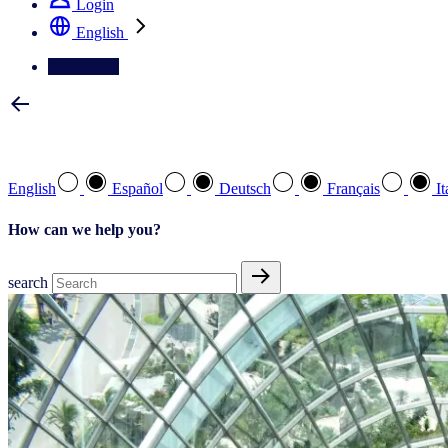
Login
English
Contact Us
Select your preferred language
English
Español
Deutsch
Français
It
How can we help you?
search