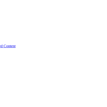
ed Content