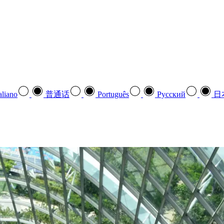
aliano
普通话
Português
Pусский
日