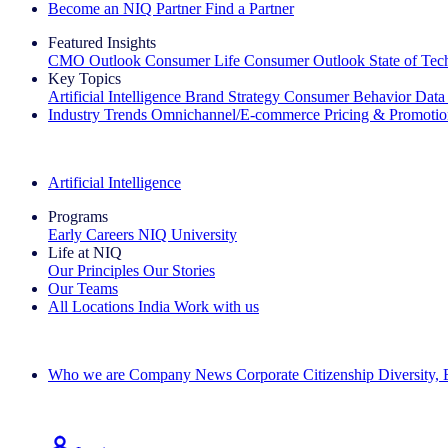
Become an NIQ Partner
Find a Partner
Featured Insights
CMO Outlook
Consumer Life
Consumer Outlook
State of Te
Key Topics
Artificial Intelligence
Brand Strategy
Consumer Behavior
Data
Industry Trends
Omnichannel/E-commerce
Pricing & Promoti
The IQ Brief Newsletter: Sign up now
Artificial Intelligence
Programs
Early Careers
NIQ University
Life at NIQ
Our Principles
Our Stories
Our Teams
All Locations
India
Work with us
Search All Jobs
Who we are
Company News
Corporate Citizenship
Diversity,
See how we deliver the Full View