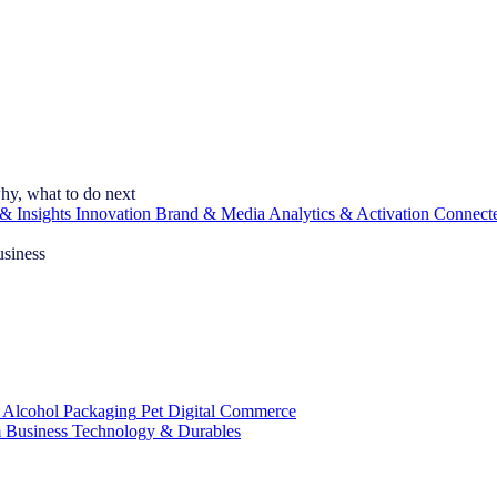
hy, what to do next
& Insights
Innovation
Brand & Media
Analytics & Activation
Connect
usiness
 Alcohol
Packaging
Pet
Digital Commerce
 Business
Technology & Durables