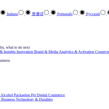
Italiano
普通话
Português
Pусский
hy, what to do next
& Insights
Innovation
Brand & Media
Analytics & Activation
Connect
usiness
 Alcohol
Packaging
Pet
Digital Commerce
 Business
Technology & Durables