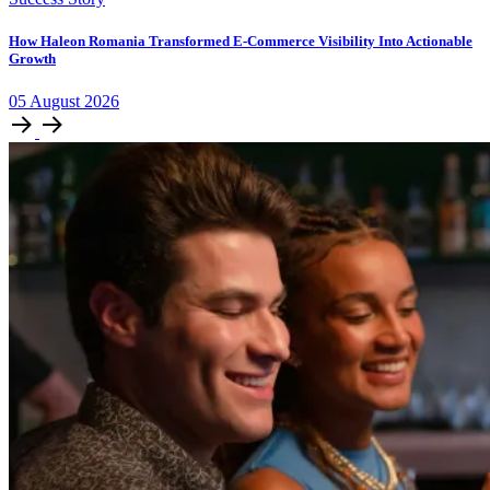
How Haleon Romania Transformed E-Commerce Visibility Into Actionable
Growth
05
August
2026