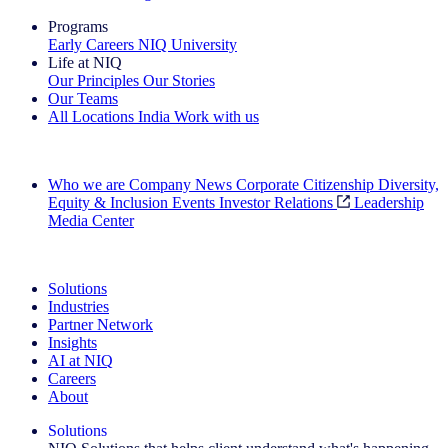
Programs
Early Careers
NIQ University
Life at NIQ
Our Principles
Our Stories
Our Teams
All Locations
India
Work with us
Search All Jobs
Who we are
Company News
Corporate Citizenship
Diversity,
Equity & Inclusion
Events
Investor Relations
Leadership
Media Center
See how we deliver the Full View
Solutions
Industries
Partner Network
Insights
AI at NIQ
Careers
About
Solutions