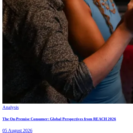
Analysis
The On-Premise Consumer: Global Perspectives from REACH 2026
05
August
2026