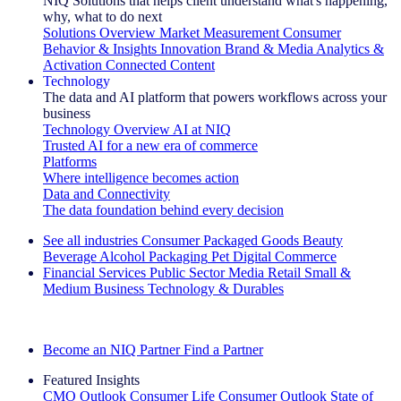
NIQ Solutions that helps client understand what's happening,
why, what to do next
Solutions Overview
Market Measurement
Consumer
Behavior & Insights
Innovation
Brand & Media
Analytics &
Activation
Connected Content
Technology
The data and AI platform that powers workflows across your
business
Technology Overview
AI at NIQ
Trusted AI for a new era of commerce
Platforms
Where intelligence becomes action
Data and Connectivity
The data foundation behind every decision
See all industries
Consumer Packaged Goods
Beauty
Beverage Alcohol
Packaging
Pet
Digital Commerce
Financial Services
Public Sector
Media
Retail
Small &
Medium Business
Technology & Durables
Explore Our Success Stories
Become an NIQ Partner
Find a Partner
Featured Insights
CMO Outlook
Consumer Life
Consumer Outlook
State of