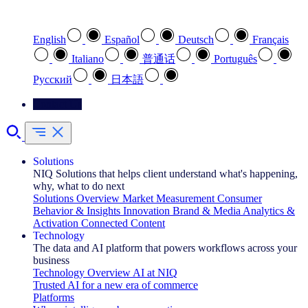
Select your preferred language
English
Español
Deutsch
Français
Italiano
普通话
Português
Pусский
日本語
Contact Us
Solutions
NIQ Solutions that helps client understand what's happening,
why, what to do next
Solutions Overview
Market Measurement
Consumer
Behavior & Insights
Innovation
Brand & Media
Analytics &
Activation
Connected Content
Technology
The data and AI platform that powers workflows across your
business
Technology Overview
AI at NIQ
Trusted AI for a new era of commerce
Platforms