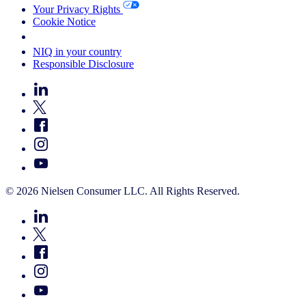
Your Privacy Rights
Cookie Notice
Your Cookie Choices
NIQ in your country
Responsible Disclosure
© 2026 Nielsen Consumer LLC. All Rights Reserved.