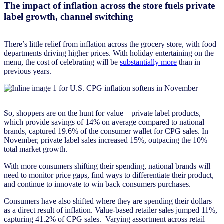
The impact of inflation across the store fuels private
label growth, channel switching
There’s little relief from inflation across the grocery store, with food
departments driving higher prices. With holiday entertaining on the
menu, the cost of celebrating will be
substantially more
than in
previous years.
So, shoppers are on the hunt for value—private label products,
which provide savings of 14% on average compared to national
brands, captured 19.6% of the consumer wallet for CPG sales. In
November, private label sales increased 15%, outpacing the 10%
total market growth.
With more consumers shifting their spending, national brands will
need to monitor price gaps, find ways to differentiate their product,
and continue to innovate to win back consumers purchases.
Consumers have also shifted where they are spending their dollars
as a direct result of inflation. Value-based retailer sales jumped 11%,
capturing 41.2% of CPG sales. Varying assortment across retail