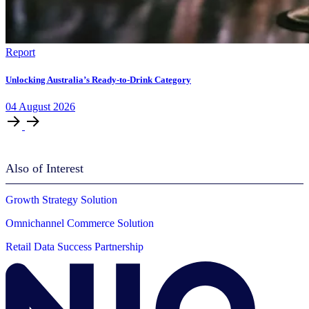
Report
Unlocking Australia’s Ready-to-Drink Category
04
August
2026
Also of Interest
Growth Strategy Solution
Omnichannel Commerce Solution
Retail Data Success Partnership