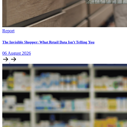
Report
The Invisible Shopper: What Retail Data Isn’t Telling You
06
August
2026