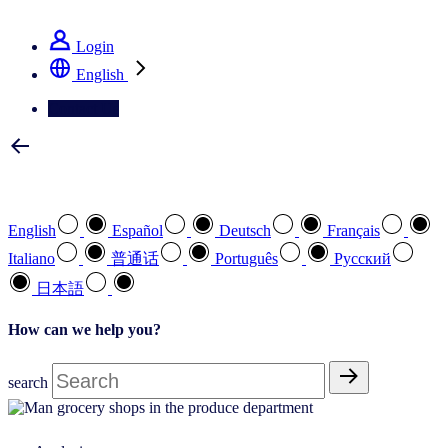
See how we deliver the Full View
Login
English
Contact Us
Select your preferred language
English
Español
Deutsch
Français
Italiano
普通话
Português
Pусский
日本語
How can we help you?
search