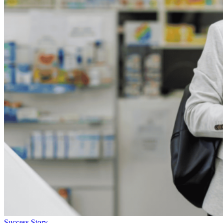
Success Story