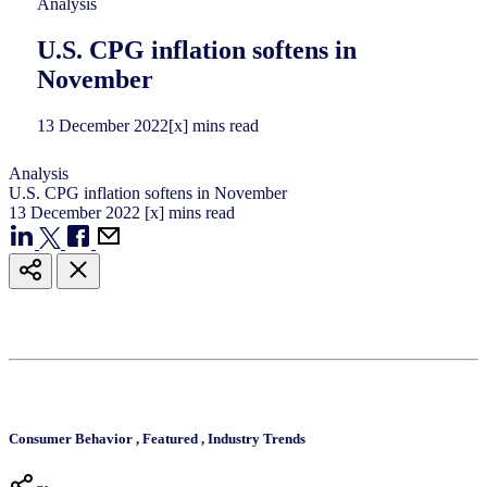
Analysis
U.S. CPG inflation softens in
November
13
December
2022
[x] mins read
Analysis
U.S. CPG inflation softens in November
13
December
2022
[x] mins read
Consumer Behavior
,
Featured
,
Industry Trends