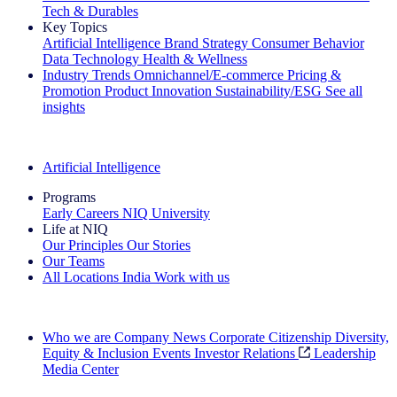
Tech & Durables
Key Topics
Artificial Intelligence
Brand Strategy
Consumer Behavior
Data Technology
Health & Wellness
Industry Trends
Omnichannel/E-commerce
Pricing &
Promotion
Product Innovation
Sustainability/ESG
See all
insights
The IQ Brief Newsletter: Sign up now
Artificial Intelligence
Programs
Early Careers
NIQ University
Life at NIQ
Our Principles
Our Stories
Our Teams
All Locations
India
Work with us
Search All Jobs
Who we are
Company News
Corporate Citizenship
Diversity,
Equity & Inclusion
Events
Investor Relations
Leadership
Media Center