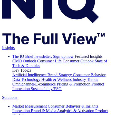
Insights
The IQ Brief newsletter: Sign up now
Featured Insights
CMO Outlook
Consumer Life
Consumer Outlook
State of
Tech & Durables
Key Topics
Artificial Intelligence
Brand Strategy
Consumer Behavior
Data Technology
Health & Wellness
Industry Trends
Omnichannel/E-commerce
Pricing & Promotion
Product
Innovation
Sustainability/ESG
Solutions
Market Measurement
Consumer Behavior & Insights
Innovation
Brand & Media
Analytics & Activation
Product