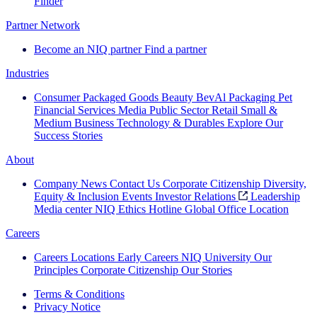
Finder
Partner Network
Become an NIQ partner
Find a partner
Industries
Consumer Packaged Goods
Beauty
BevAl
Packaging
Pet
Financial Services
Media
Public Sector
Retail
Small &
Medium Business
Technology & Durables
Explore Our
Success Stories
About
Company News
Contact Us
Corporate Citizenship
Diversity,
Equity & Inclusion
Events
Investor Relations
Leadership
Media center
NIQ Ethics Hotline
Global Office Location
Careers
Careers
Locations
Early Careers
NIQ University
Our
Principles
Corporate Citizenship
Our Stories
Terms & Conditions
Privacy Notice