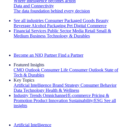
Where intelligence becomes action
Data and Connectivity
The data foundation behind every decision
See all industries
Consumer Packaged Goods
Beauty
Beverage Alcohol
Packaging
Pet
Digital Commerce
Financial Services
Public Sector
Media
Retail
Small &
Medium Business
Technology & Durables
Explore Our Success Stories
Become an NIQ Partner
Find a Partner
Featured Insights
CMO Outlook
Consumer Life
Consumer Outlook
State of
Tech & Durables
Key Topics
Artificial Intelligence
Brand Strategy
Consumer Behavior
Data Technology
Health & Wellness
Industry Trends
Omnichannel/E-commerce
Pricing &
Promotion
Product Innovation
Sustainability/ESG
See all
insights
The IQ Brief Newsletter: Sign up now
Artificial Intelligence