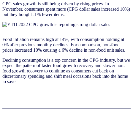
CPG sales growth is still being driven by rising prices. In
November, consumers spent more (CPG dollar sales increased 10%)
but they bought -1% fewer items.
Food inflation remains high at 14%, with consumption holding at
0% after previous monthly declines. For comparison, non-food
prices increased 10% causing a 6% decline in non-food unit sales.
Declining consumption is a top concern in the CPG industry, but we
expect the pattern of faster food growth recovery and slower non-
food growth recovery to continue as consumers cut back on
discretionary spending and shift meal occasions back into the home
to save.