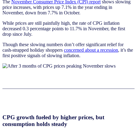
The
November Consumer Price Index (CPI) report
shows slowing
price increases, with prices up 7.1% in the year ending in
November, down from 7.7% in October.
While prices are still painfully high, the rate of CPG inflation
decreased 0.3 percentage points to 11.7% in November, the first
drop since July.
Though these slowing numbers don’t offer significant relief for
cash-strapped holiday shoppers
conce
rned about a recession
, it’s the
first positive signals of slowing inflation.
CPG growth fueled by higher prices, but
consumption holds steady