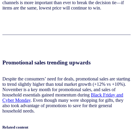
channels is more important than ever to break the decision tie—if
items are the same, lowest price will continue to win.
Promotional sales trending upwards
Despite the consumers’ need for deals, promotional sales are starting
to trend slightly higher than total market growth (+12% vs +10%).
November is a key month for promotional sales, and sales of
household essentials gained momentum during
Black Friday and
Cyber Monday
. Even though many were shopping for gifts, they
also took advantage of promotions to save for their general
household needs.
Related content