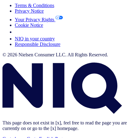
Terms & Conditions
Privacy Notice
Your Privacy Rights
Cookie Notice
Your Cookie Choices
NIQ in your country
Responsible Disclosure
© 2026 Nielsen Consumer LLC. All Rights Reserved.
This page does not exist in [x], feel free to read the page you are
currently on or go to the [x] homepage.