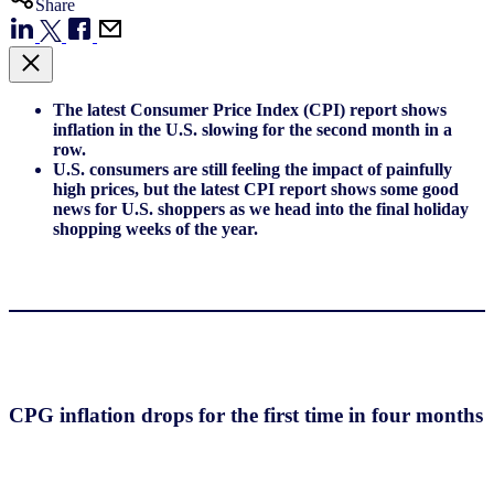
Share
The latest Consumer Price Index (CPI) report shows
inflation in the U.S. slowing for the second month in a
row.
U.S. consumers are still feeling the impact of painfully
high prices, but the latest CPI report shows some good
news for U.S. shoppers as we head into the final holiday
shopping weeks of the year.
CPG inflation drops for the first time in four months