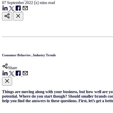
07
September
2022
[x] mins read
Consumer Behavior
,
Industry Trends
Share
Things are moving along with your business, but how well are y
potential. Where do you start though? Should smaller brands com
help you find the answers to these questions.
First, let’s get a b