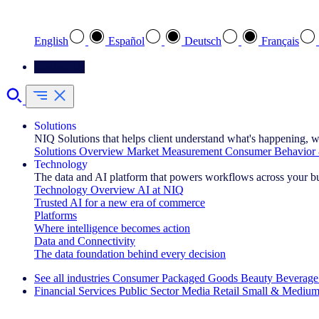
Select your preferred language
English
Español
Deutsch
Français
Contact Us
Solutions
NIQ Solutions that helps client understand what's happening, w
Solutions Overview
Market Measurement
Consumer Behavior 
Technology
The data and AI platform that powers workflows across your b
Technology Overview
AI at NIQ
Trusted AI for a new era of commerce
Platforms
Where intelligence becomes action
Data and Connectivity
The data foundation behind every decision
See all industries
Consumer Packaged Goods
Beauty
Beverage
Financial Services
Public Sector
Media
Retail
Small & Medium
Explore Our Success Stories