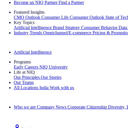
Become an NIQ Partner
Find a Partner
Featured Insights
CMO Outlook
Consumer Life
Consumer Outlook
State of Te
Key Topics
Artificial Intelligence
Brand Strategy
Consumer Behavior
Data
Industry Trends
Omnichannel/E-commerce
Pricing & Promoti
The IQ Brief Newsletter: Sign up now
Artificial Intelligence
Programs
Early Careers
NIQ University
Life at NIQ
Our Principles
Our Stories
Our Teams
All Locations
India
Work with us
Search All Jobs
Who we are
Company News
Corporate Citizenship
Diversity,
See how we deliver the Full View