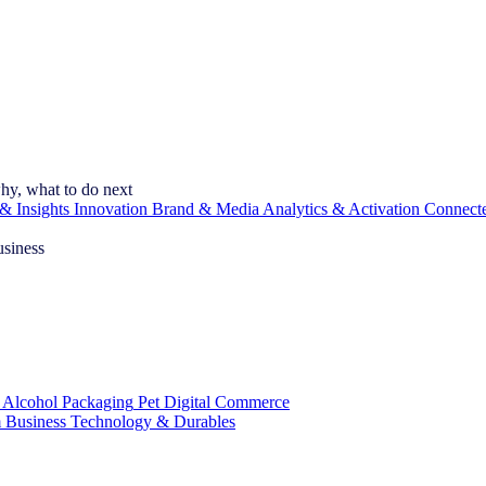
hy, what to do next
& Insights
Innovation
Brand & Media
Analytics & Activation
Connect
usiness
 Alcohol
Packaging
Pet
Digital Commerce
 Business
Technology & Durables