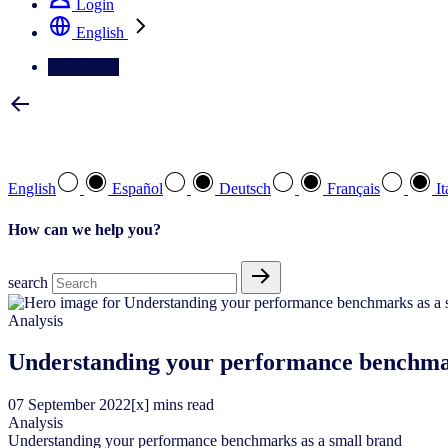
Login
English
Contact Us
Select your preferred language
English
Español
Deutsch
Français
It
How can we help you?
search
Analysis
Understanding your performance benchma
07
September
2022
[x] mins read
Analysis
Understanding your performance benchmarks as a small brand