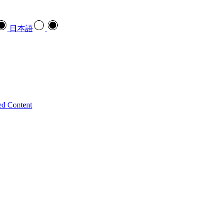
日本語
ed Content