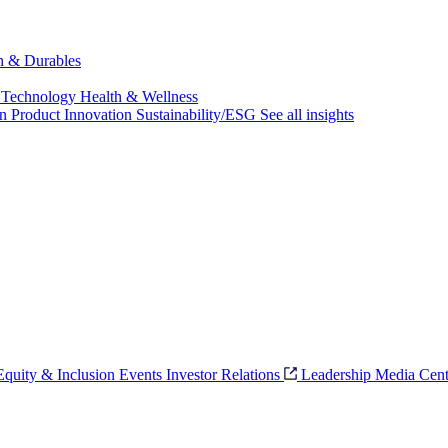
ch & Durables
 Technology
Health & Wellness
on
Product Innovation
Sustainability/ESG
See all insights
 Equity & Inclusion
Events
Investor Relations
Leadership
Media Cent