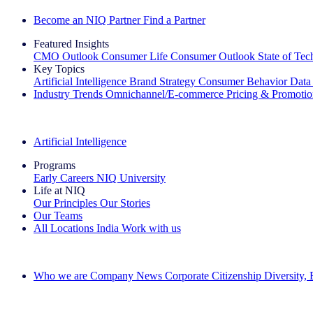
Become an NIQ Partner
Find a Partner
Featured Insights
CMO Outlook
Consumer Life
Consumer Outlook
State of Te
Key Topics
Artificial Intelligence
Brand Strategy
Consumer Behavior
Data
Industry Trends
Omnichannel/E-commerce
Pricing & Promoti
The IQ Brief Newsletter: Sign up now
Artificial Intelligence
Programs
Early Careers
NIQ University
Life at NIQ
Our Principles
Our Stories
Our Teams
All Locations
India
Work with us
Search All Jobs
Who we are
Company News
Corporate Citizenship
Diversity,
See how we deliver the Full View