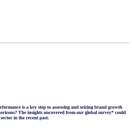
ormance is a key step to assessing and seizing brand growth
horizons? The insights uncovered from our global survey* could
sector in the recent past.