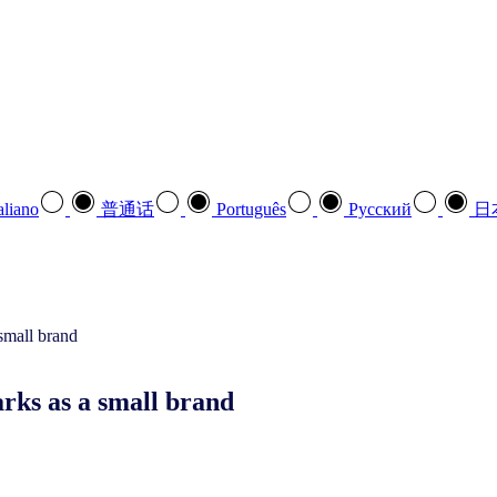
aliano
普通话
Português
Pусский
日
rks as a small brand