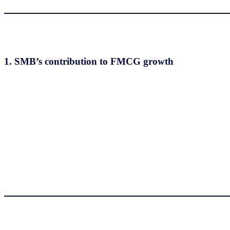
1.
SMB’s contribution to FMCG growth