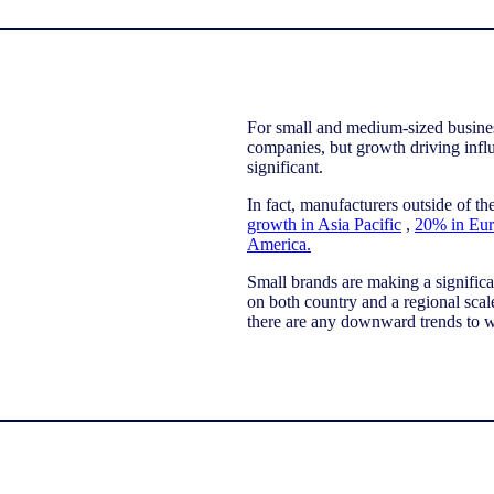
For small and medium-sized busines
companies, but growth driving influ
significant.
In fact, manufacturers outside of t
growth in Asia Pacific
,
20% in Eur
America.
Small brands are making a signific
on both country and a regional scal
there are any downward trends to 