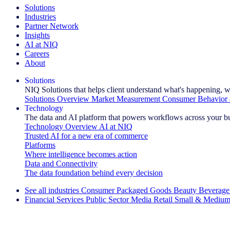
Solutions
Industries
Partner Network
Insights
AI at NIQ
Careers
About
Solutions
NIQ Solutions that helps client understand what's happening, w
Solutions Overview
Market Measurement
Consumer Behavior 
Technology
The data and AI platform that powers workflows across your b
Technology Overview
AI at NIQ
Trusted AI for a new era of commerce
Platforms
Where intelligence becomes action
Data and Connectivity
The data foundation behind every decision
See all industries
Consumer Packaged Goods
Beauty
Beverage
Financial Services
Public Sector
Media
Retail
Small & Medium
Explore Our Success Stories