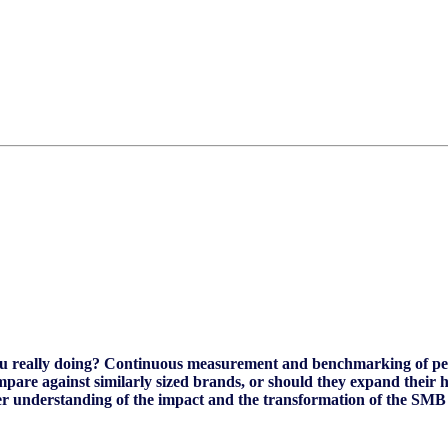
ou really doing? Continuous measurement and benchmarking of perf
pare against similarly sized brands, or should they expand their 
etter understanding of the impact and the transformation of the SMB 