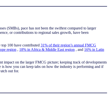
ses (SMBs), pace has not been the swiftest compared to larger
ence, or contributions to regional sales growth, have been
he top 100 have contributed
31% of their region’s annual FMCG
ope region
,
18% in Africa & Middle East region
, and
16% in Latin
ant impact on the larger FMCG picture; keeping track of developments
e is how you can keep tabs on how the industry is performing and if
watch out for.