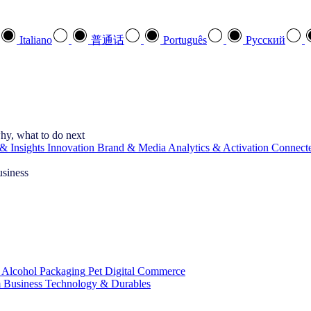
Italiano
普通话
Português
Pусский
hy, what to do next
& Insights
Innovation
Brand & Media
Analytics & Activation
Connect
usiness
 Alcohol
Packaging
Pet
Digital Commerce
 Business
Technology & Durables