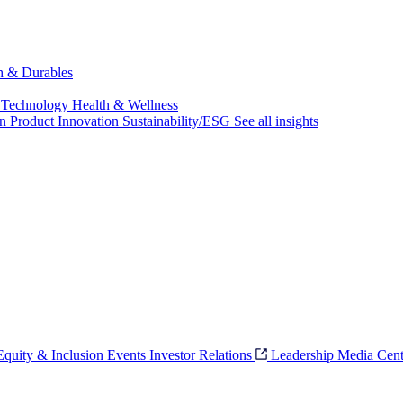
ch & Durables
 Technology
Health & Wellness
on
Product Innovation
Sustainability/ESG
See all insights
 Equity & Inclusion
Events
Investor Relations
Leadership
Media Cent