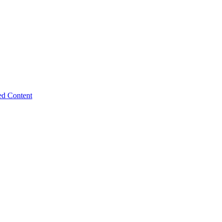
ed Content