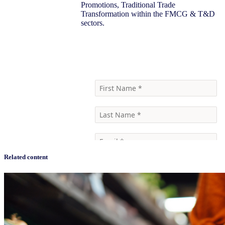
Promotions, Traditional Trade
Transformation within the FMCG & T&D
sectors.
Learn more
Related content