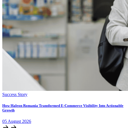
Success Story
How Haleon Romania Transformed E-Commerce Visibility Into Actionable
Growth
05
August
2026