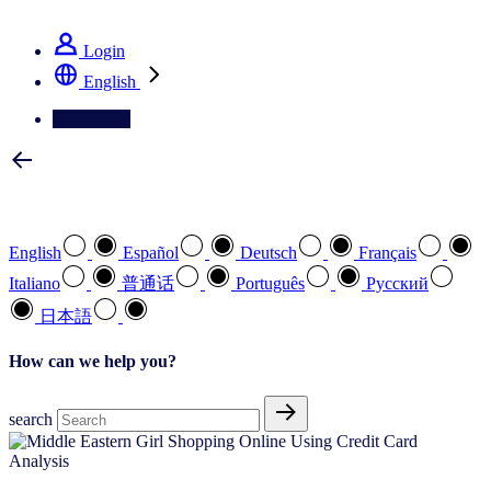
See how we deliver the Full View
Login
English
Contact Us
Select your preferred language
English
Español
Deutsch
Français
Italiano
普通话
Português
Pусский
日本語
How can we help you?
search
Analysis