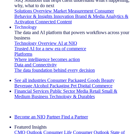
NIQ Solutions that helps client understand what's happening,
why, what to do next
Solutions Overview
Market Measurement
Consumer
Behavior & Insights
Innovation
Brand & Media
Analytics &
Activation
Connected Content
Technology
The data and AI platform that powers workflows across your
business
Technology Overview
AI at NIQ
Trusted AI for a new era of commerce
Platforms
Where intelligence becomes action
Data and Connectivity
The data foundation behind every decision
See all industries
Consumer Packaged Goods
Beauty
Beverage Alcohol
Packaging
Pet
Digital Commerce
Financial Services
Public Sector
Media
Retail
Small &
Medium Business
Technology & Durables
Explore Our Success Stories
Become an NIQ Partner
Find a Partner
Featured Insights
CMO Outlook
Consumer Life
Consumer Outlook
State of