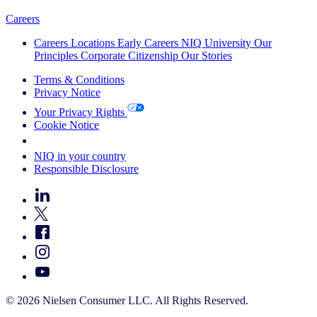
Careers
Careers
Locations
Early Careers
NIQ University
Our
Principles
Corporate Citizenship
Our Stories
Terms & Conditions
Privacy Notice
Your Privacy Rights
Cookie Notice
Your Cookie Choices
NIQ in your country
Responsible Disclosure
© 2026 Nielsen Consumer LLC. All Rights Reserved.