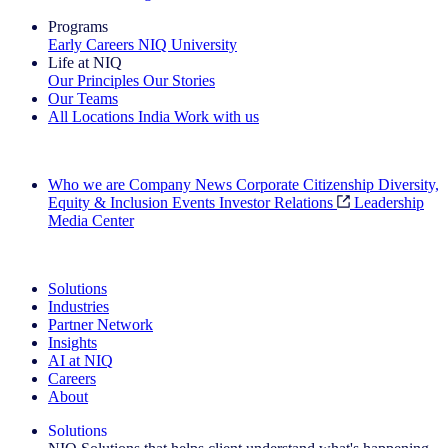
Programs
Early Careers
NIQ University
Life at NIQ
Our Principles
Our Stories
Our Teams
All Locations
India
Work with us
Search All Jobs
Who we are
Company News
Corporate Citizenship
Diversity,
Equity & Inclusion
Events
Investor Relations
Leadership
Media Center
See how we deliver the Full View
Solutions
Industries
Partner Network
Insights
AI at NIQ
Careers
About
Solutions