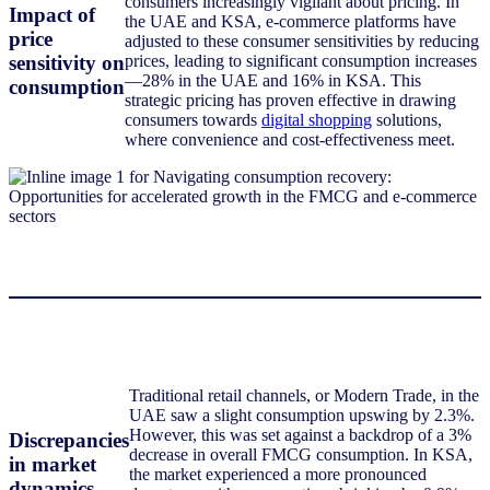
consumers increasingly vigilant about pricing. In
Impact of
the UAE and KSA, e-commerce platforms have
price
adjusted to these consumer sensitivities by reducing
sensitivity on
prices, leading to significant consumption increases
—28% in the UAE and 16% in KSA. This
consumption
strategic pricing has proven effective in drawing
consumers towards
digital shopping
solutions,
where convenience and cost-effectiveness meet.
Traditional retail channels, or Modern Trade, in the
UAE saw a slight consumption upswing by 2.3%.
However, this was set against a backdrop of a 3%
Discrepancies
decrease in overall FMCG consumption. In KSA,
in market
the market experienced a more pronounced
dynamics