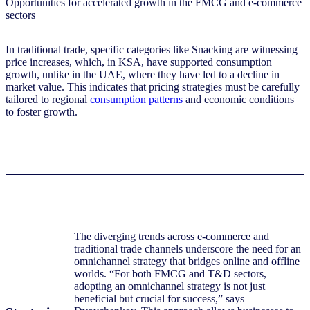
In traditional trade, specific categories like Snacking are witnessing
price increases, which, in KSA, have supported consumption
growth, unlike in the UAE, where they have led to a decline in
market value. This indicates that pricing strategies must be carefully
tailored to regional
consumption patterns
and economic conditions
to foster growth.
The diverging trends across e-commerce and
traditional trade channels underscore the need for an
omnichannel strategy that bridges online and offline
worlds. “For both FMCG and T&D sectors,
adopting an omnichannel strategy is not just
beneficial but crucial for success,” says