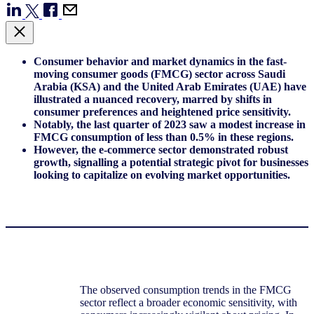
Consumer behavior and market dynamics in the fast-
moving consumer goods (FMCG) sector across Saudi
Arabia (KSA) and the United Arab Emirates (UAE) have
illustrated a nuanced recovery, marred by shifts in
consumer preferences and heightened price sensitivity.
Notably, the last quarter of 2023 saw a modest increase in
FMCG consumption of less than 0.5% in these regions.
However, the e-commerce sector demonstrated robust
growth, signalling a potential strategic pivot for businesses
looking to capitalize on evolving market opportunities.
The observed consumption trends in the FMCG
sector reflect a broader economic sensitivity, with