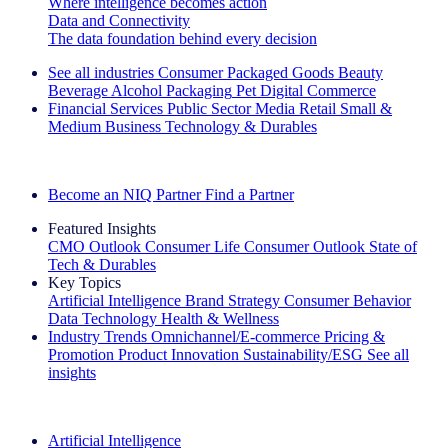
Where intelligence becomes action
Data and Connectivity
The data foundation behind every decision
See all industries
Consumer Packaged Goods
Beauty
Beverage Alcohol
Packaging
Pet
Digital Commerce
Financial Services
Public Sector
Media
Retail
Small &
Medium Business
Technology & Durables
Explore Our Success Stories
Become an NIQ Partner
Find a Partner
Featured Insights
CMO Outlook
Consumer Life
Consumer Outlook
State of
Tech & Durables
Key Topics
Artificial Intelligence
Brand Strategy
Consumer Behavior
Data Technology
Health & Wellness
Industry Trends
Omnichannel/E-commerce
Pricing &
Promotion
Product Innovation
Sustainability/ESG
See all
insights
The IQ Brief Newsletter: Sign up now
Artificial Intelligence