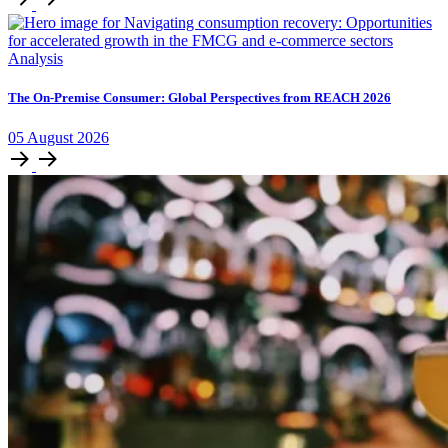
Analysis
The On-Premise Consumer: Global Perspectives from REACH 2026
05
August
2026