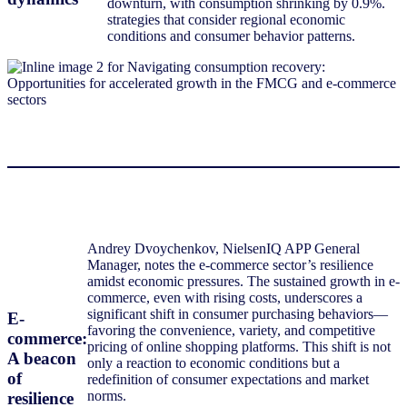
downturn, with consumption shrinking by 0.9%.
strategies that consider regional economic
conditions and consumer behavior patterns.
Andrey Dvoychenkov, NielsenIQ APP General
Manager, notes the e-commerce sector’s resilience
amidst economic pressures. The sustained growth in e-
commerce, even with rising costs, underscores a
significant shift in consumer purchasing behaviors—
E-
favoring the convenience, variety, and competitive
commerce:
pricing of online shopping platforms. This shift is not
A beacon
only a reaction to economic conditions but a
of
redefinition of consumer expectations and market
norms.
resilience