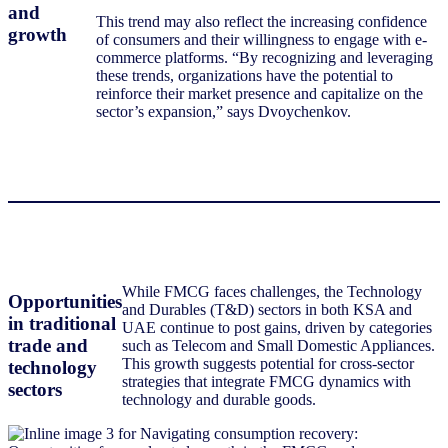
and
This trend may also reflect the increasing confidence
growth
of consumers and their willingness to engage with e-
commerce platforms. “By recognizing and leveraging
these trends, organizations have the potential to
reinforce their market presence and capitalize on the
sector’s expansion,” says Dvoychenkov.
While FMCG faces challenges, the Technology
Opportunities
and Durables (T&D) sectors in both KSA and
in traditional
UAE continue to post gains, driven by categories
trade and
such as Telecom and Small Domestic Appliances.
This growth suggests potential for cross-sector
technology
strategies that integrate FMCG dynamics with
sectors
technology and durable goods.