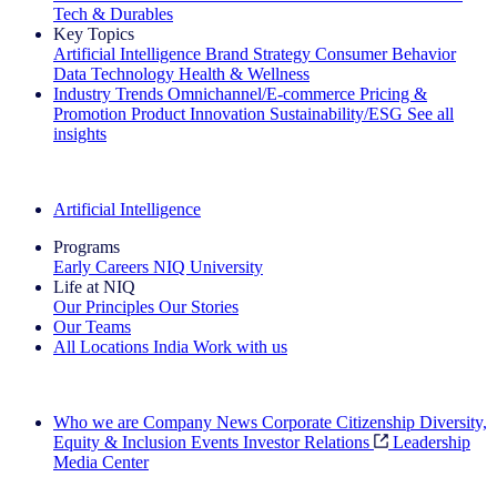
Tech & Durables
Key Topics
Artificial Intelligence
Brand Strategy
Consumer Behavior
Data Technology
Health & Wellness
Industry Trends
Omnichannel/E-commerce
Pricing &
Promotion
Product Innovation
Sustainability/ESG
See all
insights
The IQ Brief Newsletter: Sign up now
Artificial Intelligence
Programs
Early Careers
NIQ University
Life at NIQ
Our Principles
Our Stories
Our Teams
All Locations
India
Work with us
Search All Jobs
Who we are
Company News
Corporate Citizenship
Diversity,
Equity & Inclusion
Events
Investor Relations
Leadership
Media Center