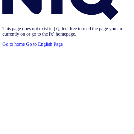
This page does not exist in [x], feel free to read the page you are
currently on or go to the [x] homepage.
Go to home
Go to English Page