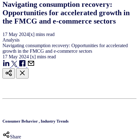
Navigating consumption recovery:
Opportunities for accelerated growth in
the FMCG and e-commerce sectors
17
May
2024
[x] mins read
Analysis
Navigating consumption recovery: Opportunities for accelerated
growth in the FMCG and e-commerce sectors
17
May
2024
[x] mins read
Consumer Behavior
,
Industry Trends
Share