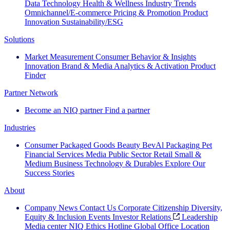
Data Technology
Health & Wellness
Industry Trends
Omnichannel/E-commerce
Pricing & Promotion
Product
Innovation
Sustainability/ESG
Solutions
Market Measurement
Consumer Behavior & Insights
Innovation
Brand & Media
Analytics & Activation
Product
Finder
Partner Network
Become an NIQ partner
Find a partner
Industries
Consumer Packaged Goods
Beauty
BevAl
Packaging
Pet
Financial Services
Media
Public Sector
Retail
Small &
Medium Business
Technology & Durables
Explore Our
Success Stories
About
Company News
Contact Us
Corporate Citizenship
Diversity,
Equity & Inclusion
Events
Investor Relations
Leadership
Media center
NIQ Ethics Hotline
Global Office Location