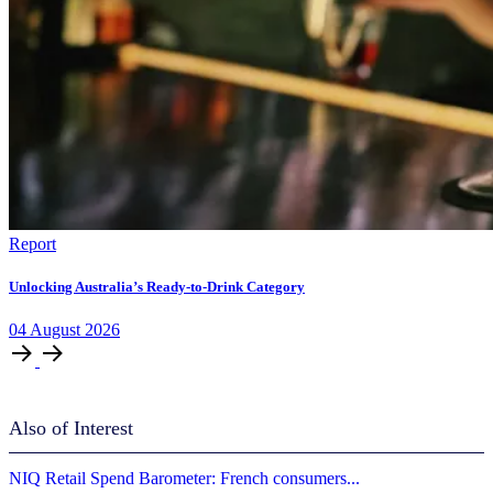
Report
Unlocking Australia’s Ready-to-Drink Category
04
August
2026
Also of Interest
​​NIQ Retail Spend Barometer: French consumers...