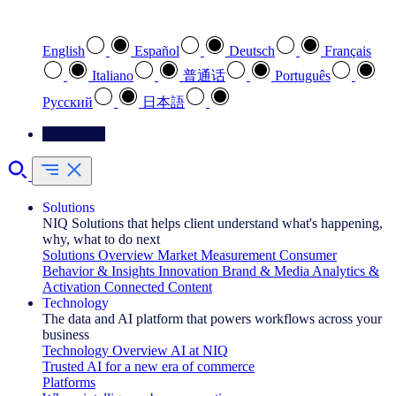
Select your preferred language
English
Español
Deutsch
Français
Italiano
普通话
Português
Pусский
日本語
Contact Us
Solutions
NIQ Solutions that helps client understand what's happening,
why, what to do next
Solutions Overview
Market Measurement
Consumer
Behavior & Insights
Innovation
Brand & Media
Analytics &
Activation
Connected Content
Technology
The data and AI platform that powers workflows across your
business
Technology Overview
AI at NIQ
Trusted AI for a new era of commerce
Platforms