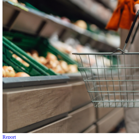
Report