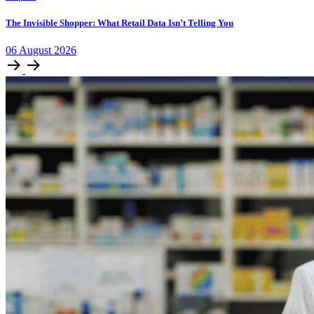
The Invisible Shopper: What Retail Data Isn’t Telling You
06
August
2026