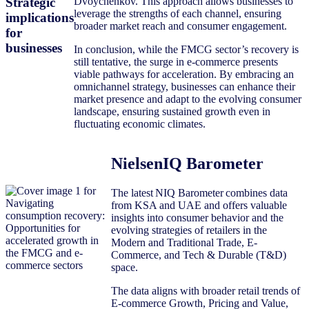
Strategic
Dvoychenkov. This approach allows businesses to
leverage the strengths of each channel, ensuring
implications
broader market reach and consumer engagement.
for
businesses
In conclusion, while the FMCG sector’s recovery is
still tentative, the surge in e-commerce presents
viable pathways for acceleration. By embracing an
omnichannel strategy, businesses can enhance their
market presence and adapt to the evolving consumer
landscape, ensuring sustained growth even in
fluctuating economic climates.
NielsenIQ Barometer
The latest NIQ Barometer combines data
from KSA and UAE and offers valuable
insights into consumer behavior and the
evolving strategies of retailers in the
Modern and Traditional Trade, E-
Commerce, and Tech & Durable (T&D)
space.
The data aligns with broader retail trends of
E-commerce Growth, Pricing and Value,