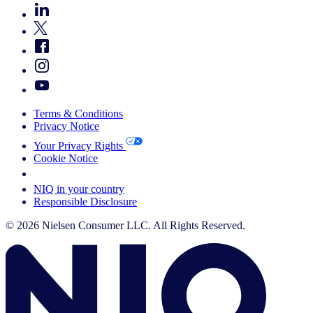
Terms & Conditions
Privacy Notice
Your Privacy Rights
Cookie Notice
Your Cookie Choices
NIQ in your country
Responsible Disclosure
© 2026 Nielsen Consumer LLC. All Rights Reserved.