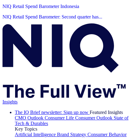
NIQ Retail Spend Barometer Indonesia
NIQ Retail Spend Barometer: Second quarter has...
Insights
The IQ Brief newsletter: Sign up now
Featured Insights
CMO Outlook
Consumer Life
Consumer Outlook
State of
Tech & Durables
Key Topics
Artificial Intelligence
Brand Strategy
Consumer Behavior