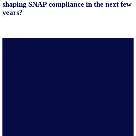
shaping SNAP compliance in the next few
years?
After the waivers go into effect,
the states are allotted 3 optional
annual extensions, with a
maximum of 5 years to maintain
the waiver, therefore, potential
changes could arise to the current
waivers within the next few years.
In addition to the current
approved waivers, we anticipate
this to accelerate with more states