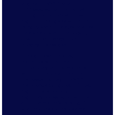
eligible for SNAP benefit
purchases, we help companies
manage compliance with new
regulation changes as we maintain
category-specific data, as broad as
the aisle and shelf it belongs to,
down to the more granular
category it is assigned.
Through these attributes,
companies will be able to
immediately tell if a product is
within compliance or not. For
businesses that rely on SNAP
customers, staying ahead of these
regulations is not only a
regulatory necessity, but will also
aid in the retailer’s tracking of
what products and brands are at
risk for taking a dip in sales.