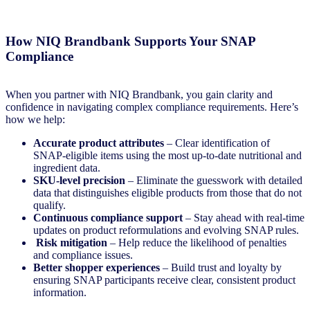
How NIQ Brandbank Supports Your SNAP
Complianc
e
When you partner with NIQ Brandbank, you gain clarity and
confidence in navigating complex compliance requirements. Here’s
how we help:
Accurate product attributes
– Clear identification of
SNAP-eligible items using the most up-to-date nutritional and
ingredient data.
SKU-level precision
– Eliminate the guesswork with detailed
data that distinguishes eligible products from those that do not
qualify.
Continuous compliance support
– Stay ahead with real-time
updates on product reformulations and evolving SNAP rules.
Risk mitigation
– Help reduce the likelihood of penalties
and compliance issues.
Better shopper experiences
– Build trust and loyalty by
ensuring SNAP participants receive clear, consistent product
information.