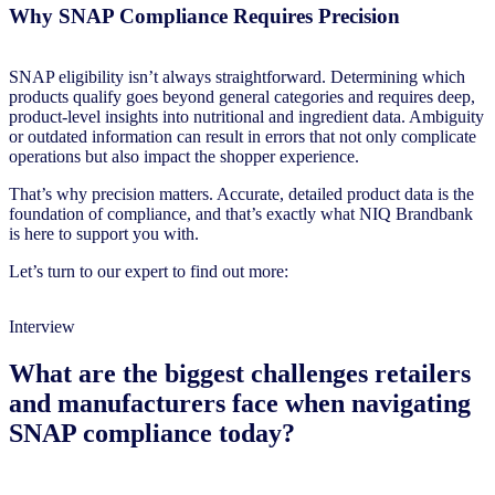
Why SNAP Compliance Requires Precision
SNAP eligibility isn’t always straightforward. Determining which
products qualify goes beyond general categories and requires deep,
product-level insights into nutritional and ingredient data. Ambiguity
or outdated information can result in errors that not only complicate
operations but also impact the shopper experience.
That’s why precision matters. Accurate, detailed product data is the
foundation of compliance, and that’s exactly what NIQ Brandbank
is here to support you with.
Let’s turn to our expert to find out more:
Interview
What are the biggest challenges retailers
and manufacturers face when navigating
SNAP compliance today?