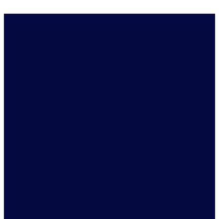
Previously through SNAP
benefits, shoppers were able to
purchase nearly any food or
beverage item aside from alcohol
and tobacco across the country,
making it fairly simple to
decipher what products were able
to be bought with SNAP benefits.
For the first time, certain states
have received USDA approval to
inflict their own restrictions. With
new regulations arising, limiting
the products eligible through
SNAP benefits, it is important that