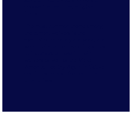
choose the healthier, eligible
items.
The most common theme among
the current waivers is the
exemption of candy and soda, and
we anticipate the upcoming states
to incorporate these in their
waivers as well as the Make
America Healthy Again initiative
continues to push for healthier
alternatives.