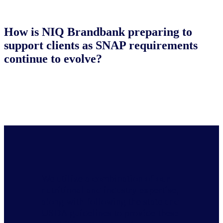
How is NIQ Brandbank preparing to
support clients as SNAP requirements
continue to evolve?
We utilize a combination of our
nutritional and industry expertise,
along with following the state and
USDA guidelines to provide these