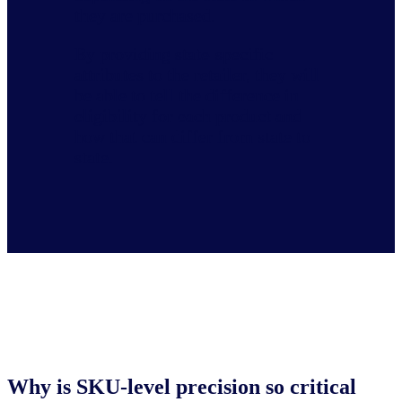
they are purchased.
By providing state-specific
attributes to the retailer, they will
be able to tell the difference in
eligibility for each product and
how that can differ from state to
state.
Why is SKU-level precision so critical