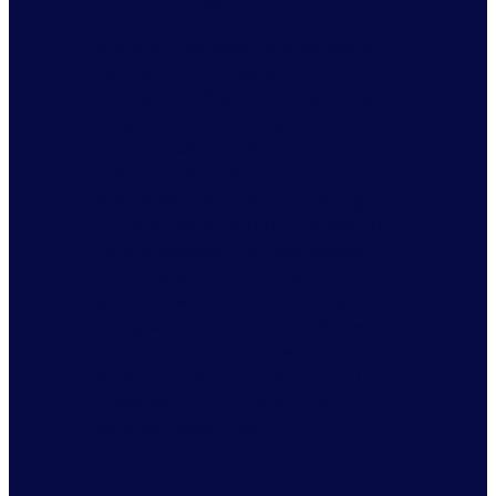
Without this level of attribution,
retailers may have to jump
through hurdles of maintaining an
exhaustive list of eligibility,
which is where we come in to
help mitigate the risk of
noncompliance by automating
APLs to detect eligibility per UPC
for the retailer. As more states
continue to come out with
waivers, we will apply the same
framework to power attributes
given their specific restrictions,
whether it be the category of food,
ingredient containment, or
nutrient quantities.