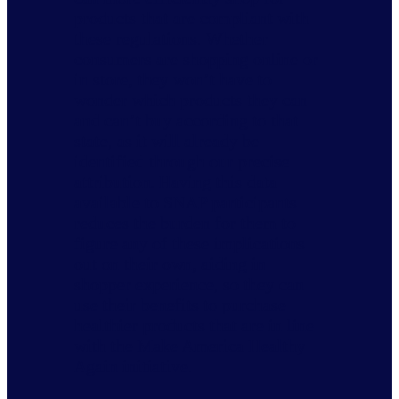
products that are compliant with
these regulations. Whether
consumers are shopping online or
in store, they won’t have to
wonder which products they can
and can’t buy according to that
state, as it will already be
identified through our precise
attribution. Having this data
available to SNAP participants
reduces the burden for them to
figure any of these implications
out on their own, aiding in
shopper experience, so they can
use their benefits to purchase
healthier products that are in line
with the Make America Healthy
Again initiative.