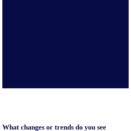
snacks, candy, and dessert account
for almost 23% of all SNAP
purchases. Knowing that these
new regulations will not allow for
those purchases anymore, it is
essential that there is transparency
between brands, retailers, and
consumers as their buying
decisions will need to evolve.
What changes or trends do you see