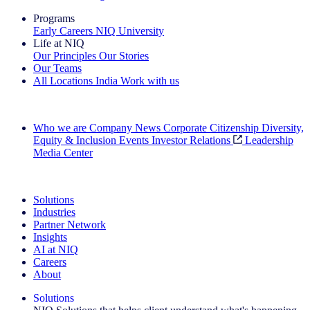
Programs
Early Careers
NIQ University
Life at NIQ
Our Principles
Our Stories
Our Teams
All Locations
India
Work with us
Search All Jobs
Who we are
Company News
Corporate Citizenship
Diversity,
Equity & Inclusion
Events
Investor Relations
Leadership
Media Center
See how we deliver the Full View
Solutions
Industries
Partner Network
Insights
AI at NIQ
Careers
About
Solutions