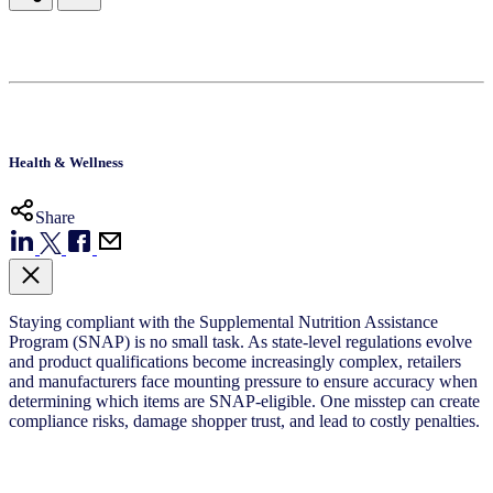
Health & Wellness
Share
Staying compliant with the Supplemental Nutrition Assistance
Program (SNAP) is no small task. As state-level regulations evolve
and product qualifications become increasingly complex, retailers
and manufacturers face mounting pressure to ensure accuracy when
determining which items are SNAP-eligible. One misstep can create
compliance risks, damage shopper trust, and lead to costly penalties.