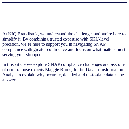
At NIQ Brandbank, we understand the challenge, and we’re here to
simplify it. By combining trusted expertise with SKU-level
precision, we’re here to support you in navigating SNAP
compliance with greater confidence and focus on what matters most:
serving your shoppers.
In this article we explore SNAP compliance challenges and ask one
of our in-house experts Maggie Bruns, Junior Data Transformation
Analyst to explain why accurate, detailed and up-to-date data is the
answer.