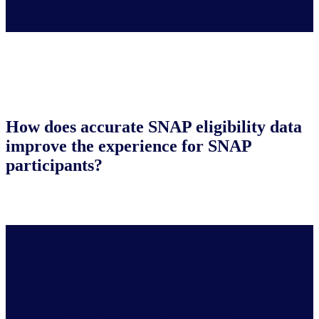
How does accurate SNAP eligibility data
improve the experience for SNAP
participants?
Using these attributes, shoppers
can more efficiently shop for