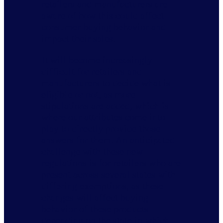
retailers and manufacturers are
aware of how this could affect
consumer buying behavior and
impact their sales.
It will become increasingly
difficult for retailers and
manufacturers to decide what is
eligible or not, as more
stipulations are added, which is
where our attributes come into
play to directly provide those
answers for them. An anticipated
challenge with these new
regulations is for retailers who are
present across several states with
differing exemptions, as these
changes will affect buying
behavior of these products
depending on the state in which