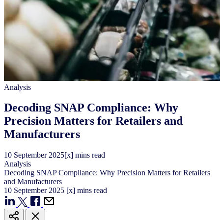
Analysis
Decoding SNAP Compliance: Why
Precision Matters for Retailers and
Manufacturers
10
September
2025
[x] mins read
Analysis
Decoding SNAP Compliance: Why Precision Matters for Retailers
and Manufacturers
10
September
2025
[x] mins read