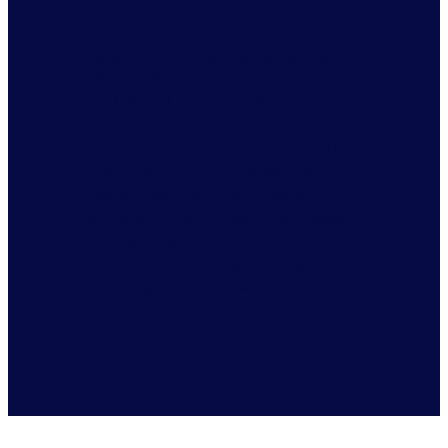
in compliance.
Retailers’ POS systems validate
SNAP EBT transactions based on
the UPC of the item. Because we
are able to deliver these attributes
to the retailer at the specific UPC
level, letting them know if each
distinct product qualifies as
eligible or ineligible, this makes it
one step easier for them to
identify during this process,
ensuring they stay within
compliance.