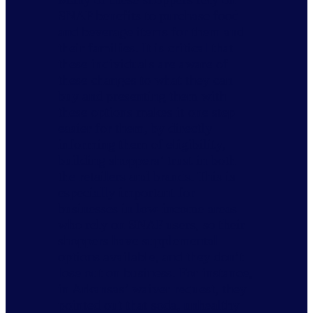
SNAP benefits to purchase food
and beverage items for them and
their families. It is critical that
these individuals are aware of
these changes to what they can
buy and presenting them with
these options makes it one step
easier for them, by directly
informing them of eligibility,
building shoppers’ trust in both
the retailers and brands. This is
especially important for
businesses in low-income areas
who rely on SNAP users, so their
shoppers have supplemental
options available, and they don’t
lose out on business. For instance,
in Arkansas’ waiver request, they
pointed out that soda, unhealthy