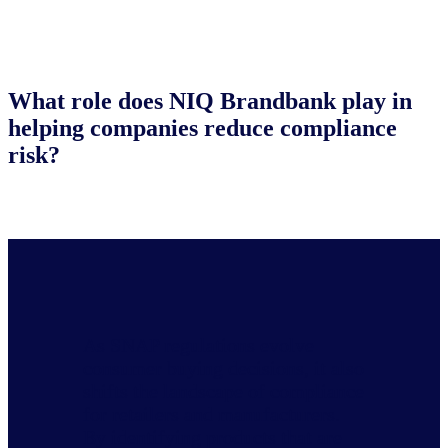
What role does NIQ Brandbank play in
helping companies reduce compliance
risk?
As SNAP regulations evolve
consumer buying decisions, it also
shifts the landscape of compliance
for retailers and manufacturers.
By identifying products that are