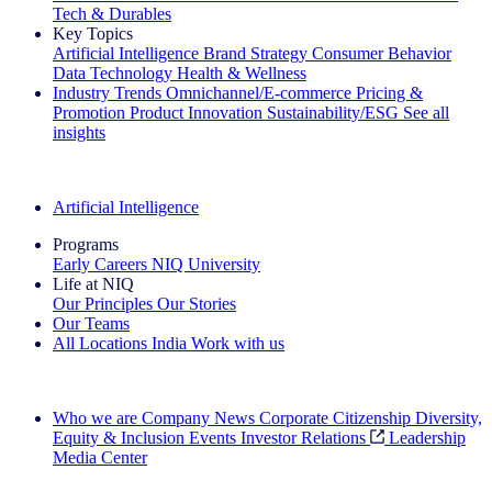
Tech & Durables
Key Topics
Artificial Intelligence
Brand Strategy
Consumer Behavior
Data Technology
Health & Wellness
Industry Trends
Omnichannel/E-commerce
Pricing &
Promotion
Product Innovation
Sustainability/ESG
See all
insights
The IQ Brief Newsletter: Sign up now
Artificial Intelligence
Programs
Early Careers
NIQ University
Life at NIQ
Our Principles
Our Stories
Our Teams
All Locations
India
Work with us
Search All Jobs
Who we are
Company News
Corporate Citizenship
Diversity,
Equity & Inclusion
Events
Investor Relations
Leadership
Media Center