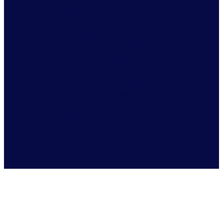
eligibility attributes. Knowing
that these waivers have the
potential to evolve in the coming
years, as well as the expectation
that additional states will come
out with new waivers, we will
continuously maintain research
around SNAP requirements,
ensuring any changes are reflected
in the attribution so they stay up
to date and accurate at all times.