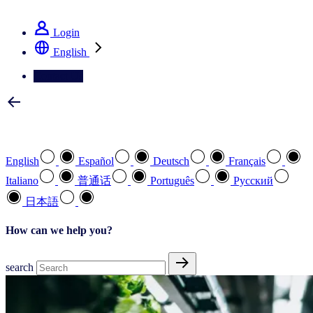
See how we deliver the Full View
Login
English
Contact Us
Select your preferred language
English
Español
Deutsch
Français
Italiano
普通话
Português
Pусский
日本語
How can we help you?
search