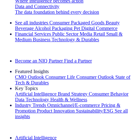
Where intelligence becomes action
Data and Connectivity
The data foundation behind every decision
See all industries
Consumer Packaged Goods
Beauty
Beverage Alcohol
Packaging
Pet
Digital Commerce
Financial Services
Public Sector
Media
Retail
Small &
Medium Business
Technology & Durables
Explore Our Success Stories
Become an NIQ Partner
Find a Partner
Featured Insights
CMO Outlook
Consumer Life
Consumer Outlook
State of
Tech & Durables
Key Topics
Artificial Intelligence
Brand Strategy
Consumer Behavior
Data Technology
Health & Wellness
Industry Trends
Omnichannel/E-commerce
Pricing &
Promotion
Product Innovation
Sustainability/ESG
See all
insights
The IQ Brief Newsletter: Sign up now
Artificial Intelligence