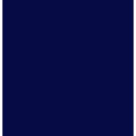
to follow by imposing waivers of
their own state-specific
requirements in the near future.
To help people stay up to date and
compliant as trends evolve, there
are educational resources, such as
SNAP-Ed provided by the SNAP
organization, that will likely
increase not only by retailers to
stay in compliance, but also by
SNAP users to understand how
their buying decisions may
change. This also may affect the
way brands choose to market their
products as more budget-friendly
to promote eligible items to SNAP
users, and the way retailers choose
to display their items online or in
store to incentivize shoppers to