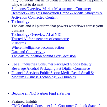
NIQ Solutions that helps client understand what's happening,
why, what to do next
Solutions Overview
Market Measurement
Consumer
Behavior & Insights
Innovation
Brand & Media
Analytics &
Activation
Connected Content
Technology
The data and AI platform that powers workflows across your
business
Technology Overview
AI at NIQ
Trusted AI for a new era of commerce
Platforms
Where intelligence becomes action
Data and Connectivity
The data foundation behind every decision
See all industries
Consumer Packaged Goods
Beauty
Beverage Alcohol
Packaging
Pet
Digital Commerce
Financial Services
Public Sector
Media
Retail
Small &
Medium Business
Technology & Durables
Explore Our Success Stories
Become an NIQ Partner
Find a Partner
Featured Insights
CMO Outlook
Consumer Life
Consumer Outlook
State of