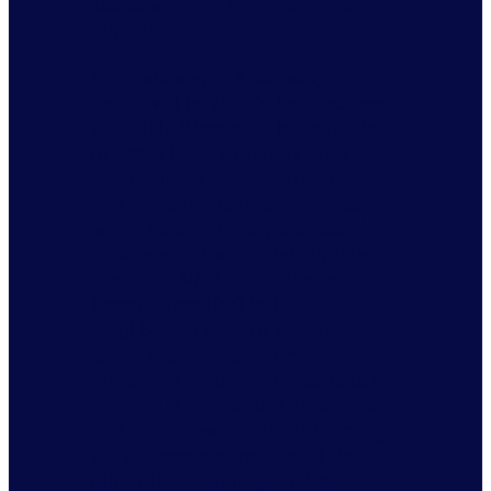
assess whether the product is
eligible or not.
For instance, in Arkansas, an
apple will be able to be purchased
with SNAP benefits, but a bottle
of apple juice with only 40%
natural juice will not. Similarly,
that same bottle of apple juice
won’t be able to be purchased in
Arkansas but would be eligible
through SNAP EBT (Electronic
Benefit Transfer) in its
neighboring state of Missouri. It
is our granular category,
ingredient, and nutritional data on
each SKU that is able to decipher
that and consequently, informing
the shopper and retailer of its
eligibility, ensuring retailers stay