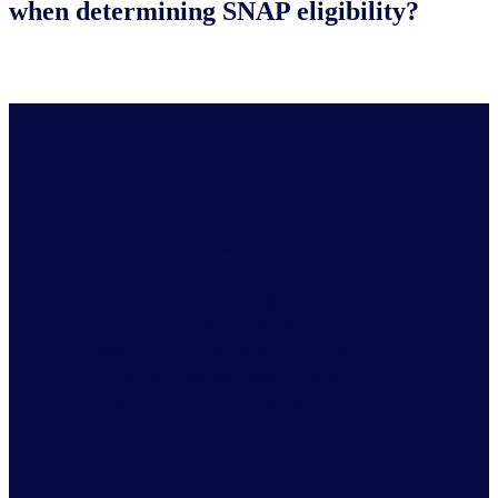
when determining SNAP eligibility?
We take the data for each product
and strip it down to its most
granular level to provide accurate
attribution, meaning each
individual SKU has category data
specific to that product. It is
important when determining
SNAP eligibility that we
understand the foundational
categorization and nutritional
implications of each item to