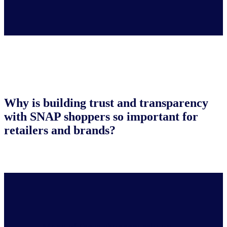
Why is building trust and transparency
with SNAP shoppers so important for
retailers and brands?
Many of these shoppers rely on