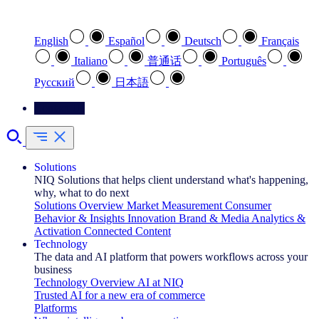
Select your preferred language
English
Español
Deutsch
Français
Italiano
普通话
Português
Pусский
日本語
Contact Us
Solutions
NIQ Solutions that helps client understand what's happening,
why, what to do next
Solutions Overview
Market Measurement
Consumer
Behavior & Insights
Innovation
Brand & Media
Analytics &
Activation
Connected Content
Technology
The data and AI platform that powers workflows across your
business
Technology Overview
AI at NIQ
Trusted AI for a new era of commerce
Platforms