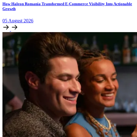
How Haleon Romania Transformed E-Commerce Visibility Into Actionable
Growth
05
August
2026