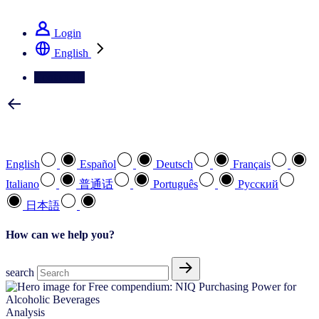
See how we deliver the Full View
Login
English
Contact Us
Select your preferred language
English
Español
Deutsch
Français
Italiano
普通话
Português
Pусский
日本語
How can we help you?
search
Analysis