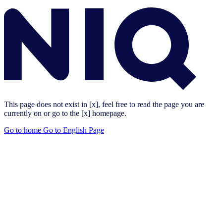
This page does not exist in [x], feel free to read the page you are
currently on or go to the [x] homepage.
Go to home
Go to English Page