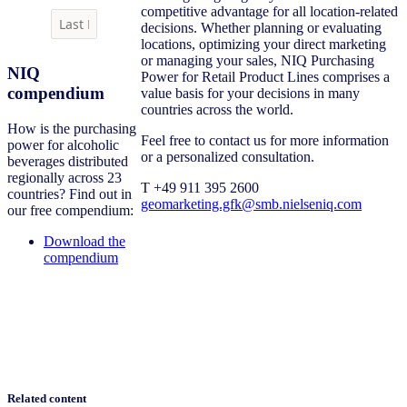
competitive advantage for all location-related
decisions. Whether planning or evaluating
locations, optimizing your direct marketing
or managing your sales, NIQ Purchasing
NIQ
Power for Retail Product Lines comprises a
compendium
value basis for your decisions in many
countries across the world.
How is the purchasing
Feel free to contact us for more information
power for alcoholic
or a personalized consultation.
beverages distributed
regionally across 23
T +49 911 395 2600
countries? Find out in
geomarketing.gfk@smb.nielseniq.com
our free compendium:
Download the
compendium
Related content