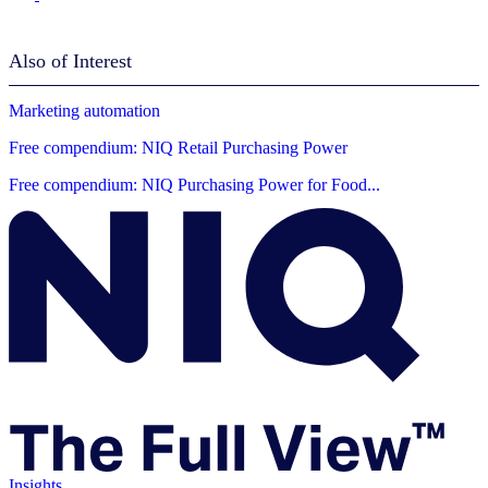
Also of Interest
Marketing automation
Free compendium: NIQ Retail Purchasing Power
Free compendium: NIQ Purchasing Power for Food...
Insights