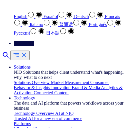
Select your preferred language
English
Español
Deutsch
Français
Italiano
普通话
Português
Pусский
日本語
Contact Us
Solutions
NIQ Solutions that helps client understand what's happening,
why, what to do next
Solutions Overview
Market Measurement
Consumer
Behavior & Insights
Innovation
Brand & Media
Analytics &
Activation
Connected Content
Technology
The data and AI platform that powers workflows across your
business
Technology Overview
AI at NIQ
Trusted AI for a new era of commerce
Platforms