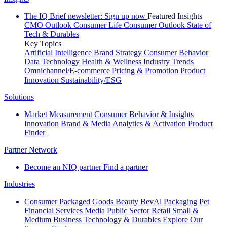
The IQ Brief newsletter: Sign up now
Featured Insights
CMO Outlook
Consumer Life
Consumer Outlook
State of
Tech & Durables
Key Topics
Artificial Intelligence
Brand Strategy
Consumer Behavior
Data Technology
Health & Wellness
Industry Trends
Omnichannel/E-commerce
Pricing & Promotion
Product
Innovation
Sustainability/ESG
Solutions
Market Measurement
Consumer Behavior & Insights
Innovation
Brand & Media
Analytics & Activation
Product
Finder
Partner Network
Become an NIQ partner
Find a partner
Industries
Consumer Packaged Goods
Beauty
BevAl
Packaging
Pet
Financial Services
Media
Public Sector
Retail
Small &
Medium Business
Technology & Durables
Explore Our