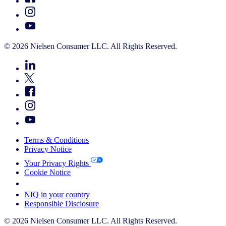
© 2026 Nielsen Consumer LLC. All Rights Reserved.
Terms & Conditions
Privacy Notice
Your Privacy Rights
Cookie Notice
Your Cookie Choices
NIQ in your country
Responsible Disclosure
© 2026 Nielsen Consumer LLC. All Rights Reserved.