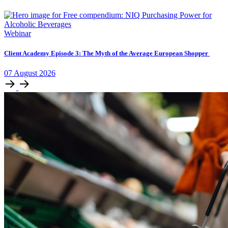
Webinar
Client Academy Episode 3: The Myth of the Average European Shopper
07
August
2026