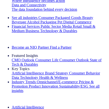
Where intelligence becomes action
Data and Connectivity
The data foundation behind every decision
See all industries
Consumer Packaged Goods
Beauty
Beverage Alcohol
Packaging
Pet
Digital Commerce
Financial Services
Public Sector
Media
Retail
Small &
Medium Business
Technology & Durables
Explore Our Success Stories
Become an NIQ Partner
Find a Partner
Featured Insights
CMO Outlook
Consumer Life
Consumer Outlook
State of
Tech & Durables
Key Topics
Artificial Intelligence
Brand Strategy
Consumer Behavior
Data Technology
Health & Wellness
Industry Trends
Omnichannel/E-commerce
Pricing &
Promotion
Product Innovation
Sustainability/ESG
See all
insights
The IQ Brief Newsletter: Sign up now
Artificial Intelligence