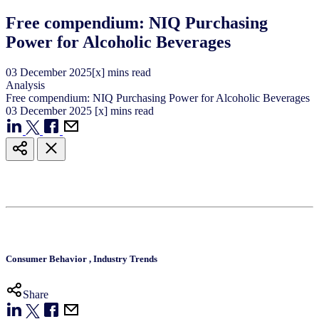
Free compendium: NIQ Purchasing
Power for Alcoholic Beverages
03
December
2025
[x] mins read
Analysis
Free compendium: NIQ Purchasing Power for Alcoholic Beverages
03
December
2025
[x] mins read
Consumer Behavior
,
Industry Trends
Share