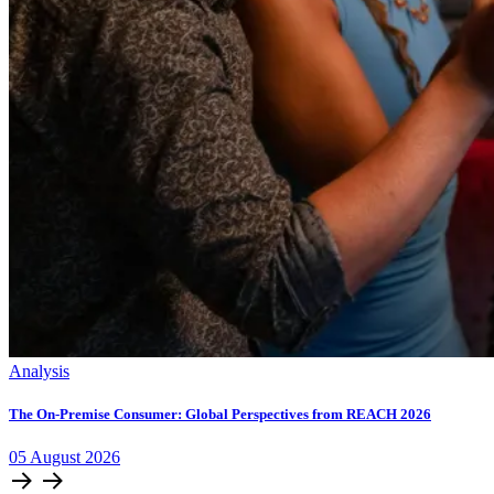
Analysis
The On-Premise Consumer: Global Perspectives from REACH 2026
05
August
2026