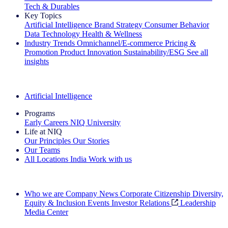
Tech & Durables
Key Topics
Artificial Intelligence
Brand Strategy
Consumer Behavior
Data Technology
Health & Wellness
Industry Trends
Omnichannel/E-commerce
Pricing &
Promotion
Product Innovation
Sustainability/ESG
See all
insights
The IQ Brief Newsletter: Sign up now
Artificial Intelligence
Programs
Early Careers
NIQ University
Life at NIQ
Our Principles
Our Stories
Our Teams
All Locations
India
Work with us
Search All Jobs
Who we are
Company News
Corporate Citizenship
Diversity,
Equity & Inclusion
Events
Investor Relations
Leadership
Media Center