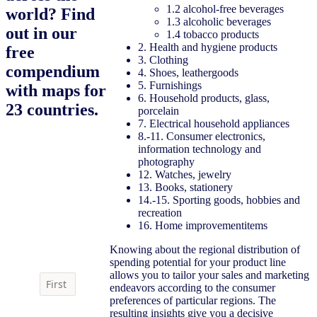
1.2 alcohol-free beverages
world? Find
1.3 alcoholic beverages
out in our
1.4 tobacco products
2. Health and hygiene products
free
3. Clothing
compendium
4. Shoes, leathergoods
5. Furnishings
with maps for
6. Household products, glass,
23 countries.
porcelain
7. Electrical household appliances
8.-11. Consumer electronics,
information technology and
photography
12. Watches, jewelry
13. Books, stationery
14.-15. Sporting goods, hobbies and
Download the
recreation
compendium
16. Home improvementitems
Knowing about the regional distribution of
spending potential for your product line
allows you to tailor your sales and marketing
endeavors according to the consumer
preferences of particular regions. The
resulting insights give you a decisive