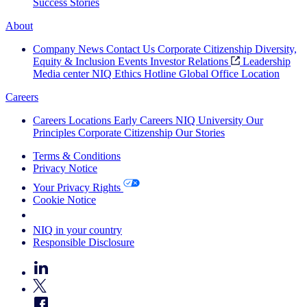
Success Stories
About
Company News
Contact Us
Corporate Citizenship
Diversity,
Equity & Inclusion
Events
Investor Relations
Leadership
Media center
NIQ Ethics Hotline
Global Office Location
Careers
Careers
Locations
Early Careers
NIQ University
Our
Principles
Corporate Citizenship
Our Stories
Terms & Conditions
Privacy Notice
Your Privacy Rights
Cookie Notice
Your Cookie Choices
NIQ in your country
Responsible Disclosure