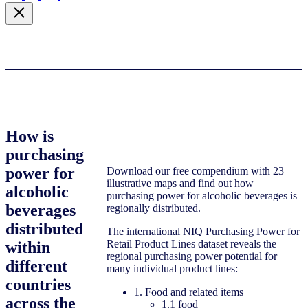
How is
purchasing
power for
Download our free compendium with 23
illustrative maps and find out how
alcoholic
purchasing power for alcoholic beverages is
beverages
regionally distributed.
distributed
The international NIQ Purchasing Power for
Retail Product Lines dataset reveals the
within
regional purchasing power potential for
different
many individual product lines:
countries
1. Food and related items
across the
1.1 food