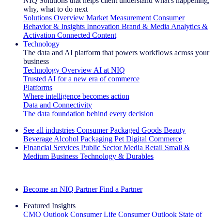
NIQ Solutions that helps client understand what's happening,
why, what to do next
Solutions Overview
Market Measurement
Consumer
Behavior & Insights
Innovation
Brand & Media
Analytics &
Activation
Connected Content
Technology
The data and AI platform that powers workflows across your
business
Technology Overview
AI at NIQ
Trusted AI for a new era of commerce
Platforms
Where intelligence becomes action
Data and Connectivity
The data foundation behind every decision
See all industries
Consumer Packaged Goods
Beauty
Beverage Alcohol
Packaging
Pet
Digital Commerce
Financial Services
Public Sector
Media
Retail
Small &
Medium Business
Technology & Durables
Explore Our Success Stories
Become an NIQ Partner
Find a Partner
Featured Insights
CMO Outlook
Consumer Life
Consumer Outlook
State of