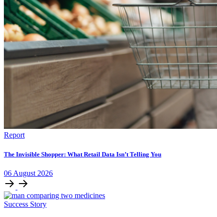
Report
The Invisible Shopper: What Retail Data Isn’t Telling You
06
August
2026
Success Story