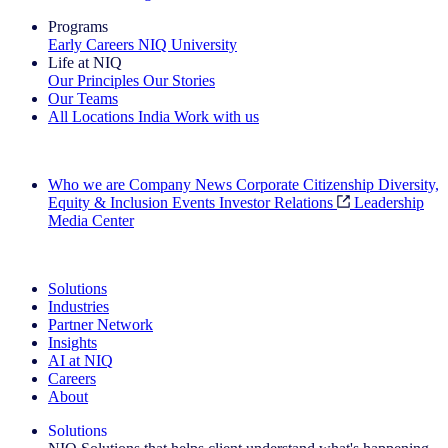
Programs
Early Careers
NIQ University
Life at NIQ
Our Principles
Our Stories
Our Teams
All Locations
India
Work with us
Search All Jobs
Who we are
Company News
Corporate Citizenship
Diversity,
Equity & Inclusion
Events
Investor Relations
Leadership
Media Center
See how we deliver the Full View
Solutions
Industries
Partner Network
Insights
AI at NIQ
Careers
About
Solutions