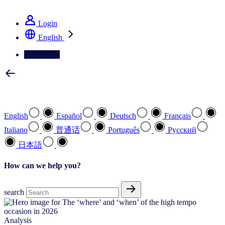
See how we deliver the Full View
Login
English
Contact Us
Select your preferred language
English
Español
Deutsch
Français
Italiano
普通话
Português
Pусский
日本語
How can we help you?
search
Analysis