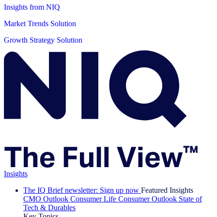
Insights from NIQ
Market Trends Solution
Growth Strategy Solution
Insights
The IQ Brief newsletter: Sign up now
Featured Insights
CMO Outlook
Consumer Life
Consumer Outlook
State of
Tech & Durables
Key Topics