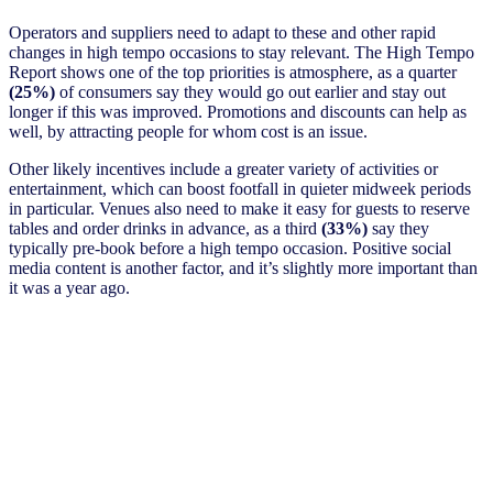
Operators and suppliers need to adapt to these and other rapid
changes in high tempo occasions to stay relevant. The High Tempo
Report shows one of the top priorities is atmosphere, as a quarter
(25%)
of consumers say they would go out earlier and stay out
longer if this was improved. Promotions and discounts can help as
well, by attracting people for whom cost is an issue.
Other likely incentives include a greater variety of activities or
entertainment, which can boost footfall in quieter midweek periods
in particular. Venues also need to make it easy for guests to reserve
tables and order drinks in advance, as a third
(33%)
say they
typically pre-book before a high tempo occasion. Positive social
media content is another factor, and it’s slightly more important than
it was a year ago.