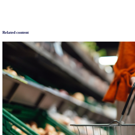
Related content