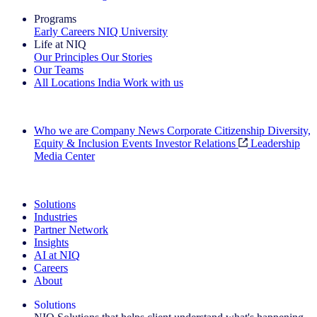
Programs
Early Careers
NIQ University
Life at NIQ
Our Principles
Our Stories
Our Teams
All Locations
India
Work with us
Search All Jobs
Who we are
Company News
Corporate Citizenship
Diversity,
Equity & Inclusion
Events
Investor Relations
Leadership
Media Center
See how we deliver the Full View
Solutions
Industries
Partner Network
Insights
AI at NIQ
Careers
About
Solutions