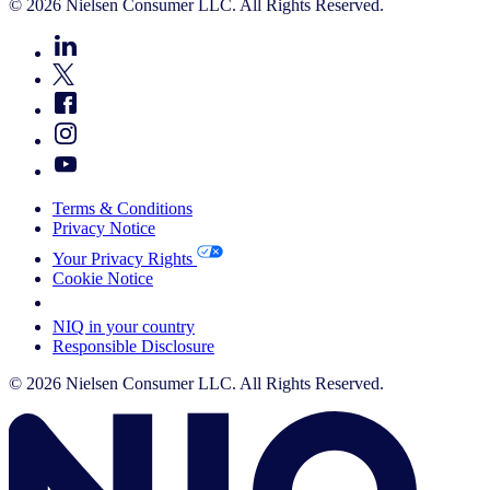
© 2026 Nielsen Consumer LLC. All Rights Reserved.
Terms & Conditions
Privacy Notice
Your Privacy Rights
Cookie Notice
Your Cookie Choices
NIQ in your country
Responsible Disclosure
© 2026 Nielsen Consumer LLC. All Rights Reserved.