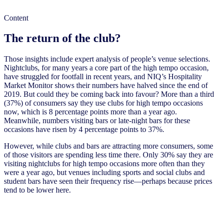
Content
The return of the club?
Those insights include expert analysis of people’s venue selections.
Nightclubs, for many years a core part of the high tempo occasion,
have struggled for footfall in recent years, and NIQ’s Hospitality
Market Monitor shows their numbers have halved since the end of
2019. But could they be coming back into favour? More than a third
(37%) of consumers say they use clubs for high tempo occasions
now, which is 8 percentage points more than a year ago.
Meanwhile, numbers visiting bars or late-night bars for these
occasions have risen by 4 percentage points to 37%.
However, while clubs and bars are attracting more consumers, some
of those visitors are spending less time there. Only 30% say they are
visiting nightclubs for high tempo occasions more often than they
were a year ago, but venues including sports and social clubs and
student bars have seen their frequency rise—perhaps because prices
tend to be lower here.