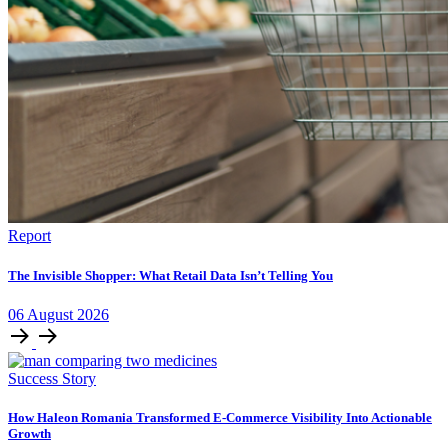
Report
The Invisible Shopper: What Retail Data Isn’t Telling You
06
August
2026
Success Story
How Haleon Romania Transformed E-Commerce Visibility Into Actionable
Growth