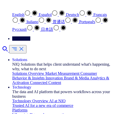
Select your preferred language
English
Español
Deutsch
Français
Italiano
普通话
Português
Pусский
日本語
Contact Us
Solutions
NIQ Solutions that helps client understand what's happening,
why, what to do next
Solutions Overview
Market Measurement
Consumer
Behavior & Insights
Innovation
Brand & Media
Analytics &
Activation
Connected Content
Technology
The data and AI platform that powers workflows across your
business
Technology Overview
AI at NIQ
Trusted AI for a new era of commerce
Platforms