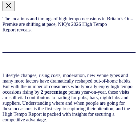
The locations and timings of high tempo occasions in Britain’s
On
–
Premise
are shifting at pace,
NIQ’s
20
2
6
High Tempo
Report
reveals.
Lifestyle changes, rising costs, moderation, new venue types and
many more factors have dramatically reshaped out-of-home habits.
But with the number of consumers who typically enjoy high tempo
occasions rising by
2 percentage
points year-on-year, these visits
are still vital contributors to trading for pubs, bars, nightclubs and
suppliers. Understanding where and when people are going for
these occasions is the first step to capturing their attention, and the
High Tempo Report is packed with insights for securing a
competitive advantage.