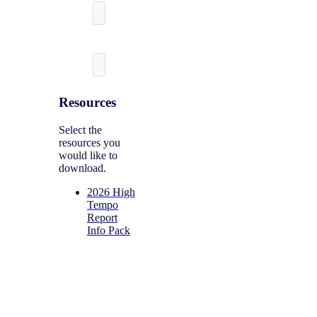
Resources
Select the
resources you
would like to
download.
2026 High
Tempo
Report
Info Pack