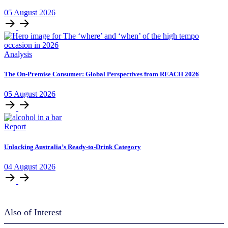
05
August
2026
Analysis
The On-Premise Consumer: Global Perspectives from REACH 2026
05
August
2026
Report
Unlocking Australia’s Ready-to-Drink Category
04
August
2026
Also of Interest