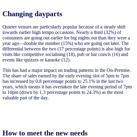
Changing dayparts
Quieter venues are particularly popular because of a steady shift
towards earlier high tempo occasions. Nearly a third (32%) of
consumers are going out earlier for big nights out than they were a
year ago—double the number (15%) who are going out later. The
differential between the two (17 percentage points) is also high for
visits like competitive socialising (18), pub or bar crawls (16) and
events like quizzes or karaoke (12).
This has had a major impact on trading patterns in the On-Premise.
The share of sales earned by the early evening slot of 5pm to 7pm
has increased by 0.8 percentage points to 25.1% in the last two
years, which means it has overtaken the late evening period of 7pm
to 10pm (down by 1.3 percentage points to 24.3%) as the most
valuable part of the day.
How to meet the new needs