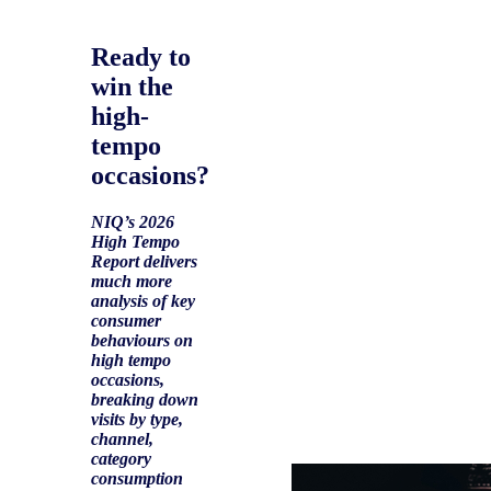
Ready to
win the
high-
tempo
occasions?
NIQ’s 2026
High Tempo
Report delivers
much more
analysis of key
consumer
behaviours on
high tempo
occasions,
breaking down
visits by type,
channel,
category
consumption