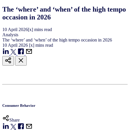
The ‘where’ and ‘when’ of the high tempo
occasion in 2026
10
April
2026
[x] mins read
Analysis
The ‘where’ and ‘when’ of the high tempo occasion in 2026
10
April
2026
[x] mins read
Consumer Behavior
Share