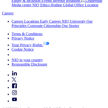
Equity & Inclusion
Events
Investor Relations
Leadership
Media center
NIQ Ethics Hotline
Global Office Location
Careers
Careers
Locations
Early Careers
NIQ University
Our
Principles
Corporate Citizenship
Our Stories
Terms & Conditions
Privacy Notice
Your Privacy Rights
Cookie Notice
Your Cookie Choices
NIQ in your country
Responsible Disclosure