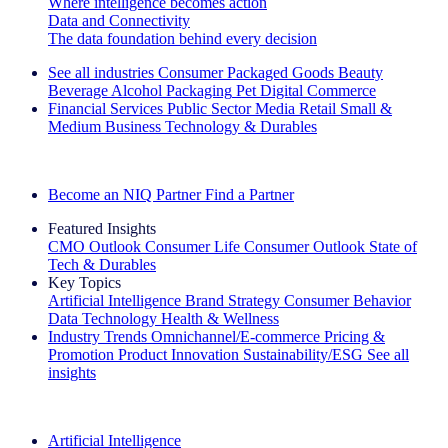
Where intelligence becomes action
Data and Connectivity
The data foundation behind every decision
See all industries
Consumer Packaged Goods
Beauty
Beverage Alcohol
Packaging
Pet
Digital Commerce
Financial Services
Public Sector
Media
Retail
Small &
Medium Business
Technology & Durables
Explore Our Success Stories
Become an NIQ Partner
Find a Partner
Featured Insights
CMO Outlook
Consumer Life
Consumer Outlook
State of
Tech & Durables
Key Topics
Artificial Intelligence
Brand Strategy
Consumer Behavior
Data Technology
Health & Wellness
Industry Trends
Omnichannel/E-commerce
Pricing &
Promotion
Product Innovation
Sustainability/ESG
See all
insights
The IQ Brief Newsletter: Sign up now
Artificial Intelligence