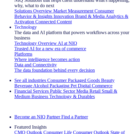
NIQ Solutions that helps client understand what's happening,
why, what to do next
Solutions Overview
Market Measurement
Consumer
Behavior & Insights
Innovation
Brand & Media
Analytics &
Activation
Connected Content
Technology
The data and AI platform that powers workflows across your
business
Technology Overview
AI at NIQ
Trusted AI for a new era of commerce
Platforms
Where intelligence becomes action
Data and Connectivity
The data foundation behind every decision
See all industries
Consumer Packaged Goods
Beauty
Beverage Alcohol
Packaging
Pet
Digital Commerce
Financial Services
Public Sector
Media
Retail
Small &
Medium Business
Technology & Durables
Explore Our Success Stories
Become an NIQ Partner
Find a Partner
Featured Insights
CMO Outlook
Consumer Life
Consumer Outlook
State of