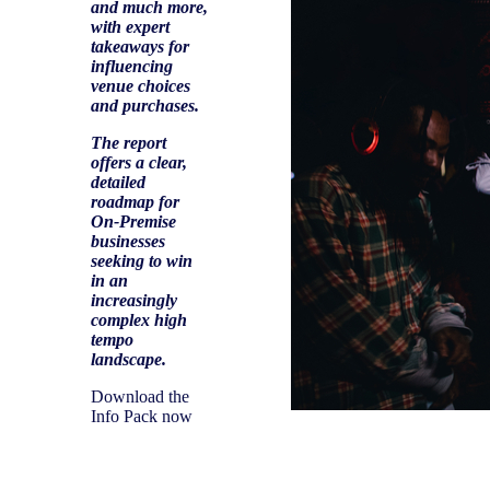
and much more,
with expert
takeaways for
influencing
venue choices
and purchases.
The report
offers a clear,
detailed
roadmap for
On-Premise
businesses
seeking to win
in an
increasingly
complex high
tempo
landscape.
Download the
Info Pack now