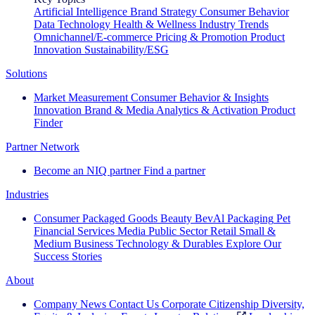
Artificial Intelligence
Brand Strategy
Consumer Behavior
Data Technology
Health & Wellness
Industry Trends
Omnichannel/E-commerce
Pricing & Promotion
Product
Innovation
Sustainability/ESG
Solutions
Market Measurement
Consumer Behavior & Insights
Innovation
Brand & Media
Analytics & Activation
Product
Finder
Partner Network
Become an NIQ partner
Find a partner
Industries
Consumer Packaged Goods
Beauty
BevAl
Packaging
Pet
Financial Services
Media
Public Sector
Retail
Small &
Medium Business
Technology & Durables
Explore Our
Success Stories
About
Company News
Contact Us
Corporate Citizenship
Diversity,