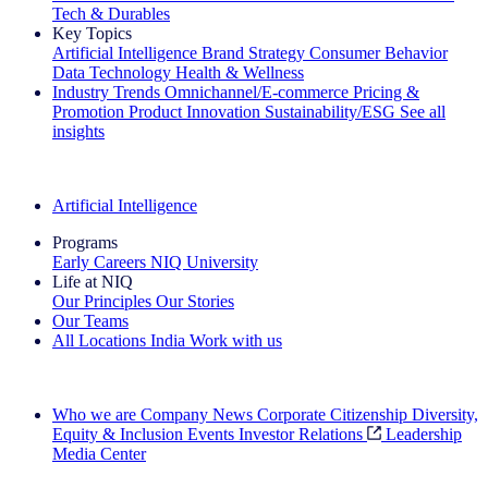
Tech & Durables
Key Topics
Artificial Intelligence
Brand Strategy
Consumer Behavior
Data Technology
Health & Wellness
Industry Trends
Omnichannel/E-commerce
Pricing &
Promotion
Product Innovation
Sustainability/ESG
See all
insights
The IQ Brief Newsletter: Sign up now
Artificial Intelligence
Programs
Early Careers
NIQ University
Life at NIQ
Our Principles
Our Stories
Our Teams
All Locations
India
Work with us
Search All Jobs
Who we are
Company News
Corporate Citizenship
Diversity,
Equity & Inclusion
Events
Investor Relations
Leadership
Media Center