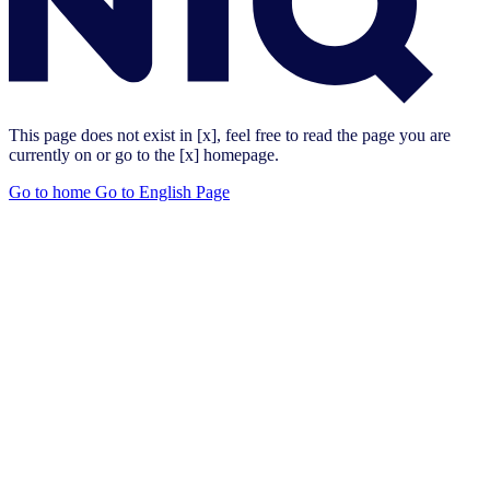
This page does not exist in [x], feel free to read the page you are
currently on or go to the [x] homepage.
Go to home
Go to English Page