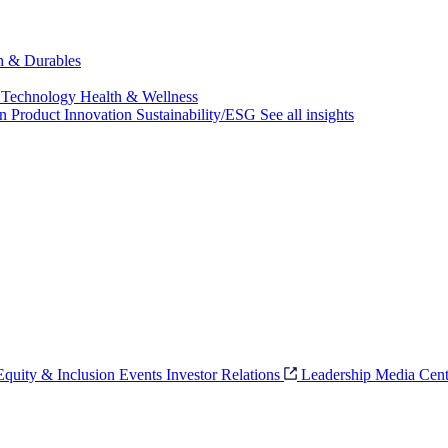
ch & Durables
 Technology
Health & Wellness
on
Product Innovation
Sustainability/ESG
See all insights
 Equity & Inclusion
Events
Investor Relations
Leadership
Media Cent