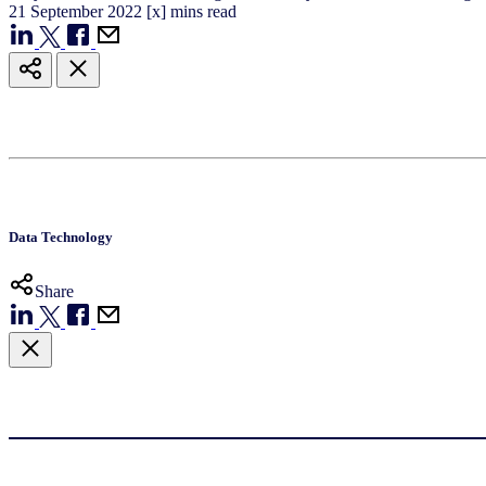
21
September
2022
[x] mins read
Data Technology
Share