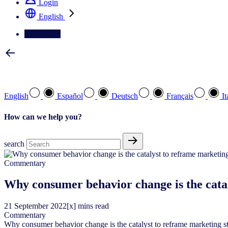
Login
English
Contact Us
Select your preferred language
English
Español
Deutsch
Français
It
How can we help you?
search
Commentary
Why consumer behavior change is the catal
21
September
2022
[x] mins read
Commentary
Why consumer behavior change is the catalyst to reframe marketing s