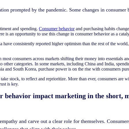
mation prompted by the pandemic. Some changes in consumer b
timent and spending.
Consumer behavior
and purchasing habits changed
 is an opportunity to use this change in consumer behavior as a catalys
a have consistently reported higher optimism than the rest of the world,
h most consumers across markets shifting their money into essentials an
nto other categories. In some markets, including China and India, spen
esia and South Korea, purchase power is on the rise with consumers pu
ake stock, to reflect and reprioritize. More than ever, consumers are w
ust is key.
er behavior impact marketing in the short,
 empathy and carve out a clear role for themselves. Consumer
allenges that align with their values.