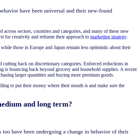
ehavior have been universal and their new-found
 across sectors, countries and categories, and many of these new
t for creativity and reframe their approach to
marketing strategy
.
 while those in Europe and Japan remain less optimistic about their
d cutting back on discretionary categories. Enforced reductions in
ding is bouncing back beyond grocery and household supplies. A recent
rchasing larger quantities and buying more premium goods.
illing to put their money where their mouth is and make sure the
 medium and long term?
s too have been undergoing a change in behavior of their