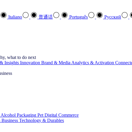
Italiano
普通话
Português
Pусский
hy, what to do next
& Insights
Innovation
Brand & Media
Analytics & Activation
Connect
usiness
 Alcohol
Packaging
Pet
Digital Commerce
 Business
Technology & Durables