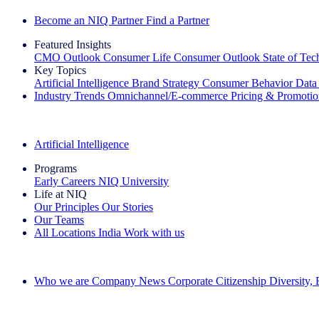
Become an NIQ Partner
Find a Partner
Featured Insights
CMO Outlook
Consumer Life
Consumer Outlook
State of Te
Key Topics
Artificial Intelligence
Brand Strategy
Consumer Behavior
Data
Industry Trends
Omnichannel/E-commerce
Pricing & Promoti
The IQ Brief Newsletter: Sign up now
Artificial Intelligence
Programs
Early Careers
NIQ University
Life at NIQ
Our Principles
Our Stories
Our Teams
All Locations
India
Work with us
Search All Jobs
Who we are
Company News
Corporate Citizenship
Diversity,
See how we deliver the Full View