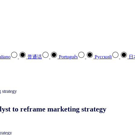
aliano
普通话
Português
Pусский
日
yst to reframe marketing strategy
trategy