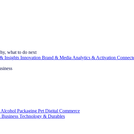
hy, what to do next
& Insights
Innovation
Brand & Media
Analytics & Activation
Connect
usiness
 Alcohol
Packaging
Pet
Digital Commerce
 Business
Technology & Durables