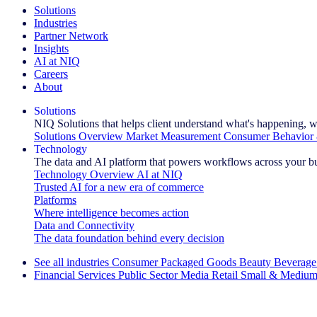
Solutions
Industries
Partner Network
Insights
AI at NIQ
Careers
About
Solutions
NIQ Solutions that helps client understand what's happening, w
Solutions Overview
Market Measurement
Consumer Behavior 
Technology
The data and AI platform that powers workflows across your b
Technology Overview
AI at NIQ
Trusted AI for a new era of commerce
Platforms
Where intelligence becomes action
Data and Connectivity
The data foundation behind every decision
See all industries
Consumer Packaged Goods
Beauty
Beverage
Financial Services
Public Sector
Media
Retail
Small & Medium
Explore Our Success Stories