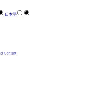
日本語
ed Content