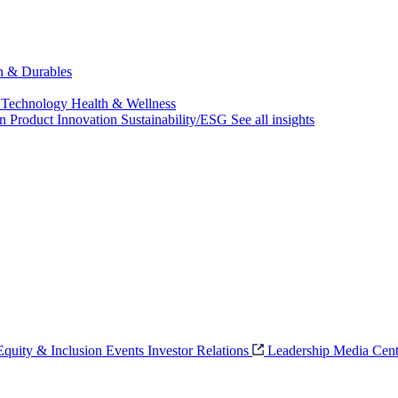
ch & Durables
 Technology
Health & Wellness
on
Product Innovation
Sustainability/ESG
See all insights
 Equity & Inclusion
Events
Investor Relations
Leadership
Media Cent