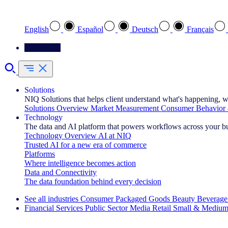
Select your preferred language
English
Español
Deutsch
Français
Contact Us
Solutions
NIQ Solutions that helps client understand what's happening, w
Solutions Overview
Market Measurement
Consumer Behavior 
Technology
The data and AI platform that powers workflows across your b
Technology Overview
AI at NIQ
Trusted AI for a new era of commerce
Platforms
Where intelligence becomes action
Data and Connectivity
The data foundation behind every decision
See all industries
Consumer Packaged Goods
Beauty
Beverage
Financial Services
Public Sector
Media
Retail
Small & Medium
Explore Our Success Stories