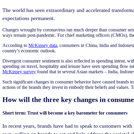
The world has seen extraordinary and accelerated transfor
expectations permanent.
Changes wrought by coronavirus ran much deeper than consumer sen
ways remain post-pandemic. For chief marketing officers (CMOs), there
According to
McKinsey data
, consumers in China, India and Indonesi
country’s economic outlook.
Divergent consumer sentiment is also reflected in spending intent, wit
spending on travel, hospitality and leisure have seen spending flow i
McKinsey survey
found that in several Asian markets – India, Indon
Such significant changes in consumer behavior have caused brands to t
actions of the brands they invest in embody their beliefs and values. Tr
How will the three key changes in consum
Short term: Trust will become a key barometer for consumers
In recent years, brands have had to speak to customers with
own, calling on brands to act and help address the societal ch