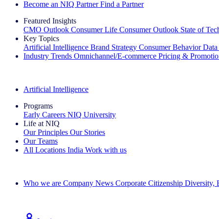
Become an NIQ Partner
Find a Partner
Featured Insights
CMO Outlook
Consumer Life
Consumer Outlook
State of Te
Key Topics
Artificial Intelligence
Brand Strategy
Consumer Behavior
Data
Industry Trends
Omnichannel/E-commerce
Pricing & Promoti
The IQ Brief Newsletter: Sign up now
Artificial Intelligence
Programs
Early Careers
NIQ University
Life at NIQ
Our Principles
Our Stories
Our Teams
All Locations
India
Work with us
Search All Jobs
Who we are
Company News
Corporate Citizenship
Diversity,
See how we deliver the Full View