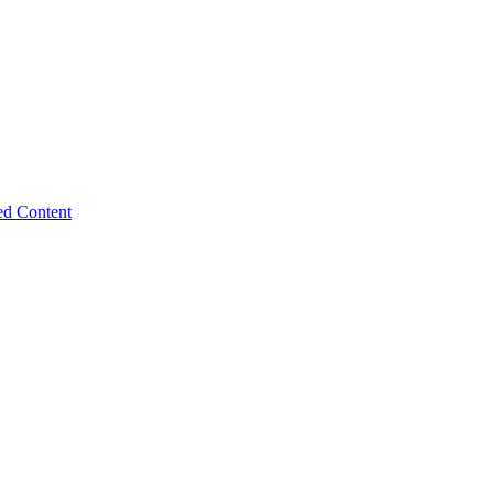
ed Content