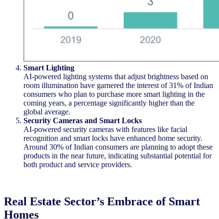
Smart Lighting
AI-powered lighting systems that adjust brightness based on
room illumination have garnered the interest of 31% of Indian
consumers who plan to
purchase
more smart lighting in the
coming years, a percentage significantly higher than the
global average.
Security Cameras and Smart Locks
AI-powered security cameras with features like facial
recognition and smart locks have enhanced home security.
Around 30% of Indian consumers are planning to adopt these
products
in the near future
,
indicating
substantial potential for
both product and service providers.
Real Estate Sector’s Embrace of Smart
Homes