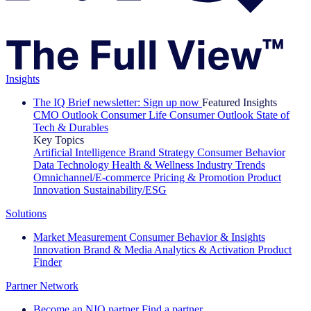
Insights
The IQ Brief newsletter: Sign up now
Featured Insights
CMO Outlook
Consumer Life
Consumer Outlook
State of
Tech & Durables
Key Topics
Artificial Intelligence
Brand Strategy
Consumer Behavior
Data Technology
Health & Wellness
Industry Trends
Omnichannel/E-commerce
Pricing & Promotion
Product
Innovation
Sustainability/ESG
Solutions
Market Measurement
Consumer Behavior & Insights
Innovation
Brand & Media
Analytics & Activation
Product
Finder
Partner Network
Become an NIQ partner
Find a partner