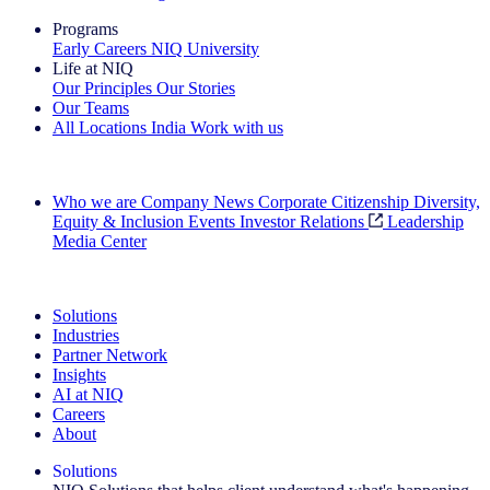
Programs
Early Careers
NIQ University
Life at NIQ
Our Principles
Our Stories
Our Teams
All Locations
India
Work with us
Search All Jobs
Who we are
Company News
Corporate Citizenship
Diversity,
Equity & Inclusion
Events
Investor Relations
Leadership
Media Center
See how we deliver the Full View
Solutions
Industries
Partner Network
Insights
AI at NIQ
Careers
About
Solutions