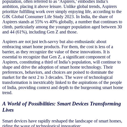
population, often referred to as ‘Aspirers,’ embodies India’s
ambition, placing it above leisure. Unlike global trends, Aspirers
prioritize fulfilling work over simply enjoying life, according to the
GfK Global Consumer Life Study 2023. In India, the share of
Aspirers stands at 55% vs 40% globally, a number that continues to
climb, particularly among the younger population aged between 30
and 44 (61%), including Gen Z and those.
Aspirers are not just tech-savvy but also enthusiastic about
embracing smart home products. For them, the cost is less of a
barrier, as they recognize the value of these innovations. It is
essential to recognize that Gen Z, a significant component of
Aspirers, constituting a third of India’s population, will continue to
shape and drive the adoption of smart home technology. Their
preferences, behaviors, and choices are poised to dominate the
market for the next 2 to 3 decades. The wave of technological
transformation is inextricably linked to the aspirations of the people
of India, providing context and depth to the burgeoning smart home
trend.
A World of Possibilities: Smart Devices Transforming
Lives
Smart devices have rapidly reshaped the landscape of smart homes,
riding the wave of technological innovation: