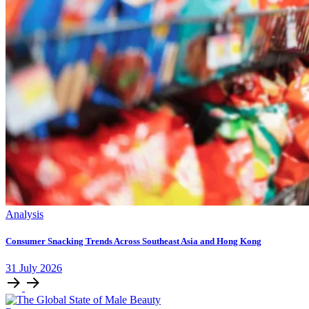
Analysis
Consumer Snacking Trends Across Southeast Asia and Hong Kong
31
July
2026