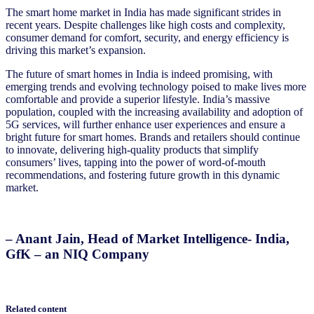
The smart home market in India has made significant strides in
recent years. Despite challenges like high costs and complexity,
consumer demand for comfort, security, and energy efficiency is
driving this market’s expansion.
The future of smart homes in India is indeed promising, with
emerging trends and evolving technology poised to make lives more
comfortable and provide a superior lifestyle. India’s massive
population, coupled with the increasing availability and adoption of
5G services, will further enhance user experiences and ensure a
bright future for smart homes. Brands and retailers should continue
to innovate, delivering high-quality products that simplify
consumers’ lives, tapping into the power of word-of-mouth
recommendations, and fostering future growth in this dynamic
market.
– Anant Jain, Head of Market Intelligence- India,
GfK – an NIQ Company
Related content