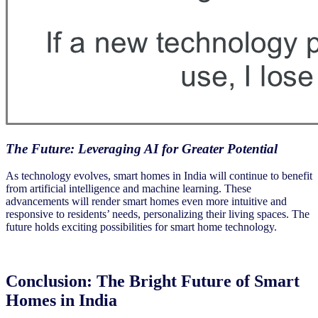
The Future: Leveraging AI for Greater Potential
As technology evolves, smart homes in India will continue to benefit
from artificial intelligence and machine learning. These
advancements will render smart homes even more intuitive and
responsive to residents’ needs, personalizing their living spaces. The
future holds exciting possibilities for smart home technology.
Conclusion:
The Bright Future of Smart
Homes in India