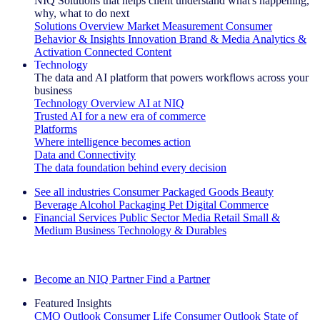
NIQ Solutions that helps client understand what's happening,
why, what to do next
Solutions Overview
Market Measurement
Consumer
Behavior & Insights
Innovation
Brand & Media
Analytics &
Activation
Connected Content
Technology
The data and AI platform that powers workflows across your
business
Technology Overview
AI at NIQ
Trusted AI for a new era of commerce
Platforms
Where intelligence becomes action
Data and Connectivity
The data foundation behind every decision
See all industries
Consumer Packaged Goods
Beauty
Beverage Alcohol
Packaging
Pet
Digital Commerce
Financial Services
Public Sector
Media
Retail
Small &
Medium Business
Technology & Durables
Explore Our Success Stories
Become an NIQ Partner
Find a Partner
Featured Insights
CMO Outlook
Consumer Life
Consumer Outlook
State of