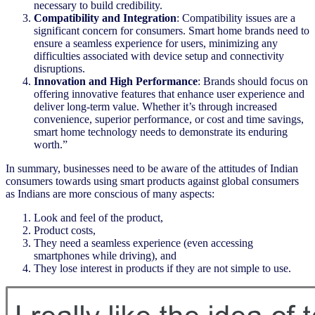
necessary to build credibility.
Compatibility and Integration
: Compatibility issues are a
significant concern for consumers. Smart home brands need to
ensure a seamless experience for users, minimizing any
difficulties associated with device setup and connectivity
disruptions.
Innovation and High Performance
: Brands should focus on
offering innovative features that enhance user experience and
deliver long-term value. Whether it’s through increased
convenience, superior performance, or cost and time savings,
smart home technology needs to demonstrate its enduring
worth.”
In summary, businesses need to be aware of the attitudes of Indian
consumers towards using smart products against global consumers
as Indians are more conscious of many aspects:
Look and feel of the product,
Product costs,
They need a seamless experience (even accessing
smartphones while driving), and
They lose interest in products if they are not simple to use.