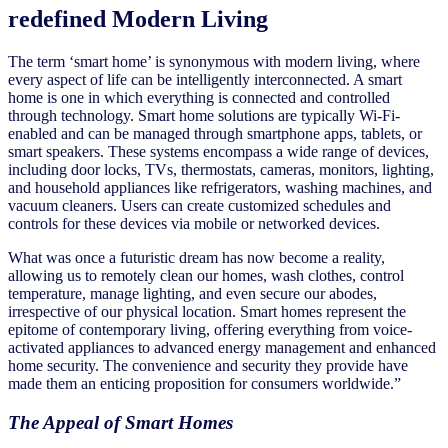
redefined Modern Living
The term ‘smart home’ is synonymous with modern living, where
every aspect of life can be intelligently interconnected. A smart
home is one in which everything is connected and controlled
through technology. Smart home solutions are typically Wi-Fi-
enabled and can be managed through smartphone apps, tablets, or
smart speakers. These systems encompass a wide range of devices,
including door locks, TVs, thermostats, cameras, monitors, lighting,
and household appliances like refrigerators, washing machines, and
vacuum cleaners. Users can create customized schedules and
controls for these devices via mobile or networked devices.
What was once a futuristic dream has now become a reality,
allowing us to remotely clean our homes, wash clothes, control
temperature, manage lighting, and even secure our abodes,
irrespective of our physical location. Smart homes represent the
epitome of contemporary living, offering everything from voice-
activated appliances to advanced energy management and enhanced
home security. The convenience and security they provide have
made them an enticing proposition for consumers worldwide.”
The Appeal of Smart Homes