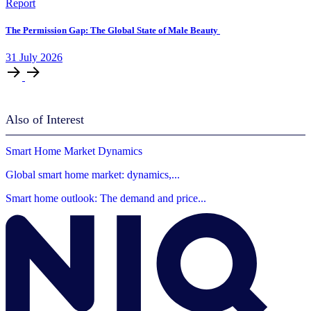
Report
The Permission Gap: The Global State of Male Beauty
31
July
2026
Also of Interest
Smart Home Market Dynamics
Global smart home market: dynamics,...
Smart home outlook: The demand and price...