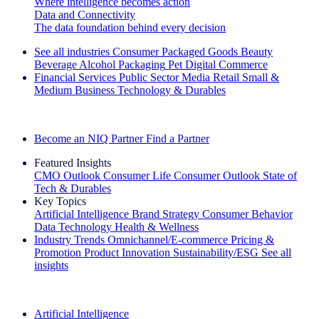
Where intelligence becomes action
Data and Connectivity
The data foundation behind every decision
See all industries
Consumer Packaged Goods
Beauty
Beverage Alcohol
Packaging
Pet
Digital Commerce
Financial Services
Public Sector
Media
Retail
Small &
Medium Business
Technology & Durables
Explore Our Success Stories
Become an NIQ Partner
Find a Partner
Featured Insights
CMO Outlook
Consumer Life
Consumer Outlook
State of
Tech & Durables
Key Topics
Artificial Intelligence
Brand Strategy
Consumer Behavior
Data Technology
Health & Wellness
Industry Trends
Omnichannel/E-commerce
Pricing &
Promotion
Product Innovation
Sustainability/ESG
See all
insights
The IQ Brief Newsletter: Sign up now
Artificial Intelligence