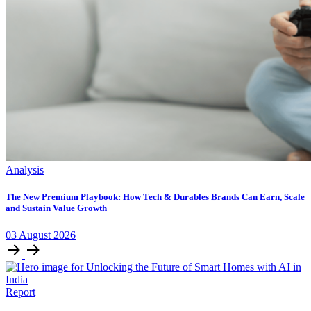
Analysis
The New Premium Playbook: How Tech & Durables Brands Can Earn, Scale
and Sustain Value Growth
03
August
2026
Report