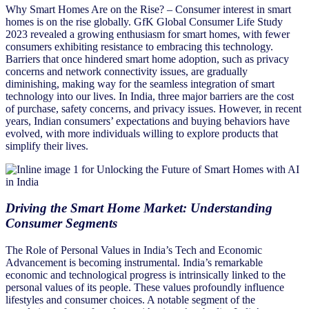
Why Smart Homes Are on the Rise? – Consumer interest in smart
homes is on the rise globally. GfK Global Consumer Life Study
2023 revealed a growing enthusiasm for smart homes, with fewer
consumers exhibiting resistance to embracing this technology.
Barriers that once hindered smart home adoption, such as privacy
concerns and network connectivity issues, are gradually
diminishing, making way for the seamless integration of smart
technology into our lives. In India, three major barriers are the cost
of purchase, safety concerns, and privacy issues. However, in recent
years, Indian consumers’ expectations and buying behaviors have
evolved, with more individuals willing to explore products that
simplify their lives.
Driving the Smart Home Market: Understanding
Consumer Segments
The Role of Personal Values in India’s Tech and Economic
Advancement is becoming instrumental. India’s remarkable
economic and technological progress is intrinsically linked to the
personal values of its people. These values profoundly influence
lifestyles and consumer choices. A notable segment of the