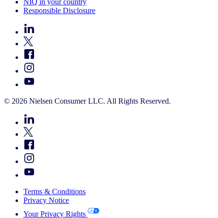
NIQ in your country
Responsible Disclosure
© 2026 Nielsen Consumer LLC. All Rights Reserved.
Terms & Conditions
Privacy Notice
Your Privacy Rights