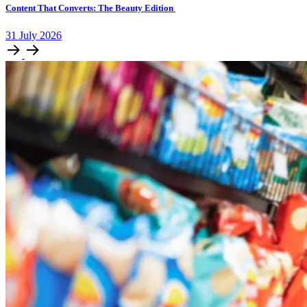
Content That Converts: The Beauty Edition
31
July
2026