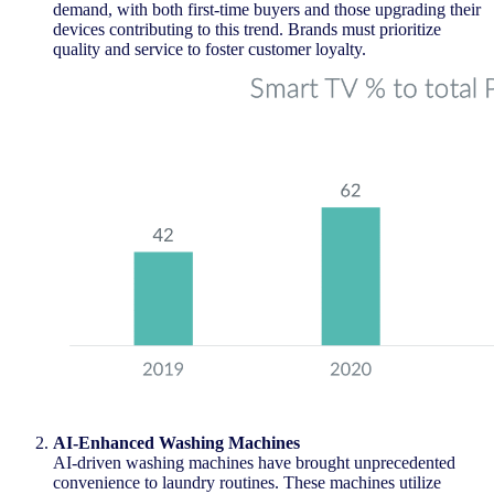
demand, with both first-time buyers and those upgrading their
devices contributing to this trend. Brands must prioritize
quality and service to foster customer loyalty.
AI-Enhanced Washing Machines
AI-driven washing machines have brought unprecedented
convenience to laundry routines. These machines
utilize