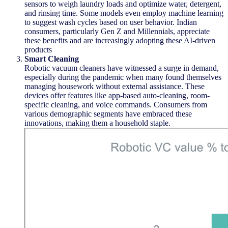
sensors to weigh laundry loads and
optimize
water, detergent,
and rinsing time. Some models even employ machine learning
to suggest wash cycles based on user behavior. Indian
consumers, particularly Gen Z and Millennials, appreciate
these benefits and are increasingly adopting these AI-driven
products
Smart Cleaning
Robotic vacuum cleaners have
witnessed
a surge in demand,
especially during the pandemic when many found themselves
managing housework without external
assistance
. These
devices offer features like app-based auto-cleaning, room-
specific cleaning, and voice commands. Consumers from
various demographic segments have embraced these
innovations, making them a household staple.