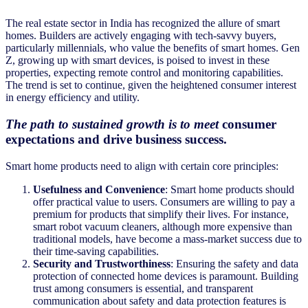
The real estate sector in India has recognized the allure of smart
homes. Builders are actively engaging with tech-savvy buyers,
particularly millennials, who value the benefits of smart homes. Gen
Z, growing up with smart devices, is poised to invest in these
properties, expecting remote control and monitoring capabilities.
The trend is set to continue, given the heightened consumer interest
in energy efficiency and utility.
The path to sustained growth is to meet
consumer
expectations and drive business success.
Smart home products need to align with certain core principles:
Usefulness and Convenience
: Smart home products should
offer practical value to users. Consumers are willing to pay a
premium for products that simplify their lives. For instance,
smart robot vacuum cleaners, although more expensive than
traditional models, have become a mass-market success due to
their time-saving capabilities.
Security and Trustworthiness
: Ensuring the safety and data
protection of connected home devices is paramount. Building
trust among consumers is essential, and transparent
communication about safety and data protection features is