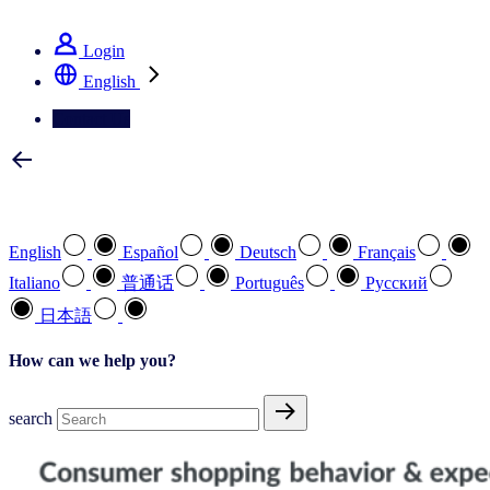
See how we deliver the Full View
Login
English
Contact Us
Select your preferred language
English
Español
Deutsch
Français
Italiano
普通话
Português
Pусский
日本語
How can we help you?
search