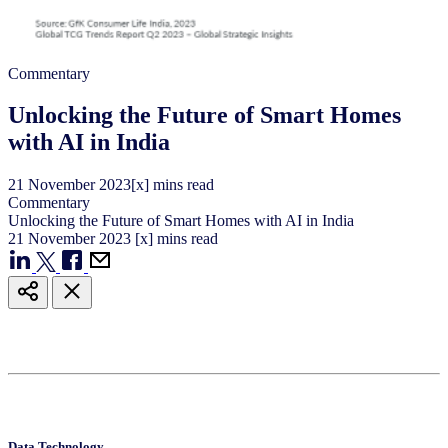
Commentary
Unlocking the Future of Smart Homes
with AI in India
21
November
2023
[x] mins read
Commentary
Unlocking the Future of Smart Homes with AI in India
21
November
2023
[x] mins read
Data Technology