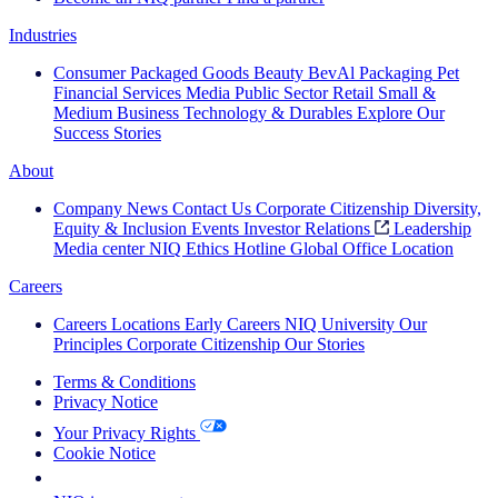
Industries
Consumer Packaged Goods
Beauty
BevAl
Packaging
Pet
Financial Services
Media
Public Sector
Retail
Small &
Medium Business
Technology & Durables
Explore Our
Success Stories
About
Company News
Contact Us
Corporate Citizenship
Diversity,
Equity & Inclusion
Events
Investor Relations
Leadership
Media center
NIQ Ethics Hotline
Global Office Location
Careers
Careers
Locations
Early Careers
NIQ University
Our
Principles
Corporate Citizenship
Our Stories
Terms & Conditions
Privacy Notice
Your Privacy Rights
Cookie Notice
Your Cookie Choices