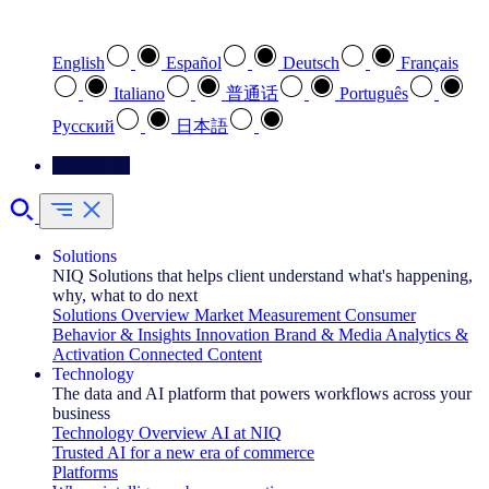
Select your preferred language
English
Español
Deutsch
Français
Italiano
普通话
Português
Pусский
日本語
Contact Us
Solutions
NIQ Solutions that helps client understand what's happening,
why, what to do next
Solutions Overview
Market Measurement
Consumer
Behavior & Insights
Innovation
Brand & Media
Analytics &
Activation
Connected Content
Technology
The data and AI platform that powers workflows across your
business
Technology Overview
AI at NIQ
Trusted AI for a new era of commerce
Platforms