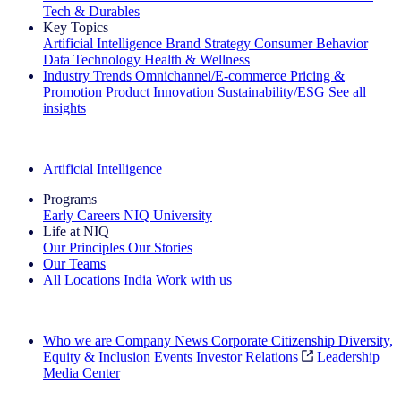
Tech & Durables
Key Topics
Artificial Intelligence
Brand Strategy
Consumer Behavior
Data Technology
Health & Wellness
Industry Trends
Omnichannel/E-commerce
Pricing &
Promotion
Product Innovation
Sustainability/ESG
See all
insights
The IQ Brief Newsletter: Sign up now
Artificial Intelligence
Programs
Early Careers
NIQ University
Life at NIQ
Our Principles
Our Stories
Our Teams
All Locations
India
Work with us
Search All Jobs
Who we are
Company News
Corporate Citizenship
Diversity,
Equity & Inclusion
Events
Investor Relations
Leadership
Media Center