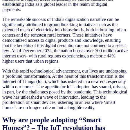
establishing India as a global leader in the realm of digital
payments.
The remarkable success of India’s digitalization narrative can be
significantly attributed to groundbreaking initiatives such as the
extended reach of electricity into households, both in bustling urban
centers and the remotest rural corners. These initiatives have
democratized access to digital products and knowledge, ensuring
that the benefits of this digital revolution are not confined to a select
few. As of December 2022, the nation boasts over 700 million active
internet users, with rural regions experiencing a meteoric 44%
higher users that urban regions.
With this rapid technological advancement, our lives are undergoing
a profound transformation. At the heart of this transformation is the
Internet of Things (IoT), which has ushered in a new era, especially
within our homes. The appetite for IoT adoption has soared, driven,
in part, by the challenges posed by the pandemic. This technological
wave has unleashed a wave of innovation, leading to the
proliferation of smart devices, ushering in an era where ‘smart
homes’ are no longer a dream but a tangible reality.
Why are people adopting “Smart
Homes”? – The IoT revolution has