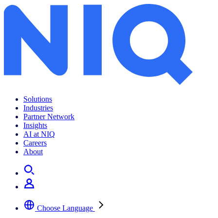
Solutions
Industries
Partner Network
Insights
AI at NIQ
Careers
About
Choose Language