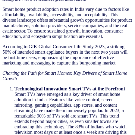
Smart home product adoption rates in India vary due to factors like
affordability, availability, accessibility, and acceptability. This
diverse landscape offers substantial growth opportunities for product
manufacturers, solution providers, service companies, and the real
estate sector. To ensure sustained growth, innovation, consumer
education, and ecosystem simplification are essential.
According to GfK Global Consumer Life Study 2023, a striking
50% of intended smart appliance buyers in the next two years will
be first-time users, emphasizing the importance of effective
marketing and messaging to capture this burgeoning market.
Charting the Path for Smart Homes: Key Drivers of Smart Home
Growth
Technological Innovation: Smart TVs at the Forefront
Smart TVs have emerged as a key driver of smart home
adoption in India. Features like voice control, screen
mirroring, gaming capabilities, app stores, and content
streaming have made them immensely popular. In 2023, a
remarkable 90% of TVs sold are smart TVs. This trend
extends beyond major cities, as even smaller towns are
embracing this technology. The 83% of Indians who watch
television most days or at least once a week are driving this