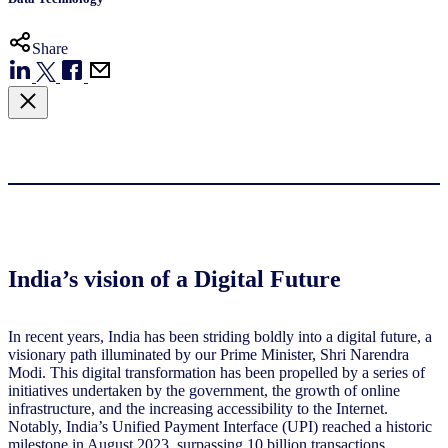
Share
India’s vision of a Digital Future
In recent years, India has been striding boldly into a digital future, a
visionary path illuminated by our Prime Minister, Shri Narendra
Modi. This digital transformation has been propelled by a series of
initiatives undertaken by the government, the growth of online
infrastructure, and the increasing accessibility to the Internet.
Notably, India’s Unified Payment Interface (UPI) reached a historic
milestone in August 2023, surpassing 10 billion transactions,