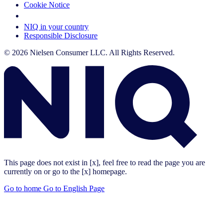
Cookie Notice
Your Cookie Choices
NIQ in your country
Responsible Disclosure
© 2026 Nielsen Consumer LLC. All Rights Reserved.
This page does not exist in [x], feel free to read the page you are
currently on or go to the [x] homepage.
Go to home
Go to English Page