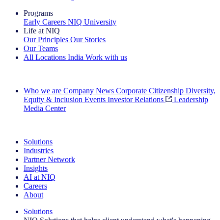
Programs
Early Careers
NIQ University
Life at NIQ
Our Principles
Our Stories
Our Teams
All Locations
India
Work with us
Search All Jobs
Who we are
Company News
Corporate Citizenship
Diversity,
Equity & Inclusion
Events
Investor Relations
Leadership
Media Center
See how we deliver the Full View
Solutions
Industries
Partner Network
Insights
AI at NIQ
Careers
About
Solutions