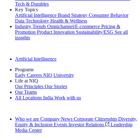
Tech & Durables
Key Topics
Artificial Intelligence
Brand Strategy
Consumer Behavior
Data Technology
Health & Wellness
Industry Trends
Omnichannel/E-commerce
Pricing &
Promotion
Product Innovation
Sustainability/ESG
See all
insights
The IQ Brief Newsletter: Sign up now
Artificial Intelligence
Programs
Early Careers
NIQ University
Life at NIQ
Our Principles
Our Stories
Our Teams
All Locations
India
Work with us
Search All Jobs
Who we are
Company News
Corporate Citizenship
Diversity,
Equity & Inclusion
Events
Investor Relations
Leadership
Media Center