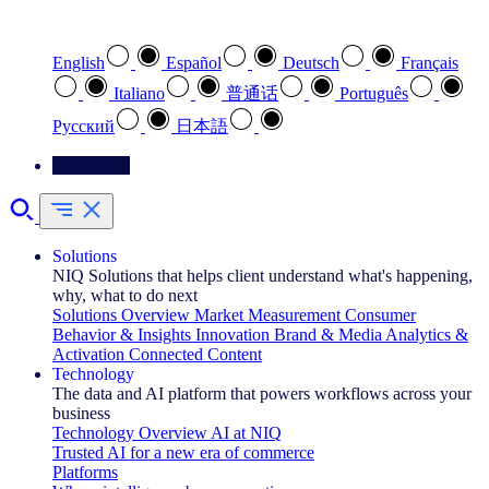
Select your preferred language
English
Español
Deutsch
Français
Italiano
普通话
Português
Pусский
日本語
Contact Us
Solutions
NIQ Solutions that helps client understand what's happening,
why, what to do next
Solutions Overview
Market Measurement
Consumer
Behavior & Insights
Innovation
Brand & Media
Analytics &
Activation
Connected Content
Technology
The data and AI platform that powers workflows across your
business
Technology Overview
AI at NIQ
Trusted AI for a new era of commerce
Platforms