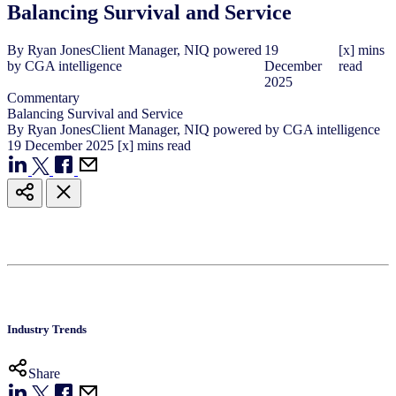
Balancing Survival and Service
By
Ryan Jones
Client Manager, NIQ powered
19
[x] mins
by CGA intelligence
December
read
2025
Commentary
Balancing Survival and Service
By
Ryan Jones
Client Manager, NIQ powered by CGA intelligence
19
December
2025
[x] mins read
Industry Trends
Share