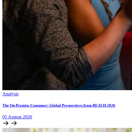
Analysis
The On-Premise Consumer: Global Perspectives from REACH 2026
05
August
2026