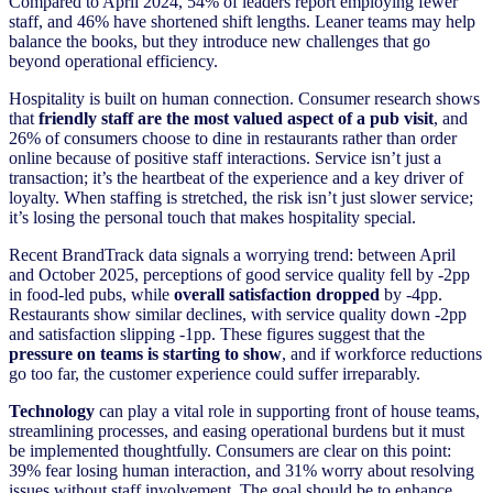
Compared to April 2024, 54% of leaders report employing fewer
staff, and 46% have shortened shift lengths. Leaner teams may help
balance the books, but they introduce new challenges that go
beyond operational efficiency.
Hospitality is built on human connection. Consumer research shows
that
friendly staff are the most valued aspect of a pub visit
, and
26% of consumers choose to dine in restaurants rather than order
online because of positive staff interactions. Service isn’t just a
transaction; it’s the heartbeat of the experience and a key driver of
loyalty. When staffing is stretched, the risk isn’t just slower service;
it’s losing the personal touch that makes hospitality special.
Recent BrandTrack data signals a worrying trend: between April
and October 2025, perceptions of good service quality fell by -2pp
in food-led pubs, while
overall satisfaction dropped
by -4pp.
Restaurants show similar declines, with service quality down -2pp
and satisfaction slipping -1pp. These figures suggest that the
pressure on teams is starting to show
, and if workforce reductions
go too far, the customer experience could suffer irreparably.
Technology
can play a vital role in supporting front of house teams,
streamlining processes, and easing operational burdens but it must
be implemented thoughtfully. Consumers are clear on this point:
39% fear losing human interaction, and 31% worry about resolving
issues without staff involvement. The goal should be to enhance