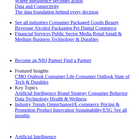
Where intelligence becomes action
Data and Connectivity
The data foundation behind every decision
See all industries
Consumer Packaged Goods
Beauty
Beverage Alcohol
Packaging
Pet
Digital Commerce
Financial Services
Public Sector
Media
Retail
Small &
Medium Business
Technology & Durables
Explore Our Success Stories
Become an NIQ Partner
Find a Partner
Featured Insights
CMO Outlook
Consumer Life
Consumer Outlook
State of
Tech & Durables
Key Topics
Artificial Intelligence
Brand Strategy
Consumer Behavior
Data Technology
Health & Wellness
Industry Trends
Omnichannel/E-commerce
Pricing &
Promotion
Product Innovation
Sustainability/ESG
See all
insights
The IQ Brief Newsletter: Sign up now
Artificial Intelligence