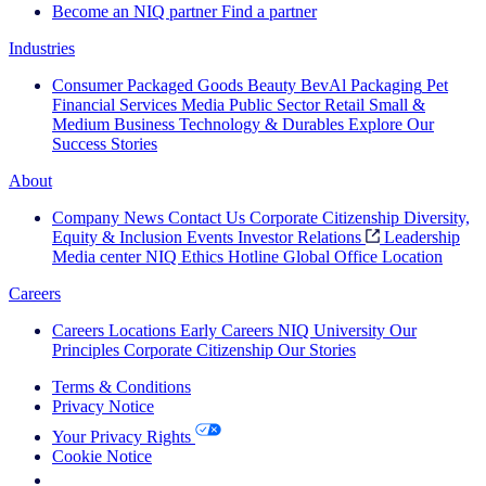
Become an NIQ partner
Find a partner
Industries
Consumer Packaged Goods
Beauty
BevAl
Packaging
Pet
Financial Services
Media
Public Sector
Retail
Small &
Medium Business
Technology & Durables
Explore Our
Success Stories
About
Company News
Contact Us
Corporate Citizenship
Diversity,
Equity & Inclusion
Events
Investor Relations
Leadership
Media center
NIQ Ethics Hotline
Global Office Location
Careers
Careers
Locations
Early Careers
NIQ University
Our
Principles
Corporate Citizenship
Our Stories
Terms & Conditions
Privacy Notice
Your Privacy Rights
Cookie Notice
Your Cookie Choices