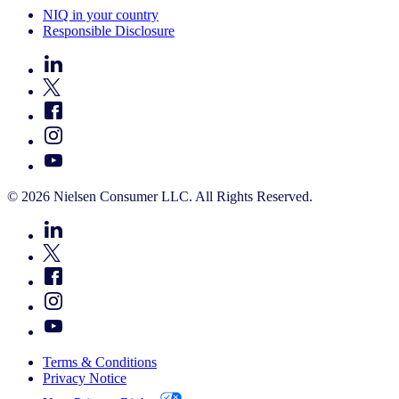
NIQ in your country
Responsible Disclosure
© 2026 Nielsen Consumer LLC. All Rights Reserved.
Terms & Conditions
Privacy Notice