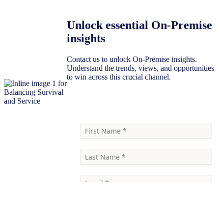
Unlock essential On-Premise
insights
Contact us to unlock On-Premise insights.
Understand the trends, views, and opportunities
to win across this crucial channel.
Contact Us