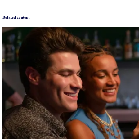
Related content