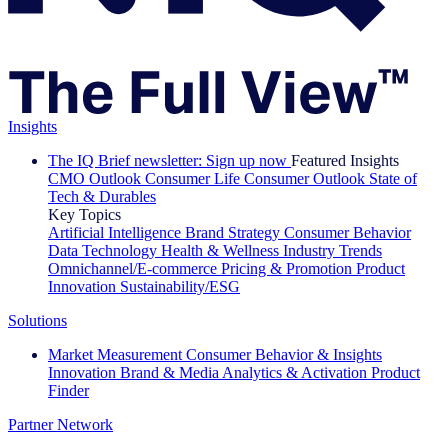
Insights
The IQ Brief newsletter: Sign up now
Featured Insights
CMO Outlook
Consumer Life
Consumer Outlook
State of
Tech & Durables
Key Topics
Artificial Intelligence
Brand Strategy
Consumer Behavior
Data Technology
Health & Wellness
Industry Trends
Omnichannel/E-commerce
Pricing & Promotion
Product
Innovation
Sustainability/ESG
Solutions
Market Measurement
Consumer Behavior & Insights
Innovation
Brand & Media
Analytics & Activation
Product
Finder
Partner Network