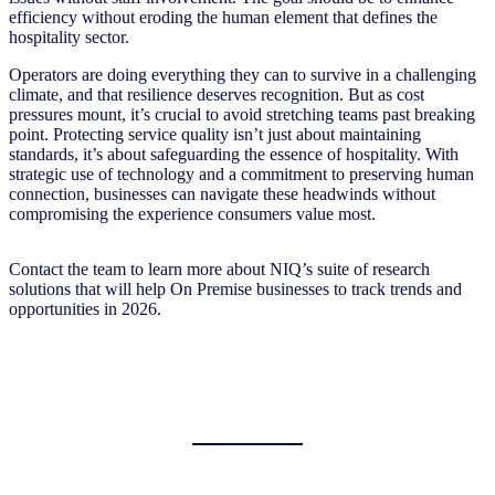
efficiency without eroding the human element that defines the
hospitality sector.
Operators are doing everything they can to survive in a challenging
climate, and that resilience deserves recognition. But as cost
pressures mount, it’s crucial to avoid stretching teams past breaking
point. Protecting service quality isn’t just about maintaining
standards, it’s about safeguarding the essence of hospitality. With
strategic use of technology and a commitment to preserving human
connection, businesses can navigate these headwinds without
compromising the experience consumers value most.
Contact the team to learn more about NIQ’s suite of research
solutions that will help On Premise businesses to track trends and
opportunities in 2026.