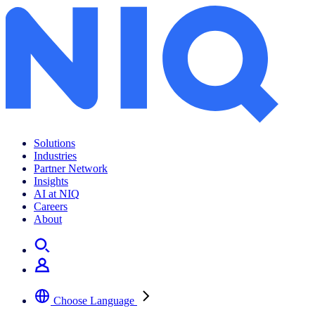
Balancing Survival and Service
Solutions
Industries
Partner Network
Insights
AI at NIQ
Careers
About
Choose Language