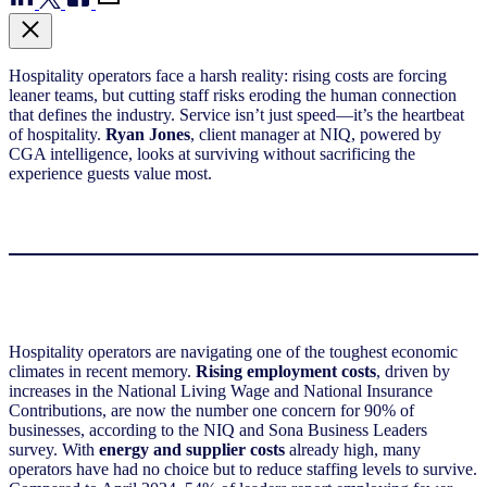
Hospitality operators face a harsh reality: rising costs are forcing
leaner teams, but cutting staff risks eroding the human connection
that defines the industry. Service isn’t just speed—it’s the heartbeat
of hospitality.
Ryan Jones
, client manager at NIQ, powered by
CGA intelligence, looks at surviving without sacrificing the
experience guests value most.
Hospitality operators are navigating one of the toughest economic
climates in recent memory.
Rising employment costs
, driven by
increases in the National Living Wage and National Insurance
Contributions, are now the number one concern for 90% of
businesses, according to the NIQ and Sona Business Leaders
survey. With
energy and supplier costs
already high, many
operators have had no choice but to reduce staffing levels to survive.