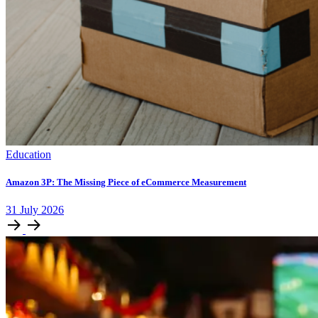
Education
Amazon 3P: The Missing Piece of eCommerce Measurement
31
July
2026