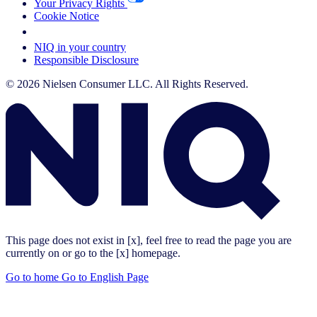
Your Privacy Rights
Cookie Notice
Your Cookie Choices
NIQ in your country
Responsible Disclosure
© 2026 Nielsen Consumer LLC. All Rights Reserved.
This page does not exist in [x], feel free to read the page you are
currently on or go to the [x] homepage.
Go to home
Go to English Page