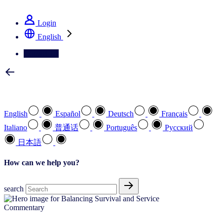
See how we deliver the Full View
Login
English
Contact Us
Select your preferred language
English
Español
Deutsch
Français
Italiano
普通话
Português
Pусский
日本語
How can we help you?
search
Commentary