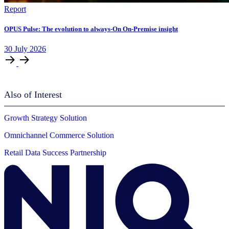
Report
OPUS Pulse: The evolution to always-On On-Premise insight
30
July
2026
Also of Interest
Growth Strategy Solution
Omnichannel Commerce Solution
Retail Data Success Partnership