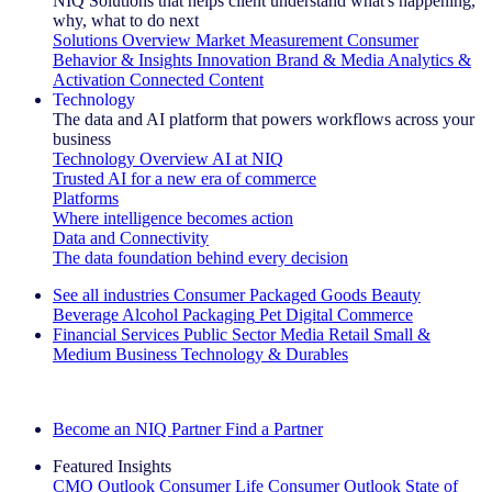
NIQ Solutions that helps client understand what's happening,
why, what to do next
Solutions Overview
Market Measurement
Consumer
Behavior & Insights
Innovation
Brand & Media
Analytics &
Activation
Connected Content
Technology
The data and AI platform that powers workflows across your
business
Technology Overview
AI at NIQ
Trusted AI for a new era of commerce
Platforms
Where intelligence becomes action
Data and Connectivity
The data foundation behind every decision
See all industries
Consumer Packaged Goods
Beauty
Beverage Alcohol
Packaging
Pet
Digital Commerce
Financial Services
Public Sector
Media
Retail
Small &
Medium Business
Technology & Durables
Explore Our Success Stories
Become an NIQ Partner
Find a Partner
Featured Insights
CMO Outlook
Consumer Life
Consumer Outlook
State of