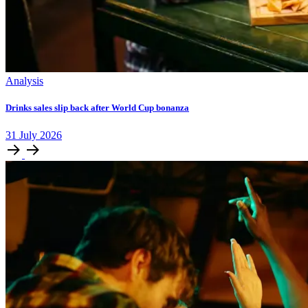
Analysis
Drinks sales slip back after World Cup bonanza
31
July
2026